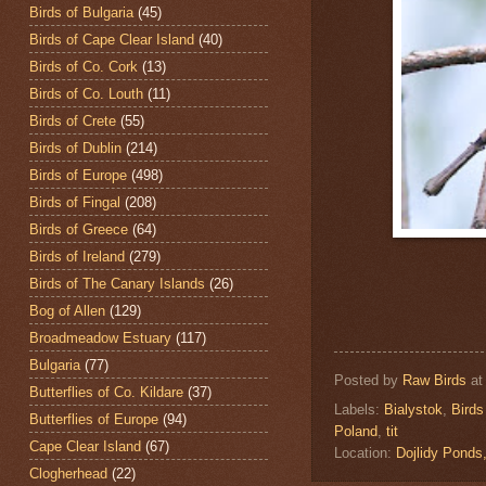
Birds of Bulgaria
(45)
Birds of Cape Clear Island
(40)
Birds of Co. Cork
(13)
Birds of Co. Louth
(11)
Birds of Crete
(55)
Birds of Dublin
(214)
Birds of Europe
(498)
Birds of Fingal
(208)
Birds of Greece
(64)
Birds of Ireland
(279)
Birds of The Canary Islands
(26)
Bog of Allen
(129)
Broadmeadow Estuary
(117)
Bulgaria
(77)
Posted by
Raw Birds
a
Butterflies of Co. Kildare
(37)
Labels:
Bialystok
,
Birds
Butterflies of Europe
(94)
Poland
,
tit
Cape Clear Island
(67)
Location:
Dojlidy Pond
Clogherhead
(22)