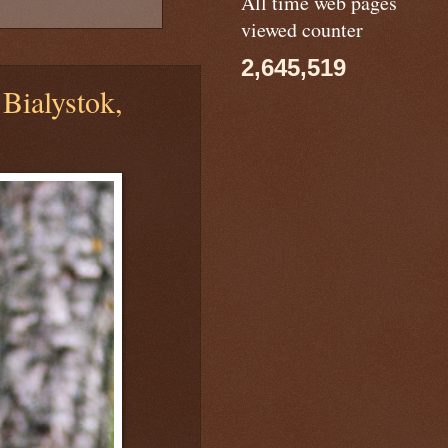
All time web pages
viewed counter
2,645,519
Bialystok,