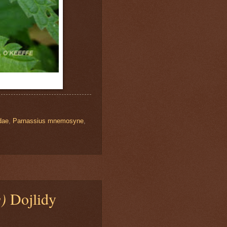
dae
,
Parnassius mnemosyne
,
s)
Dojlidy