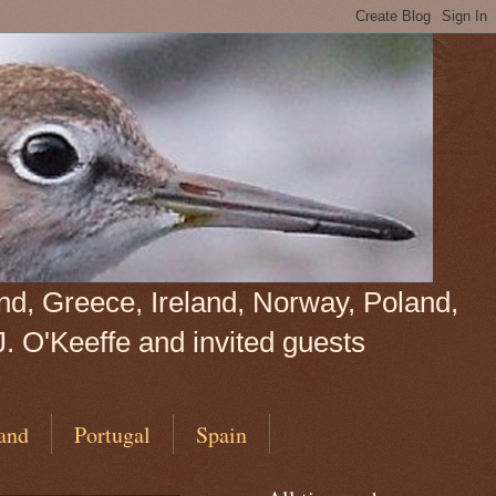
land, Greece, Ireland, Norway, Poland,
J. O'Keeffe and invited guests
and
Portugal
Spain