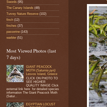
Swords
(95)
The Canary Islands
(48)
Turvey Nature Reserve
(102)
finch
(12)
finches
(37)
passerine
(143)
warbler
(51)
Most Viewed Photos (last
7 days)
GIANT PEACOCK
MOTH
(Saturnia pyri)
Lesvos Island, Greece
CLICK ON PHOTO TO
SEE HIGHER
QUALITY IMAGE Click
external link here for detailed species
information The Giant Peacock Moth
(Satur...
EGYPTIAN LOCUST