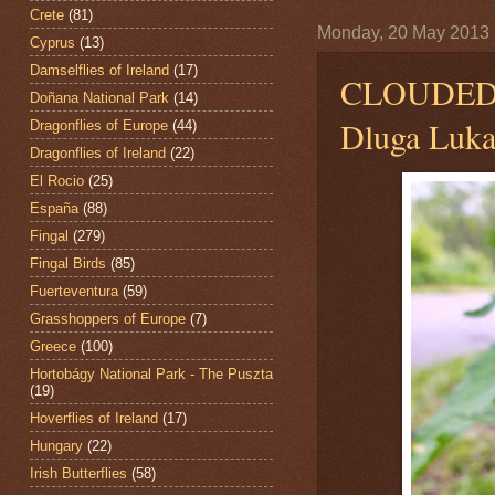
Crete
(81)
Monday, 20 May 2013
Cyprus
(13)
Damselflies of Ireland
(17)
CLOUDED
Doñana National Park
(14)
Dluga Luka
Dragonflies of Europe
(44)
Dragonflies of Ireland
(22)
El Rocio
(25)
España
(88)
Fingal
(279)
Fingal Birds
(85)
Fuerteventura
(59)
Grasshoppers of Europe
(7)
Greece
(100)
Hortobágy National Park - The Puszta
(19)
Hoverflies of Ireland
(17)
Hungary
(22)
Irish Butterflies
(58)