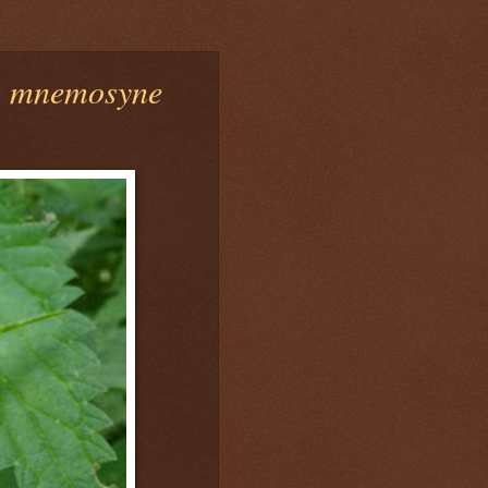
s mnemosyne