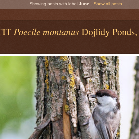
Showing posts with label
June
.
Show all posts
TIT
Poecile montanus
Dojlidy Ponds, 