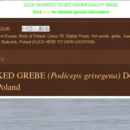
CLICK ON PHOTO TO SEE HIGHER QUALITY IMAGE
Click
here
for detailed species information
t
23:40
 of Europe
,
Birds of Poland
,
Canon 7D
,
Dojlidy Ponds
,
fish ponds
,
grebe
,
Jun
s, Bialystok, Poland (CLICK HERE TO VIEW LOCATION)
13
KED GREBE
(Podiceps grisegena)
Do
Poland