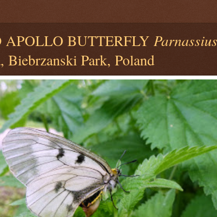
 APOLLO BUTTERFLY
Parnassiu
, Biebrzanski Park, Poland