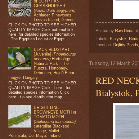
or EGYPTIAN
GRASSHOPPER
(Anacridium aegyptum)
Achladeri Pinewoods,
Lesvos Island, Greece
CLICK ON PHOTO TO SEE HIGHER
QUALITY IMAGE Click external link
Posted by
Raw Birds
a
here for detailed species information
Labels:
Bialystok
,
Birds
The Egyptian Locust or Egypt...
Location:
Dojlidy Pond
BLACK REDSTART
[Juvenile]
(Phoenicurus
ochruros)
Hortobágy
Tuesday, 12 March 20
National Park - The
Puszta, Hortobágy,
Debrecen, Hajdú-Bihar
RED NEC
megye, Hungary
CLICK ON PHOTO TO SEE HIGHER
QUALITY IMAGE Click here for
Bialystok, 
detailed species information Click
here t o see distribution map...
BRIGHT-LINE
BROWN-EYE MOTH or
TOMATO MOTH
(Spilosoma lubricipeda)
caterpillar Blacksod
Village, Mullet
Peninsula, Co. Mayo, Ireland