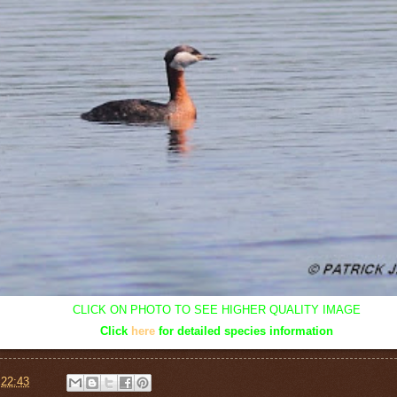
CLICK ON PHOTO TO SEE HIGHER QUALITY IMAGE
Click
here
for detailed species information
t
22:43