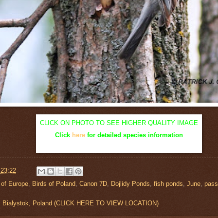
CLICK ON PHOTO TO SEE HIGHER QUALITY IMAGE
Click
here
for detailed species information
t
23:22
 of Europe
,
Birds of Poland
,
Canon 7D
,
Dojlidy Ponds
,
fish ponds
,
June
,
pass
s, Bialystok, Poland (CLICK HERE TO VIEW LOCATION)