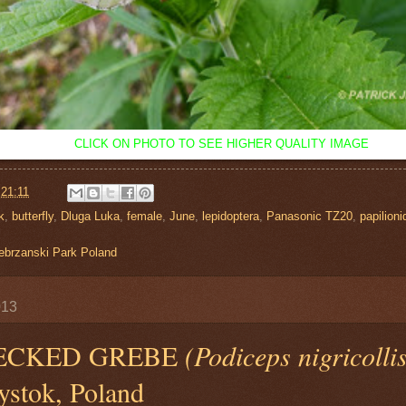
CLICK ON PHOTO TO SEE HIGHER QUALITY IMAGE
t
21:11
k
,
butterfly
,
Dluga Luka
,
female
,
June
,
lepidoptera
,
Panasonic TZ20
,
papilioni
ebrzanski Park Poland
013
ECKED GREBE
(Podiceps nigricolli
ystok, Poland