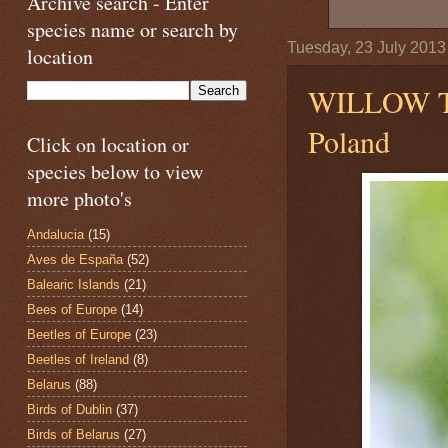
Archive search - Enter
species name or search by
Tuesday, 23 July 2013
location
WILLOW 
Poland
Click on location or
species below to view
more photo's
Andalucia
(15)
Aves de España
(52)
Balearic Islands
(21)
Bees of Europe
(14)
Beetles of Europe
(23)
Beetles of Ireland
(8)
Belarus
(88)
Birds of Dublin
(37)
Birds of Belarus
(27)