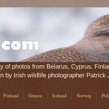
iety of photos from Belarus, Cyprus, Fin
 by Irish wildlife photographer Patrick 
Finland
Greece
Ireland
Norway
Pol