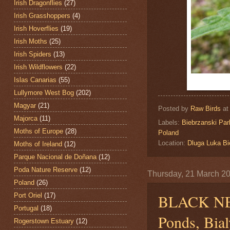
Irish Dragonflies
(27)
Irish Grasshoppers
(4)
Irish Hoverflies
(19)
Irish Moths
(25)
Irish Spiders
(13)
Irish Wildflowers
(22)
Islas Canarias
(55)
Lullymore West Bog
(202)
Magyar
(21)
Posted by
Raw Birds
a
Majorca
(11)
Labels:
Biebrzanski Par
Moths of Europe
(28)
Poland
Location:
Dluga Luka Bi
Moths of Ireland
(12)
Parque Nacional de Doñana
(12)
Poda Nature Reserve
(12)
Thursday, 21 March 2
Poland
(26)
BLACK N
Port Oriel
(17)
Portugal
(18)
Ponds, Bial
Rogerstown Estuary
(12)