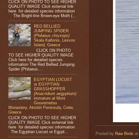
CLICK ON PHOTO TO SEE HIGHER
QUALITY IMAGE Click external link
here for detailed species information
The Bright-line Brown-eye Moth (...
RED BELLIED
JUMPING SPIDER
(Philaeus chrysops)
Skala Kallonis, Lesvos
Island, Greece
CLICK ON PHOTO
TO SEE HIGHER QUALITY IMAGE
Click here for detailed species
information The Red Bellied Jumping
Spider (Philaeus...
EGYPTIAN LOCUST
or EGYPTIAN
GRASSHOPPER
(Anacridium aegyptium)
immature at Moni
Gouvernetou
Monastery, Akrotiri Peninsula, Crete,
Greece
CLICK ON PHOTO TO SEE HIGHER
QUALITY IMAGE Click external link
here for detailed species information
The Egyptian Locust or Egypt...
Posted by
Raw Birds
a