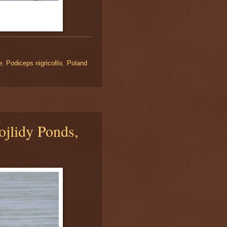
e
,
Podiceps nigricollis
,
Poland
jlidy Ponds,