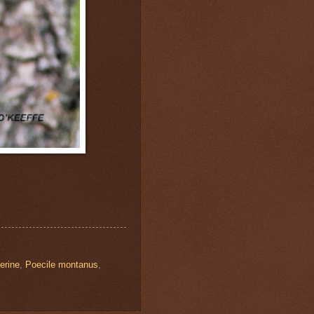
erine
,
Poecile montanus
,