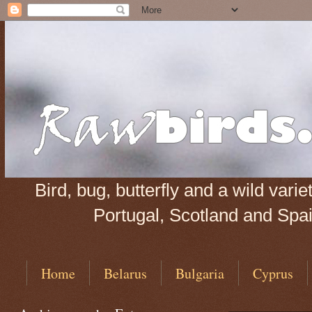
Bird, bug, butterfly and a wild var
Portugal, Scotland and Spain
Home
Belarus
Bulgaria
Cyprus