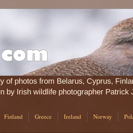
iety of photos from Belarus, Cyprus, Fin
 by Irish wildlife photographer Patrick 
Finland
Greece
Ireland
Norway
Pol