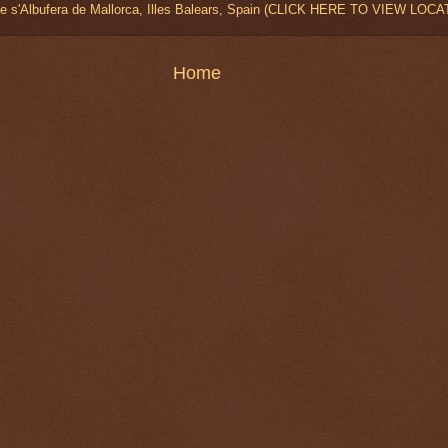
de s'Albufera de Mallorca, Illes Balears, Spain (CLICK HERE TO VIEW LOCA
Home