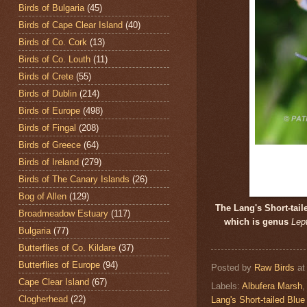
Birds of Bulgaria
(45)
Birds of Cape Clear Island
(40)
Birds of Co. Cork
(13)
Birds of Co. Louth
(11)
Birds of Crete
(55)
Birds of Dublin
(214)
Birds of Europe
(498)
Birds of Fingal
(208)
Birds of Greece
(64)
Birds of Ireland
(279)
Birds of The Canary Islands
(26)
Bog of Allen
(129)
The Lang's Short-tai
Broadmeadow Estuary
(117)
which is genus
Lep
Bulgaria
(77)
Butterflies of Co. Kildare
(37)
Butterflies of Europe
(94)
Posted by
Raw Birds
a
Cape Clear Island
(67)
Labels:
Albufera Marsh
Clogherhead
(22)
Lang's Short-tailed Blue 