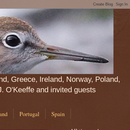
land, Greece, Ireland, Norway, Poland,
J. O'Keeffe and invited guests
and
Portugal
Spain