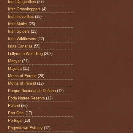
Irish Dragonflies
(27)
Irish Grasshoppers
(4)
Irish Hoverflies
(19)
Irish Moths
(25)
Irish Spiders
(13)
Irish Wildflowers
(22)
Islas Canarias
(55)
Lullymore West Bog
(202)
Magyar
(21)
Majorca
(11)
Moths of Europe
(28)
Moths of Ireland
(12)
Parque Nacional de Doñana
(12)
Poda Nature Reserve
(12)
Poland
(26)
Port Oriel
(17)
Portugal
(18)
Rogerstown Estuary
(12)