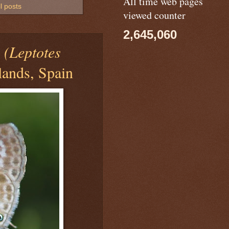
All time web pages
l posts
viewed counter
2,645,060
Y
(Leptotes
lands, Spain