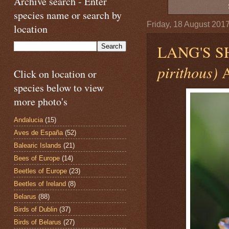
Archive search - Enter
species name or search by
Friday, 18 August 201
location
LANG'S 
pirithous)
A
Click on location or
species below to view
more photo's
Andalucia
(15)
Aves de España
(52)
Balearic Islands
(21)
Bees of Europe
(14)
Beetles of Europe
(23)
Beetles of Ireland
(8)
Belarus
(88)
Birds of Dublin
(37)
Birds of Belarus
(27)