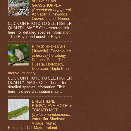
or EGYPTIAN
GRASSHOPPER
(Anacridium aegyptum)
Achladeri Pinewoods,
Lesvos Island, Greece
CLICK ON PHOTO TO SEE HIGHER
QUALITY IMAGE Click external link
here for detailed species information
The Egyptian Locust or Egypt...
BLACK REDSTART
[Juvenile]
(Phoenicurus
ochruros)
Hortobágy
National Park - The
Puszta, Hortobágy,
Debrecen, Hajdú-Bihar
megye, Hungary
CLICK ON PHOTO TO SEE HIGHER
QUALITY IMAGE Click here for
detailed species information Click
here t o see distribution map...
BRIGHT-LINE
BROWN-EYE MOTH or
TOMATO MOTH
(Spilosoma lubricipeda)
caterpillar Blacksod
Village, Mullet
Peninsula, Co. Mayo, Ireland