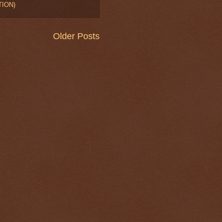
TION)
Older Posts