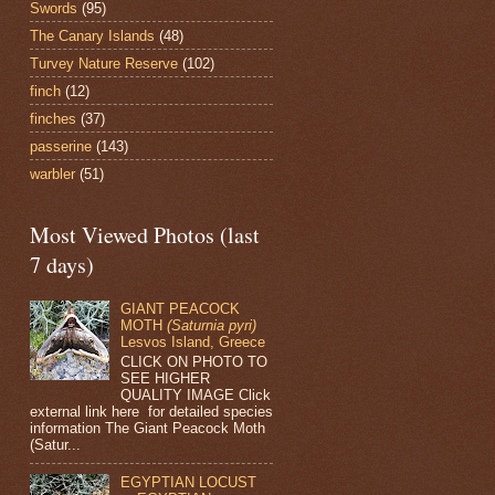
Swords
(95)
The Canary Islands
(48)
Turvey Nature Reserve
(102)
finch
(12)
finches
(37)
passerine
(143)
warbler
(51)
Most Viewed Photos (last
7 days)
GIANT PEACOCK
MOTH
(Saturnia pyri)
Lesvos Island, Greece
CLICK ON PHOTO TO
SEE HIGHER
QUALITY IMAGE Click
external link here for detailed species
information The Giant Peacock Moth
(Satur...
EGYPTIAN LOCUST