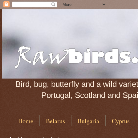
Bird, bug, butterfly and a wild var
Portugal, Scotland and Spain
Home
Belarus
Bulgaria
Cyprus