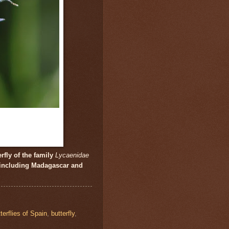
rfly of the family
Lycaenidae
 including Madagascar and
terflies of Spain
,
butterfly
,