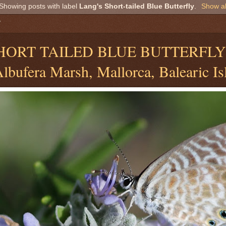
Showing posts with label
Lang's Short-tailed Blue Butterfly
.
Show al
7
SHORT TAILED BLUE BUTTERFL
lbufera Marsh, Mallorca, Balearic Is