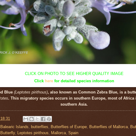
CLICK ON PHOTO TO SEE HIGHER QUALITY IMAGE
Click
here
for detailed species information
led Blue
(Leptotes pirithous)
, also known as Common Zebra Blue, is a butte
totes
.
This migratory species occurs in southern Europe, most of Africa
southern Asia.
t
18:31
,
Balearic Islands
,
butterflies
,
Butterflies of Europe
,
Butterflies of Mallorca
,
But
Butterfly
,
Leptotes pirithous
,
Mallorca
,
Spain