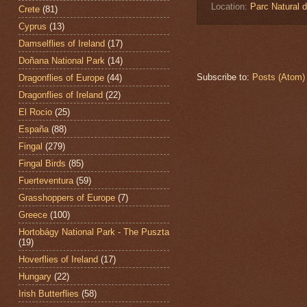
Location:
Parc Natural 
Crete
(81)
Cyprus
(13)
Damselflies of Ireland
(17)
Doñana National Park
(14)
Subscribe to:
Posts (Atom)
Dragonflies of Europe
(44)
Dragonflies of Ireland
(22)
El Rocio
(25)
España
(88)
Fingal
(279)
Fingal Birds
(85)
Fuerteventura
(59)
Grasshoppers of Europe
(7)
Greece
(100)
Hortobágy National Park - The Puszta
(19)
Hoverflies of Ireland
(17)
Hungary
(22)
Irish Butterflies
(58)