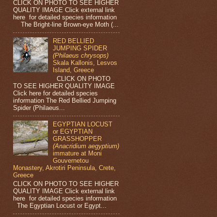
CLICK ON PHOTO TO SEE HIGHER
QUALITY IMAGE Click external link
here for detailed species information
The Bright-line Brown-eye Moth (...
RED BELLIED
JUMPING SPIDER
(Philaeus chrysops)
Skala Kallonis, Lesvos
Island, Greece
CLICK ON PHOTO
TO SEE HIGHER QUALITY IMAGE
Click here for detailed species
information The Red Bellied Jumping
Spider (Philaeus...
EGYPTIAN LOCUST
or EGYPTIAN
GRASSHOPPER
(Anacridium aegyptium)
immature at Moni
Gouvernetou
Monastery, Akrotiri Peninsula, Crete,
Greece
CLICK ON PHOTO TO SEE HIGHER
QUALITY IMAGE Click external link
here for detailed species information
The Egyptian Locust or Egypt...