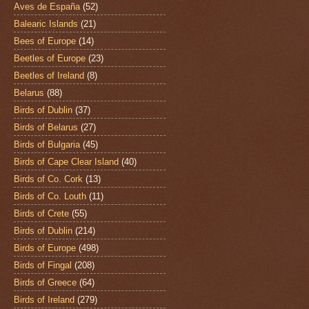
Aves de España
(52)
Balearic Islands
(21)
Bees of Europe
(14)
Beetles of Europe
(23)
Beetles of Ireland
(8)
Belarus
(88)
Birds of Dublin
(37)
Birds of Belarus
(27)
Birds of Bulgaria
(45)
Birds of Cape Clear Island
(40)
Birds of Co. Cork
(13)
Birds of Co. Louth
(11)
Birds of Crete
(55)
Birds of Dublin
(214)
Birds of Europe
(498)
Birds of Fingal
(208)
Birds of Greece
(64)
Birds of Ireland
(279)