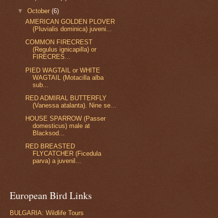
▼
October
(6)
AMERICAN GOLDEN PLOVER
(Pluvialis dominica) juveni...
COMMON FIRECREST
(Regulus ignicapilla) or
FIRECRES...
PIED WAGTAIL or WHITE
WAGTAIL (Motacilla alba
sub...
RED ADMIRAL BUTTERFLY
(Vanessa atalanta). Nine se...
HOUSE SPARROW (Passer
domesticus) male at
Blacksod...
RED BREASTED
FLYCATCHER (Ficedula
parva) a juvenil...
European Bird Links
BULGARIA: Wildlife Tours