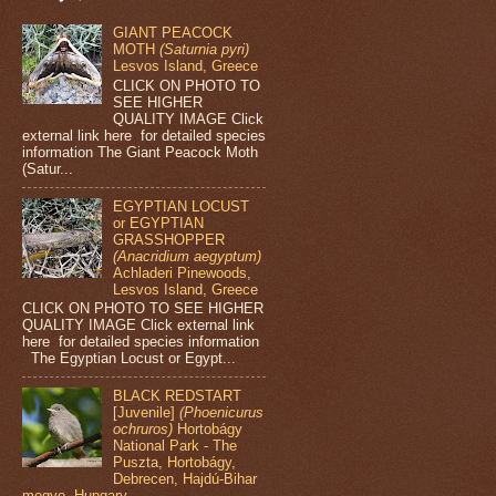
GIANT PEACOCK
MOTH
(Saturnia pyri)
Lesvos Island, Greece
CLICK ON PHOTO TO
SEE HIGHER
QUALITY IMAGE Click
external link here for detailed species
information The Giant Peacock Moth
(Satur...
EGYPTIAN LOCUST
or EGYPTIAN
GRASSHOPPER
(Anacridium aegyptum)
Achladeri Pinewoods,
Lesvos Island, Greece
CLICK ON PHOTO TO SEE HIGHER
QUALITY IMAGE Click external link
here for detailed species information
The Egyptian Locust or Egypt...
BLACK REDSTART
[Juvenile]
(Phoenicurus
ochruros)
Hortobágy
National Park - The
Puszta, Hortobágy,
Debrecen, Hajdú-Bihar
megye, Hungary