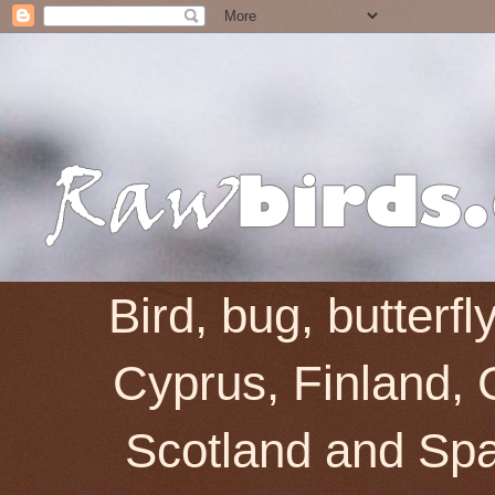
Bird, bug, butterf
Cyprus, Finland, 
Scotland and Spai