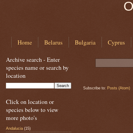
O
Home
Belarus
Bulgaria
Cyprus
Archive search - Enter
species name or search by
location
Subscribe to:
Posts (Atom)
Click on location or
species below to view
more photo's
Andalucia
(15)