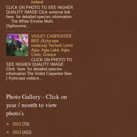
Ireland
CLICK ON PHOTO TO SEE HIGHER
QUALITY IMAGE Click external link
here for detailed species information
The White Ermine Moth
(Spilosoma ...
VIOLET CARPENTER
BEE
(Xylocopa
violacea)
Techniti Limni
Agia, Agia Lake, Agia,
Crete, Greece
CLICK ON PHOTO TO
SEE HIGHER QUALITY IMAGE
Click here for detailed species
information The Violet Carpenter Bee
( Xylocopa violace...
Photo Gallery - Click on
year / month to view
photo's
►
2012
(70)
►
2013
(422)