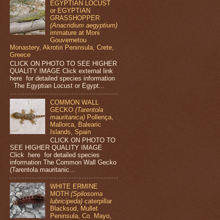
EGYPTIAN LOCUST
or EGYPTIAN
GRASSHOPPER
(Anacridium aegyptium)
immature at Moni
Gouvernetou
Monastery, Akrotiri Peninsula, Crete,
Greece
CLICK ON PHOTO TO SEE HIGHER
QUALITY IMAGE Click external link
here for detailed species information
The Egyptian Locust or Egypt...
COMMON WALL
GECKO
(Tarentola
mauritanica)
Pollença,
Mallorca, Balearic
Islands, Spain
CLICK ON PHOTO TO
SEE HIGHER QUALITY IMAGE
Click here for detailed species
information The Common Wall Gecko
(Tarentola mauritanic...
WHITE ERMINE
MOTH
(Spilosoma
lubricipeda)
caterpillar
Blacksod, Mullet
Peninsula, Co. Mayo,