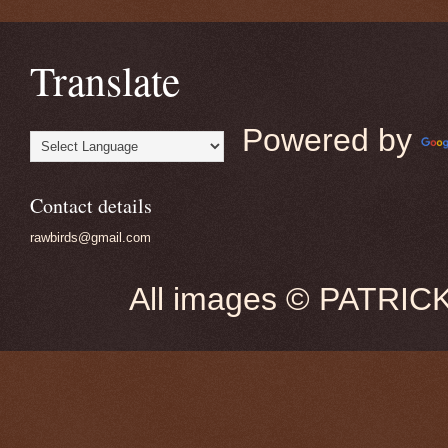
Translate
Powered by
Contact details
rawbirds@gmail.com
All images © PATRIC