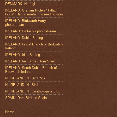
DENMARK: Netfugl
IRELAND: Graham Prole's "Tallagh
Gulls" (Darvic /metal ring reading site)
IRELAND: Birdwatch Harry
photostream
IRELAND: Crotach's photostream
IRELAND: Dublin Birding
IRELAND: Fingal Branch of Birdwatch
Ireland
IRELAND: Irish Birding
IRELAND: IrishBirds / Tom Shevlin
IRELAND: South Dublin Branch of
Birdwatch Ireland
N. IRELAND: Ni. Bird Pics
N. IRELAND: Ni. Birds
N. IRELAND: Ni. Ornithologists Club
SPAIN: Rare Birds in Spain
Home