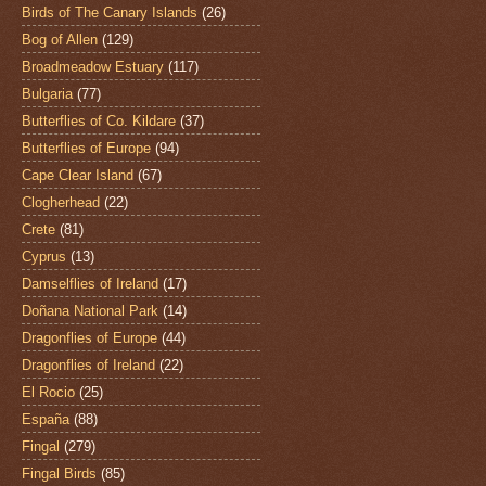
Birds of The Canary Islands
(26)
Bog of Allen
(129)
Broadmeadow Estuary
(117)
Bulgaria
(77)
Butterflies of Co. Kildare
(37)
Butterflies of Europe
(94)
Cape Clear Island
(67)
Clogherhead
(22)
Crete
(81)
Cyprus
(13)
Damselflies of Ireland
(17)
Doñana National Park
(14)
Dragonflies of Europe
(44)
Dragonflies of Ireland
(22)
El Rocio
(25)
España
(88)
Fingal
(279)
Fingal Birds
(85)