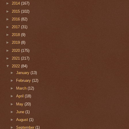
►
2014
(167)
►
2015
(102)
►
2016
(82)
►
2017
(31)
►
2018
(9)
►
2019
(8)
►
2020
(175)
►
2021
(217)
▼
2022
(84)
►
January
(13)
►
February
(12)
►
March
(12)
►
April
(18)
►
May
(20)
►
June
(1)
►
August
(1)
►
September
(1)