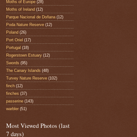
Moths of Europe
(28)
Moths of Ireland
(12)
Parque Nacional de Doñana
(12)
Poda Nature Reserve
(12)
Poland
(26)
Port Oriel
(17)
Portugal
(18)
Rogerstown Estuary
(12)
Swords
(95)
The Canary Islands
(48)
Turvey Nature Reserve
(102)
finch
(12)
finches
(37)
passerine
(143)
warbler
(51)
Most Viewed Photos (last
7 days)