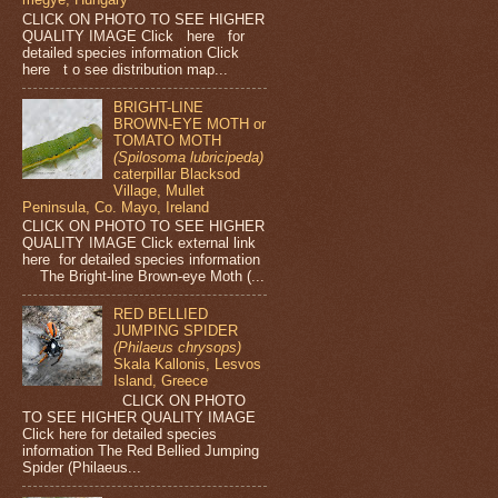
CLICK ON PHOTO TO SEE HIGHER
QUALITY IMAGE Click here for
detailed species information Click
here t o see distribution map...
BRIGHT-LINE
BROWN-EYE MOTH or
TOMATO MOTH
(Spilosoma lubricipeda)
caterpillar Blacksod
Village, Mullet
Peninsula, Co. Mayo, Ireland
CLICK ON PHOTO TO SEE HIGHER
QUALITY IMAGE Click external link
here for detailed species information
The Bright-line Brown-eye Moth (...
RED BELLIED
JUMPING SPIDER
(Philaeus chrysops)
Skala Kallonis, Lesvos
Island, Greece
CLICK ON PHOTO
TO SEE HIGHER QUALITY IMAGE
Click here for detailed species
information The Red Bellied Jumping
Spider (Philaeus...