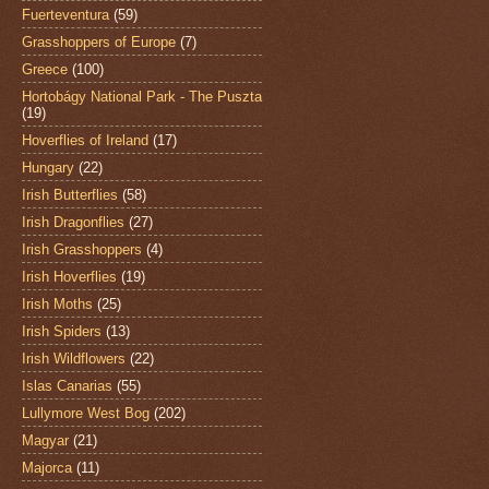
Fuerteventura
(59)
Grasshoppers of Europe
(7)
Greece
(100)
Hortobágy National Park - The Puszta
(19)
Hoverflies of Ireland
(17)
Hungary
(22)
Irish Butterflies
(58)
Irish Dragonflies
(27)
Irish Grasshoppers
(4)
Irish Hoverflies
(19)
Irish Moths
(25)
Irish Spiders
(13)
Irish Wildflowers
(22)
Islas Canarias
(55)
Lullymore West Bog
(202)
Magyar
(21)
Majorca
(11)