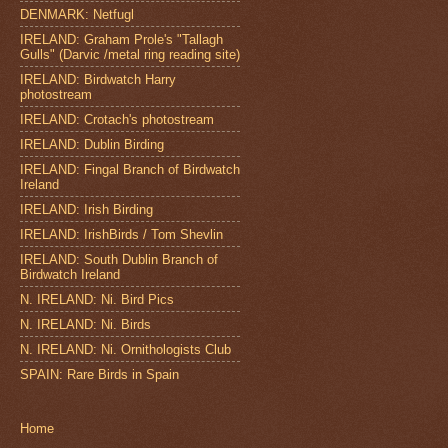
DENMARK: Netfugl
IRELAND: Graham Prole's "Tallagh
Gulls" (Darvic /metal ring reading site)
IRELAND: Birdwatch Harry
photostream
IRELAND: Crotach's photostream
IRELAND: Dublin Birding
IRELAND: Fingal Branch of Birdwatch
Ireland
IRELAND: Irish Birding
IRELAND: IrishBirds / Tom Shevlin
IRELAND: South Dublin Branch of
Birdwatch Ireland
N. IRELAND: Ni. Bird Pics
N. IRELAND: Ni. Birds
N. IRELAND: Ni. Ornithologists Club
SPAIN: Rare Birds in Spain
Home