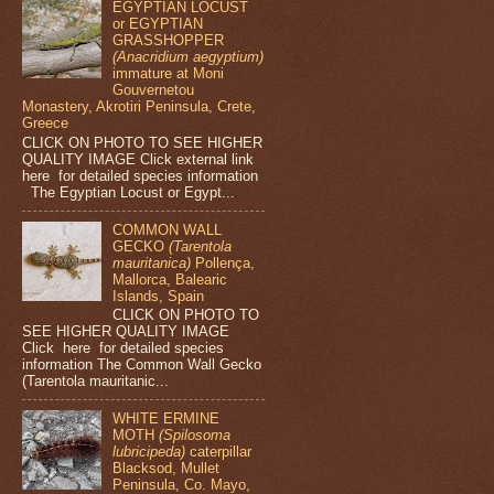
EGYPTIAN LOCUST
or EGYPTIAN
GRASSHOPPER
(Anacridium aegyptium)
immature at Moni
Gouvernetou
Monastery, Akrotiri Peninsula, Crete,
Greece
CLICK ON PHOTO TO SEE HIGHER
QUALITY IMAGE Click external link
here for detailed species information
The Egyptian Locust or Egypt...
COMMON WALL
GECKO
(Tarentola
mauritanica)
Pollença,
Mallorca, Balearic
Islands, Spain
CLICK ON PHOTO TO
SEE HIGHER QUALITY IMAGE
Click here for detailed species
information The Common Wall Gecko
(Tarentola mauritanic...
WHITE ERMINE
MOTH
(Spilosoma
lubricipeda)
caterpillar
Blacksod, Mullet
Peninsula, Co. Mayo,