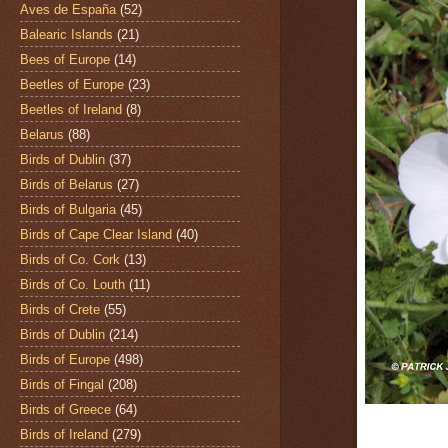
Aves de España
(52)
Balearic Islands
(21)
Bees of Europe
(14)
Beetles of Europe
(23)
Beetles of Ireland
(8)
Belarus
(88)
Birds of Dublin
(37)
Birds of Belarus
(27)
Birds of Bulgaria
(45)
Birds of Cape Clear Island
(40)
Birds of Co. Cork
(13)
Birds of Co. Louth
(11)
Birds of Crete
(55)
Birds of Dublin
(214)
Birds of Europe
(498)
Birds of Fingal
(208)
Birds of Greece
(64)
Birds of Ireland
(279)