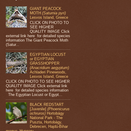
GIANT PEACOCK
MOTH
(Saturnia pyri)
Lesvos Island, Greece
CLICK ON PHOTO TO
SEE HIGHER
QUALITY IMAGE Click
external link here for detailed species
information The Giant Peacock Moth
(Satur...
EGYPTIAN LOCUST
or EGYPTIAN
GRASSHOPPER
(Anacridium aegyptum)
Achladeri Pinewoods,
Lesvos Island, Greece
CLICK ON PHOTO TO SEE HIGHER
QUALITY IMAGE Click external link
here for detailed species information
The Egyptian Locust or Egypt...
BLACK REDSTART
[Juvenile]
(Phoenicurus
ochruros)
Hortobágy
National Park - The
Puszta, Hortobágy,
Debrecen, Hajdú-Bihar
megye, Hungary