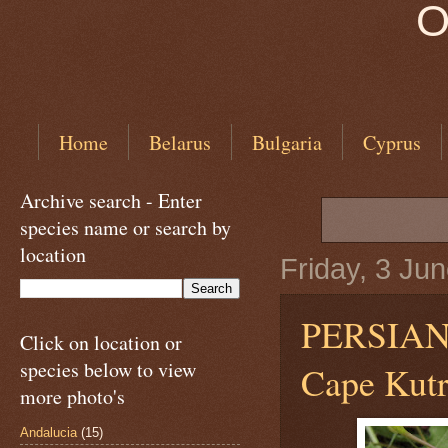
O
Home
Belarus
Bulgaria
Cyprus
Archive search - Enter
species name or search by
location
Friday, 3 Ju
PERSIA
Click on location or
species below to view
Cape Kutri
more photo's
Andalucia
(15)