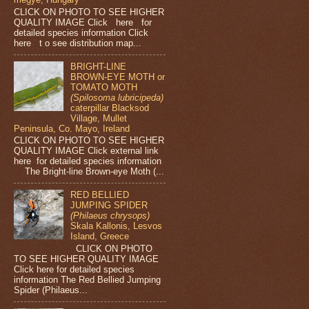
CLICK ON PHOTO TO SEE HIGHER
QUALITY IMAGE Click here for
detailed species information Click
here t o see distribution map...
BRIGHT-LINE
BROWN-EYE MOTH or
TOMATO MOTH
(Spilosoma lubricipeda)
caterpillar Blacksod
Village, Mullet
Peninsula, Co. Mayo, Ireland
CLICK ON PHOTO TO SEE HIGHER
QUALITY IMAGE Click external link
here for detailed species information
The Bright-line Brown-eye Moth (...
RED BELLIED
JUMPING SPIDER
(Philaeus chrysops)
Skala Kallonis, Lesvos
Island, Greece
CLICK ON PHOTO
TO SEE HIGHER QUALITY IMAGE
Click here for detailed species
information The Red Bellied Jumping
Spider (Philaeus...