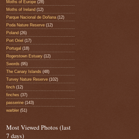
Moths of Europe
(28)
Moths of Ireland
(12)
Parque Nacional de Doñana
(12)
Poda Nature Reserve
(12)
Poland
(26)
Port Oriel
(17)
Portugal
(18)
Rogerstown Estuary
(12)
Swords
(95)
The Canary Islands
(48)
Turvey Nature Reserve
(102)
finch
(12)
finches
(37)
passerine
(143)
warbler
(51)
Most Viewed Photos (last
7 days)