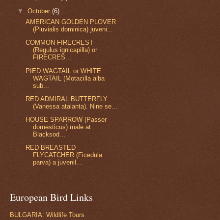
▼
October
(6)
AMERICAN GOLDEN PLOVER
(Pluvialis dominica) juveni...
COMMON FIRECREST
(Regulus ignicapilla) or
FIRECRES...
PIED WAGTAIL or WHITE
WAGTAIL (Motacilla alba
sub...
RED ADMIRAL BUTTERFLY
(Vanessa atalanta). Nine se...
HOUSE SPARROW (Passer
domesticus) male at
Blacksod...
RED BREASTED
FLYCATCHER (Ficedula
parva) a juvenil...
European Bird Links
BULGARIA: Wildlife Tours