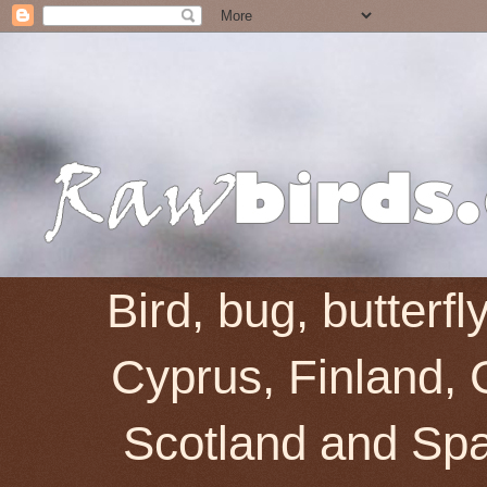
Bird, bug, butterf
Cyprus, Finland, 
Scotland and Spai