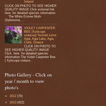
Ireland
CLICK ON PHOTO TO SEE HIGHER
QUALITY IMAGE Click external link
here for detailed species information
The White Ermine Moth
(Spilosoma ...
VIOLET CARPENTER
BEE
(Xylocopa
violacea)
Techniti Limni
Agia, Agia Lake, Agia,
Crete, Greece
CLICK ON PHOTO TO
SEE HIGHER QUALITY IMAGE
Click here for detailed species
information The Violet Carpenter Bee
( Xylocopa violace...
Photo Gallery - Click on
year / month to view
photo's
►
2012
(70)
►
2013
(422)