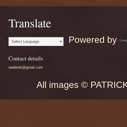
Translate
Powered by
Contact details
rawbirds@gmail.com
All images © PATRIC