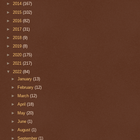
►
2014
(167)
►
2015
(102)
►
2016
(82)
►
2017
(31)
►
2018
(9)
►
2019
(8)
►
2020
(175)
►
2021
(217)
▼
2022
(84)
►
January
(13)
►
February
(12)
►
March
(12)
►
April
(18)
►
May
(20)
►
June
(1)
►
August
(1)
►
September
(1)