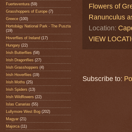
Fuerteventura
(59)
Flowers of Gr
Grasshoppers of Europe
(7)
Ranunculus as
Greece
(100)
Hortobágy National Park - The Puszta
Location:
Cape
(19)
VIEW LOCAT
Hoverflies of Ireland
(17)
Hungary
(22)
Irish Butterflies
(58)
Irish Dragonflies
(27)
Irish Grasshoppers
(4)
Irish Hoverflies
(19)
Subscribe to:
Po
Irish Moths
(25)
Irish Spiders
(13)
Irish Wildflowers
(22)
Islas Canarias
(55)
Lullymore West Bog
(202)
Magyar
(21)
Majorca
(11)