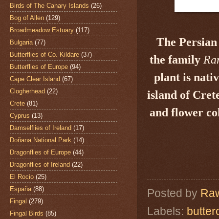
Birds of The Canary Islands
(26)
Bog of Allen
(129)
Broadmeadow Estuary
(117)
The Persian
Bulgaria
(77)
Butterflies of Co. Kildare
(37)
the family
Ra
Butterflies of Europe
(94)
plant is nati
Cape Clear Island
(67)
Clogherhead
(22)
island of Cret
Crete
(81)
and flower col
Cyprus
(13)
Damselflies of Ireland
(17)
Doñana National Park
(14)
Dragonflies of Europe
(44)
Dragonflies of Ireland
(22)
El Rocio
(25)
España
(88)
Posted by
Raw
Fingal
(279)
Labels:
butter
Fingal Birds
(85)