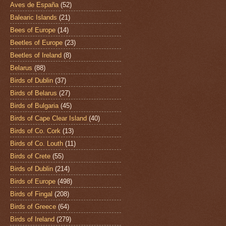
Aves de España
(52)
Balearic Islands
(21)
Bees of Europe
(14)
Beetles of Europe
(23)
Beetles of Ireland
(8)
Belarus
(88)
Birds of Dublin
(37)
Birds of Belarus
(27)
Birds of Bulgaria
(45)
Birds of Cape Clear Island
(40)
Birds of Co. Cork
(13)
Birds of Co. Louth
(11)
Birds of Crete
(55)
Birds of Dublin
(214)
Birds of Europe
(498)
Birds of Fingal
(208)
Birds of Greece
(64)
Birds of Ireland
(279)