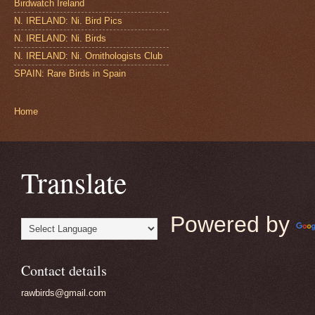
Birdwatch Ireland
N. IRELAND: Ni. Bird Pics
N. IRELAND: Ni. Birds
N. IRELAND: Ni. Ornithologists Club
SPAIN: Rare Birds in Spain
Home
Translate
Powered by
Contact details
rawbirds@gmail.com