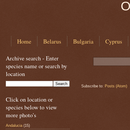
O
Home
Belarus
Bulgaria
Cyprus
Archive search - Enter
species name or search by
location
Subscribe to:
Posts (Atom)
Click on location or
species below to view
more photo's
Andalucia
(15)