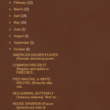
►
February
(12)
►
March
(12)
►
April
(18)
►
May
(20)
►
June
(1)
►
August
(1)
►
September
(1)
▼
October
(6)
AMERICAN GOLDEN PLOVER
(Pluvialis dominica) juveni...
COMMON FIRECREST
(Regulus ignicapilla) or
FIRECRES...
PIED WAGTAIL or WHITE
WAGTAIL (Motacilla alba
sub...
RED ADMIRAL BUTTERFLY
(Vanessa atalanta). Nine se...
HOUSE SPARROW (Passer
domesticus) male at