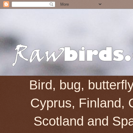
Bird, bug, butterf
Cyprus, Finland, 
Scotland and Spai