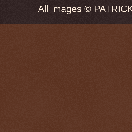
All images © PATRIC