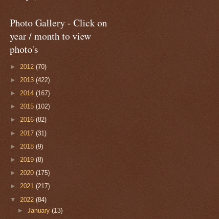
Photo Gallery - Click on
year / month to view
photo's
►
2012
(70)
►
2013
(422)
►
2014
(167)
►
2015
(102)
►
2016
(82)
►
2017
(31)
►
2018
(9)
►
2019
(8)
►
2020
(175)
►
2021
(217)
▼
2022
(84)
►
January
(13)