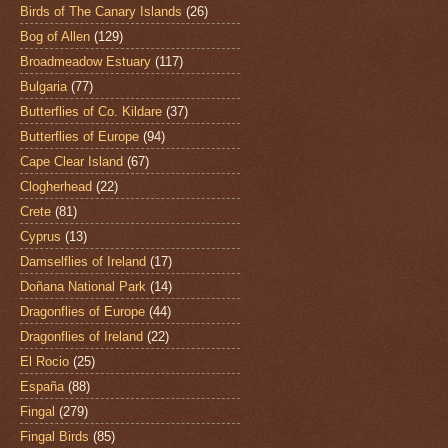
Birds of The Canary Islands
(26)
Bog of Allen
(129)
Broadmeadow Estuary
(117)
Bulgaria
(77)
Butterflies of Co. Kildare
(37)
Butterflies of Europe
(94)
Cape Clear Island
(67)
Clogherhead
(22)
Crete
(81)
Cyprus
(13)
Damselflies of Ireland
(17)
Doñana National Park
(14)
Dragonflies of Europe
(44)
Dragonflies of Ireland
(22)
El Rocio
(25)
España
(88)
Fingal
(279)
Fingal Birds
(85)