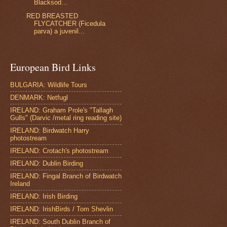
Blacksod...
RED BREASTED
FLYCATCHER (Ficedula
parva) a juvenil...
European Bird Links
BULGARIA: Wildlife Tours
DENMARK: Netfugl
IRELAND: Graham Prole's "Tallagh
Gulls" (Darvic /metal ring reading site)
IRELAND: Birdwatch Harry
photostream
IRELAND: Crotach's photostream
IRELAND: Dublin Birding
IRELAND: Fingal Branch of Birdwatch
Ireland
IRELAND: Irish Birding
IRELAND: IrishBirds / Tom Shevlin
IRELAND: South Dublin Branch of