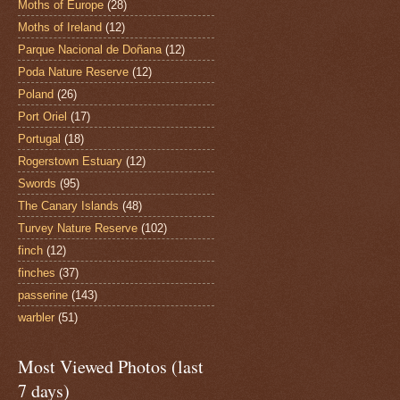
Moths of Europe
(28)
Moths of Ireland
(12)
Parque Nacional de Doñana
(12)
Poda Nature Reserve
(12)
Poland
(26)
Port Oriel
(17)
Portugal
(18)
Rogerstown Estuary
(12)
Swords
(95)
The Canary Islands
(48)
Turvey Nature Reserve
(102)
finch
(12)
finches
(37)
passerine
(143)
warbler
(51)
Most Viewed Photos (last
7 days)