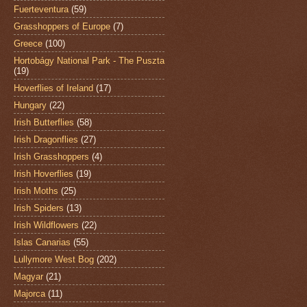
Fuerteventura
(59)
Grasshoppers of Europe
(7)
Greece
(100)
Hortobágy National Park - The Puszta
(19)
Hoverflies of Ireland
(17)
Hungary
(22)
Irish Butterflies
(58)
Irish Dragonflies
(27)
Irish Grasshoppers
(4)
Irish Hoverflies
(19)
Irish Moths
(25)
Irish Spiders
(13)
Irish Wildflowers
(22)
Islas Canarias
(55)
Lullymore West Bog
(202)
Magyar
(21)
Majorca
(11)