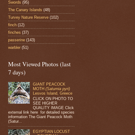
Swords
(95)
The Canary Islands
(48)
Turvey Nature Reserve
(102)
finch
(12)
finches
(37)
passerine
(143)
warbler
(51)
Most Viewed Photos (last
7 days)
GIANT PEACOCK
MOTH
(Saturnia pyri)
Lesvos Island, Greece
CLICK ON PHOTO TO
SEE HIGHER
QUALITY IMAGE Click
external link here for detailed species
information The Giant Peacock Moth
(Satur...
EGYPTIAN LOCUST