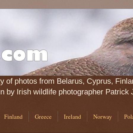
iety of photos from Belarus, Cyprus, Fin
 by Irish wildlife photographer Patrick 
Finland
Greece
Ireland
Norway
Pol