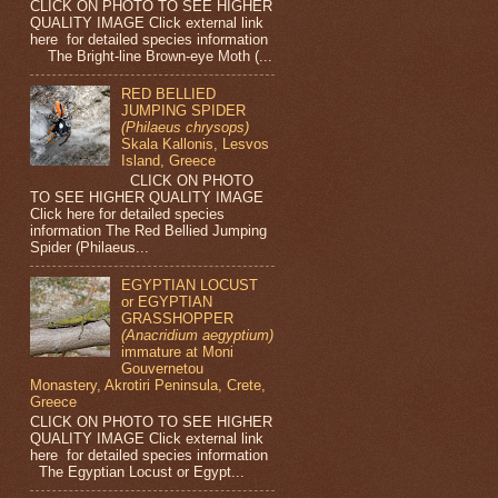
CLICK ON PHOTO TO SEE HIGHER
QUALITY IMAGE Click external link
here for detailed species information
The Bright-line Brown-eye Moth (...
RED BELLIED
JUMPING SPIDER
(Philaeus chrysops)
Skala Kallonis, Lesvos
Island, Greece
CLICK ON PHOTO
TO SEE HIGHER QUALITY IMAGE
Click here for detailed species
information The Red Bellied Jumping
Spider (Philaeus...
EGYPTIAN LOCUST
or EGYPTIAN
GRASSHOPPER
(Anacridium aegyptium)
immature at Moni
Gouvernetou
Monastery, Akrotiri Peninsula, Crete,
Greece
CLICK ON PHOTO TO SEE HIGHER
QUALITY IMAGE Click external link
here for detailed species information
The Egyptian Locust or Egypt...