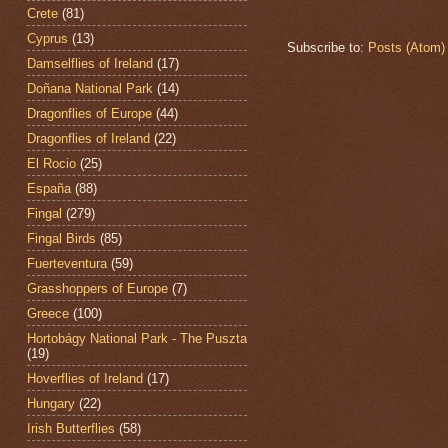
Crete
(81)
Cyprus
(13)
Subscribe to:
Posts (Atom)
Damselflies of Ireland
(17)
Doñana National Park
(14)
Dragonflies of Europe
(44)
Dragonflies of Ireland
(22)
El Rocio
(25)
España
(88)
Fingal
(279)
Fingal Birds
(85)
Fuerteventura
(59)
Grasshoppers of Europe
(7)
Greece
(100)
Hortobágy National Park - The Puszta
(19)
Hoverflies of Ireland
(17)
Hungary
(22)
Irish Butterflies
(58)