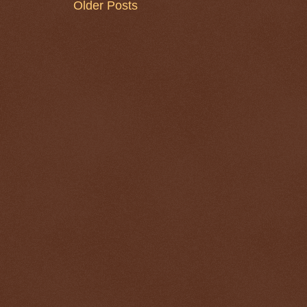
Older Posts