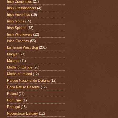
Irish Dragonflies
(27)
Irish Grasshoppers
(4)
Irish Hoverflies
(19)
Irish Moths
(25)
Irish Spiders
(13)
Irish Wildflowers
(22)
Islas Canarias
(55)
Lullymore West Bog
(202)
Magyar
(21)
Majorca
(11)
Moths of Europe
(28)
Moths of Ireland
(12)
Parque Nacional de Doñana
(12)
Poda Nature Reserve
(12)
Poland
(26)
Port Oriel
(17)
Portugal
(18)
Rogerstown Estuary
(12)