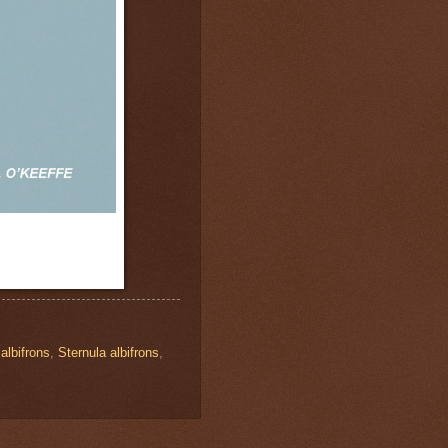
albifrons
,
Sternula albifrons
,