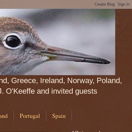
land, Greece, Ireland, Norway, Poland,
J. O'Keeffe and invited guests
and
Portugal
Spain