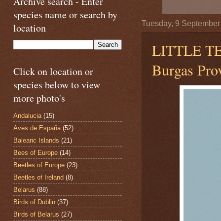
Archive search - Enter
species name or search by
Tuesday, 9 September
location
LITTLE 
Burgas Prov
Click on location or
species below to view
more photo's
Andalucia
(15)
Aves de España
(52)
Balearic Islands
(21)
Bees of Europe
(14)
Beetles of Europe
(23)
Beetles of Ireland
(8)
Belarus
(88)
Birds of Dublin
(37)
Birds of Belarus
(27)