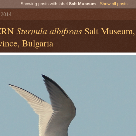
Showing posts with label
Salt Museum
.
Show all posts
 2014
TERN
Sternula albifrons
Salt Museum,
ince, Bulgaria