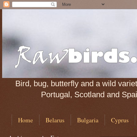
Bird, bug, butterfly and a wild var
Portugal, Scotland and Spain
Home
Belarus
Bulgaria
Cyprus