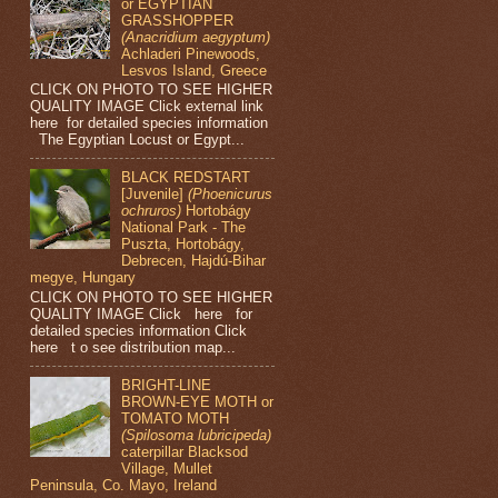
or EGYPTIAN
GRASSHOPPER
(Anacridium aegyptum)
Achladeri Pinewoods,
Lesvos Island, Greece
CLICK ON PHOTO TO SEE HIGHER
QUALITY IMAGE Click external link
here for detailed species information
The Egyptian Locust or Egypt...
BLACK REDSTART
[Juvenile]
(Phoenicurus
ochruros)
Hortobágy
National Park - The
Puszta, Hortobágy,
Debrecen, Hajdú-Bihar
megye, Hungary
CLICK ON PHOTO TO SEE HIGHER
QUALITY IMAGE Click here for
detailed species information Click
here t o see distribution map...
BRIGHT-LINE
BROWN-EYE MOTH or
TOMATO MOTH
(Spilosoma lubricipeda)
caterpillar Blacksod
Village, Mullet
Peninsula, Co. Mayo, Ireland