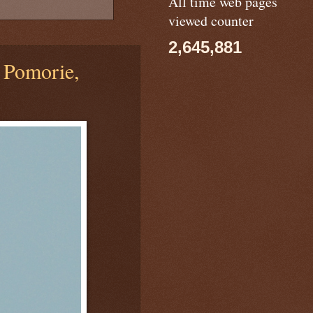
All time web pages
viewed counter
2,645,881
 Pomorie,