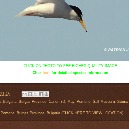
CLICK ON PHOTO TO SEE HIGHER QUALITY IMAGE
Click
here
for detailed species information
t
21:43
a
,
Bulgaria
,
Burgas Province
,
Canon 7D
,
May
,
Pomorie
,
Salt Museum
,
Sterna 
 Pomorie, Burgas Province, Bulgaria (CLICK HERE TO VIEW LOCATION)