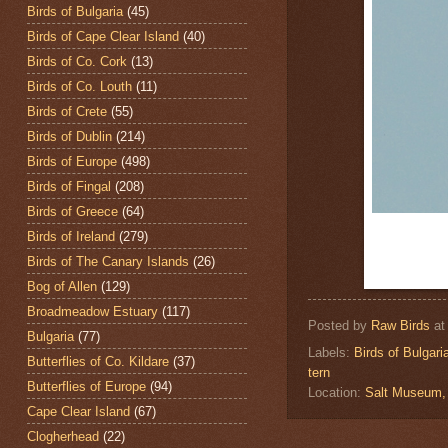
Birds of Bulgaria
(45)
Birds of Cape Clear Island
(40)
Birds of Co. Cork
(13)
Birds of Co. Louth
(11)
Birds of Crete
(55)
Birds of Dublin
(214)
Birds of Europe
(498)
Birds of Fingal
(208)
Birds of Greece
(64)
Birds of Ireland
(279)
Birds of The Canary Islands
(26)
Bog of Allen
(129)
Broadmeadow Estuary
(117)
Posted by
Raw Birds
a
Bulgaria
(77)
Labels:
Birds of Bulgari
Butterflies of Co. Kildare
(37)
tern
Butterflies of Europe
(94)
Location:
Salt Museum,
Cape Clear Island
(67)
Clogherhead
(22)