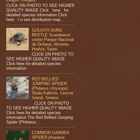
CLICK ON PHOTO TO SEE HIGHER
QUALITY IMAGE Click here for
detailed species information Click
here t o see distribution map...
GOLIATH DUNG
BEETLE
Scarabaeus
viettei
Parque Nacional
de Doñana, Almonte,
Huelva, Spain
CLICK ON PHOTO TO
SEE HIGHER QUALITY IMAGE
Click here for detailed species
information
RED BELLIED
JUMPING SPIDER
(Philaeus chrysops)
Skala Kallonis, Lesvos
Island, Greece
CLICK ON PHOTO
TO SEE HIGHER QUALITY IMAGE
Click here for detailed species
information The Red Bellied Jumping
Spider (Philaeus...
COMMON GARDEN
SPIDER
(Araneus