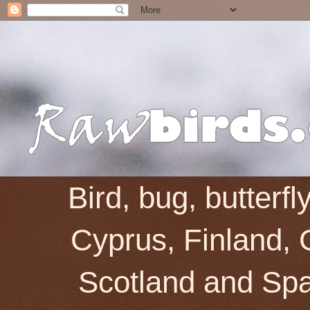
Bird, bug, butterf
Cyprus, Finland, 
Scotland and Spai