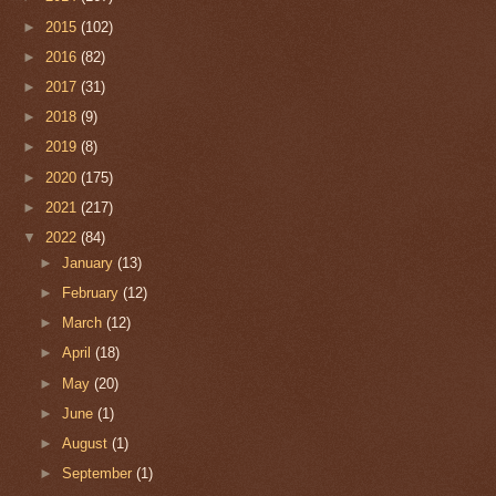
►
2015
(102)
►
2016
(82)
►
2017
(31)
►
2018
(9)
►
2019
(8)
►
2020
(175)
►
2021
(217)
▼
2022
(84)
►
January
(13)
►
February
(12)
►
March
(12)
►
April
(18)
►
May
(20)
►
June
(1)
►
August
(1)
►
September
(1)