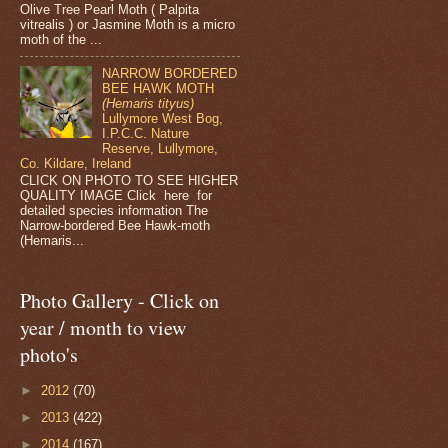
Olive Tree Pearl Moth ( Palpita
vitrealis ) or Jasmine Moth is a micro
moth of the ...
NARROW BORDERED
BEE HAWK MOTH
(Hemaris tityus)
Lullymore West Bog,
I.P.C.C. Nature
Reserve, Lullymore,
Co. Kildare, Ireland
CLICK ON PHOTO TO SEE HIGHER
QUALITY IMAGE Click here for
detailed species information The
Narrow-bordered Bee Hawk-moth
(Hemaris...
Photo Gallery - Click on
year / month to view
photo's
►
2012
(70)
►
2013
(422)
►
2014
(167)