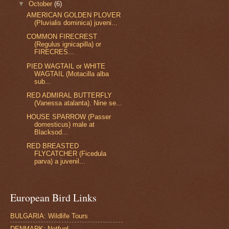
▼
October
(6)
AMERICAN GOLDEN PLOVER
(Pluvialis dominica) juveni...
COMMON FIRECREST
(Regulus ignicapilla) or
FIRECRES...
PIED WAGTAIL or WHITE
WAGTAIL (Motacilla alba
sub...
RED ADMIRAL BUTTERFLY
(Vanessa atalanta). Nine se...
HOUSE SPARROW (Passer
domesticus) male at
Blacksod...
RED BREASTED
FLYCATCHER (Ficedula
parva) a juvenil...
European Bird Links
BULGARIA: Wildlife Tours
DENMARK: Netfugl