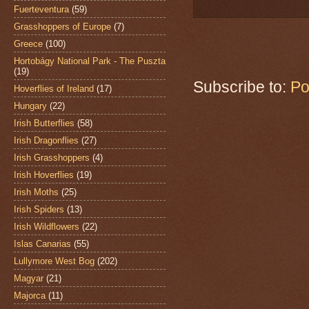
Fuerteventura
(59)
Grasshoppers of Europe
(7)
Greece
(100)
Hortobágy National Park - The Puszta
(19)
Subscribe to:
Po
Hoverflies of Ireland
(17)
Hungary
(22)
Irish Butterflies
(58)
Irish Dragonflies
(27)
Irish Grasshoppers
(4)
Irish Hoverflies
(19)
Irish Moths
(25)
Irish Spiders
(13)
Irish Wildflowers
(22)
Islas Canarias
(55)
Lullymore West Bog
(202)
Magyar
(21)
Majorca
(11)