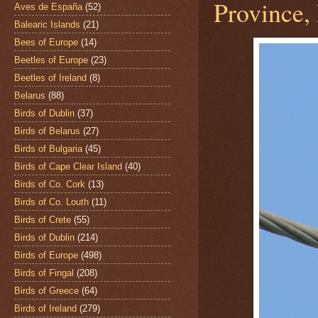
Province,
Aves de España
(52)
Balearic Islands
(21)
Bees of Europe
(14)
Beetles of Europe
(23)
Beetles of Ireland
(8)
Belarus
(88)
Birds of Dublin
(37)
Birds of Belarus
(27)
Birds of Bulgaria
(45)
Birds of Cape Clear Island
(40)
Birds of Co. Cork
(13)
Birds of Co. Louth
(11)
Birds of Crete
(55)
Birds of Dublin
(214)
Birds of Europe
(498)
Birds of Fingal
(208)
Birds of Greece
(64)
Birds of Ireland
(279)