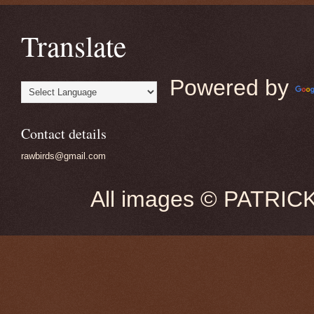
Translate
Powered by
Contact details
rawbirds@gmail.com
All images © PATRIC