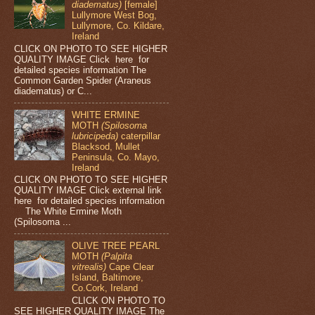
diadematus)
[female]
Lullymore West Bog,
Lullymore, Co. Kildare,
Ireland
CLICK ON PHOTO TO SEE HIGHER
QUALITY IMAGE Click here for
detailed species information The
Common Garden Spider (Araneus
diadematus) or C...
WHITE ERMINE
MOTH
(Spilosoma
lubricipeda)
caterpillar
Blacksod, Mullet
Peninsula, Co. Mayo,
Ireland
CLICK ON PHOTO TO SEE HIGHER
QUALITY IMAGE Click external link
here for detailed species information
The White Ermine Moth
(Spilosoma ...
OLIVE TREE PEARL
MOTH
(Palpita
vitrealis)
Cape Clear
Island, Baltimore,
Co.Cork, Ireland
CLICK ON PHOTO TO
SEE HIGHER QUALITY IMAGE The