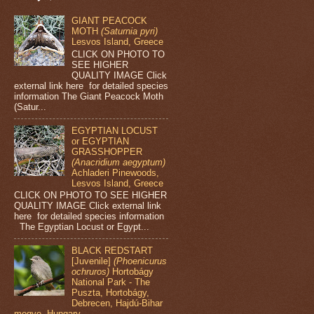
GIANT PEACOCK
MOTH
(Saturnia pyri)
Lesvos Island, Greece
CLICK ON PHOTO TO
SEE HIGHER
QUALITY IMAGE Click
external link here for detailed species
information The Giant Peacock Moth
(Satur...
EGYPTIAN LOCUST
or EGYPTIAN
GRASSHOPPER
(Anacridium aegyptum)
Achladeri Pinewoods,
Lesvos Island, Greece
CLICK ON PHOTO TO SEE HIGHER
QUALITY IMAGE Click external link
here for detailed species information
The Egyptian Locust or Egypt...
BLACK REDSTART
[Juvenile]
(Phoenicurus
ochruros)
Hortobágy
National Park - The
Puszta, Hortobágy,
Debrecen, Hajdú-Bihar
megye, Hungary