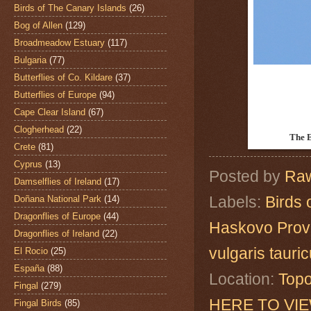
Birds of The Canary Islands
(26)
Bog of Allen
(129)
Broadmeadow Estuary
(117)
Bulgaria
(77)
Butterflies of Co. Kildare
(37)
Butterflies of Europe
(94)
Cape Clear Island
(67)
Clogherhead
(22)
The 
Crete
(81)
Cyprus
(13)
Posted by
Raw
Damselflies of Ireland
(17)
Labels:
Birds 
Doñana National Park
(14)
Dragonflies of Europe
(44)
Haskovo Prov
Dragonflies of Ireland
(22)
vulgaris tauri
El Rocio
(25)
España
(88)
Location:
Topo
Fingal
(279)
HERE TO VI
Fingal Birds
(85)