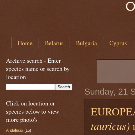
O
Home
Belarus
Bulgaria
Cyprus
Archive search - Enter
species name or search by
location
Sunday, 21 
Click on location or
EUROPE
species below to view
more photo's
tauricus)
Andalucia
(15)