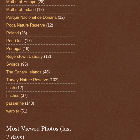
Moths of Europe
(28)
Moths of Ireland
(12)
Parque Nacional de Doñana
(12)
Poda Nature Reserve
(12)
Poland
(26)
Port Oriel
(17)
Portugal
(18)
Rogerstown Estuary
(12)
Swords
(95)
The Canary Islands
(48)
Turvey Nature Reserve
(102)
finch
(12)
finches
(37)
passerine
(143)
warbler
(51)
Most Viewed Photos (last
7 days)