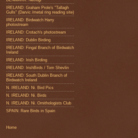
IRELAND: Graham Prole's "Tallagh
Gulls" (Darvic /metal ring reading site)
IRELAND: Birdwatch Harry
photostream
IRELAND: Crotach's photostream
IRELAND: Dublin Birding
IRELAND: Fingal Branch of Birdwatch
Ireland
IRELAND: Irish Birding
IRELAND: IrishBirds / Tom Shevlin
IRELAND: South Dublin Branch of
Birdwatch Ireland
N. IRELAND: Ni. Bird Pics
N. IRELAND: Ni. Birds
N. IRELAND: Ni. Ornithologists Club
SPAIN: Rare Birds in Spain
Home