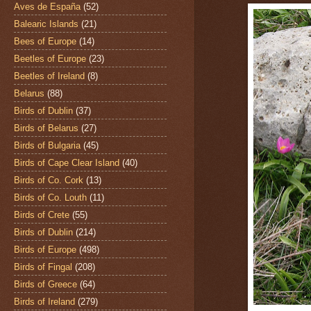
Aves de España
(52)
Balearic Islands
(21)
Bees of Europe
(14)
Beetles of Europe
(23)
Beetles of Ireland
(8)
Belarus
(88)
Birds of Dublin
(37)
Birds of Belarus
(27)
Birds of Bulgaria
(45)
Birds of Cape Clear Island
(40)
Birds of Co. Cork
(13)
Birds of Co. Louth
(11)
Birds of Crete
(55)
Birds of Dublin
(214)
Birds of Europe
(498)
Birds of Fingal
(208)
Birds of Greece
(64)
Birds of Ireland
(279)