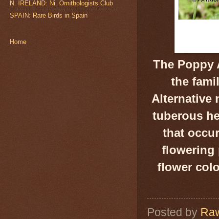
N. IRELAND: Ni. Ornithologists Club
SPAIN: Rare Birds in Spain
Home
The Poppy 
the fami
Alternativ
tuberous h
that occu
flowering 
flower colo
Posted by
Raw