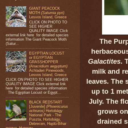
GIANT PEACOCK
MOTH
(Saturnia pyri)
Lesvos Island, Greece
CLICK ON PHOTO TO
SEE HIGHER
QUALITY IMAGE Click
external link here for detailed species
information The Giant Peacock Moth
The Purpl
(Satur...
herbaceous
EGYPTIAN LOCUST
or EGYPTIAN
Galactites
. 
GRASSHOPPER
(Anacridium aegyptum)
milk and r
Achladeri Pinewoods,
Lesvos Island, Greece
CLICK ON PHOTO TO SEE HIGHER
leaves. The
QUALITY IMAGE Click external link
here for detailed species information
up to 1 met
The Egyptian Locust or Egypt...
July. The fl
BLACK REDSTART
[Juvenile]
(Phoenicurus
grows on 
ochruros)
Hortobágy
National Park - The
Puszta, Hortobágy,
drained s
Debrecen, Hajdú-Bihar
megye, Hungary