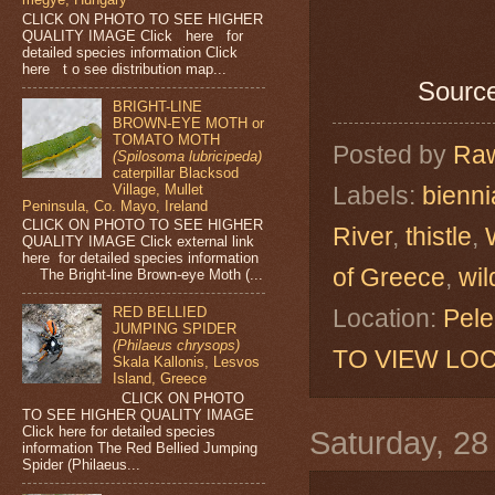
CLICK ON PHOTO TO SEE HIGHER
QUALITY IMAGE Click here for
detailed species information Click
here t o see distribution map...
Source
BRIGHT-LINE
BROWN-EYE MOTH or
TOMATO MOTH
Posted by
Raw
(Spilosoma lubricipeda)
caterpillar Blacksod
Labels:
bienni
Village, Mullet
Peninsula, Co. Mayo, Ireland
CLICK ON PHOTO TO SEE HIGHER
River
,
thistle
,
QUALITY IMAGE Click external link
here for detailed species information
of Greece
,
wil
The Bright-line Brown-eye Moth (...
Location:
Pele
RED BELLIED
JUMPING SPIDER
(Philaeus chrysops)
TO VIEW LOC
Skala Kallonis, Lesvos
Island, Greece
CLICK ON PHOTO
TO SEE HIGHER QUALITY IMAGE
Click here for detailed species
Saturday, 2
information The Red Bellied Jumping
Spider (Philaeus...