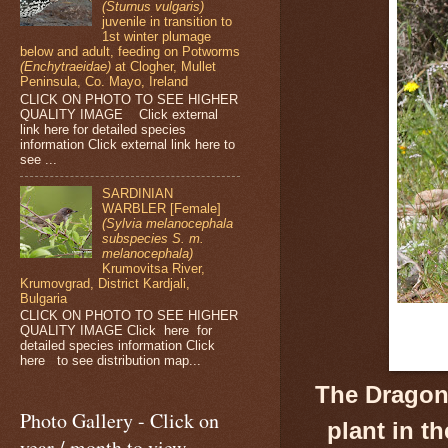
(Sturnus vulgaris)
juvenile in transition to
1st winter plumage
below and adult, feeding on Potworms
(Enchytraeidae)
at Clogher, Mullet
Peninsula, Co. Mayo, Ireland
CLICK ON PHOTO TO SEE HIGHER
QUALITY IMAGE Click external
link here for detailed species
information Click external link here to
see ...
SARDINIAN
WARBLER [Female]
(Sylvia melanocephala
subspecies S. m.
melanocephala)
Krumovitsa River,
Krumovgrad, District Kardjali,
Bulgaria
CLICK ON PHOTO TO SEE HIGHER
QUALITY IMAGE Click here for
detailed species information Click
here to see distribution map...
The Dragon
Photo Gallery - Click on
plant in t
year / month to view