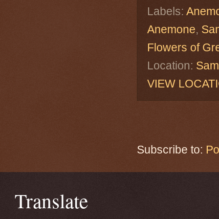
Labels:
Anemo
Anemone
,
Sa
Flowers of Gr
Location:
Sama
VIEW LOCAT
Subscribe to:
Po
Translate