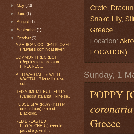
►
May
(20)
Crete
,
Dracunc
►
June
(1)
Snake Lily
,
Sti
►
August
(1)
Greece
►
September
(1)
▼
October
(6)
Location:
Akro
AMERICAN GOLDEN PLOVER
(Pluvialis dominica) juveni...
LOCATION)
COMMON FIRECREST
(Regulus ignicapilla) or
FIRECRES...
Sunday, 1 M
PIED WAGTAIL or WHITE
WAGTAIL (Motacilla alba
sub...
POPPY 
RED ADMIRAL BUTTERFLY
(Vanessa atalanta). Nine se...
coronaria
HOUSE SPARROW (Passer
domesticus) male at
Blacksod...
Greece
RED BREASTED
FLYCATCHER (Ficedula
parva) a juvenil...