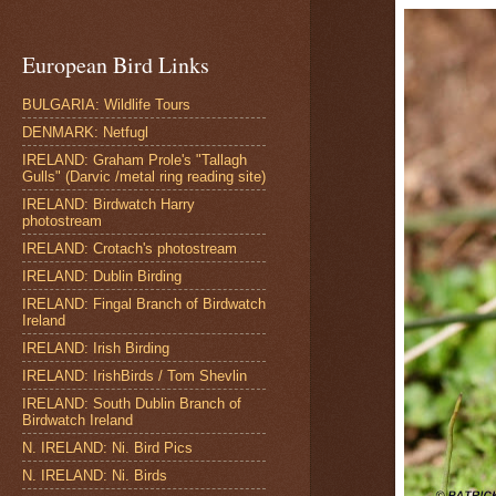
European Bird Links
BULGARIA: Wildlife Tours
DENMARK: Netfugl
IRELAND: Graham Prole's "Tallagh
Gulls" (Darvic /metal ring reading site)
IRELAND: Birdwatch Harry
photostream
IRELAND: Crotach's photostream
IRELAND: Dublin Birding
IRELAND: Fingal Branch of Birdwatch
Ireland
IRELAND: Irish Birding
IRELAND: IrishBirds / Tom Shevlin
IRELAND: South Dublin Branch of
Birdwatch Ireland
N. IRELAND: Ni. Bird Pics
N. IRELAND: Ni. Birds