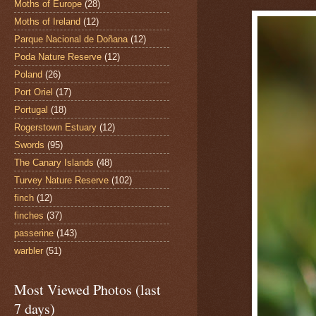
Moths of Europe
(28)
Moths of Ireland
(12)
Parque Nacional de Doñana
(12)
Poda Nature Reserve
(12)
Poland
(26)
Port Oriel
(17)
Portugal
(18)
Rogerstown Estuary
(12)
Swords
(95)
The Canary Islands
(48)
Turvey Nature Reserve
(102)
finch
(12)
finches
(37)
passerine
(143)
warbler
(51)
Most Viewed Photos (last
7 days)