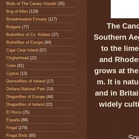
Birds of The Canary Islands
(26)
Bog of Allen
(129)
Broadmeadow Estuary
(117)
The Cand
Bulgaria
(77)
Butterflies of Co. Kildare
(37)
Southern Aeg
Butterflies of Europe
(94)
to the lim
Cape Clear Island
(67)
and Rhodes 
Clogherhead
(22)
Crete
(81)
grows at the
Cyprus
(13)
m. It is nat
Damselflies of Ireland
(17)
Doñana National Park
(14)
and in Britai
Dragonflies of Europe
(44)
widely cult
Dragonflies of Ireland
(22)
El Rocio
(25)
España
(88)
Fingal
(279)
Fingal Birds
(85)
Sou