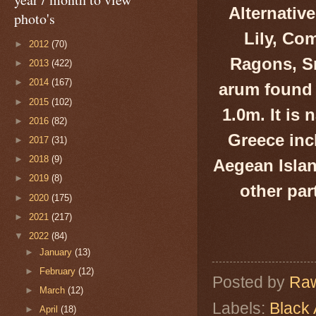
Alternativ
photo's
Lily, Co
►
2012
(70)
Ragons, Sna
►
2013
(422)
►
2014
(167)
arum found 
►
2015
(102)
1.
0
m. It is
►
2016
(82)
Greece inc
►
2017
(31)
►
2018
(9)
Aegean Islan
►
2019
(8)
other par
►
2020
(175)
►
2021
(217)
▼
2022
(84)
►
January
(13)
►
February
(12)
Posted by
Raw
►
March
(12)
Labels:
Black
►
April
(18)