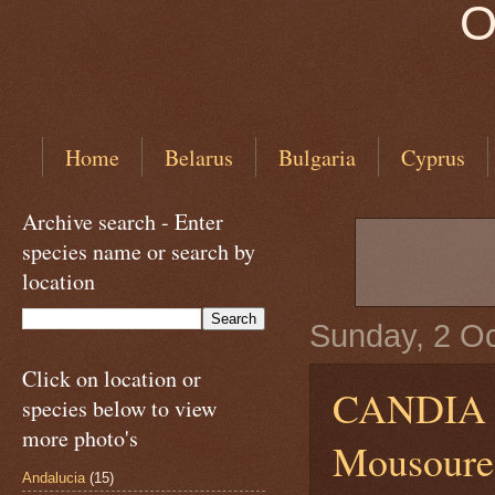
O
Home
Belarus
Bulgaria
Cyprus
Archive search - Enter
species name or search by
location
Sunday, 2 O
Click on location or
CANDIA
species below to view
more photo's
Mousoures
Andalucia
(15)