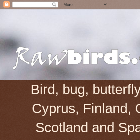
Bird, bug, butterf
Cyprus, Finland, 
Scotland and Spai