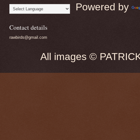
Powered by
Contact details
rawbirds@gmail.com
All images © PATRIC