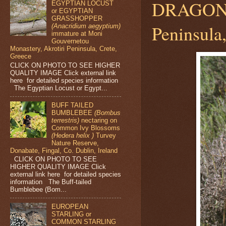
DRAGO
EGYPTIAN LOCUST
or EGYPTIAN
GRASSHOPPER
Peninsula
(Anacridium aegyptium)
immature at Moni
Gouvernetou
Monastery, Akrotiri Peninsula, Crete,
Greece
CLICK ON PHOTO TO SEE HIGHER
QUALITY IMAGE Click external link
here for detailed species information
The Egyptian Locust or Egypt...
BUFF TAILED
BUMBLEBEE
(Bombus
terrestris)
nectaring on
Common Ivy Blossoms
(Hedera helix )
Turvey
Nature Reserve,
Donabate, Fingal, Co. Dublin, Ireland
CLICK ON PHOTO TO SEE
HIGHER QUALITY IMAGE Click
external link here for detailed species
information The Buff-tailed
Bumblebee (Bom...
EUROPEAN
STARLING or
COMMON STARLING