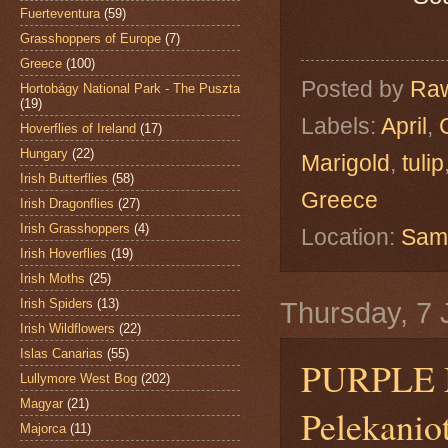
Fuerteventura
(59)
Grasshoppers of Europe
(7)
Greece
(100)
Posted by
Raw
Hortobágy National Park - The Puszta
(19)
Labels:
April
,
Hoverflies of Ireland
(17)
Hungary
(22)
Marigold
,
tulip
Irish Butterflies
(58)
Greece
Irish Dragonflies
(27)
Irish Grasshoppers
(4)
Location:
Sama
Irish Hoverflies
(19)
Irish Moths
(25)
Irish Spiders
(13)
Thursday, 7 
Irish Wildflowers
(22)
Islas Canarias
(55)
PURPLE 
Lullymore West Bog
(202)
Magyar
(21)
Pelekanio
Majorca
(11)