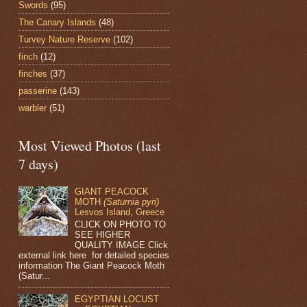
Swords
(95)
The Canary Islands
(48)
Turvey Nature Reserve
(102)
finch
(12)
finches
(37)
passerine
(143)
warbler
(51)
Most Viewed Photos (last
7 days)
GIANT PEACOCK
MOTH
(Saturnia pyri)
Lesvos Island, Greece
CLICK ON PHOTO TO
SEE HIGHER
QUALITY IMAGE Click
external link here for detailed species
information The Giant Peacock Moth
(Satur...
EGYPTIAN LOCUST