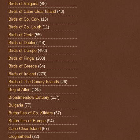
Birds of Bulgaria
(45)
Birds of Cape Clear Island
(40)
Birds of Co. Cork
(13)
Birds of Co. Louth
(11)
Birds of Crete
(55)
Birds of Dublin
(214)
Birds of Europe
(498)
Birds of Fingal
(208)
Birds of Greece
(64)
Birds of Ireland
(279)
Birds of The Canary Islands
(26)
Bog of Allen
(129)
Broadmeadow Estuary
(117)
Bulgaria
(77)
Butterflies of Co. Kildare
(37)
Butterflies of Europe
(94)
Cape Clear Island
(67)
Clogherhead
(22)