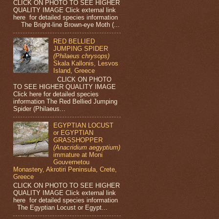
CLICK ON PHOTO TO SEE HIGHER
QUALITY IMAGE Click external link
here for detailed species information
The Bright-line Brown-eye Moth (...
RED BELLIED
JUMPING SPIDER
(Philaeus chrysops)
Skala Kallonis, Lesvos
Island, Greece
CLICK ON PHOTO
TO SEE HIGHER QUALITY IMAGE
Click here for detailed species
information The Red Bellied Jumping
Spider (Philaeus...
EGYPTIAN LOCUST
or EGYPTIAN
GRASSHOPPER
(Anacridium aegyptium)
immature at Moni
Gouvernetou
Monastery, Akrotiri Peninsula, Crete,
Greece
CLICK ON PHOTO TO SEE HIGHER
QUALITY IMAGE Click external link
here for detailed species information
The Egyptian Locust or Egypt...