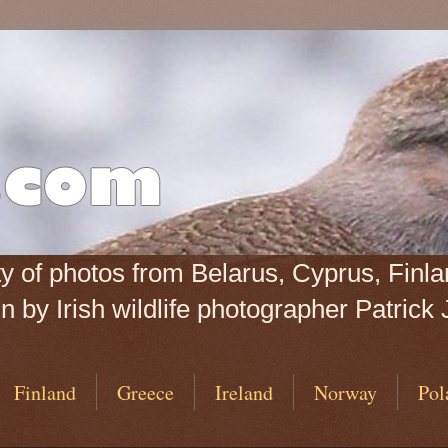
iety of photos from Belarus, Cyprus, Fin
 by Irish wildlife photographer Patrick 
Finland
Greece
Ireland
Norway
Pol