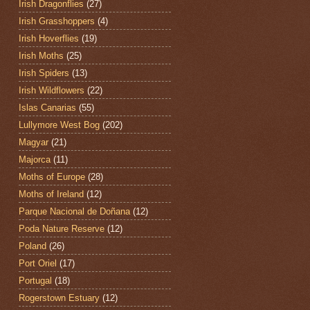
Irish Dragonflies
(27)
Irish Grasshoppers
(4)
Irish Hoverflies
(19)
Irish Moths
(25)
Irish Spiders
(13)
Irish Wildflowers
(22)
Islas Canarias
(55)
Lullymore West Bog
(202)
Magyar
(21)
Majorca
(11)
Moths of Europe
(28)
Moths of Ireland
(12)
Parque Nacional de Doñana
(12)
Poda Nature Reserve
(12)
Poland
(26)
Port Oriel
(17)
Portugal
(18)
Rogerstown Estuary
(12)