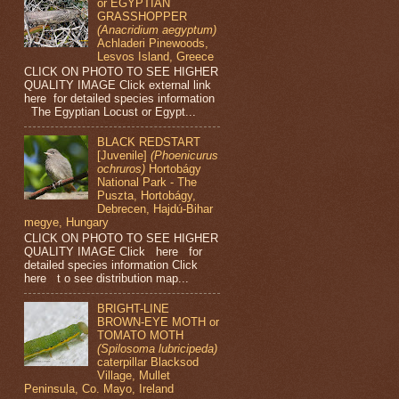
or EGYPTIAN
GRASSHOPPER
(Anacridium aegyptum)
Achladeri Pinewoods,
Lesvos Island, Greece
CLICK ON PHOTO TO SEE HIGHER
QUALITY IMAGE Click external link
here for detailed species information
The Egyptian Locust or Egypt...
BLACK REDSTART
[Juvenile]
(Phoenicurus
ochruros)
Hortobágy
National Park - The
Puszta, Hortobágy,
Debrecen, Hajdú-Bihar
megye, Hungary
CLICK ON PHOTO TO SEE HIGHER
QUALITY IMAGE Click here for
detailed species information Click
here t o see distribution map...
BRIGHT-LINE
BROWN-EYE MOTH or
TOMATO MOTH
(Spilosoma lubricipeda)
caterpillar Blacksod
Village, Mullet
Peninsula, Co. Mayo, Ireland