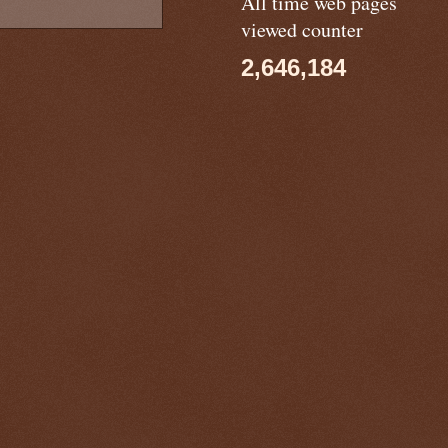
All time web pages
viewed counter
2,646,184