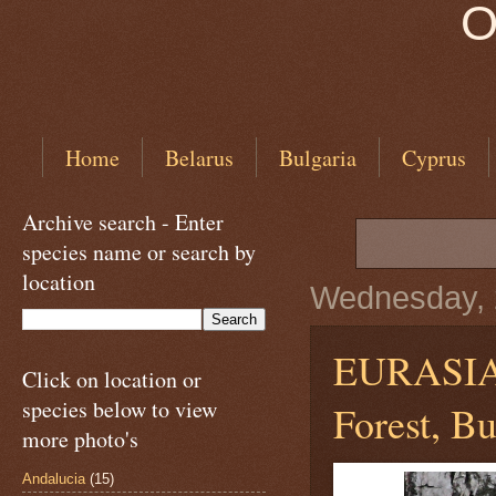
O
Home
Belarus
Bulgaria
Cyprus
Archive search - Enter
species name or search by
location
Wednesday, 
EURASI
Click on location or
species below to view
Forest, Bu
more photo's
Andalucia
(15)