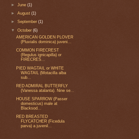
►
June
(1)
►
August
(1)
►
September
(1)
▼
October
(6)
AMERICAN GOLDEN PLOVER
(Pluvialis dominica) juveni...
COMMON FIRECREST
(Regulus ignicapilla) or
FIRECRES...
PIED WAGTAIL or WHITE
WAGTAIL (Motacilla alba
sub...
RED ADMIRAL BUTTERFLY
(Vanessa atalanta). Nine se...
HOUSE SPARROW (Passer
domesticus) male at
Blacksod...
RED BREASTED
FLYCATCHER (Ficedula
parva) a juvenil...