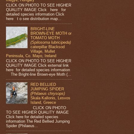
CLICK ON PHOTO TO SEE HIGHER
QUALITY IMAGE Click here for
detailed species information Click
here t o see distribution map...
BRIGHT-LINE
BROWN-EYE MOTH or
TOMATO MOTH
(Spilosoma lubricipeda)
caterpillar Blacksod
Village, Mullet
Peninsula, Co. Mayo, Ireland
CLICK ON PHOTO TO SEE HIGHER
QUALITY IMAGE Click external link
here for detailed species information
The Bright-line Brown-eye Moth (...
RED BELLIED
JUMPING SPIDER
(Philaeus chrysops)
Skala Kallonis, Lesvos
Island, Greece
CLICK ON PHOTO
TO SEE HIGHER QUALITY IMAGE
Click here for detailed species
information The Red Bellied Jumping
Spider (Philaeus...