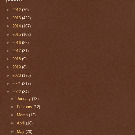
►
2012
(70)
►
2013
(422)
►
2014
(167)
►
2015
(102)
►
2016
(82)
►
2017
(31)
►
2018
(9)
►
2019
(8)
►
2020
(175)
►
2021
(217)
▼
2022
(84)
►
January
(13)
►
February
(12)
►
March
(12)
►
April
(18)
►
May
(20)