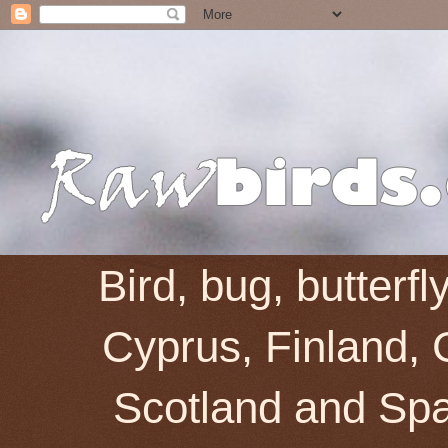
Bird, bug, butterf
Cyprus, Finland, 
Scotland and Spai