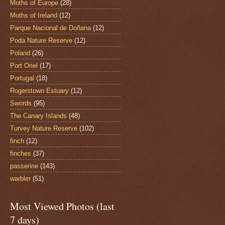
Moths of Europe
(28)
Moths of Ireland
(12)
Parque Nacional de Doñana
(12)
Poda Nature Reserve
(12)
Poland
(26)
Port Oriel
(17)
Portugal
(18)
Rogerstown Estuary
(12)
Swords
(95)
The Canary Islands
(48)
Turvey Nature Reserve
(102)
finch
(12)
finches
(37)
passerine
(143)
warbler
(51)
Most Viewed Photos (last
7 days)