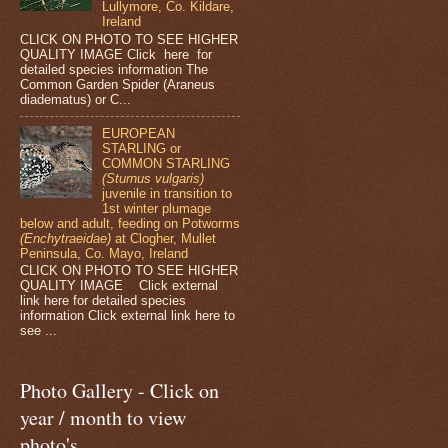
Lullymore, Co. Kildare,
Ireland
CLICK ON PHOTO TO SEE HIGHER
QUALITY IMAGE Click here for
detailed species information The
Common Garden Spider (Araneus
diadematus) or C...
EUROPEAN
STARLING or
COMMON STARLING
(Sturnus vulgaris)
juvenile in transition to
1st winter plumage
below and adult, feeding on Potworms
(Enchytraeidae)
at Clogher, Mullet
Peninsula, Co. Mayo, Ireland
CLICK ON PHOTO TO SEE HIGHER
QUALITY IMAGE Click external
link here for detailed species
information Click external link here to
see ...
Photo Gallery - Click on
year / month to view
photo's