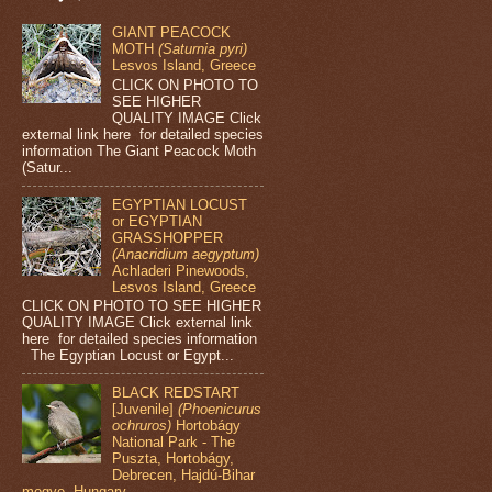
GIANT PEACOCK
MOTH
(Saturnia pyri)
Lesvos Island, Greece
CLICK ON PHOTO TO
SEE HIGHER
QUALITY IMAGE Click
external link here for detailed species
information The Giant Peacock Moth
(Satur...
EGYPTIAN LOCUST
or EGYPTIAN
GRASSHOPPER
(Anacridium aegyptum)
Achladeri Pinewoods,
Lesvos Island, Greece
CLICK ON PHOTO TO SEE HIGHER
QUALITY IMAGE Click external link
here for detailed species information
The Egyptian Locust or Egypt...
BLACK REDSTART
[Juvenile]
(Phoenicurus
ochruros)
Hortobágy
National Park - The
Puszta, Hortobágy,
Debrecen, Hajdú-Bihar
megye, Hungary