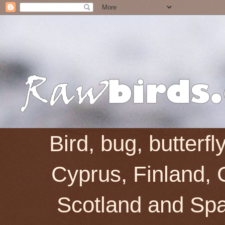
Bird, bug, butterf
Cyprus, Finland, 
Scotland and Spai