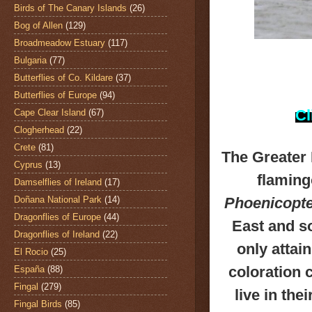
Birds of The Canary Islands
(26)
Bog of Allen
(129)
Broadmeadow Estuary
(117)
Bulgaria
(77)
Butterflies of Co. Kildare
(37)
Butterflies of Europe
(94)
Cl
Cape Clear Island
(67)
Clogherhead
(22)
Crete
(81)
The
Greater
Cyprus
(13)
flaming
Damselflies of Ireland
(17)
Doñana National Park
(14)
Phoenicopte
Dragonflies of Europe
(44)
East and s
Dragonflies of Ireland
(22)
only attain
El Rocio
(25)
coloration 
España
(88)
Fingal
(279)
live in the
Fingal Birds
(85)