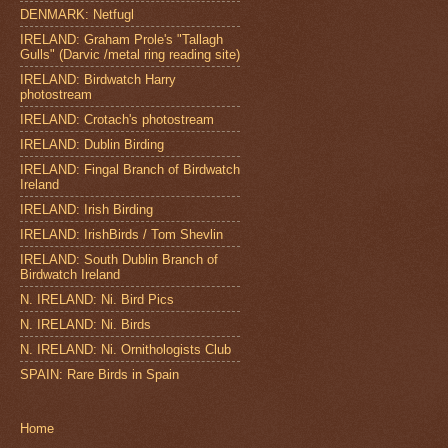
DENMARK: Netfugl
IRELAND: Graham Prole's "Tallagh
Gulls" (Darvic /metal ring reading site)
IRELAND: Birdwatch Harry
photostream
IRELAND: Crotach's photostream
IRELAND: Dublin Birding
IRELAND: Fingal Branch of Birdwatch
Ireland
IRELAND: Irish Birding
IRELAND: IrishBirds / Tom Shevlin
IRELAND: South Dublin Branch of
Birdwatch Ireland
N. IRELAND: Ni. Bird Pics
N. IRELAND: Ni. Birds
N. IRELAND: Ni. Ornithologists Club
SPAIN: Rare Birds in Spain
Home