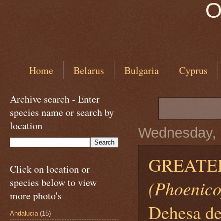
O
Home
Belarus
Bulgaria
Cyprus
Archive search - Enter
species name or search by
location
Wednesday, 1
GREATER
Click on location or
species below to view
(Phoenico
more photo's
Dehesa de
Andalucia
(15)