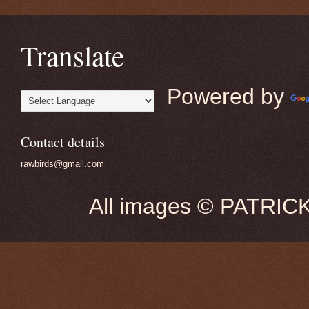
Translate
Powered by
Contact details
rawbirds@gmail.com
All images © PATRIC