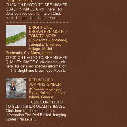
CLICK ON PHOTO TO SEE HIGHER
QUALITY IMAGE Click here for
detailed species information Click
here t o see distribution map...
BRIGHT-LINE
BROWN-EYE MOTH or
TOMATO MOTH
(Spilosoma lubricipeda)
caterpillar Blacksod
Village, Mullet
Peninsula, Co. Mayo, Ireland
CLICK ON PHOTO TO SEE HIGHER
QUALITY IMAGE Click external link
here for detailed species information
The Bright-line Brown-eye Moth (...
RED BELLIED
JUMPING SPIDER
(Philaeus chrysops)
Skala Kallonis, Lesvos
Island, Greece
CLICK ON PHOTO
TO SEE HIGHER QUALITY IMAGE
Click here for detailed species
information The Red Bellied Jumping
Spider (Philaeus...