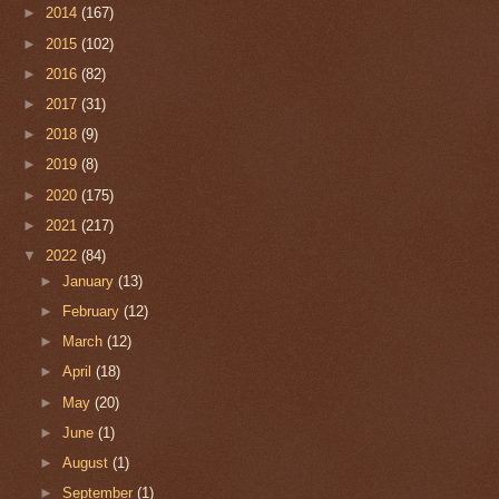
►
2014
(167)
►
2015
(102)
►
2016
(82)
►
2017
(31)
►
2018
(9)
►
2019
(8)
►
2020
(175)
►
2021
(217)
▼
2022
(84)
►
January
(13)
►
February
(12)
►
March
(12)
►
April
(18)
►
May
(20)
►
June
(1)
►
August
(1)
►
September
(1)