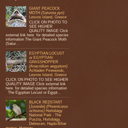
GIANT PEACOCK
MOTH
(Saturnia pyri)
Lesvos Island, Greece
CLICK ON PHOTO TO
SEE HIGHER
QUALITY IMAGE Click
external link here for detailed species
information The Giant Peacock Moth
(Satur...
EGYPTIAN LOCUST
or EGYPTIAN
GRASSHOPPER
(Anacridium aegyptum)
Achladeri Pinewoods,
Lesvos Island, Greece
CLICK ON PHOTO TO SEE HIGHER
QUALITY IMAGE Click external link
here for detailed species information
The Egyptian Locust or Egypt...
BLACK REDSTART
[Juvenile]
(Phoenicurus
ochruros)
Hortobágy
National Park - The
Puszta, Hortobágy,
Debrecen, Hajdú-Bihar
megye, Hungary