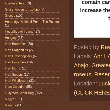
contain ca
Fuerteventura
(59)
increase th
Grasshoppers of Europe
(7)
Greece
(100)
Hortobágy National Park - The Puszta
(19)
Hoverflies of Ireland
(17)
Hungary
(22)
Irish Butterflies
(58)
Posted by
Raw
Irish Dragonflies
(27)
Labels:
April
,
Irish Grasshoppers
(4)
Irish Hoverflies
(19)
Abajo
,
Greate
Irish Moths
(25)
roseus
,
Reser
Irish Spiders
(13)
Irish Wildflowers
(22)
Location:
Luci
Islas Canarias
(55)
(CLICK HERE
Lullymore West Bog
(202)
Magyar
(21)
Majorca
(11)