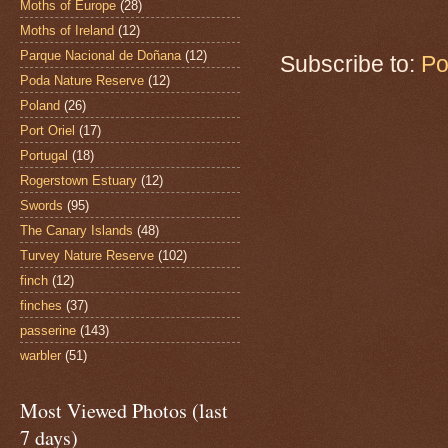
Moths of Europe
(28)
Moths of Ireland
(12)
Parque Nacional de Doñana
(12)
Subscribe to:
Po
Poda Nature Reserve
(12)
Poland
(26)
Port Oriel
(17)
Portugal
(18)
Rogerstown Estuary
(12)
Swords
(95)
The Canary Islands
(48)
Turvey Nature Reserve
(102)
finch
(12)
finches
(37)
passerine
(143)
warbler
(51)
Most Viewed Photos (last
7 days)