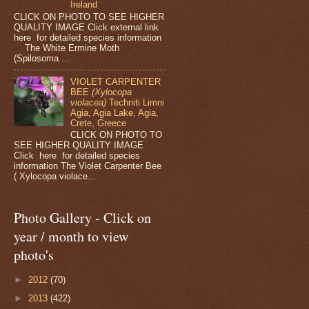
Ireland
CLICK ON PHOTO TO SEE HIGHER
QUALITY IMAGE Click external link
here for detailed species information
The White Ermine Moth
(Spilosoma ...
VIOLET CARPENTER
BEE
(Xylocopa
violacea)
Techniti Limni
Agia, Agia Lake, Agia,
Crete, Greece
CLICK ON PHOTO TO
SEE HIGHER QUALITY IMAGE
Click here for detailed species
information The Violet Carpenter Bee
( Xylocopa violace...
Photo Gallery - Click on
year / month to view
photo's
►
2012
(70)
►
2013
(422)