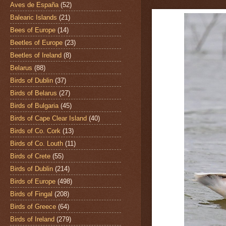
Aves de España
(52)
Balearic Islands
(21)
Bees of Europe
(14)
Beetles of Europe
(23)
Beetles of Ireland
(8)
Belarus
(88)
Birds of Dublin
(37)
Birds of Belarus
(27)
Birds of Bulgaria
(45)
Birds of Cape Clear Island
(40)
Birds of Co. Cork
(13)
Birds of Co. Louth
(11)
Birds of Crete
(55)
Birds of Dublin
(214)
Birds of Europe
(498)
Birds of Fingal
(208)
Birds of Greece
(64)
Birds of Ireland
(279)