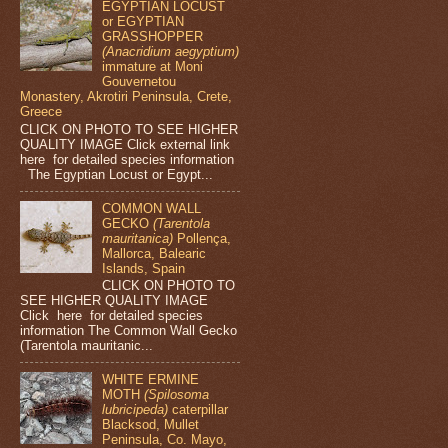
EGYPTIAN LOCUST
or EGYPTIAN
GRASSHOPPER
(Anacridium aegyptium)
immature at Moni
Gouvernetou
Monastery, Akrotiri Peninsula, Crete,
Greece
CLICK ON PHOTO TO SEE HIGHER
QUALITY IMAGE Click external link
here for detailed species information
The Egyptian Locust or Egypt...
COMMON WALL
GECKO
(Tarentola
mauritanica)
Pollença,
Mallorca, Balearic
Islands, Spain
CLICK ON PHOTO TO
SEE HIGHER QUALITY IMAGE
Click here for detailed species
information The Common Wall Gecko
(Tarentola mauritanic...
WHITE ERMINE
MOTH
(Spilosoma
lubricipeda)
caterpillar
Blacksod, Mullet
Peninsula, Co. Mayo,