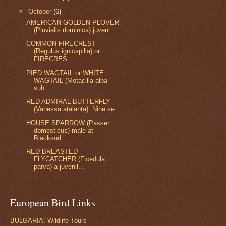
▼
October
(6)
AMERICAN GOLDEN PLOVER
(Pluvialis dominica) juveni...
COMMON FIRECREST
(Regulus ignicapilla) or
FIRECRES...
PIED WAGTAIL or WHITE
WAGTAIL (Motacilla alba
sub...
RED ADMIRAL BUTTERFLY
(Vanessa atalanta). Nine se...
HOUSE SPARROW (Passer
domesticus) male at
Blacksod...
RED BREASTED
FLYCATCHER (Ficedula
parva) a juvenil...
European Bird Links
BULGARIA: Wildlife Tours