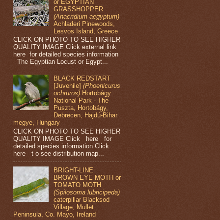
or EGYPTIAN
GRASSHOPPER
(Anacridium aegyptum)
Achladeri Pinewoods,
Lesvos Island, Greece
CLICK ON PHOTO TO SEE HIGHER
QUALITY IMAGE Click external link
here for detailed species information
The Egyptian Locust or Egypt...
BLACK REDSTART
[Juvenile]
(Phoenicurus
ochruros)
Hortobágy
National Park - The
Puszta, Hortobágy,
Debrecen, Hajdú-Bihar
megye, Hungary
CLICK ON PHOTO TO SEE HIGHER
QUALITY IMAGE Click here for
detailed species information Click
here t o see distribution map...
BRIGHT-LINE
BROWN-EYE MOTH or
TOMATO MOTH
(Spilosoma lubricipeda)
caterpillar Blacksod
Village, Mullet
Peninsula, Co. Mayo, Ireland