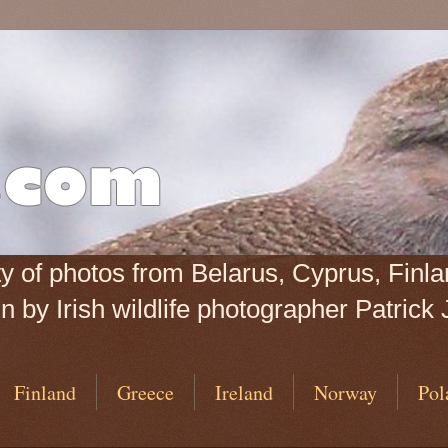
iety of photos from Belarus, Cyprus, Fin
 by Irish wildlife photographer Patrick 
Finland
Greece
Ireland
Norway
Pol