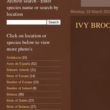
Archive search - Enter
species name or search by
Monday, 18 March 20
location
IVY BRO
Click on location or
species below to view
more photo's
Andalucia
(15)
Aves de España
(52)
Balearic Islands
(21)
Bees of Europe
(14)
Beetles of Europe
(23)
Beetles of Ireland
(8)
Belarus
(88)
Birds of Dublin
(37)
Birds of Belarus
(27)