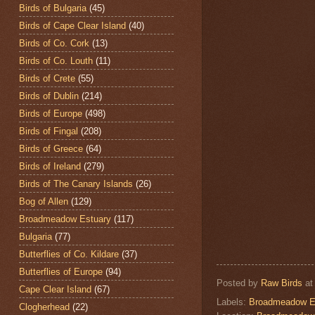
Birds of Bulgaria
(45)
Birds of Cape Clear Island
(40)
Birds of Co. Cork
(13)
Birds of Co. Louth
(11)
Birds of Crete
(55)
Birds of Dublin
(214)
Birds of Europe
(498)
Birds of Fingal
(208)
Birds of Greece
(64)
Birds of Ireland
(279)
Birds of The Canary Islands
(26)
Bog of Allen
(129)
Broadmeadow Estuary
(117)
Bulgaria
(77)
Butterflies of Co. Kildare
(37)
Butterflies of Europe
(94)
Posted by
Raw Birds
a
Cape Clear Island
(67)
Labels:
Broadmeadow E
Clogherhead
(22)