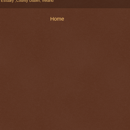
stuary ,County Dublin, Ireland
Home