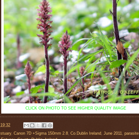
CLICK ON PHOTO TO
SEE HIGHER QUALITY IMAGE
t
19:32
stuary
,
Canon 7D +Sigma 150mm 2.8
,
Co.Dublin Ireland
,
June 2011
,
parasite