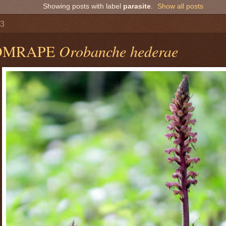
Showing posts with label
parasite
.
Show all posts
13
OMRAPE
Orobanche hederae