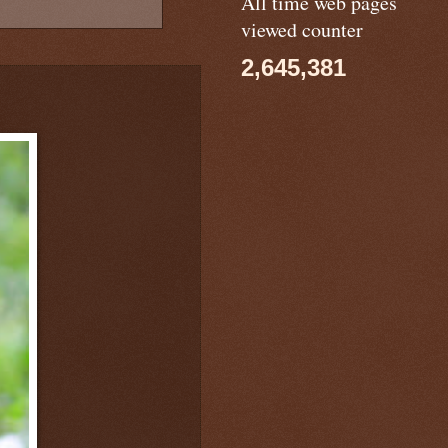
All time web pages
viewed counter
2,645,381