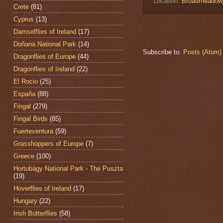
Location:
Broadmeadow E
Crete
(81)
Cyprus
(13)
Damselflies of Ireland
(17)
Doñana National Park
(14)
Subscribe to:
Posts (Atom)
Dragonflies of Europe
(44)
Dragonflies of Ireland
(22)
El Rocio
(25)
España
(88)
Fingal
(279)
Fingal Birds
(85)
Fuerteventura
(59)
Grasshoppers of Europe
(7)
Greece
(100)
Hortobágy National Park - The Puszta
(19)
Hoverflies of Ireland
(17)
Hungary
(22)
Irish Butterflies
(58)