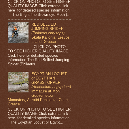
CLICK ON PHOTO TO SEE HIGHER
QUALITY IMAGE Click external link
here for detailed species information
The Bright-line Brown-eye Moth (...
RED BELLIED
JUMPING SPIDER
(Philaeus chrysops)
Skala Kallonis, Lesvos
Island, Greece
CLICK ON PHOTO
TO SEE HIGHER QUALITY IMAGE
Click here for detailed species
information The Red Bellied Jumping
Spider (Philaeus...
EGYPTIAN LOCUST
or EGYPTIAN
GRASSHOPPER
(Anacridium aegyptium)
immature at Moni
Gouvernetou
Monastery, Akrotiri Peninsula, Crete,
Greece
CLICK ON PHOTO TO SEE HIGHER
QUALITY IMAGE Click external link
here for detailed species information
The Egyptian Locust or Egypt...