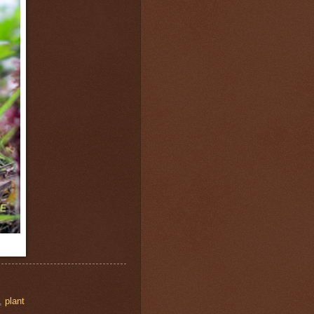
,
plant