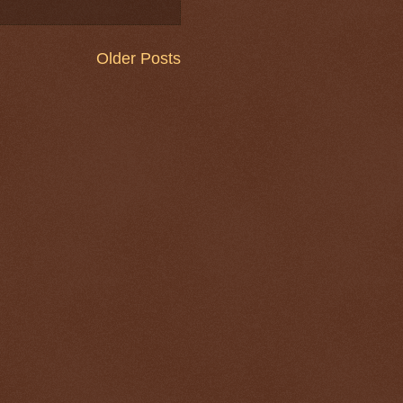
Older Posts