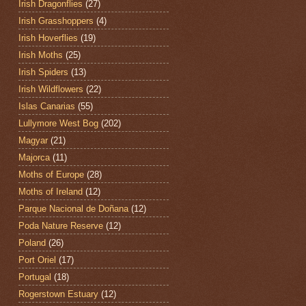
Irish Dragonflies
(27)
Irish Grasshoppers
(4)
Irish Hoverflies
(19)
Irish Moths
(25)
Irish Spiders
(13)
Irish Wildflowers
(22)
Islas Canarias
(55)
Lullymore West Bog
(202)
Magyar
(21)
Majorca
(11)
Moths of Europe
(28)
Moths of Ireland
(12)
Parque Nacional de Doñana
(12)
Poda Nature Reserve
(12)
Poland
(26)
Port Oriel
(17)
Portugal
(18)
Rogerstown Estuary
(12)