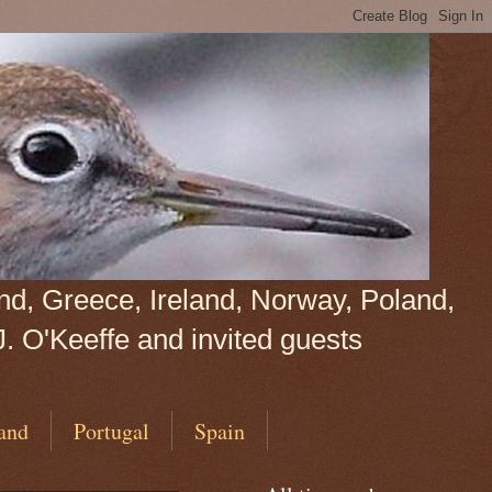
land, Greece, Ireland, Norway, Poland,
J. O'Keeffe and invited guests
and
Portugal
Spain