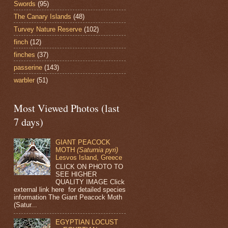
Swords
(95)
The Canary Islands
(48)
Turvey Nature Reserve
(102)
finch
(12)
finches
(37)
passerine
(143)
warbler
(51)
Most Viewed Photos (last
7 days)
GIANT PEACOCK
MOTH
(Saturnia pyri)
Lesvos Island, Greece
CLICK ON PHOTO TO
SEE HIGHER
QUALITY IMAGE Click
external link here for detailed species
information The Giant Peacock Moth
(Satur...
EGYPTIAN LOCUST