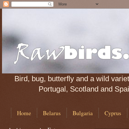
Bird, bug, butterfly and a wild var
Portugal, Scotland and Spain
Home
Belarus
Bulgaria
Cyprus