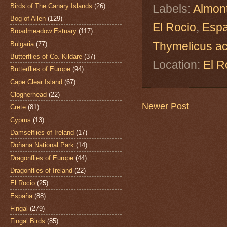
Birds of The Canary Islands
(26)
Labels:
Almon
Bog of Allen
(129)
El Rocio
,
Esp
Broadmeadow Estuary
(117)
Thymelicus a
Bulgaria
(77)
Butterflies of Co. Kildare
(37)
Location:
El R
Butterflies of Europe
(94)
Cape Clear Island
(67)
Clogherhead
(22)
Newer Post
Crete
(81)
Cyprus
(13)
Damselflies of Ireland
(17)
Doñana National Park
(14)
Dragonflies of Europe
(44)
Dragonflies of Ireland
(22)
El Rocio
(25)
España
(88)
Fingal
(279)
Fingal Birds
(85)