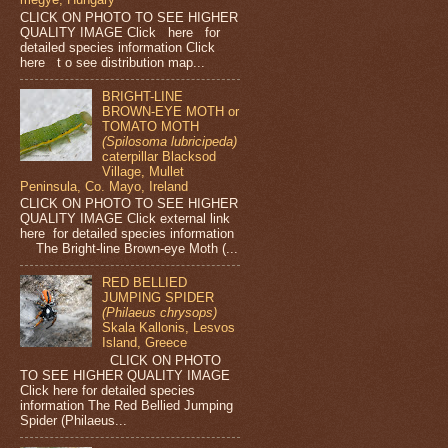
CLICK ON PHOTO TO SEE HIGHER
QUALITY IMAGE Click here for
detailed species information Click
here t o see distribution map...
BRIGHT-LINE
BROWN-EYE MOTH or
TOMATO MOTH
(Spilosoma lubricipeda)
caterpillar Blacksod
Village, Mullet
Peninsula, Co. Mayo, Ireland
CLICK ON PHOTO TO SEE HIGHER
QUALITY IMAGE Click external link
here for detailed species information
The Bright-line Brown-eye Moth (...
RED BELLIED
JUMPING SPIDER
(Philaeus chrysops)
Skala Kallonis, Lesvos
Island, Greece
CLICK ON PHOTO
TO SEE HIGHER QUALITY IMAGE
Click here for detailed species
information The Red Bellied Jumping
Spider (Philaeus...