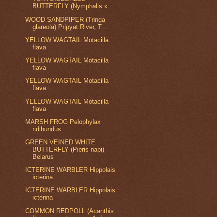
BUTTERFLY (Nymphalis x...
WOOD SANDPIPER (Tringa
glareola) Pripyat River, T...
YELLOW WAGTAIL Motacilla
flava
YELLOW WAGTAIL Motacilla
flava
YELLOW WAGTAIL Motacilla
flava
YELLOW WAGTAIL Motacilla
flava
MARSH FROG Pelophylax
ridibundus
GREEN VEINED WHITE
BUTTERFLY (Pieris napi)
Belarus
ICTERINE WARBLER Hippolais
icterina
ICTERINE WARBLER Hippolais
icterina
COMMON REDPOLL (Acanthis