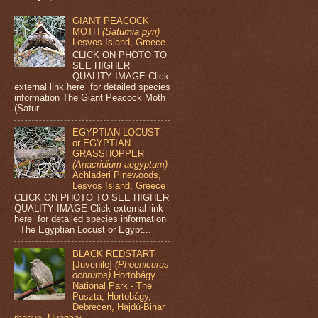
GIANT PEACOCK
MOTH
(Saturnia pyri)
Lesvos Island, Greece
CLICK ON PHOTO TO
SEE HIGHER
QUALITY IMAGE Click
external link here for detailed species
information The Giant Peacock Moth
(Satur...
EGYPTIAN LOCUST
or EGYPTIAN
GRASSHOPPER
(Anacridium aegyptum)
Achladeri Pinewoods,
Lesvos Island, Greece
CLICK ON PHOTO TO SEE HIGHER
QUALITY IMAGE Click external link
here for detailed species information
The Egyptian Locust or Egypt...
BLACK REDSTART
[Juvenile]
(Phoenicurus
ochruros)
Hortobágy
National Park - The
Puszta, Hortobágy,
Debrecen, Hajdú-Bihar
megye, Hungary