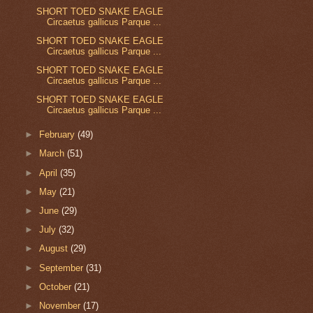
SHORT TOED SNAKE EAGLE
Circaetus gallicus Parque ...
SHORT TOED SNAKE EAGLE
Circaetus gallicus Parque ...
SHORT TOED SNAKE EAGLE
Circaetus gallicus Parque ...
SHORT TOED SNAKE EAGLE
Circaetus gallicus Parque ...
►
February
(49)
►
March
(51)
►
April
(35)
►
May
(21)
►
June
(29)
►
July
(32)
►
August
(29)
►
September
(31)
►
October
(21)
►
November
(17)