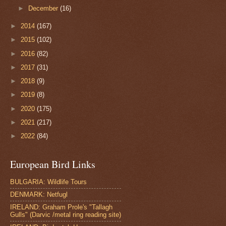
►
December
(16)
►
2014
(167)
►
2015
(102)
►
2016
(82)
►
2017
(31)
►
2018
(9)
►
2019
(8)
►
2020
(175)
►
2021
(217)
►
2022
(84)
European Bird Links
BULGARIA: Wildlife Tours
DENMARK: Netfugl
IRELAND: Graham Prole's "Tallagh
Gulls" (Darvic /metal ring reading site)