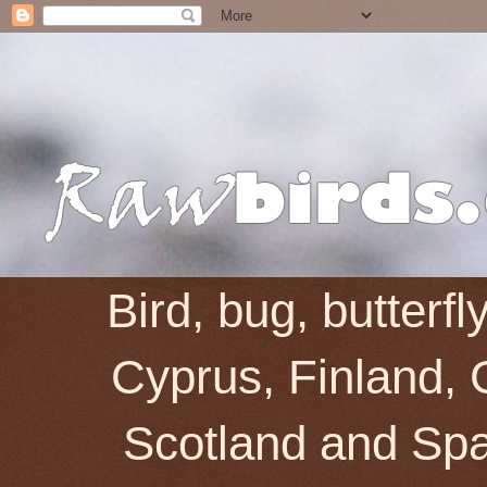
Bird, bug, butterf
Cyprus, Finland, 
Scotland and Spai