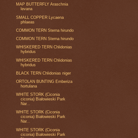
MAP BUTTERFLY Araschnia
levana
SMALL COPPER Lycaena
phlaeas
COMMON TERN Sterna hirundo
COMMON TERN Sterna hirundo
WHISKERED TERN Chlidonias
hybridus
WHISKERED TERN Chlidonias
hybridus
BLACK TERN Chlidonias niger
ORTOLAN BUNTING Emberiza
hortulana
WHITE STORK (Ciconia
ciconia) Białowieski Park
Nar...
WHITE STORK (Ciconia
ciconia) Białowieski Park
Nar...
WHITE STORK (Ciconia
ciconia) Białowieski Park