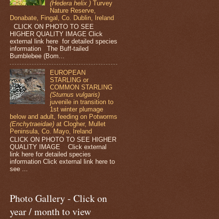
(Hedera helix )
Turvey
Nature Reserve,
Donabate, Fingal, Co. Dublin, Ireland
CLICK ON PHOTO TO SEE
HIGHER QUALITY IMAGE Click
external link here for detailed species
information The Buff-tailed
Bumblebee (Bom...
EUROPEAN
STARLING or
COMMON STARLING
(Sturnus vulgaris)
juvenile in transition to
1st winter plumage
below and adult, feeding on Potworms
(Enchytraeidae)
at Clogher, Mullet
Peninsula, Co. Mayo, Ireland
CLICK ON PHOTO TO SEE HIGHER
QUALITY IMAGE Click external
link here for detailed species
information Click external link here to
see ...
Photo Gallery - Click on
year / month to view