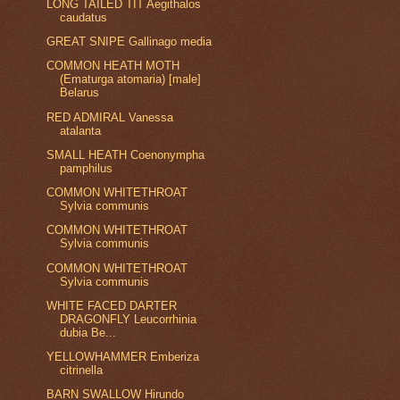
LONG TAILED TIT Aegithalos
caudatus
GREAT SNIPE Gallinago media
COMMON HEATH MOTH
(Ematurga atomaria) [male]
Belarus
RED ADMIRAL Vanessa
atalanta
SMALL HEATH Coenonympha
pamphilus
COMMON WHITETHROAT
Sylvia communis
COMMON WHITETHROAT
Sylvia communis
COMMON WHITETHROAT
Sylvia communis
WHITE FACED DARTER
DRAGONFLY Leucorrhinia
dubia Be...
YELLOWHAMMER Emberiza
citrinella
BARN SWALLOW Hirundo