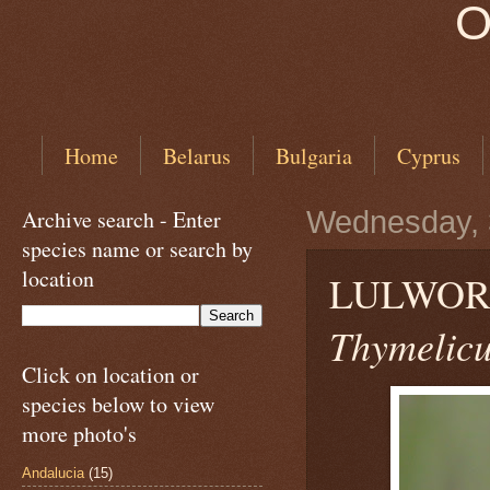
O
Home
Belarus
Bulgaria
Cyprus
Archive search - Enter
Wednesday, 
species name or search by
location
LULWORT
Thymelicu
Click on location or
species below to view
more photo's
Andalucia
(15)