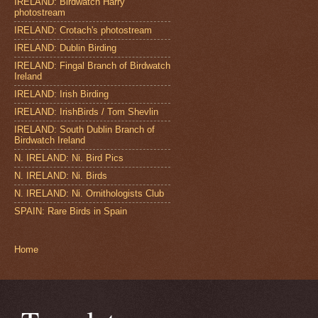
IRELAND: Birdwatch Harry
photostream
IRELAND: Crotach's photostream
IRELAND: Dublin Birding
IRELAND: Fingal Branch of Birdwatch
Ireland
IRELAND: Irish Birding
IRELAND: IrishBirds / Tom Shevlin
IRELAND: South Dublin Branch of
Birdwatch Ireland
N. IRELAND: Ni. Bird Pics
N. IRELAND: Ni. Birds
N. IRELAND: Ni. Ornithologists Club
SPAIN: Rare Birds in Spain
Home