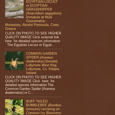
EGYPTIAN LOCUST
or EGYPTIAN
GRASSHOPPER
(Anacridium aegyptium)
immature at Moni
Gouvernetou
Monastery, Akrotiri Peninsula, Crete,
Greece
CLICK ON PHOTO TO SEE HIGHER
QUALITY IMAGE Click external link
here for detailed species information
The Egyptian Locust or Egypt...
COMMON GARDEN
SPIDER
(Araneus
diadematus)
[female]
Lullymore West Bog,
Lullymore, Co. Kildare,
Ireland
CLICK ON PHOTO TO SEE HIGHER
QUALITY IMAGE Click here for
detailed species information The
Common Garden Spider (Araneus
diadematus) or C...
BUFF TAILED
BUMBLEBEE
(Bombus
terrestris)
nectaring on
Common Ivy Blossoms