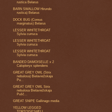
rustica Belarus
BARN SWALLOW Hirundo
rustica) Belarus
DOCK BUG (Coreus
marginatus) Belarus
LESSER WHITETHROAT
Sylvia curruca
LESSER WHITETHROAT
Sylvia curruca
LESSER WHITETHROAT
Sylvia curruca
BANDED DAMOISELLE x 2
Calopteryx splendens
GREAT GREY OWL (Strix
nebulosa) Bielaviežskaja
Pu...
GREAT GREY OWL Strix
nebulosa Bielaviežskaja
Pušč...
GREAT SNIPE Gallinago media
YELLOW LEGGED
TORTOISESHELL