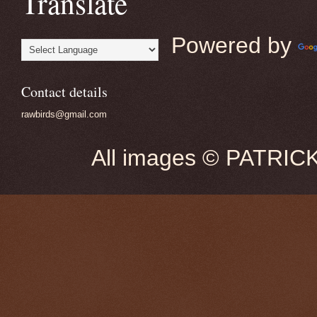
Translate
Powered by
Contact details
rawbirds@gmail.com
All images © PATRIC