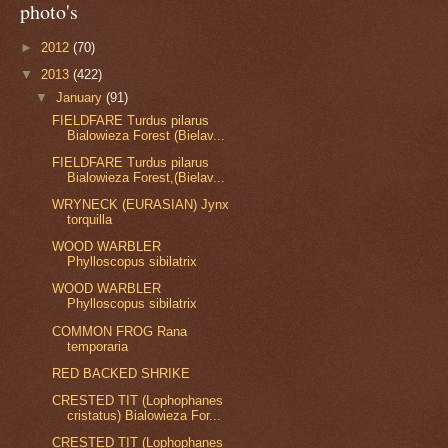
photo's
►
2012
(70)
▼
2013
(422)
▼
January
(91)
FIELDFARE Turdus pilarus
Bialowieza Forest (Bielav...
FIELDFARE Turdus pilarus
Bialowieza Forest,(Bielav...
WRYNECK (EURASIAN) Jynx
torquilla
WOOD WARBLER
Phylloscopus sibilatrix
WOOD WARBLER
Phylloscopus sibilatrix
COMMON FROG Rana
temporaria
RED BACKED SHRIKE
CRESTED TIT (Lophophanes
cristatus) Bialowieza For...
CRESTED TIT (Lophophanes