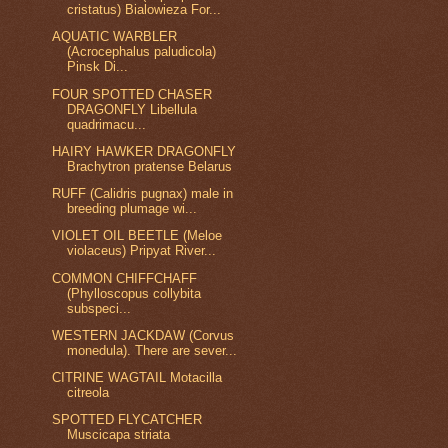
cristatus) Bialowieza For...
AQUATIC WARBLER
(Acrocephalus paludicola)
Pinsk Di...
FOUR SPOTTED CHASER
DRAGONFLY Libellula
quadrimacu...
HAIRY HAWKER DRAGONFLY
Brachytron pratense Belarus
RUFF (Calidris pugnax) male in
breeding plumage wi...
VIOLET OIL BEETLE (Meloe
violaceus) Pripyat River...
COMMON CHIFFCHAFF
(Phylloscopus collybita
subspeci...
WESTERN JACKDAW (Corvus
monedula). There are sever...
CITRINE WAGTAIL Motacilla
citreola
SPOTTED FLYCATCHER
Muscicapa striata