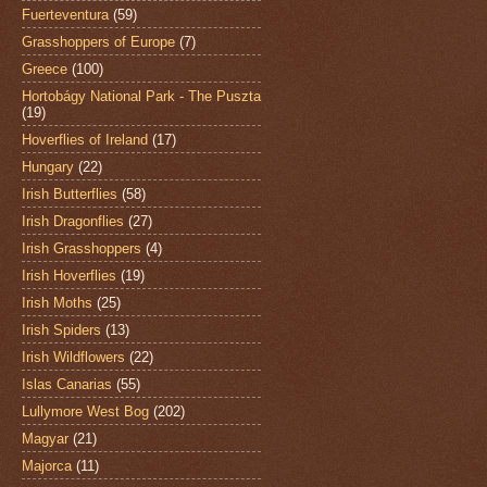
Fuerteventura
(59)
Grasshoppers of Europe
(7)
Greece
(100)
Hortobágy National Park - The Puszta
(19)
Hoverflies of Ireland
(17)
Hungary
(22)
Irish Butterflies
(58)
Irish Dragonflies
(27)
Irish Grasshoppers
(4)
Irish Hoverflies
(19)
Irish Moths
(25)
Irish Spiders
(13)
Irish Wildflowers
(22)
Islas Canarias
(55)
Lullymore West Bog
(202)
Magyar
(21)
Majorca
(11)