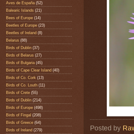
Aves de España
(52)
Balearic Islands
(21)
Bees of Europe
(14)
Beetles of Europe
(23)
Beetles of Ireland
(8)
Belarus
(88)
Birds of Dublin
(37)
Birds of Belarus
(27)
Birds of Bulgaria
(45)
Birds of Cape Clear Island
(40)
Birds of Co. Cork
(13)
Birds of Co. Louth
(11)
Birds of Crete
(55)
Birds of Dublin
(214)
Birds of Europe
(498)
Birds of Fingal
(208)
Birds of Greece
(64)
Posted by
Raw
Birds of Ireland
(279)