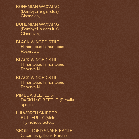
BOHEMIAN WAXWING
(Bombycilla garrulus)
Glasnevin, ...
BOHEMIAN WAXWING
(Bombycilla garrulus)
Glasnevin, ...
BLACK WINGED STILT
Himantopus himantopus
Reserva ...
BLACK WINGED STILT
Himantopus himantopus
Reserva N...
BLACK WINGED STILT
Himantopus himantopus
Reserva N...
PIMELIA BEETLE or
DARKLING BEETLE (Pimelia
species...
LULWORTH SKIPPER
BUTTERFLY (Male)
Thymelicus acte...
SHORT TOED SNAKE EAGLE
Circaetus gallicus Parque ...