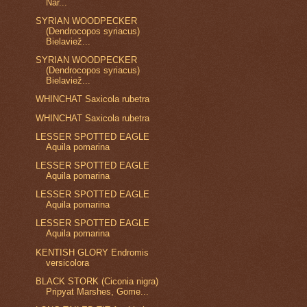
Nar...
SYRIAN WOODPECKER
(Dendrocopos syriacus)
Bielaviež...
SYRIAN WOODPECKER
(Dendrocopos syriacus)
Bielaviež...
WHINCHAT Saxicola rubetra
WHINCHAT Saxicola rubetra
LESSER SPOTTED EAGLE
Aquila pomarina
LESSER SPOTTED EAGLE
Aquila pomarina
LESSER SPOTTED EAGLE
Aquila pomarina
LESSER SPOTTED EAGLE
Aquila pomarina
KENTISH GLORY Endromis
versicolora
BLACK STORK (Ciconia nigra)
Pripyat Marshes, Gome...