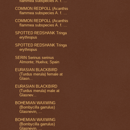
flammea subspecies A. f. ...
COMMON REDPOLL (Acanthis
flammea subspecies A. f. ...
COMMON REDPOLL (Acanthis
flammea subspecies A. f. ...
SPOTTED REDSHANK Tringa
erythropus
SPOTTED REDSHANK Tringa
erythropus
SERIN Serinus serinus
Almonte; Huelva; Spain
EURASIAN BLACKBIRD
(Turdus merula) female at
Glasn...
EURASIAN BLACKBIRD
(Turdus merula) male at
Glasnev...
BOHEMIAN WAXWING
(Bombycilla garrulus)
Glasnevin, ...
BOHEMIAN WAXWING
(Bombycilla garrulus)
Glasnevin, ...