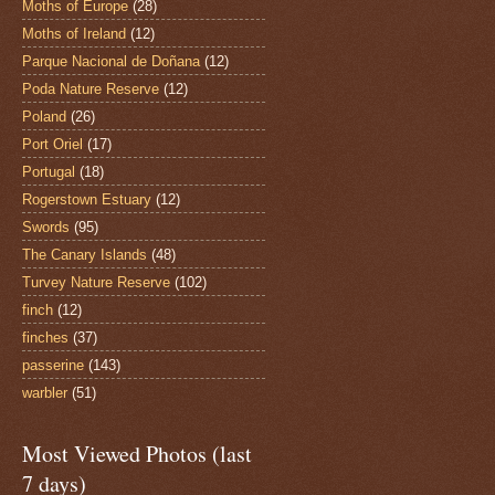
Moths of Europe
(28)
Moths of Ireland
(12)
Parque Nacional de Doñana
(12)
Poda Nature Reserve
(12)
Poland
(26)
Port Oriel
(17)
Portugal
(18)
Rogerstown Estuary
(12)
Swords
(95)
The Canary Islands
(48)
Turvey Nature Reserve
(102)
finch
(12)
finches
(37)
passerine
(143)
warbler
(51)
Most Viewed Photos (last
7 days)