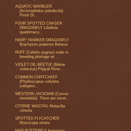
AQUATIC WARBLER
(Acrocephalus paludicola)
Pinsk Di...
FOUR SPOTTED CHASER
DRAGONFLY Libellula
quadrimacu...
HAIRY HAWKER DRAGONFLY
Brachytron pratense Belarus
RUFF (Calidris pugnax) male in
breeding plumage wi...
VIOLET OIL BEETLE (Meloe
violaceus) Pripyat River...
COMMON CHIFFCHAFF
(Phylloscopus collybita
subspeci...
WESTERN JACKDAW (Corvus
monedula). There are sever...
CITRINE WAGTAIL Motacilla
citreola
SPOTTED FLYCATCHER
Muscicapa striata
MAP BUTTERFLY Araschnia