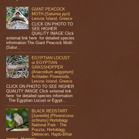
GIANT PEACOCK
MOTH
(Saturnia pyri)
Lesvos Island, Greece
CLICK ON PHOTO TO
SEE HIGHER
QUALITY IMAGE Click
external link here for detailed species
information The Giant Peacock Moth
(Satur...
EGYPTIAN LOCUST
or EGYPTIAN
GRASSHOPPER
(Anacridium aegyptum)
Achladeri Pinewoods,
Lesvos Island, Greece
CLICK ON PHOTO TO SEE HIGHER
QUALITY IMAGE Click external link
here for detailed species information
The Egyptian Locust or Egypt...
BLACK REDSTART
[Juvenile]
(Phoenicurus
ochruros)
Hortobágy
National Park - The
Puszta, Hortobágy,
Debrecen, Hajdú-Bihar
megye, Hungary