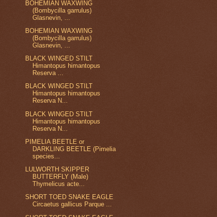
BOHEMIAN WAXWING
(Bombycilla garrulus)
Glasnevin, ...
BOHEMIAN WAXWING
(Bombycilla garrulus)
Glasnevin, ...
BLACK WINGED STILT
Himantopus himantopus
Reserva ...
BLACK WINGED STILT
Himantopus himantopus
Reserva N...
BLACK WINGED STILT
Himantopus himantopus
Reserva N...
PIMELIA BEETLE or
DARKLING BEETLE (Pimelia
species...
LULWORTH SKIPPER
BUTTERFLY (Male)
Thymelicus acte...
SHORT TOED SNAKE EAGLE
Circaetus gallicus Parque ...