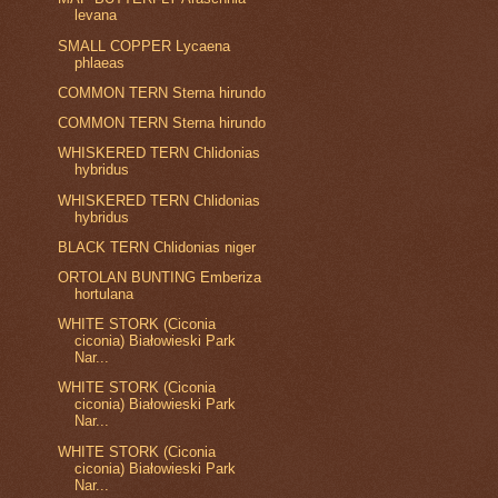
levana
SMALL COPPER Lycaena
phlaeas
COMMON TERN Sterna hirundo
COMMON TERN Sterna hirundo
WHISKERED TERN Chlidonias
hybridus
WHISKERED TERN Chlidonias
hybridus
BLACK TERN Chlidonias niger
ORTOLAN BUNTING Emberiza
hortulana
WHITE STORK (Ciconia
ciconia) Białowieski Park
Nar...
WHITE STORK (Ciconia
ciconia) Białowieski Park
Nar...
WHITE STORK (Ciconia
ciconia) Białowieski Park
Nar...