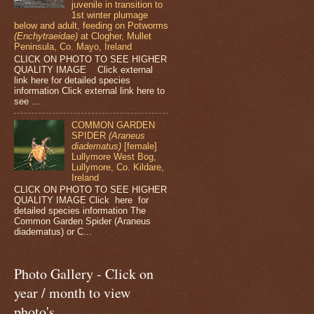
juvenile in transition to
1st winter plumage
below and adult, feeding on Potworms
(Enchytraeidae)
at Clogher, Mullet
Peninsula, Co. Mayo, Ireland
CLICK ON PHOTO TO SEE HIGHER
QUALITY IMAGE Click external
link here for detailed species
information Click external link here to
see ...
COMMON GARDEN
SPIDER
(Araneus
diadematus)
[female]
Lullymore West Bog,
Lullymore, Co. Kildare,
Ireland
CLICK ON PHOTO TO SEE HIGHER
QUALITY IMAGE Click here for
detailed species information The
Common Garden Spider (Araneus
diadematus) or C...
Photo Gallery - Click on
year / month to view
photo's