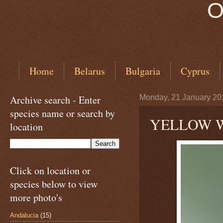
O
Home
Belarus
Bulgaria
Cyprus
Archive search - Enter
Monday, 21 January 20
species name or search by
YELLOW WA
location
Click on location or
species below to view
more photo's
Andalucia
(15)