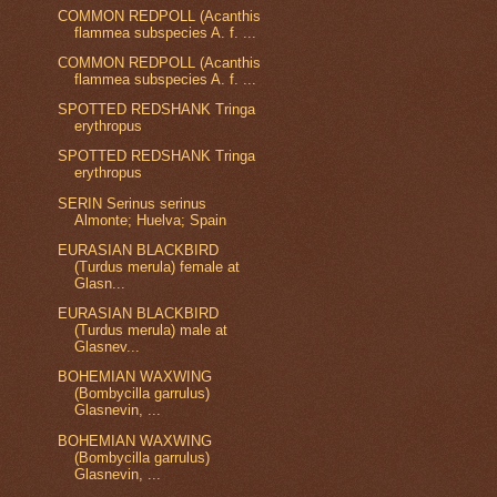
COMMON REDPOLL (Acanthis
flammea subspecies A. f. ...
COMMON REDPOLL (Acanthis
flammea subspecies A. f. ...
SPOTTED REDSHANK Tringa
erythropus
SPOTTED REDSHANK Tringa
erythropus
SERIN Serinus serinus
Almonte; Huelva; Spain
EURASIAN BLACKBIRD
(Turdus merula) female at
Glasn...
EURASIAN BLACKBIRD
(Turdus merula) male at
Glasnev...
BOHEMIAN WAXWING
(Bombycilla garrulus)
Glasnevin, ...
BOHEMIAN WAXWING
(Bombycilla garrulus)
Glasnevin, ...