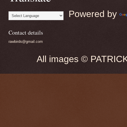
Powered by
Contact details
rawbirds@gmail.com
All images © PATRIC