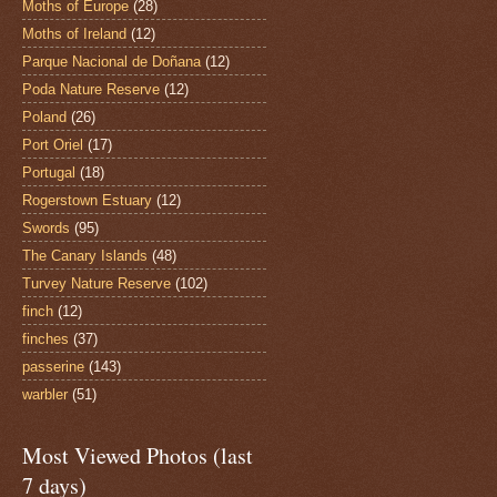
Moths of Europe
(28)
Moths of Ireland
(12)
Parque Nacional de Doñana
(12)
Poda Nature Reserve
(12)
Poland
(26)
Port Oriel
(17)
Portugal
(18)
Rogerstown Estuary
(12)
Swords
(95)
The Canary Islands
(48)
Turvey Nature Reserve
(102)
finch
(12)
finches
(37)
passerine
(143)
warbler
(51)
Most Viewed Photos (last
7 days)