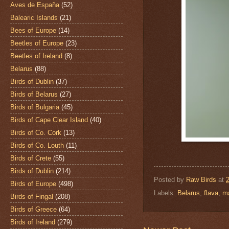
Aves de España
(52)
Balearic Islands
(21)
Bees of Europe
(14)
Beetles of Europe
(23)
Beetles of Ireland
(8)
Belarus
(88)
Birds of Dublin
(37)
Birds of Belarus
(27)
Birds of Bulgaria
(45)
Birds of Cape Clear Island
(40)
Birds of Co. Cork
(13)
Birds of Co. Louth
(11)
Birds of Crete
(55)
Birds of Dublin
(214)
Posted by
Raw Birds
at
Birds of Europe
(498)
Labels:
Belarus
,
flava
,
m
Birds of Fingal
(208)
Birds of Greece
(64)
Birds of Ireland
(279)