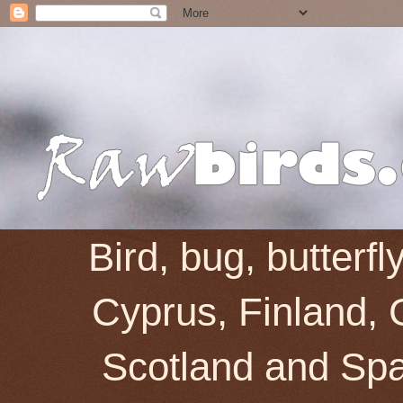
Bird, bug, butterf
Cyprus, Finland, 
Scotland and Spai