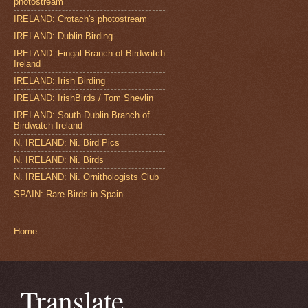
photostream
IRELAND: Crotach's photostream
IRELAND: Dublin Birding
IRELAND: Fingal Branch of Birdwatch
Ireland
IRELAND: Irish Birding
IRELAND: IrishBirds / Tom Shevlin
IRELAND: South Dublin Branch of
Birdwatch Ireland
N. IRELAND: Ni. Bird Pics
N. IRELAND: Ni. Birds
N. IRELAND: Ni. Ornithologists Club
SPAIN: Rare Birds in Spain
Home
Translate