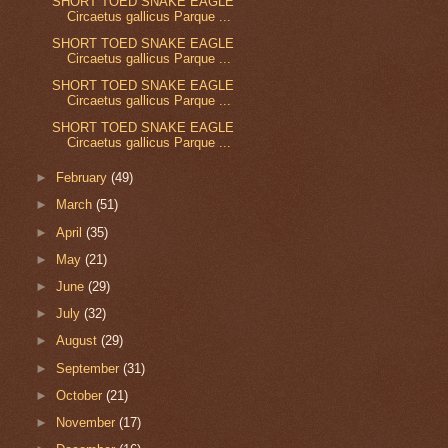
SHORT TOED SNAKE EAGLE
Circaetus gallicus Parque ...
SHORT TOED SNAKE EAGLE
Circaetus gallicus Parque ...
SHORT TOED SNAKE EAGLE
Circaetus gallicus Parque ...
SHORT TOED SNAKE EAGLE
Circaetus gallicus Parque ...
►
February
(49)
►
March
(51)
►
April
(35)
►
May
(21)
►
June
(29)
►
July
(32)
►
August
(29)
►
September
(31)
►
October
(21)
►
November
(17)