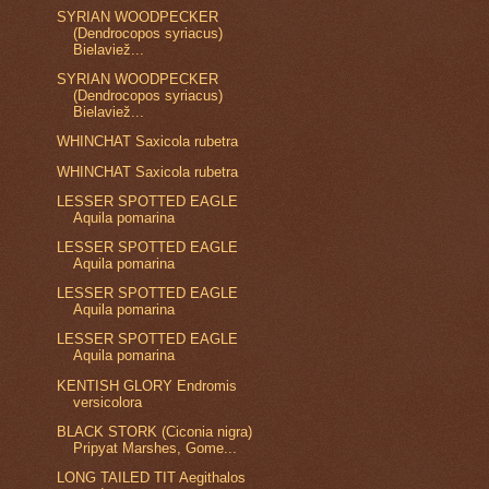
SYRIAN WOODPECKER
(Dendrocopos syriacus)
Bielaviež...
SYRIAN WOODPECKER
(Dendrocopos syriacus)
Bielaviež...
WHINCHAT Saxicola rubetra
WHINCHAT Saxicola rubetra
LESSER SPOTTED EAGLE
Aquila pomarina
LESSER SPOTTED EAGLE
Aquila pomarina
LESSER SPOTTED EAGLE
Aquila pomarina
LESSER SPOTTED EAGLE
Aquila pomarina
KENTISH GLORY Endromis
versicolora
BLACK STORK (Ciconia nigra)
Pripyat Marshes, Gome...
LONG TAILED TIT Aegithalos