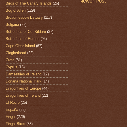
Newer Post
Birds of The Canary Islands
(26)
Bog of Allen
(129)
Broadmeadow Estuary
(117)
Bulgaria
(77)
Butterflies of Co. Kildare
(37)
Butterflies of Europe
(94)
Cape Clear Island
(67)
Clogherhead
(22)
Crete
(81)
Cyprus
(13)
Damselflies of Ireland
(17)
Doñana National Park
(14)
Dragonflies of Europe
(44)
Dragonflies of Ireland
(22)
El Rocio
(25)
España
(88)
Fingal
(279)
Fingal Birds
(85)