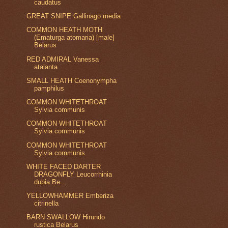
caudatus
GREAT SNIPE Gallinago media
COMMON HEATH MOTH
(Ematurga atomaria) [male]
Belarus
RED ADMIRAL Vanessa
atalanta
SMALL HEATH Coenonympha
pamphilus
COMMON WHITETHROAT
Sylvia communis
COMMON WHITETHROAT
Sylvia communis
COMMON WHITETHROAT
Sylvia communis
WHITE FACED DARTER
DRAGONFLY Leucorrhinia
dubia Be...
YELLOWHAMMER Emberiza
citrinella
BARN SWALLOW Hirundo
rustica Belarus