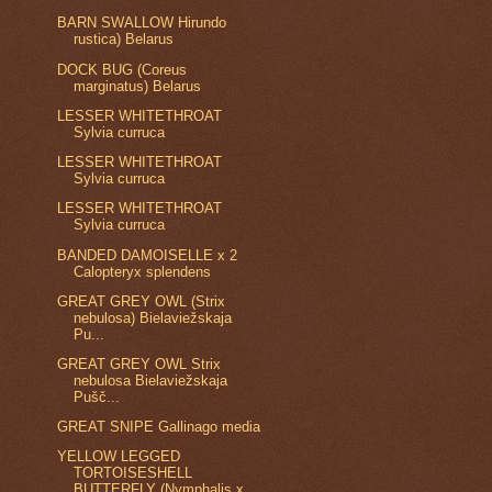
BARN SWALLOW Hirundo
rustica) Belarus
DOCK BUG (Coreus
marginatus) Belarus
LESSER WHITETHROAT
Sylvia curruca
LESSER WHITETHROAT
Sylvia curruca
LESSER WHITETHROAT
Sylvia curruca
BANDED DAMOISELLE x 2
Calopteryx splendens
GREAT GREY OWL (Strix
nebulosa) Bielaviežskaja
Pu...
GREAT GREY OWL Strix
nebulosa Bielaviežskaja
Pušč...
GREAT SNIPE Gallinago media
YELLOW LEGGED
TORTOISESHELL
BUTTERFLY (Nymphalis x...