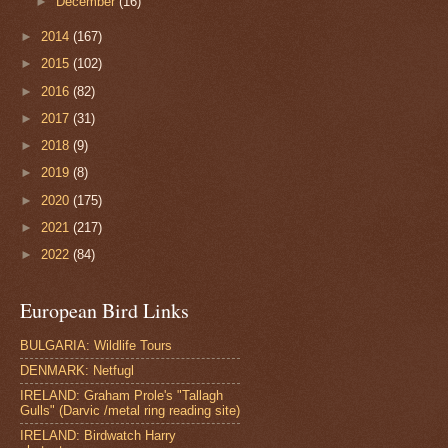
►
December
(16)
►
2014
(167)
►
2015
(102)
►
2016
(82)
►
2017
(31)
►
2018
(9)
►
2019
(8)
►
2020
(175)
►
2021
(217)
►
2022
(84)
European Bird Links
BULGARIA: Wildlife Tours
DENMARK: Netfugl
IRELAND: Graham Prole's "Tallagh
Gulls" (Darvic /metal ring reading site)
IRELAND: Birdwatch Harry