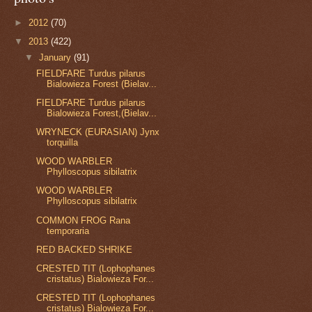
►
2012
(70)
▼
2013
(422)
▼
January
(91)
FIELDFARE Turdus pilarus
Bialowieza Forest (Bielav...
FIELDFARE Turdus pilarus
Bialowieza Forest,(Bielav...
WRYNECK (EURASIAN) Jynx
torquilla
WOOD WARBLER
Phylloscopus sibilatrix
WOOD WARBLER
Phylloscopus sibilatrix
COMMON FROG Rana
temporaria
RED BACKED SHRIKE
CRESTED TIT (Lophophanes
cristatus) Bialowieza For...
CRESTED TIT (Lophophanes
cristatus) Bialowieza For...