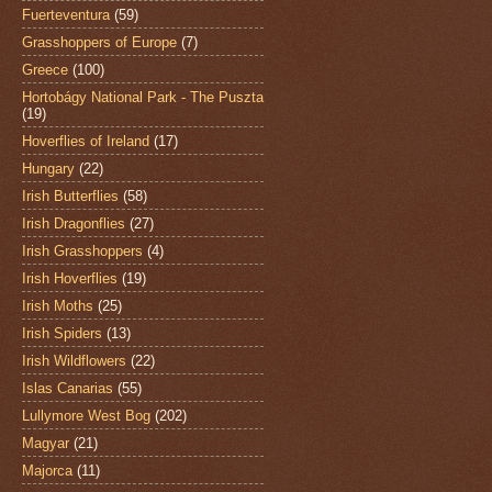
Fuerteventura
(59)
Grasshoppers of Europe
(7)
Greece
(100)
Hortobágy National Park - The Puszta
(19)
Hoverflies of Ireland
(17)
Hungary
(22)
Irish Butterflies
(58)
Irish Dragonflies
(27)
Irish Grasshoppers
(4)
Irish Hoverflies
(19)
Irish Moths
(25)
Irish Spiders
(13)
Irish Wildflowers
(22)
Islas Canarias
(55)
Lullymore West Bog
(202)
Magyar
(21)
Majorca
(11)