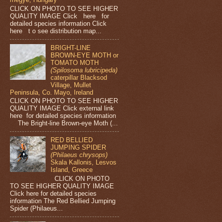
CLICK ON PHOTO TO SEE HIGHER
QUALITY IMAGE Click here for
detailed species information Click
here t o see distribution map...
BRIGHT-LINE
BROWN-EYE MOTH or
TOMATO MOTH
(Spilosoma lubricipeda)
caterpillar Blacksod
Village, Mullet
Peninsula, Co. Mayo, Ireland
CLICK ON PHOTO TO SEE HIGHER
QUALITY IMAGE Click external link
here for detailed species information
The Bright-line Brown-eye Moth (...
RED BELLIED
JUMPING SPIDER
(Philaeus chrysops)
Skala Kallonis, Lesvos
Island, Greece
CLICK ON PHOTO
TO SEE HIGHER QUALITY IMAGE
Click here for detailed species
information The Red Bellied Jumping
Spider (Philaeus...