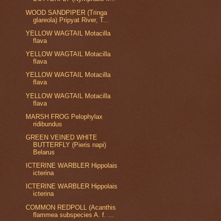
WOOD SANDPIPER (Tringa
glareola) Pripyat River, T...
YELLOW WAGTAIL Motacilla
flava
YELLOW WAGTAIL Motacilla
flava
YELLOW WAGTAIL Motacilla
flava
YELLOW WAGTAIL Motacilla
flava
MARSH FROG Pelophylax
ridibundus
GREEN VEINED WHITE
BUTTERFLY (Pieris napi)
Belarus
ICTERINE WARBLER Hippolais
icterina
ICTERINE WARBLER Hippolais
icterina
COMMON REDPOLL (Acanthis
flammea subspecies A. f. ...