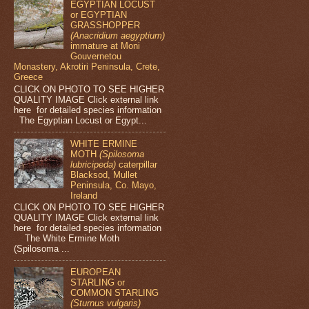
EGYPTIAN LOCUST
or EGYPTIAN
GRASSHOPPER
(Anacridium aegyptium)
immature at Moni
Gouvernetou
Monastery, Akrotiri Peninsula, Crete,
Greece
CLICK ON PHOTO TO SEE HIGHER
QUALITY IMAGE Click external link
here for detailed species information
The Egyptian Locust or Egypt...
WHITE ERMINE
MOTH
(Spilosoma
lubricipeda)
caterpillar
Blacksod, Mullet
Peninsula, Co. Mayo,
Ireland
CLICK ON PHOTO TO SEE HIGHER
QUALITY IMAGE Click external link
here for detailed species information
The White Ermine Moth
(Spilosoma ...
EUROPEAN
STARLING or
COMMON STARLING
(Sturnus vulgaris)