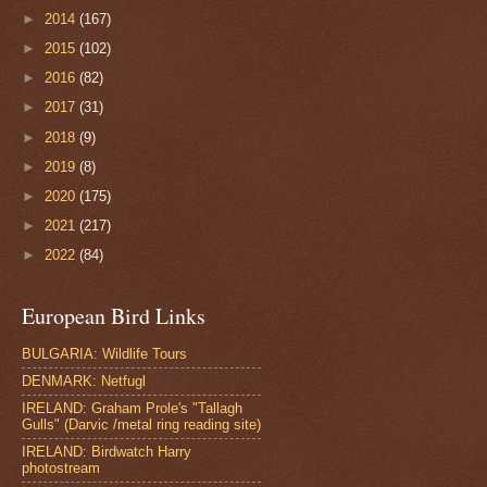
►
2014
(167)
►
2015
(102)
►
2016
(82)
►
2017
(31)
►
2018
(9)
►
2019
(8)
►
2020
(175)
►
2021
(217)
►
2022
(84)
European Bird Links
BULGARIA: Wildlife Tours
DENMARK: Netfugl
IRELAND: Graham Prole's "Tallagh
Gulls" (Darvic /metal ring reading site)
IRELAND: Birdwatch Harry
photostream