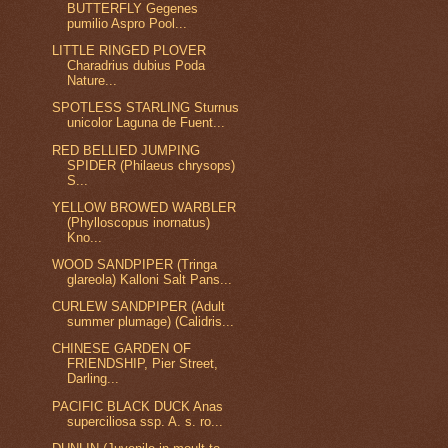
BUTTERFLY Gegenes
pumilio Aspro Pool...
LITTLE RINGED PLOVER
Charadrius dubius Poda
Nature...
SPOTLESS STARLING Sturnus
unicolor Laguna de Fuent...
RED BELLIED JUMPING
SPIDER (Philaeus chrysops)
S...
YELLOW BROWED WARBLER
(Phylloscopus inornatus)
Kno...
WOOD SANDPIPER (Tringa
glareola) Kalloni Salt Pans...
CURLEW SANDPIPER (Adult
summer plumage) (Calidris...
CHINESE GARDEN OF
FRIENDSHIP, Pier Street,
Darling...
PACIFIC BLACK DUCK Anas
superciliosa ssp. A. s. ro...