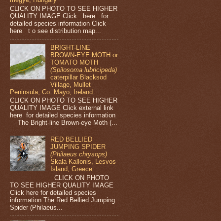
CLICK ON PHOTO TO SEE HIGHER
QUALITY IMAGE Click here for
detailed species information Click
here t o see distribution map...
BRIGHT-LINE
BROWN-EYE MOTH or
TOMATO MOTH
(Spilosoma lubricipeda)
caterpillar Blacksod
Village, Mullet
Peninsula, Co. Mayo, Ireland
CLICK ON PHOTO TO SEE HIGHER
QUALITY IMAGE Click external link
here for detailed species information
The Bright-line Brown-eye Moth (...
RED BELLIED
JUMPING SPIDER
(Philaeus chrysops)
Skala Kallonis, Lesvos
Island, Greece
CLICK ON PHOTO
TO SEE HIGHER QUALITY IMAGE
Click here for detailed species
information The Red Bellied Jumping
Spider (Philaeus...