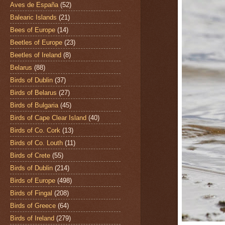
Aves de España
(52)
Balearic Islands
(21)
Bees of Europe
(14)
Beetles of Europe
(23)
Beetles of Ireland
(8)
Belarus
(88)
Birds of Dublin
(37)
Birds of Belarus
(27)
Birds of Bulgaria
(45)
Birds of Cape Clear Island
(40)
Birds of Co. Cork
(13)
Birds of Co. Louth
(11)
Birds of Crete
(55)
Birds of Dublin
(214)
Birds of Europe
(498)
Birds of Fingal
(208)
Birds of Greece
(64)
Birds of Ireland
(279)