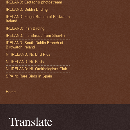
IRELAND: Crotach's photostream
IRELAND: Dublin Birding
IRELAND: Fingal Branch of Birdwatch
Ireland
IRELAND: Irish Birding
IRELAND: IrishBirds / Tom Shevlin
IRELAND: South Dublin Branch of
Birdwatch Ireland
N. IRELAND: Ni. Bird Pics
N. IRELAND: Ni. Birds
N. IRELAND: Ni. Ornithologists Club
SPAIN: Rare Birds in Spain
Home
Translate