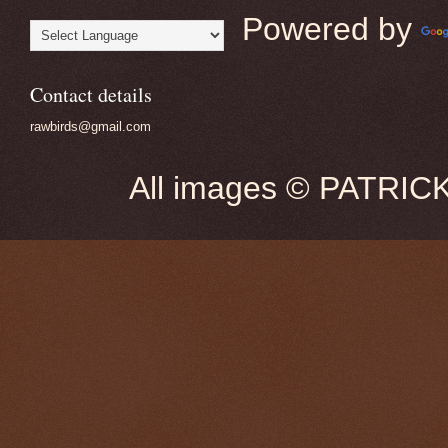
Powered by
Contact details
rawbirds@gmail.com
All images © PATRIC