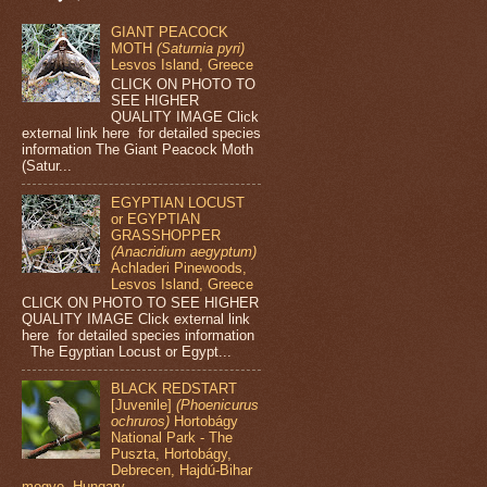
GIANT PEACOCK
MOTH
(Saturnia pyri)
Lesvos Island, Greece
CLICK ON PHOTO TO
SEE HIGHER
QUALITY IMAGE Click
external link here for detailed species
information The Giant Peacock Moth
(Satur...
EGYPTIAN LOCUST
or EGYPTIAN
GRASSHOPPER
(Anacridium aegyptum)
Achladeri Pinewoods,
Lesvos Island, Greece
CLICK ON PHOTO TO SEE HIGHER
QUALITY IMAGE Click external link
here for detailed species information
The Egyptian Locust or Egypt...
BLACK REDSTART
[Juvenile]
(Phoenicurus
ochruros)
Hortobágy
National Park - The
Puszta, Hortobágy,
Debrecen, Hajdú-Bihar
megye, Hungary