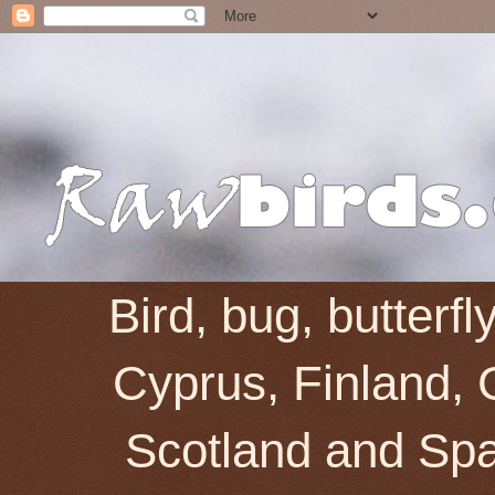
Bird, bug, butterf
Cyprus, Finland, 
Scotland and Spai