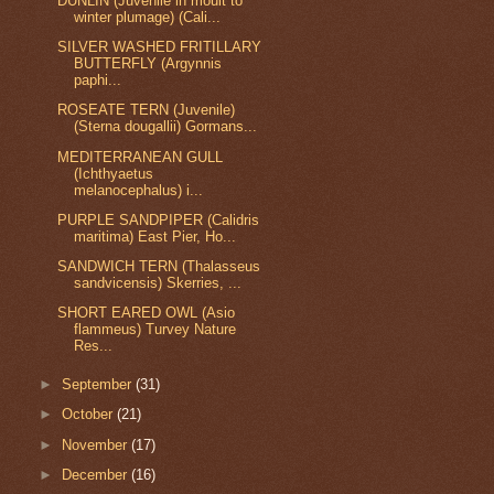
DUNLIN (Juvenile in moult to
winter plumage) (Cali...
SILVER WASHED FRITILLARY
BUTTERFLY (Argynnis
paphi...
ROSEATE TERN (Juvenile)
(Sterna dougallii) Gormans...
MEDITERRANEAN GULL
(Ichthyaetus
melanocephalus) i...
PURPLE SANDPIPER (Calidris
maritima) East Pier, Ho...
SANDWICH TERN (Thalasseus
sandvicensis) Skerries, ...
SHORT EARED OWL (Asio
flammeus) Turvey Nature
Res...
►
September
(31)
►
October
(21)
►
November
(17)
►
December
(16)