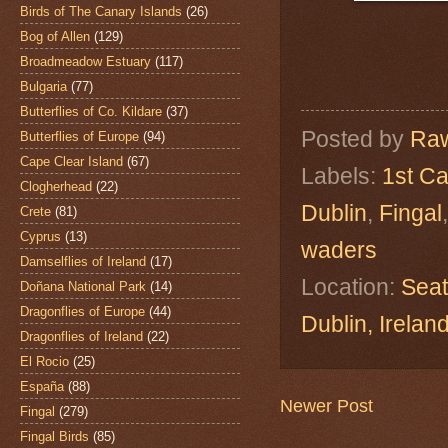
Birds of The Canary Islands
(26)
Bog of Allen
(129)
Broadmeadow Estuary
(117)
Bulgaria
(77)
Butterflies of Co. Kildare
(37)
Posted by
Raw
Butterflies of Europe
(94)
Cape Clear Island
(67)
Labels:
1st Ca
Clogherhead
(22)
Dublin
,
Fingal
Crete
(81)
Cyprus
(13)
waders
Damselflies of Ireland
(17)
Location:
Seat
Doñana National Park
(14)
Dragonflies of Europe
(44)
Dublin, Irel
Dragonflies of Ireland
(22)
El Rocio
(25)
España
(88)
Newer Post
Fingal
(279)
Fingal Birds
(85)