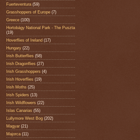
Fuerteventura
(59)
Grasshoppers of Europe
(7)
Greece
(100)
Hortobágy National Park - The Puszta
(19)
Hoverflies of Ireland
(17)
Hungary
(22)
Irish Butterflies
(58)
Irish Dragonflies
(27)
Irish Grasshoppers
(4)
Irish Hoverflies
(19)
Irish Moths
(25)
Irish Spiders
(13)
Irish Wildflowers
(22)
Islas Canarias
(55)
Lullymore West Bog
(202)
Magyar
(21)
Majorca
(11)