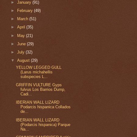
►
January
(91)
►
February
(49)
►
March
(51)
►
April
(35)
►
May
(21)
►
June
(29)
►
July
(32)
▼
August
(29)
YELLOW LEGGED GULL
(Larus michahellis
subspecies L...
GRIFFIN VULTURE Gyps
fulvus Los Barrios Dump,
Cadi...
IBERIAN WALL LIZARD
Podarcis hispanica Collados
de...
IBERIAN WALL LIZARD
(Podarcis hispanica) Parque
Na...