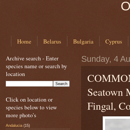
O
Home
Belarus
Bulgaria
Cyprus
Archive search - Enter
Sunday, 4 A
species name or search by
location
COMMON
Seatown M
Click on location or
Fingal, Co
species below to view
more photo's
Andalucia
(15)