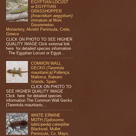
EGYPTIAN LOCUST
or EGYPTIAN
GRASSHOPPER
(Anacridium aegyptium)
immature at Moni
Gouvernetou
Monastery, Akrotiri Peninsula, Crete,
Greece
CLICK ON PHOTO TO SEE HIGHER
QUALITY IMAGE Click external link
here for detailed species information
The Egyptian Locust or Egypt...
COMMON WALL
GECKO
(Tarentola
mauritanica)
Pollença,
Mallorca, Balearic
Islands, Spain
CLICK ON PHOTO TO
SEE HIGHER QUALITY IMAGE
Click here for detailed species
information The Common Wall Gecko
(Tarentola mauritanic...
WHITE ERMINE
MOTH
(Spilosoma
lubricipeda)
caterpillar
Blacksod, Mullet
Peninsula, Co. Mayo,