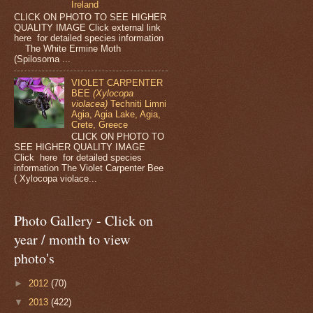
Ireland
CLICK ON PHOTO TO SEE HIGHER
QUALITY IMAGE Click external link
here for detailed species information
The White Ermine Moth
(Spilosoma ...
VIOLET CARPENTER
BEE
(Xylocopa
violacea)
Techniti Limni
Agia, Agia Lake, Agia,
Crete, Greece
CLICK ON PHOTO TO
SEE HIGHER QUALITY IMAGE
Click here for detailed species
information The Violet Carpenter Bee
( Xylocopa violace...
Photo Gallery - Click on
year / month to view
photo's
►
2012
(70)
▼
2013
(422)