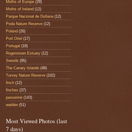
Moths of Europe
(28)
Moths of Ireland
(12)
Parque Nacional de Doñana
(12)
Poda Nature Reserve
(12)
Poland
(26)
Port Oriel
(17)
Portugal
(18)
Rogerstown Estuary
(12)
Swords
(95)
The Canary Islands
(48)
Turvey Nature Reserve
(102)
finch
(12)
finches
(37)
passerine
(143)
warbler
(51)
Most Viewed Photos (last
7 days)