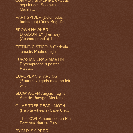
COMMON SANDPIPER Actitis
hypoleucos Seatown
Marsh,...
RAFT SPIDER (Dolomedes
fimbriatus) Girley Bog, Dr...
BROWN HAWKER
DRAGONFLY (Female)
(Aeshna grandis) T...
ZITTING CISTICOLA Cisticola
juncidis Paphos Light...
EURASIAN CRAG MARTIN
Ptyonoprogne rupestris
Paisa...
EUROPEAN STARLING
(Sturnus vulgaris male on left
w...
SLOW WORM Anguis fragilis
Aire de Ruesga, Mentera...
OLIVE TREE PEARL MOTH
(Palpita vitrealis) Cape Cle...
LITTLE OWL Athene noctua Ria
Formosa Natural Park ...
PYGMY SKIPPER