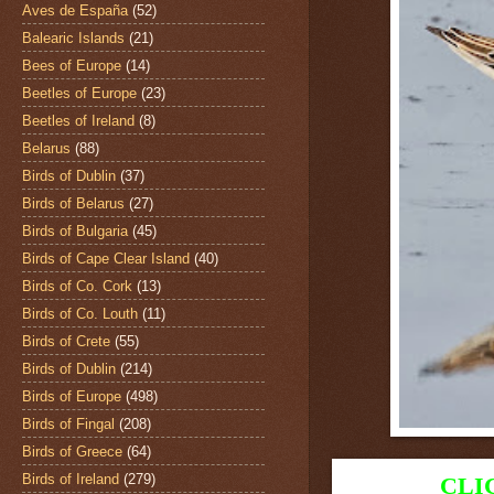
Aves de España
(52)
Balearic Islands
(21)
Bees of Europe
(14)
Beetles of Europe
(23)
Beetles of Ireland
(8)
Belarus
(88)
Birds of Dublin
(37)
Birds of Belarus
(27)
Birds of Bulgaria
(45)
Birds of Cape Clear Island
(40)
Birds of Co. Cork
(13)
Birds of Co. Louth
(11)
Birds of Crete
(55)
Birds of Dublin
(214)
Birds of Europe
(498)
Birds of Fingal
(208)
Birds of Greece
(64)
Birds of Ireland
(279)
CLI