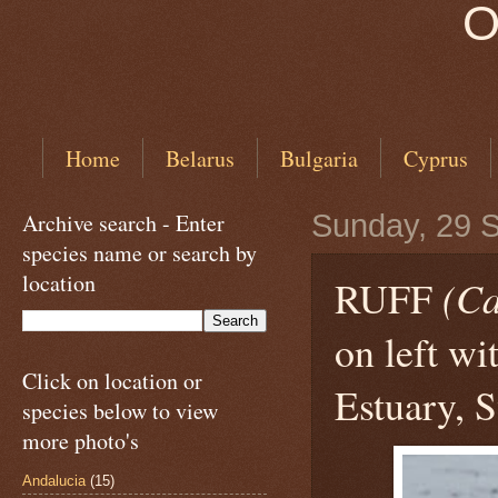
O
Home
Belarus
Bulgaria
Cyprus
Archive search - Enter
Sunday, 29 
species name or search by
location
RUFF
(Ca
on left w
Click on location or
Estuary, S
species below to view
more photo's
Andalucia
(15)