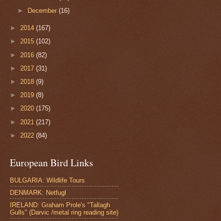
►
December
(16)
►
2014
(167)
►
2015
(102)
►
2016
(82)
►
2017
(31)
►
2018
(9)
►
2019
(8)
►
2020
(175)
►
2021
(217)
►
2022
(84)
European Bird Links
BULGARIA: Wildlife Tours
DENMARK: Netfugl
IRELAND: Graham Prole's "Tallagh
Gulls" (Darvic /metal ring reading site)