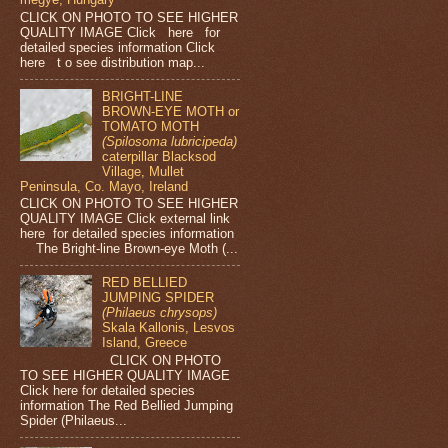
CLICK ON PHOTO TO SEE HIGHER
QUALITY IMAGE Click here for
detailed species information Click
here t o see distribution map...
BRIGHT-LINE
BROWN-EYE MOTH or
TOMATO MOTH
(Spilosoma lubricipeda)
caterpillar Blacksod
Village, Mullet
Peninsula, Co. Mayo, Ireland
CLICK ON PHOTO TO SEE HIGHER
QUALITY IMAGE Click external link
here for detailed species information
The Bright-line Brown-eye Moth (...
RED BELLIED
JUMPING SPIDER
(Philaeus chrysops)
Skala Kallonis, Lesvos
Island, Greece
CLICK ON PHOTO
TO SEE HIGHER QUALITY IMAGE
Click here for detailed species
information The Red Bellied Jumping
Spider (Philaeus...