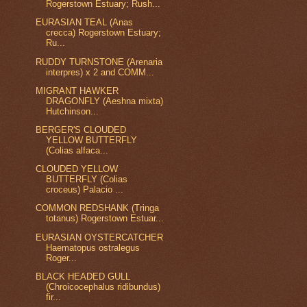
Rogerstown Estuary; Rush...
EURASIAN TEAL (Anas
crecca) Rogerstown Estuary;
Ru...
RUDDY TURNSTONE (Arenaria
interpres) x 2 and COMM...
MIGRANT HAWKER
DRAGONFLY (Aeshna mixta)
Hutchinson...
BERGER'S CLOUDED
YELLOW BUTTERFLY
(Colias alfaca...
CLOUDED YELLOW
BUTTERFLY (Colias
croceus) Palacio ...
COMMON REDSHANK (Tringa
totanus) Rogerstown Estuar...
EURASIAN OYSTERCATCHER
Haematopus ostralegus
Roger...
BLACK HEADED GULL
(Chroicocephalus ridibundus)
fir...