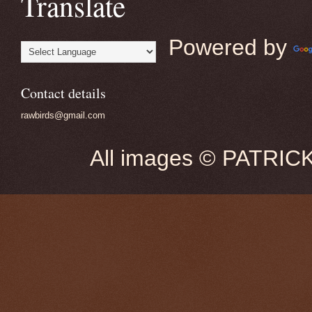
Translate
Powered by
Contact details
rawbirds@gmail.com
All images © PATRIC