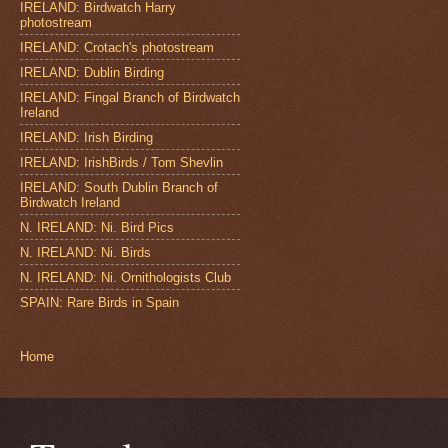
IRELAND: Birdwatch Harry
photostream
IRELAND: Crotach's photostream
IRELAND: Dublin Birding
IRELAND: Fingal Branch of Birdwatch
Ireland
IRELAND: Irish Birding
IRELAND: IrishBirds / Tom Shevlin
IRELAND: South Dublin Branch of
Birdwatch Ireland
N. IRELAND: Ni. Bird Pics
N. IRELAND: Ni. Birds
N. IRELAND: Ni. Ornithologists Club
SPAIN: Rare Birds in Spain
Home