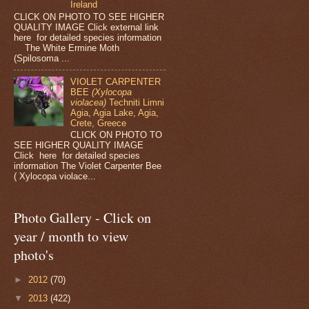
Ireland
CLICK ON PHOTO TO SEE HIGHER
QUALITY IMAGE Click external link
here for detailed species information
The White Ermine Moth
(Spilosoma ...
VIOLET CARPENTER
BEE
(Xylocopa
violacea)
Techniti Limni
Agia, Agia Lake, Agia,
Crete, Greece
CLICK ON PHOTO TO
SEE HIGHER QUALITY IMAGE
Click here for detailed species
information The Violet Carpenter Bee
( Xylocopa violace...
Photo Gallery - Click on
year / month to view
photo's
►
2012
(70)
▼
2013
(422)