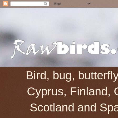
Bird, bug, butterf
Cyprus, Finland, 
Scotland and Spai