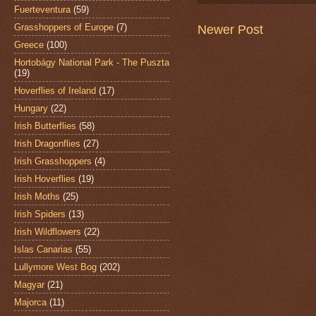
Fuerteventura
(59)
Grasshoppers of Europe
(7)
Newer Post
Greece
(100)
Hortobágy National Park - The Puszta
(19)
Hoverflies of Ireland
(17)
Hungary
(22)
Irish Butterflies
(58)
Irish Dragonflies
(27)
Irish Grasshoppers
(4)
Irish Hoverflies
(19)
Irish Moths
(25)
Irish Spiders
(13)
Irish Wildflowers
(22)
Islas Canarias
(55)
Lullymore West Bog
(202)
Magyar
(21)
Majorca
(11)