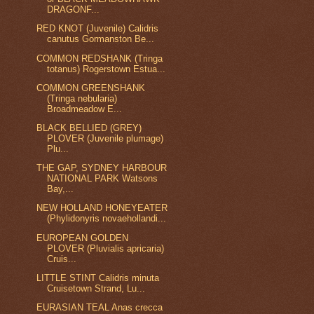
DRAGONF...
RED KNOT (Juvenile) Calidris
canutus Gormanston Be...
COMMON REDSHANK (Tringa
totanus) Rogerstown Estua...
COMMON GREENSHANK
(Tringa nebularia)
Broadmeadow E...
BLACK BELLIED (GREY)
PLOVER (Juvenile plumage)
Plu...
THE GAP, SYDNEY HARBOUR
NATIONAL PARK Watsons
Bay,...
NEW HOLLAND HONEYEATER
(Phylidonyris novaehollandi...
EUROPEAN GOLDEN
PLOVER (Pluvialis apricaria)
Cruis...
LITTLE STINT Calidris minuta
Cruisetown Strand, Lu...
EURASIAN TEAL Anas crecca