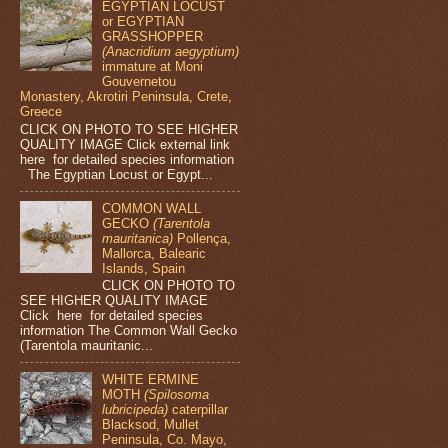
EGYPTIAN LOCUST
or EGYPTIAN
GRASSHOPPER
(Anacridium aegyptium)
immature at Moni
Gouvernetou
Monastery, Akrotiri Peninsula, Crete,
Greece
CLICK ON PHOTO TO SEE HIGHER
QUALITY IMAGE Click external link
here for detailed species information
The Egyptian Locust or Egypt...
COMMON WALL
GECKO
(Tarentola
mauritanica)
Pollença,
Mallorca, Balearic
Islands, Spain
CLICK ON PHOTO TO
SEE HIGHER QUALITY IMAGE
Click here for detailed species
information The Common Wall Gecko
(Tarentola mauritanic...
WHITE ERMINE
MOTH
(Spilosoma
lubricipeda)
caterpillar
Blacksod, Mullet
Peninsula, Co. Mayo,