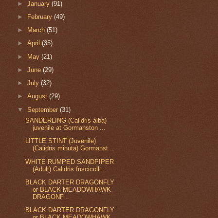
►
January
(91)
►
February
(49)
►
March
(51)
►
April
(35)
►
May
(21)
►
June
(29)
►
July
(32)
►
August
(29)
▼
September
(31)
SANDERLING (Calidris alba)
juvenile at Gormanston ...
LITTLE STINT (Juvenile)
(Calidris minuta) Gormanst...
WHITE RUMPED SANDPIPER
(Adult) Calidris fuscicolli...
BLACK DARTER DRAGONFLY
or BLACK MEADOWHAWK
DRAGONF...
BLACK DARTER DRAGONFLY
or BLACK MEADOWHAWK