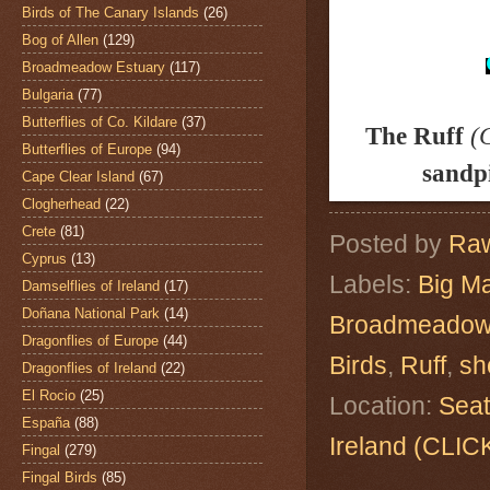
Birds of The Canary Islands
(26)
Bog of Allen
(129)
Broadmeadow Estuary
(117)
Bulgaria
(77)
Butterflies of Co. Kildare
(37)
The Ruff
(
Butterflies of Europe
(94)
sandp
Cape Clear Island
(67)
Clogherhead
(22)
Crete
(81)
Posted by
Raw
Cyprus
(13)
Labels:
Big M
Damselflies of Ireland
(17)
Doñana National Park
(14)
Broadmeadow
Dragonflies of Europe
(44)
Birds
,
Ruff
,
sh
Dragonflies of Ireland
(22)
El Rocio
(25)
Location:
Seat
España
(88)
Ireland (CL
Fingal
(279)
Fingal Birds
(85)