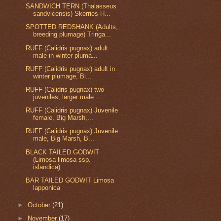
SANDWICH TERN (Thalasseus
sandvicensis) Skerries H...
SPOTTED REDSHANK (Adults,
breeding plumage) Tringa...
RUFF (Calidris pugnax) adult
male in winter pluma...
RUFF (Calidris pugnax) adult in
winter plumage, Bi...
RUFF (Calidris pugnax) two
juveniles, larger male ...
RUFF (Calidris pugnax) Juvenile
female, Big Marsh,...
RUFF (Calidris pugnax) Juvenile
male, Big Marsh, B...
BLACK TAILED GODWIT
(Limosa limosa ssp.
islandica)...
BAR TAILED GODWIT Limosa
lapponica
►
October
(21)
►
November
(17)