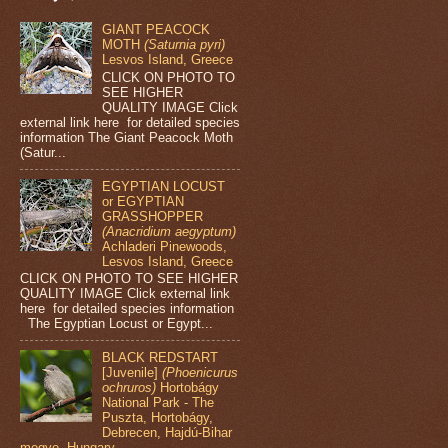
GIANT PEACOCK
MOTH
(Saturnia pyri)
Lesvos Island, Greece
CLICK ON PHOTO TO
SEE HIGHER
QUALITY IMAGE Click
external link here for detailed species
information The Giant Peacock Moth
(Satur...
EGYPTIAN LOCUST
or EGYPTIAN
GRASSHOPPER
(Anacridium aegyptum)
Achladeri Pinewoods,
Lesvos Island, Greece
CLICK ON PHOTO TO SEE HIGHER
QUALITY IMAGE Click external link
here for detailed species information
The Egyptian Locust or Egypt...
BLACK REDSTART
[Juvenile]
(Phoenicurus
ochruros)
Hortobágy
National Park - The
Puszta, Hortobágy,
Debrecen, Hajdú-Bihar
megye, Hungary