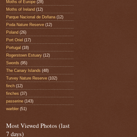
Moths of Europe
(28)
Moths of Ireland
(12)
Parque Nacional de Doñana
(12)
Poda Nature Reserve
(12)
Poland
(26)
Port Oriel
(17)
Portugal
(18)
Rogerstown Estuary
(12)
Swords
(95)
The Canary Islands
(48)
Turvey Nature Reserve
(102)
finch
(12)
finches
(37)
passerine
(143)
warbler
(51)
Most Viewed Photos (last
7 days)