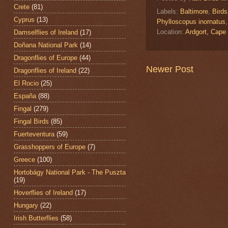
Crete
(81)
Labels:
Baltimore
,
Birds
Cyprus
(13)
Phylloscopus inornatus
Location:
Ardgort, Cape
Damselflies of Ireland
(17)
Doñana National Park
(14)
Dragonflies of Europe
(44)
Newer Post
Dragonflies of Ireland
(22)
El Rocio
(25)
España
(88)
Fingal
(279)
Fingal Birds
(85)
Fuerteventura
(59)
Grasshoppers of Europe
(7)
Greece
(100)
Hortobágy National Park - The Puszta
(19)
Hoverflies of Ireland
(17)
Hungary
(22)
Irish Butterflies
(58)