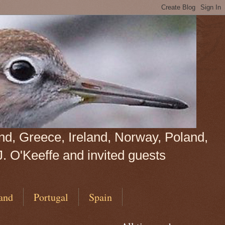
land, Greece, Ireland, Norway, Poland,
J. O'Keeffe and invited guests
and
Portugal
Spain