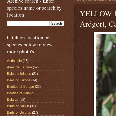
Archive search - Enter
species name or search by
YELLOW 
location
Ardgort, Ca
Click on location or
species below to view
more photo's
Andalucia
(15)
Aves de España
(52)
Balearic Islands
(21)
Bees of Europe
(14)
Beetles of Europe
(23)
Beetles of Ireland
(8)
Belarus
(88)
Birds of Dublin
(37)
Birds of Belarus
(27)