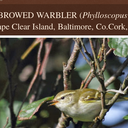
BROWED WARBLER (
Phylloscopus
pe Clear Island, Baltimore, Co.Cork,