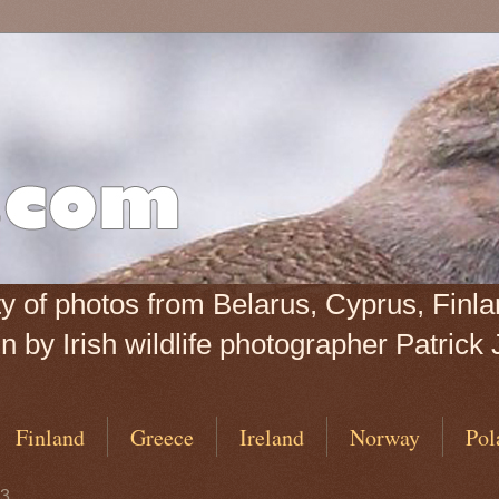
iety of photos from Belarus, Cyprus, Fin
 by Irish wildlife photographer Patrick 
Finland
Greece
Ireland
Norway
Pol
13