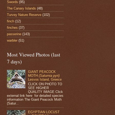
Swords
(95)
The Canary Islands
(48)
Turvey Nature Reserve
(102)
finch
(12)
finches
(37)
passerine
(143)
warbler
(51)
Most Viewed Photos (last
7 days)
GIANT PEACOCK
MOTH
(Saturnia pyri)
Lesvos Island, Greece
CLICK ON PHOTO TO
SEE HIGHER
QUALITY IMAGE Click
external link here for detailed species
information The Giant Peacock Moth
(Satur...
EGYPTIAN LOCUST