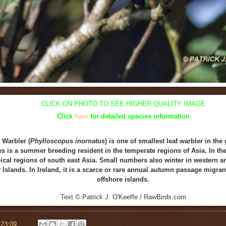
CLICK ON
PHOTO
TO SEE HIGHER QUALITY IMAGE
Click
here
for detailed species information
 Warbler (
Phylloscopus inornatus
) is one of smallest leaf warbler in th
es is a summer breeding resident in the temperate regions of Asia. In th
opical regions of south east Asia. Small numbers also winter in western 
 Islands. In Ireland, it is a scarce or rare annual autumn passage migra
offshore islands.
Text © Patrick J. O'Keeffe / RawBirds.com
t
23:09