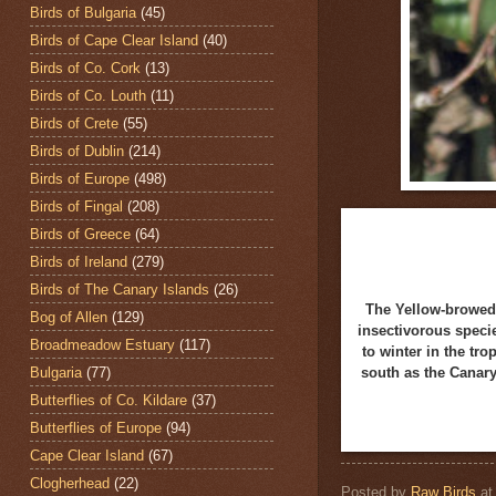
Birds of Bulgaria
(45)
Birds of Cape Clear Island
(40)
Birds of Co. Cork
(13)
Birds of Co. Louth
(11)
Birds of Crete
(55)
Birds of Dublin
(214)
Birds of Europe
(498)
Birds of Fingal
(208)
Birds of Greece
(64)
Birds of Ireland
(279)
Birds of The Canary Islands
(26)
The Yellow-browed
Bog of Allen
(129)
insectivorous speci
Broadmeadow Estuary
(117)
to winter in the tr
Bulgaria
(77)
south as the Canary
Butterflies of Co. Kildare
(37)
Butterflies of Europe
(94)
Cape Clear Island
(67)
Clogherhead
(22)
Posted by
Raw Birds
a