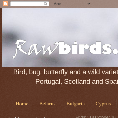
Bird, bug, butterfly and a wild var
Portugal, Scotland and Spain
Home
Belarus
Bulgaria
Cyprus
Friday, 18 October 20