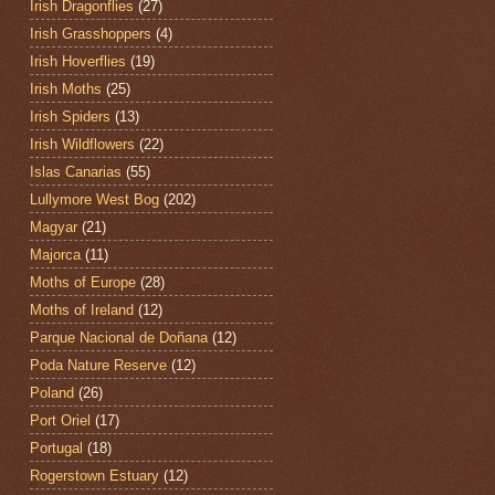
Irish Dragonflies
(27)
Irish Grasshoppers
(4)
Irish Hoverflies
(19)
Irish Moths
(25)
Irish Spiders
(13)
Irish Wildflowers
(22)
Islas Canarias
(55)
Lullymore West Bog
(202)
Magyar
(21)
Majorca
(11)
Moths of Europe
(28)
Moths of Ireland
(12)
Parque Nacional de Doñana
(12)
Poda Nature Reserve
(12)
Poland
(26)
Port Oriel
(17)
Portugal
(18)
Rogerstown Estuary
(12)