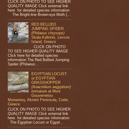
CLICK ON PHOTO TO SEE HIGHER
QUALITY IMAGE Click external link
here for detailed species information
The Bright-line Brown-eye Moth (...
RED BELLIED
JUMPING SPIDER
(Philaeus chrysops)
Skala Kallonis, Lesvos
Island, Greece
CLICK ON PHOTO
TO SEE HIGHER QUALITY IMAGE
Click here for detailed species
information The Red Bellied Jumping
Spider (Philaeus...
EGYPTIAN LOCUST
or EGYPTIAN
GRASSHOPPER
(Anacridium aegyptium)
immature at Moni
Gouvernetou
Monastery, Akrotiri Peninsula, Crete,
Greece
CLICK ON PHOTO TO SEE HIGHER
QUALITY IMAGE Click external link
here for detailed species information
The Egyptian Locust or Egypt...