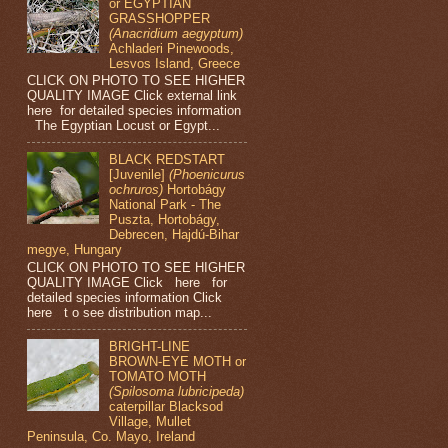
or EGYPTIAN
GRASSHOPPER
(Anacridium aegyptum)
Achladeri Pinewoods,
Lesvos Island, Greece
CLICK ON PHOTO TO SEE HIGHER
QUALITY IMAGE Click external link
here for detailed species information
The Egyptian Locust or Egypt...
BLACK REDSTART
[Juvenile]
(Phoenicurus
ochruros)
Hortobágy
National Park - The
Puszta, Hortobágy,
Debrecen, Hajdú-Bihar
megye, Hungary
CLICK ON PHOTO TO SEE HIGHER
QUALITY IMAGE Click here for
detailed species information Click
here t o see distribution map...
BRIGHT-LINE
BROWN-EYE MOTH or
TOMATO MOTH
(Spilosoma lubricipeda)
caterpillar Blacksod
Village, Mullet
Peninsula, Co. Mayo, Ireland