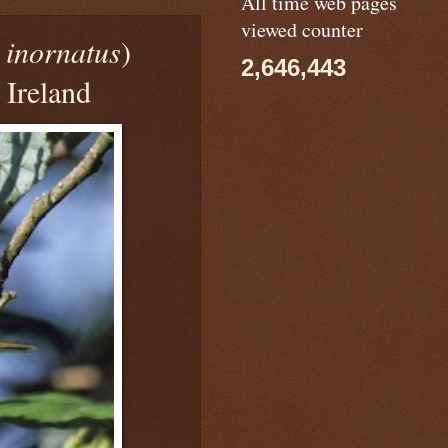
All time web pages
viewed counter
 inornatus
)
2,646,443
 Ireland