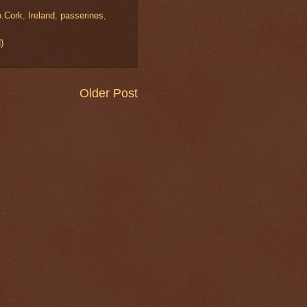
o.Cork
,
Ireland
,
passerines
,
)
Older Post