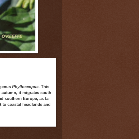
e genus
Phylloscopus
. This
e autumn, it migrates south
and southern Europe, as far
nt to coastal headlands and