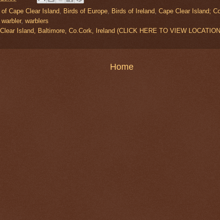
 of Cape Clear Island
,
Birds of Europe
,
Birds of Ireland
,
Cape Clear Island; C
,
warbler
,
warblers
 Clear Island, Baltimore, Co.Cork, Ireland (CLICK HERE TO VIEW LOCATION
Home