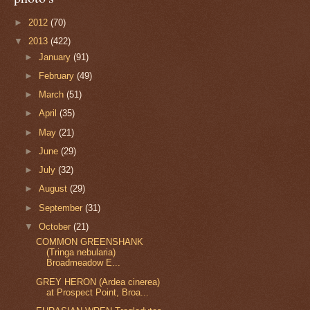
►
2012
(70)
▼
2013
(422)
►
January
(91)
►
February
(49)
►
March
(51)
►
April
(35)
►
May
(21)
►
June
(29)
►
July
(32)
►
August
(29)
►
September
(31)
▼
October
(21)
COMMON GREENSHANK
(Tringa nebularia)
Broadmeadow E...
GREY HERON (Ardea cinerea)
at Prospect Point, Broa...