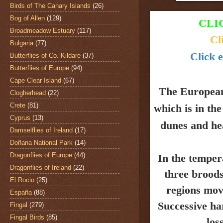
Birds of The Canary Islands
(26)
Bog of Allen
(129)
CLI
Broadmeadow Estuary
(117)
Cl
Bulgaria
(77)
Click e
Butterflies of Co. Kildare
(37)
Butterflies of Europe
(94)
Cape Clear Island
(67)
The Europea
Clogherhead
(22)
Crete
(81)
which is in th
Cyprus
(13)
dunes and
he
Damselflies of Ireland
(17)
Doñana National Park
(14)
Dragonflies of Europe
(44)
In the temper
Dragonflies of Ireland
(22)
three broods
El Rocio
(25)
regions mov
España
(88)
Successive ha
Fingal
(279)
Fingal Birds
(85)
los