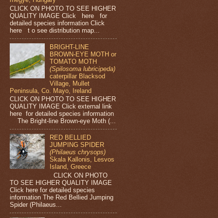
CLICK ON PHOTO TO SEE HIGHER
QUALITY IMAGE Click here for
detailed species information Click
here t o see distribution map...
BRIGHT-LINE
BROWN-EYE MOTH or
TOMATO MOTH
(Spilosoma lubricipeda)
caterpillar Blacksod
Village, Mullet
Peninsula, Co. Mayo, Ireland
CLICK ON PHOTO TO SEE HIGHER
QUALITY IMAGE Click external link
here for detailed species information
The Bright-line Brown-eye Moth (...
RED BELLIED
JUMPING SPIDER
(Philaeus chrysops)
Skala Kallonis, Lesvos
Island, Greece
CLICK ON PHOTO
TO SEE HIGHER QUALITY IMAGE
Click here for detailed species
information The Red Bellied Jumping
Spider (Philaeus...