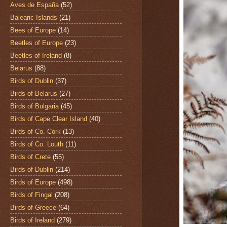
Aves de España
(52)
Balearic Islands
(21)
Bees of Europe
(14)
Beetles of Europe
(23)
Beetles of Ireland
(8)
Belarus
(88)
Birds of Dublin
(37)
Birds of Belarus
(27)
Birds of Bulgaria
(45)
Birds of Cape Clear Island
(40)
Birds of Co. Cork
(13)
Birds of Co. Louth
(11)
Birds of Crete
(55)
Birds of Dublin
(214)
Birds of Europe
(498)
Birds of Fingal
(208)
Birds of Greece
(64)
Birds of Ireland
(279)