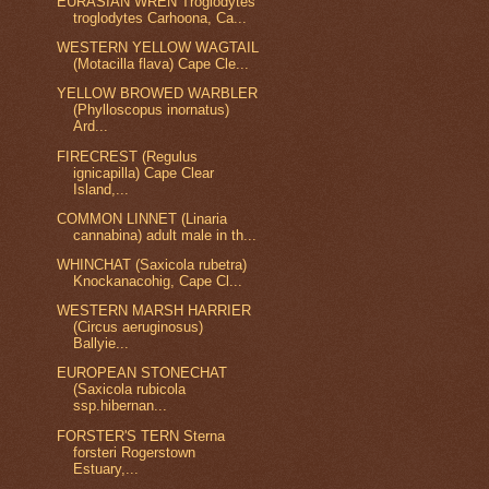
EURASIAN WREN Troglodytes
troglodytes Carhoona, Ca...
WESTERN YELLOW WAGTAIL
(Motacilla flava) Cape Cle...
YELLOW BROWED WARBLER
(Phylloscopus inornatus)
Ard...
FIRECREST (Regulus
ignicapilla) Cape Clear
Island,...
COMMON LINNET (Linaria
cannabina) adult male in th...
WHINCHAT (Saxicola rubetra)
Knockanacohig, Cape Cl...
WESTERN MARSH HARRIER
(Circus aeruginosus)
Ballyie...
EUROPEAN STONECHAT
(Saxicola rubicola
ssp.hibernan...
FORSTER'S TERN Sterna
forsteri Rogerstown
Estuary,...