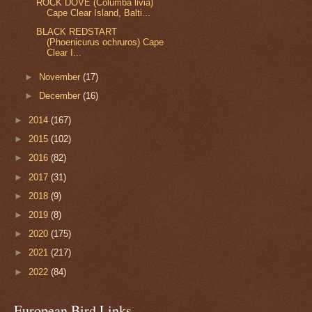
ROCK DOVE (Columba livia)
Cape Clear Island, Balti...
BLACK REDSTART
(Phoenicurus ochruros) Cape
Clear I...
►
November
(17)
►
December
(16)
►
2014
(167)
►
2015
(102)
►
2016
(82)
►
2017
(31)
►
2018
(9)
►
2019
(8)
►
2020
(175)
►
2021
(217)
►
2022
(84)
European Bird Links