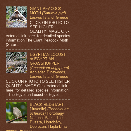
GIANT PEACOCK
MOTH
(Saturnia pyri)
Lesvos Island, Greece
CLICK ON PHOTO TO
SEE HIGHER
QUALITY IMAGE Click
external link here for detailed species
information The Giant Peacock Moth
(Satur...
EGYPTIAN LOCUST
or EGYPTIAN
GRASSHOPPER
(Anacridium aegyptum)
Achladeri Pinewoods,
Lesvos Island, Greece
CLICK ON PHOTO TO SEE HIGHER
QUALITY IMAGE Click external link
here for detailed species information
The Egyptian Locust or Egypt...
BLACK REDSTART
[Juvenile]
(Phoenicurus
ochruros)
Hortobágy
National Park - The
Puszta, Hortobágy,
Debrecen, Hajdú-Bihar
megye, Hungary