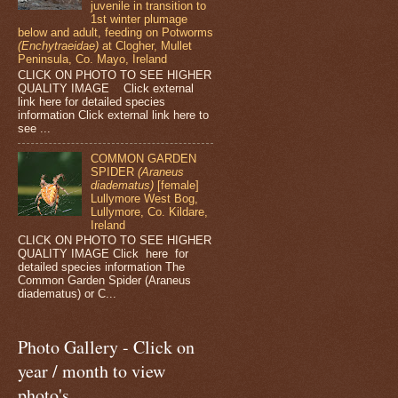
juvenile in transition to
1st winter plumage
below and adult, feeding on Potworms
(Enchytraeidae)
at Clogher, Mullet
Peninsula, Co. Mayo, Ireland
CLICK ON PHOTO TO SEE HIGHER
QUALITY IMAGE Click external
link here for detailed species
information Click external link here to
see ...
COMMON GARDEN
SPIDER
(Araneus
diadematus)
[female]
Lullymore West Bog,
Lullymore, Co. Kildare,
Ireland
CLICK ON PHOTO TO SEE HIGHER
QUALITY IMAGE Click here for
detailed species information The
Common Garden Spider (Araneus
diadematus) or C...
Photo Gallery - Click on
year / month to view
photo's