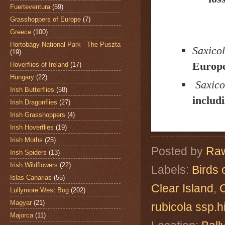
Fuerteventura
(59)
Grasshoppers of Europe
(7)
Greece
(100)
Hortobágy National Park - The Puszta
Saxicol
(19)
Europe
Hoverflies of Ireland
(17)
Hungary
(22)
Saxico
Irish Butterflies
(58)
includ
Irish Dragonflies
(27)
Irish Grasshoppers
(4)
Irish Hoverflies
(19)
Irish Moths
(25)
Posted by
Raw
Irish Spiders
(13)
Irish Wildflowers
(22)
Labels:
Birds 
Islas Canarias
(55)
Clear Island
,
Lullymore West Bog
(202)
Magyar
(21)
rubicola ssp.
Majorca
(11)