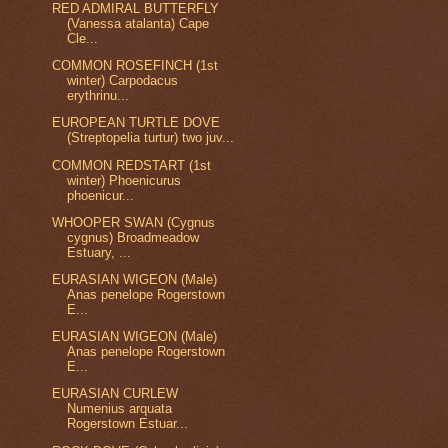
RED ADMIRAL BUTTERFLY
(Vanessa atalanta) Cape
Cle...
COMMON ROSEFINCH (1st
winter) Carpodacus
erythrinu...
EUROPEAN TURTLE DOVE
(Streptopelia turtur) two juv...
COMMON REDSTART (1st
winter) Phoenicurus
phoenicur...
WHOOPER SWAN (Cygnus
cygnus) Broadmeadow
Estuary, ...
EURASIAN WIGEON (Male)
Anas penelope Rogerstown
E...
EURASIAN WIGEON (Male)
Anas penelope Rogerstown
E...
EURASIAN CURLEW
Numenius arquata
Rogerstown Estuar...