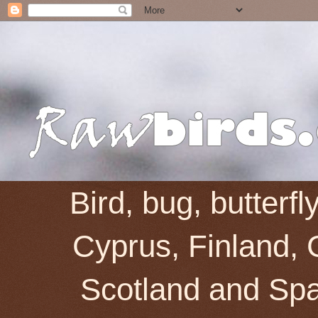
Bird, bug, butterf
Cyprus, Finland, 
Scotland and Spai