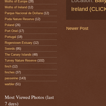
Location:
Ball
Moths of Europe
(28)
Moths of Ireland
(12)
Ireland (CL
Parque Nacional de Doñana
(12)
Poda Nature Reserve
(12)
Poland
(26)
Newer Post
Port Oriel
(17)
Portugal
(18)
Rogerstown Estuary
(12)
Swords
(95)
The Canary Islands
(48)
Turvey Nature Reserve
(102)
finch
(12)
finches
(37)
passerine
(143)
warbler
(51)
Most Viewed Photos (last
7 days)