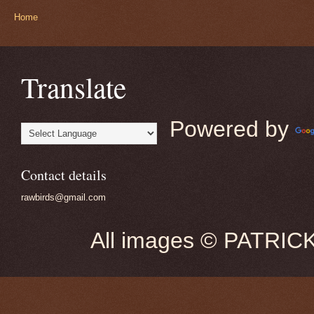
Home
Translate
Powered by
Contact details
rawbirds@gmail.com
All images © PATRIC