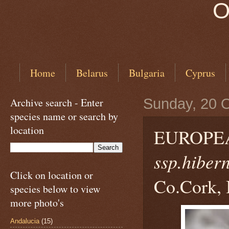
O
Home
Belarus
Bulgaria
Cyprus
Archive search - Enter
Sunday, 20 
species name or search by
location
EUROPE
ssp.hiber
Click on location or
Co.Cork, 
species below to view
more photo's
Andalucia
(15)