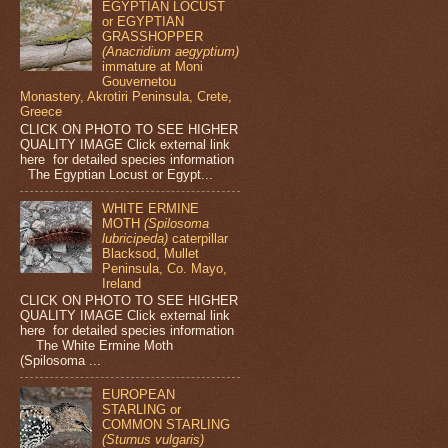
EGYPTIAN LOCUST
or EGYPTIAN
GRASSHOPPER
(Anacridium aegyptium)
immature at Moni
Gouvernetou
Monastery, Akrotiri Peninsula, Crete,
Greece
CLICK ON PHOTO TO SEE HIGHER
QUALITY IMAGE Click external link
here for detailed species information
The Egyptian Locust or Egypt...
WHITE ERMINE
MOTH
(Spilosoma
lubricipeda)
caterpillar
Blacksod, Mullet
Peninsula, Co. Mayo,
Ireland
CLICK ON PHOTO TO SEE HIGHER
QUALITY IMAGE Click external link
here for detailed species information
The White Ermine Moth
(Spilosoma ...
EUROPEAN
STARLING or
COMMON STARLING
(Sturnus vulgaris)