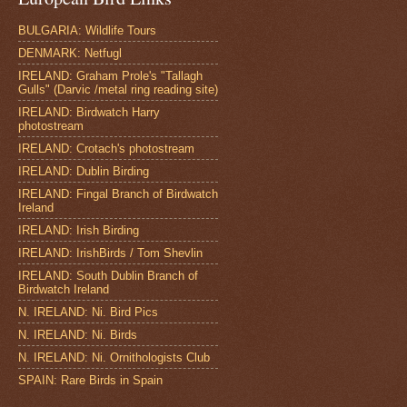
BULGARIA: Wildlife Tours
DENMARK: Netfugl
IRELAND: Graham Prole's "Tallagh
Gulls" (Darvic /metal ring reading site)
IRELAND: Birdwatch Harry
photostream
IRELAND: Crotach's photostream
IRELAND: Dublin Birding
IRELAND: Fingal Branch of Birdwatch
Ireland
IRELAND: Irish Birding
IRELAND: IrishBirds / Tom Shevlin
IRELAND: South Dublin Branch of
Birdwatch Ireland
N. IRELAND: Ni. Bird Pics
N. IRELAND: Ni. Birds
N. IRELAND: Ni. Ornithologists Club
SPAIN: Rare Birds in Spain