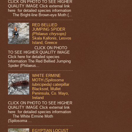
CLICK ON PHOTO TO SEE HIGHER
QUALITY IMAGE Click external link
here for detailed species information
The Bright-line Brown-eye Moth (...
RED BELLIED
JUMPING SPIDER
(Philaeus chrysops)
Skala Kallonis, Lesvos
Island, Greece
CLICK ON PHOTO
TO SEE HIGHER QUALITY IMAGE
Click here for detailed species
information The Red Bellied Jumping
Spider (Philaeus...
WHITE ERMINE
MOTH
(Spilosoma
lubricipeda)
caterpillar
Blacksod, Mullet
Peninsula, Co. Mayo,
Ireland
CLICK ON PHOTO TO SEE HIGHER
QUALITY IMAGE Click external link
here for detailed species information
The White Ermine Moth
(Spilosoma ...
EGYPTIAN LOCUST