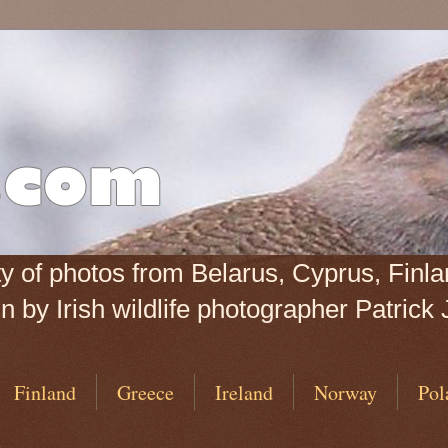
iety of photos from Belarus, Cyprus, Fin
 by Irish wildlife photographer Patrick 
Finland
Greece
Ireland
Norway
Pol
6