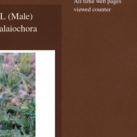
All time web pages
viewed counter
 (Male)
alaiochora