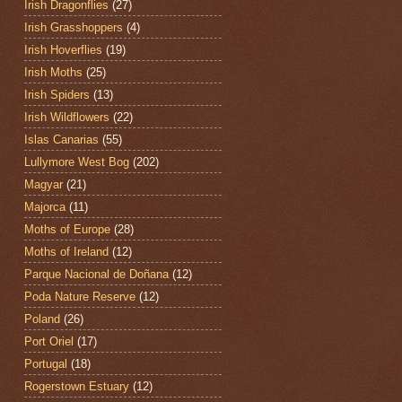
Irish Dragonflies
(27)
Irish Grasshoppers
(4)
Irish Hoverflies
(19)
Irish Moths
(25)
Irish Spiders
(13)
Irish Wildflowers
(22)
Islas Canarias
(55)
Lullymore West Bog
(202)
Magyar
(21)
Majorca
(11)
Moths of Europe
(28)
Moths of Ireland
(12)
Parque Nacional de Doñana
(12)
Poda Nature Reserve
(12)
Poland
(26)
Port Oriel
(17)
Portugal
(18)
Rogerstown Estuary
(12)