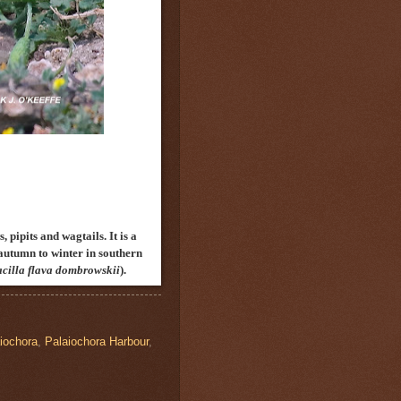
 pipits and wagtails. It is a
autumn to winter in southern
cilla flava
d
ombrowskii
).
iochora
,
Palaiochora Harbour
,