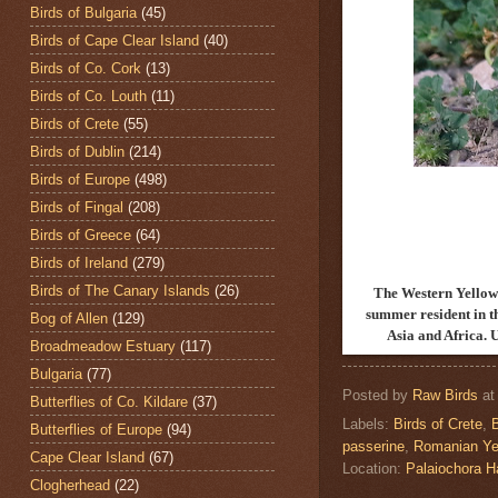
Birds of Bulgaria
(45)
Birds of Cape Clear Island
(40)
Birds of Co. Cork
(13)
Birds of Co. Louth
(11)
Birds of Crete
(55)
Birds of Dublin
(214)
Birds of Europe
(498)
Birds of Fingal
(208)
Birds of Greece
(64)
Birds of Ireland
(279)
Birds of The Canary Islands
(26)
The Western Yellow
summer resident in t
Bog of Allen
(129)
Asia and Africa. 
Broadmeadow Estuary
(117)
Bulgaria
(77)
Posted by
Raw Birds
a
Butterflies of Co. Kildare
(37)
Labels:
Birds of Crete
,
Butterflies of Europe
(94)
passerine
,
Romanian Ye
Cape Clear Island
(67)
Location:
Palaiochora 
Clogherhead
(22)