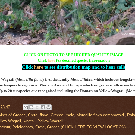
CLICK ON PHOTO TO SEE HIGHER QUALITY IMAGE
Click
here
for detailed species information
Click
here
to see distribution map and to hear calls
 Wagtail (
Motacilla flava
) is of the family
Motacillidae
, which includes longclaws,
he temperate regions of Western Asia and Europe which migrates south in early 
Up to 20 subspecies are recognised including the
Romanian
Yellow Wagtail (
Mota
t
23:47
Birds of Greece
,
Crete
,
flava
,
Greece
,
male
,
Motacilla flava dombrowskii
,
Pala
llow Wagtail
,
wagtail
,
Yellow Wagtail
Harbour, Palaiochora, Crete, Greece (CLICK HERE TO VIEW LOCATION)