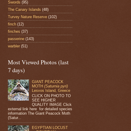
Swords
(95)
The Canary Islands
(48)
Turvey Nature Reserve
(102)
finch
(12)
finches
(37)
passerine
(143)
warbler
(51)
Most Viewed Photos (last
7 days)
GIANT PEACOCK
MOTH
(Saturnia pyri)
Lesvos Island, Greece
CLICK ON PHOTO TO
SEE HIGHER
QUALITY IMAGE Click
external link here for detailed species
information The Giant Peacock Moth
(Satur...
EGYPTIAN LOCUST