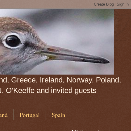
land, Greece, Ireland, Norway, Poland,
J. O'Keeffe and invited guests
and
Portugal
Spain