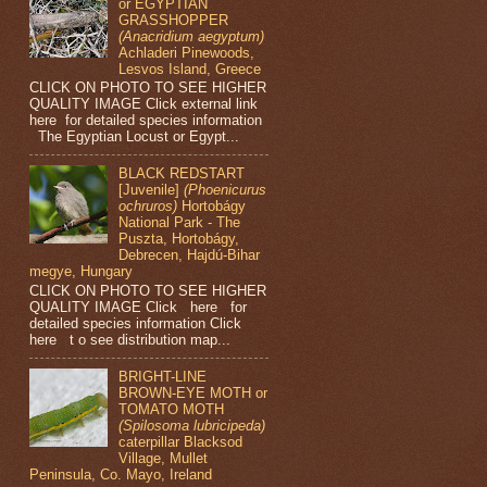
or EGYPTIAN
GRASSHOPPER
(Anacridium aegyptum)
Achladeri Pinewoods,
Lesvos Island, Greece
CLICK ON PHOTO TO SEE HIGHER
QUALITY IMAGE Click external link
here for detailed species information
The Egyptian Locust or Egypt...
BLACK REDSTART
[Juvenile]
(Phoenicurus
ochruros)
Hortobágy
National Park - The
Puszta, Hortobágy,
Debrecen, Hajdú-Bihar
megye, Hungary
CLICK ON PHOTO TO SEE HIGHER
QUALITY IMAGE Click here for
detailed species information Click
here t o see distribution map...
BRIGHT-LINE
BROWN-EYE MOTH or
TOMATO MOTH
(Spilosoma lubricipeda)
caterpillar Blacksod
Village, Mullet
Peninsula, Co. Mayo, Ireland