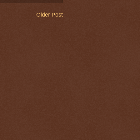
Older Post