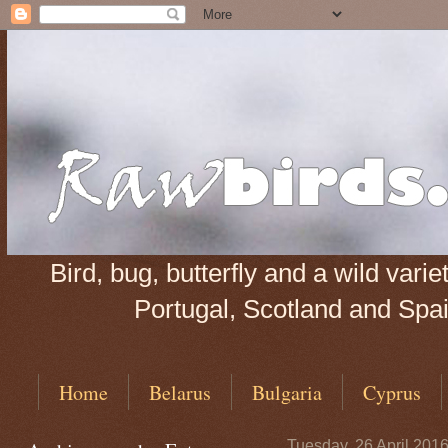
Bird, bug, butterfly and a wild var
Portugal, Scotland and Spain
Home
Belarus
Bulgaria
Cyprus
Tuesday, 26 April 201