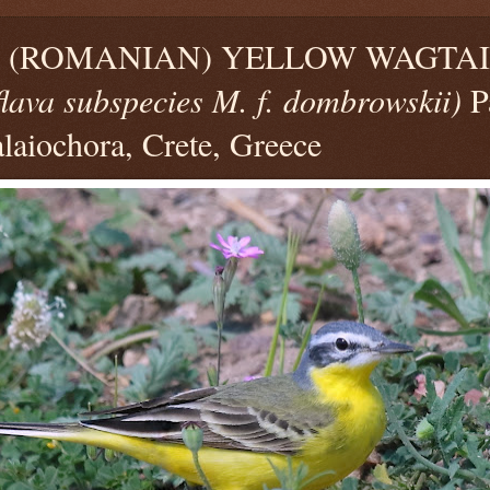
(ROMANIAN) YELLOW WAGTAIL
flava subspecies M. f. dombrowskii)
P
laiochora, Crete, Greece