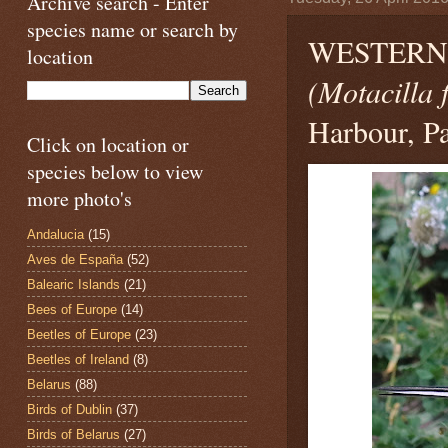
Archive search - Enter
species name or search by
WESTERN 
location
(Motacilla 
Harbour, Pa
Click on location or
species below to view
more photo's
Andalucia
(15)
Aves de España
(52)
Balearic Islands
(21)
Bees of Europe
(14)
Beetles of Europe
(23)
Beetles of Ireland
(8)
Belarus
(88)
Birds of Dublin
(37)
Birds of Belarus
(27)