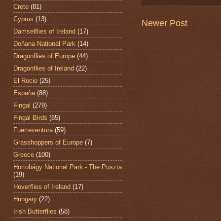
Crete
(81)
Cyprus
(13)
Newer Post
Damselflies of Ireland
(17)
Doñana National Park
(14)
Dragonflies of Europe
(44)
Dragonflies of Ireland
(22)
El Rocio
(25)
España
(88)
Fingal
(279)
Fingal Birds
(85)
Fuerteventura
(59)
Grasshoppers of Europe
(7)
Greece
(100)
Hortobágy National Park - The Puszta
(19)
Hoverflies of Ireland
(17)
Hungary
(22)
Irish Butterflies
(58)