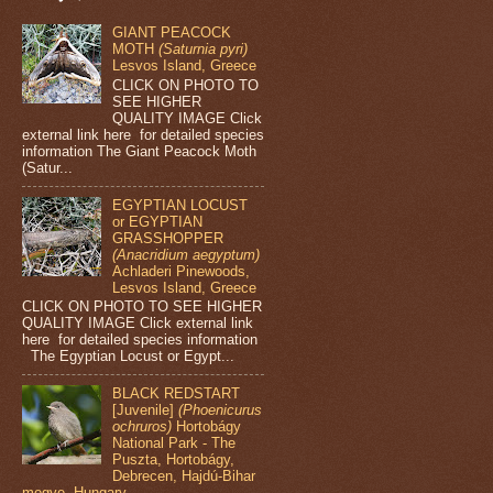
GIANT PEACOCK
MOTH
(Saturnia pyri)
Lesvos Island, Greece
CLICK ON PHOTO TO
SEE HIGHER
QUALITY IMAGE Click
external link here for detailed species
information The Giant Peacock Moth
(Satur...
EGYPTIAN LOCUST
or EGYPTIAN
GRASSHOPPER
(Anacridium aegyptum)
Achladeri Pinewoods,
Lesvos Island, Greece
CLICK ON PHOTO TO SEE HIGHER
QUALITY IMAGE Click external link
here for detailed species information
The Egyptian Locust or Egypt...
BLACK REDSTART
[Juvenile]
(Phoenicurus
ochruros)
Hortobágy
National Park - The
Puszta, Hortobágy,
Debrecen, Hajdú-Bihar
megye, Hungary