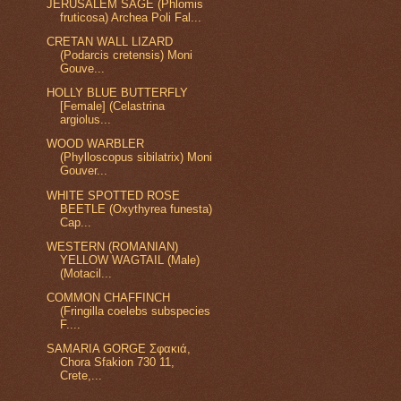
JERUSALEM SAGE (Phlomis
fruticosa) Archea Poli Fal...
CRETAN WALL LIZARD
(Podarcis cretensis) Moni
Gouve...
HOLLY BLUE BUTTERFLY
[Female] (Celastrina
argiolus...
WOOD WARBLER
(Phylloscopus sibilatrix) Moni
Gouver...
WHITE SPOTTED ROSE
BEETLE (Oxythyrea funesta)
Cap...
WESTERN (ROMANIAN)
YELLOW WAGTAIL (Male)
(Motacil...
COMMON CHAFFINCH
(Fringilla coelebs subspecies
F....
SAMARIA GORGE Σφακιά,
Chora Sfakion 730 11,
Crete,...