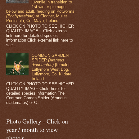
juvenile in transition to
1st winter plumage
below and adult, feeding on Potworms
(Enchytraeidae)
at Clogher, Mullet
Peninsula, Co. Mayo, Ireland
CLICK ON PHOTO TO SEE HIGHER
QUALITY IMAGE Click external
link here for detailed species
information Click external link here to
see ...
COMMON GARDEN
SPIDER
(Araneus
diadematus)
[female]
Lullymore West Bog,
Lullymore, Co. Kildare,
Ireland
CLICK ON PHOTO TO SEE HIGHER
QUALITY IMAGE Click here for
detailed species information The
Common Garden Spider (Araneus
diadematus) or C...
Photo Gallery - Click on
year / month to view
photo's