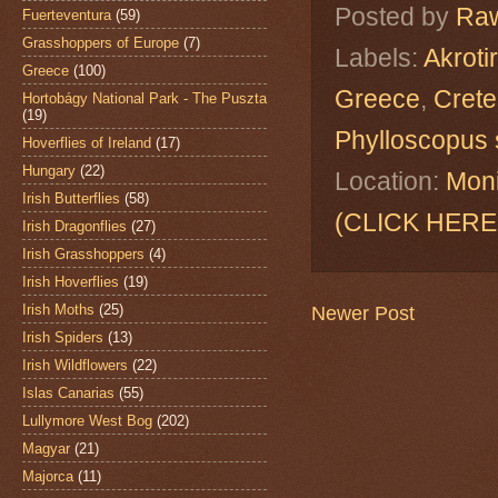
Posted by
Raw
Fuerteventura
(59)
Grasshoppers of Europe
(7)
Labels:
Akroti
Greece
(100)
Greece
,
Crete
Hortobágy National Park - The Puszta
(19)
Phylloscopus s
Hoverflies of Ireland
(17)
Hungary
(22)
Location:
Moni
Irish Butterflies
(58)
(CLICK HERE
Irish Dragonflies
(27)
Irish Grasshoppers
(4)
Irish Hoverflies
(19)
Irish Moths
(25)
Newer Post
Irish Spiders
(13)
Irish Wildflowers
(22)
Islas Canarias
(55)
Lullymore West Bog
(202)
Magyar
(21)
Majorca
(11)