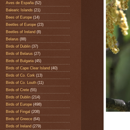
Aves de España
(52)
Balearic Islands
(21)
Bees of Europe
(14)
Beetles of Europe
(23)
Beetles of Ireland
(8)
Belarus
(88)
Birds of Dublin
(37)
Birds of Belarus
(27)
Birds of Bulgaria
(45)
Birds of Cape Clear Island
(40)
Birds of Co. Cork
(13)
Birds of Co. Louth
(11)
Birds of Crete
(55)
Birds of Dublin
(214)
Birds of Europe
(498)
Birds of Fingal
(208)
Birds of Greece
(64)
Birds of Ireland
(279)