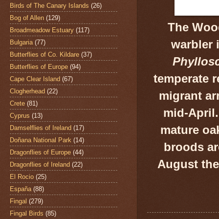
Birds of The Canary Islands
(26)
Bog of Allen
(129)
The Wood
Broadmeadow Estuary
(117)
warbler 
Bulgaria
(77)
Butterflies of Co. Kildare
(37)
Phyllos
Butterflies of Europe
(94)
temperate r
Cape Clear Island
(67)
Clogherhead
(22)
migrant ar
Crete
(81)
mid-
April
Cyprus
(13)
mature oa
Damselflies of Ireland
(17)
Doñana National Park
(14)
broods a
Dragonflies of Europe
(44)
August the
Dragonflies of Ireland
(22)
El Rocio
(25)
España
(88)
Fingal
(279)
Fingal Birds
(85)