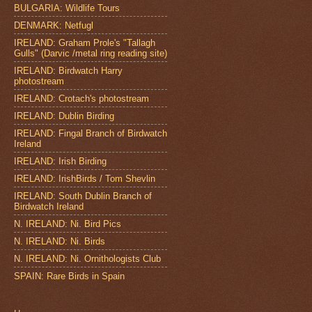
BULGARIA: Wildlife Tours
DENMARK: Netfugl
IRELAND: Graham Prole's "Tallagh
Gulls" (Darvic /metal ring reading site)
IRELAND: Birdwatch Harry
photostream
IRELAND: Crotach's photostream
IRELAND: Dublin Birding
IRELAND: Fingal Branch of Birdwatch
Ireland
IRELAND: Irish Birding
IRELAND: IrishBirds / Tom Shevlin
IRELAND: South Dublin Branch of
Birdwatch Ireland
N. IRELAND: Ni. Bird Pics
N. IRELAND: Ni. Birds
N. IRELAND: Ni. Ornithologists Club
SPAIN: Rare Birds in Spain