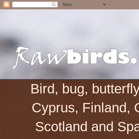
Bird, bug, butterf
Cyprus, Finland, 
Scotland and Spai