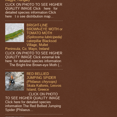
CLICK ON PHOTO TO SEE HIGHER
QUALITY IMAGE Click here for
detailed species information Click
here t o see distribution map...
BRIGHT-LINE
BROWN-EYE MOTH or
TOMATO MOTH
(Spilosoma lubricipeda)
caterpillar Blacksod
Village, Mullet
Peninsula, Co. Mayo, Ireland
CLICK ON PHOTO TO SEE HIGHER
QUALITY IMAGE Click external link
here for detailed species information
The Bright-line Brown-eye Moth (...
RED BELLIED
JUMPING SPIDER
(Philaeus chrysops)
Skala Kallonis, Lesvos
Island, Greece
CLICK ON PHOTO
TO SEE HIGHER QUALITY IMAGE
Click here for detailed species
information The Red Bellied Jumping
Spider (Philaeus...