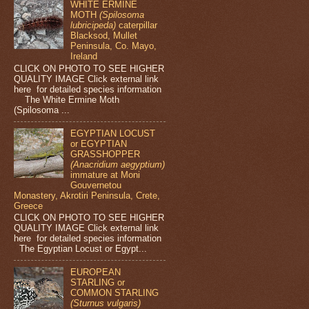
WHITE ERMINE
MOTH
(Spilosoma
lubricipeda)
caterpillar
Blacksod, Mullet
Peninsula, Co. Mayo,
Ireland
CLICK ON PHOTO TO SEE HIGHER
QUALITY IMAGE Click external link
here for detailed species information
The White Ermine Moth
(Spilosoma ...
EGYPTIAN LOCUST
or EGYPTIAN
GRASSHOPPER
(Anacridium aegyptium)
immature at Moni
Gouvernetou
Monastery, Akrotiri Peninsula, Crete,
Greece
CLICK ON PHOTO TO SEE HIGHER
QUALITY IMAGE Click external link
here for detailed species information
The Egyptian Locust or Egypt...
EUROPEAN
STARLING or
COMMON STARLING
(Sturnus vulgaris)