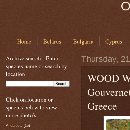
O
Home
Belarus
Bulgaria
Cyprus
Archive search - Enter
Thursday, 21
species name or search by
location
WOOD 
Gouvernet
Click on location or
Greece
species below to view
more photo's
Andalucia
(15)