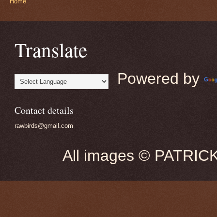
Home
Translate
Powered by
Contact details
rawbirds@gmail.com
All images © PATRIC