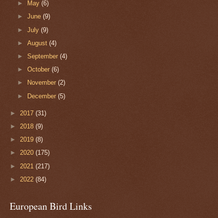
►
May
(6)
►
June
(9)
►
July
(9)
►
August
(4)
►
September
(4)
►
October
(6)
►
November
(2)
►
December
(5)
►
2017
(31)
►
2018
(9)
►
2019
(8)
►
2020
(175)
►
2021
(217)
►
2022
(84)
European Bird Links