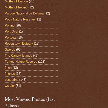
Moths of Europe
(28)
Moths of Ireland
(12)
Parque Nacional de Doñana
(12)
Poda Nature Reserve
(12)
Poland
(26)
Port Oriel
(17)
Portugal
(18)
Rogerstown Estuary
(12)
Swords
(95)
The Canary Islands
(48)
Turvey Nature Reserve
(102)
finch
(12)
finches
(37)
passerine
(143)
warbler
(51)
Most Viewed Photos (last
7 days)