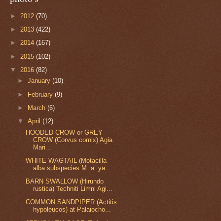
►
2012
(70)
►
2013
(422)
►
2014
(167)
►
2015
(102)
▼
2016
(82)
►
January
(10)
►
February
(9)
►
March
(6)
▼
April
(12)
HOODED CROW or GREY
CROW (Corvus cornix) Agia
Mari...
WHITE WAGTAIL (Motacilla
alba subspecies M. a. ya...
BARN SWALLOW (Hirundo
rustica) Techniti Limni Agi...
COMMON SANDPIPER (Actitis
hypoleucos) at Palaiocho...