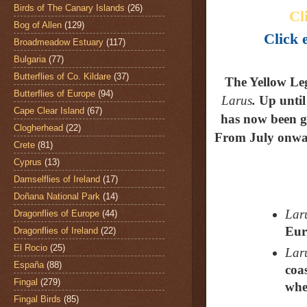
Birds of The Canary Islands
(26)
Cl
Bog of Allen
(129)
Click e
Broadmeadow Estuary
(117)
Bulgaria
(77)
Butterflies of Co. Kildare
(37)
The Yellow Le
Butterflies of Europe
(94)
Larus
.
Up until
Cape Clear Island
(67)
has now been gi
Clogherhead
(22)
From July onwar
Crete
(81)
Cyprus
(13)
Damselflies of Ireland
(17)
Doñana National Park
(14)
Laru
Dragonflies of Europe
(44)
Eur
Dragonflies of Ireland
(22)
El Rocio
(25)
Laru
España
(88)
coa
Fingal
(279)
whe
Fingal Birds
(85)