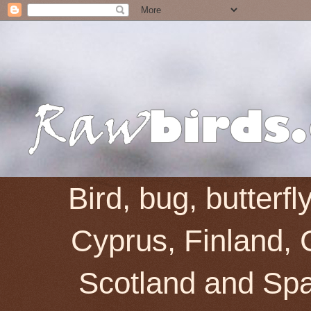
Bird, bug, butterf
Cyprus, Finland, 
Scotland and Spai