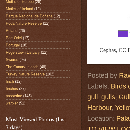
Moths of Europe
(28)
Moths of Ireland
(12)
Parque Nacional de Doñana
(12)
Poda Nature Reserve
(12)
Poland
(26)
Port Oriel
(17)
Portugal
(18)
Cephas, CC B
Rogerstown Estuary
(12)
Swords
(95)
The Canary Islands
(48)
Posted by
Raw
Turvey Nature Reserve
(102)
finch
(12)
Labels:
Birds 
finches
(37)
gull
,
gulls
,
Gul
passerine
(143)
warbler
(51)
Harbour
,
Yell
Location:
Pala
Most Viewed Photos (last
7 days)
TO VIEW LOC