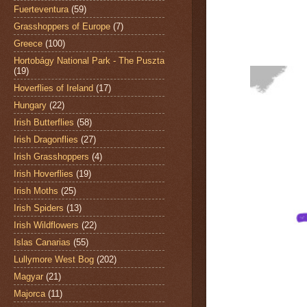
Fuerteventura
(59)
Grasshoppers of Europe
(7)
Greece
(100)
Hortobágy National Park - The Puszta
(19)
Hoverflies of Ireland
(17)
Hungary
(22)
Irish Butterflies
(58)
Irish Dragonflies
(27)
Irish Grasshoppers
(4)
Irish Hoverflies
(19)
Irish Moths
(25)
Irish Spiders
(13)
Irish Wildflowers
(22)
Islas Canarias
(55)
Lullymore West Bog
(202)
Magyar
(21)
Majorca
(11)