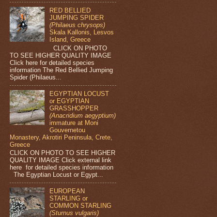
RED BELLIED
JUMPING SPIDER
(Philaeus chrysops)
Skala Kallonis, Lesvos
Island, Greece
CLICK ON PHOTO
TO SEE HIGHER QUALITY IMAGE
Click here for detailed species
information The Red Bellied Jumping
Spider (Philaeus...
EGYPTIAN LOCUST
or EGYPTIAN
GRASSHOPPER
(Anacridium aegyptium)
immature at Moni
Gouvernetou
Monastery, Akrotiri Peninsula, Crete,
Greece
CLICK ON PHOTO TO SEE HIGHER
QUALITY IMAGE Click external link
here for detailed species information
The Egyptian Locust or Egypt...
EUROPEAN
STARLING or
COMMON STARLING
(Sturnus vulgaris)