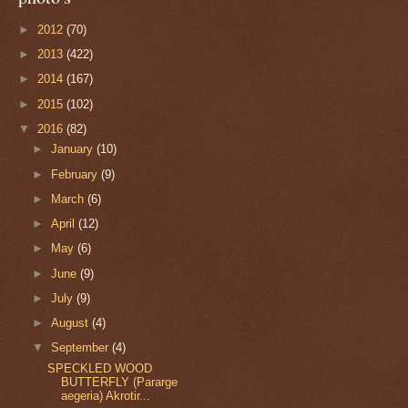
►
2012
(70)
►
2013
(422)
►
2014
(167)
►
2015
(102)
▼
2016
(82)
►
January
(10)
►
February
(9)
►
March
(6)
►
April
(12)
►
May
(6)
►
June
(9)
►
July
(9)
►
August
(4)
▼
September
(4)
SPECKLED WOOD
BUTTERFLY (Pararge
aegeria) Akrotir...