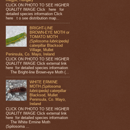
CLICK ON PHOTO TO SEE HIGHER
QUALITY IMAGE Click here for
detailed species information Click
here t o see distribution map...
BRIGHT-LINE
BROWN-EYE MOTH or
TOMATO MOTH
(Spilosoma lubricipeda)
caterpillar Blacksod
Village, Mullet
Peninsula, Co. Mayo, Ireland
CLICK ON PHOTO TO SEE HIGHER
QUALITY IMAGE Click external link
here for detailed species information
The Bright-line Brown-eye Moth (...
WHITE ERMINE
MOTH
(Spilosoma
lubricipeda)
caterpillar
Blacksod, Mullet
Peninsula, Co. Mayo,
Ireland
CLICK ON PHOTO TO SEE HIGHER
QUALITY IMAGE Click external link
here for detailed species information
The White Ermine Moth
(Spilosoma ...