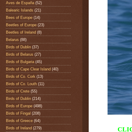
Aves de España
(52)
Balearic Islands
(21)
Bees of Europe
(14)
Beetles of Europe
(23)
Beetles of Ireland
(8)
Belarus
(88)
Birds of Dublin
(37)
Birds of Belarus
(27)
Birds of Bulgaria
(45)
Birds of Cape Clear Island
(40)
Birds of Co. Cork
(13)
Birds of Co. Louth
(11)
Birds of Crete
(55)
Birds of Dublin
(214)
Birds of Europe
(498)
Birds of Fingal
(208)
Birds of Greece
(64)
CLI
Birds of Ireland
(279)