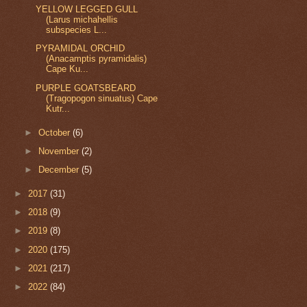
YELLOW LEGGED GULL
(Larus michahellis
subspecies L...
PYRAMIDAL ORCHID
(Anacamptis pyramidalis)
Cape Ku...
PURPLE GOATSBEARD
(Tragopogon sinuatus) Cape
Kutr...
►
October
(6)
►
November
(2)
►
December
(5)
►
2017
(31)
►
2018
(9)
►
2019
(8)
►
2020
(175)
►
2021
(217)
►
2022
(84)