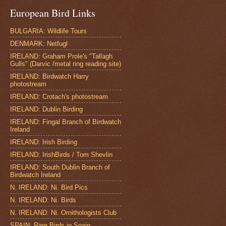
European Bird Links
BULGARIA: Wildlife Tours
DENMARK: Netfugl
IRELAND: Graham Prole's "Tallagh
Gulls" (Darvic /metal ring reading site)
IRELAND: Birdwatch Harry
photostream
IRELAND: Crotach's photostream
IRELAND: Dublin Birding
IRELAND: Fingal Branch of Birdwatch
Ireland
IRELAND: Irish Birding
IRELAND: IrishBirds / Tom Shevlin
IRELAND: South Dublin Branch of
Birdwatch Ireland
N. IRELAND: Ni. Bird Pics
N. IRELAND: Ni. Birds
N. IRELAND: Ni. Ornithologists Club
SPAIN: Rare Birds in Spain