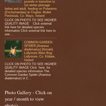
juvenile in transition to
1st winter plumage
below and adult, feeding on Potworms
(Enchytraeidae)
at Clogher, Mullet
Peninsula, Co. Mayo, Ireland
CLICK ON PHOTO TO SEE HIGHER
QUALITY IMAGE Click external
link here for detailed species
information Click external link here to
see ...
COMMON GARDEN
SPIDER
(Araneus
diadematus)
[female]
Lullymore West Bog,
Lullymore, Co. Kildare,
Ireland
CLICK ON PHOTO TO SEE HIGHER
QUALITY IMAGE Click here for
detailed species information The
Common Garden Spider (Araneus
diadematus) or C...
Photo Gallery - Click on
year / month to view
photo's