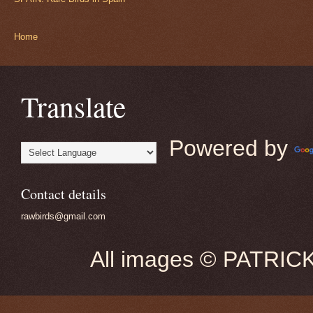
Home
Translate
Powered by
Contact details
rawbirds@gmail.com
All images © PATRIC