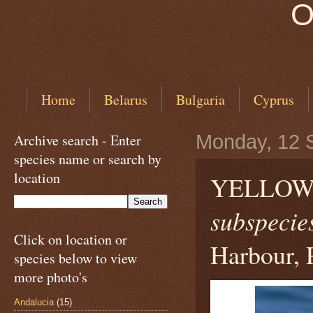
O
Home
Belarus
Bulgaria
Cyprus
Archive search - Enter
Monday, 12 
species name or search by
location
YELLOW
subspecies
Click on location or
Harbour, 
species below to view
more photo's
Andalucia
(15)