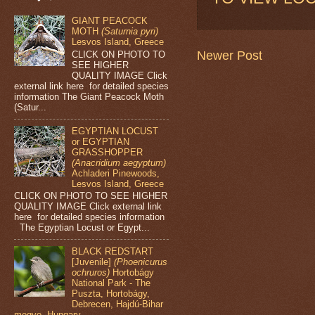
GIANT PEACOCK
MOTH
(Saturnia pyri)
Lesvos Island, Greece
Newer Post
CLICK ON PHOTO TO
SEE HIGHER
QUALITY IMAGE Click
external link here for detailed species
information The Giant Peacock Moth
(Satur...
EGYPTIAN LOCUST
or EGYPTIAN
GRASSHOPPER
(Anacridium aegyptum)
Achladeri Pinewoods,
Lesvos Island, Greece
CLICK ON PHOTO TO SEE HIGHER
QUALITY IMAGE Click external link
here for detailed species information
The Egyptian Locust or Egypt...
BLACK REDSTART
[Juvenile]
(Phoenicurus
ochruros)
Hortobágy
National Park - The
Puszta, Hortobágy,
Debrecen, Hajdú-Bihar
megye, Hungary