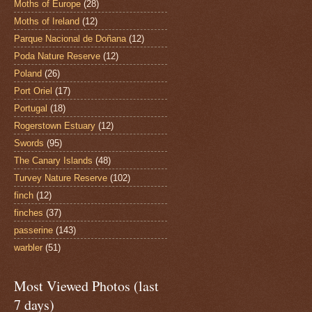
Moths of Europe
(28)
Moths of Ireland
(12)
Parque Nacional de Doñana
(12)
Poda Nature Reserve
(12)
Poland
(26)
Port Oriel
(17)
Portugal
(18)
Rogerstown Estuary
(12)
Swords
(95)
The Canary Islands
(48)
Turvey Nature Reserve
(102)
finch
(12)
finches
(37)
passerine
(143)
warbler
(51)
Most Viewed Photos (last
7 days)