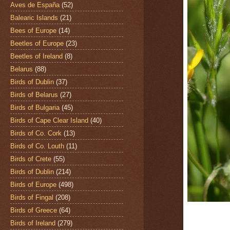
Aves de España
(52)
Balearic Islands
(21)
Bees of Europe
(14)
Beetles of Europe
(23)
Beetles of Ireland
(8)
Belarus
(88)
Birds of Dublin
(37)
Birds of Belarus
(27)
Birds of Bulgaria
(45)
Birds of Cape Clear Island
(40)
Birds of Co. Cork
(13)
Birds of Co. Louth
(11)
Birds of Crete
(55)
Birds of Dublin
(214)
Birds of Europe
(498)
Birds of Fingal
(208)
Birds of Greece
(64)
Birds of Ireland
(279)