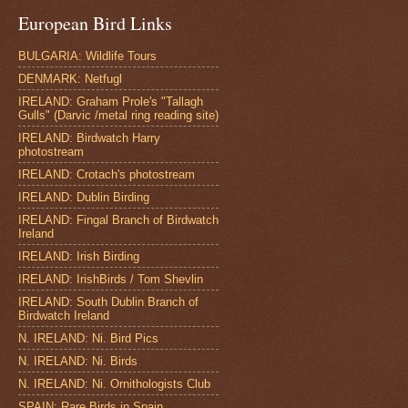
European Bird Links
BULGARIA: Wildlife Tours
DENMARK: Netfugl
IRELAND: Graham Prole's "Tallagh
Gulls" (Darvic /metal ring reading site)
IRELAND: Birdwatch Harry
photostream
IRELAND: Crotach's photostream
IRELAND: Dublin Birding
IRELAND: Fingal Branch of Birdwatch
Ireland
IRELAND: Irish Birding
IRELAND: IrishBirds / Tom Shevlin
IRELAND: South Dublin Branch of
Birdwatch Ireland
N. IRELAND: Ni. Bird Pics
N. IRELAND: Ni. Birds
N. IRELAND: Ni. Ornithologists Club
SPAIN: Rare Birds in Spain