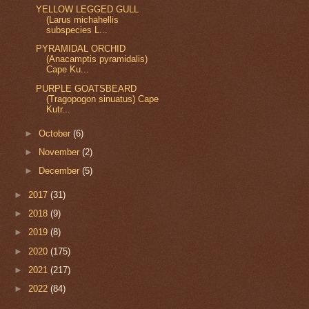
YELLOW LEGGED GULL
(Larus michahellis
subspecies L...
PYRAMIDAL ORCHID
(Anacamptis pyramidalis)
Cape Ku...
PURPLE GOATSBEARD
(Tragopogon sinuatus) Cape
Kutr...
►
October
(6)
►
November
(2)
►
December
(5)
►
2017
(31)
►
2018
(9)
►
2019
(8)
►
2020
(175)
►
2021
(217)
►
2022
(84)