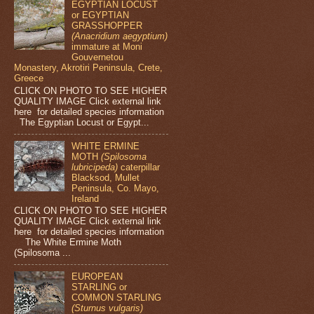
EGYPTIAN LOCUST
or EGYPTIAN
GRASSHOPPER
(Anacridium aegyptium)
immature at Moni
Gouvernetou
Monastery, Akrotiri Peninsula, Crete,
Greece
CLICK ON PHOTO TO SEE HIGHER
QUALITY IMAGE Click external link
here for detailed species information
The Egyptian Locust or Egypt...
WHITE ERMINE
MOTH
(Spilosoma
lubricipeda)
caterpillar
Blacksod, Mullet
Peninsula, Co. Mayo,
Ireland
CLICK ON PHOTO TO SEE HIGHER
QUALITY IMAGE Click external link
here for detailed species information
The White Ermine Moth
(Spilosoma ...
EUROPEAN
STARLING or
COMMON STARLING
(Sturnus vulgaris)