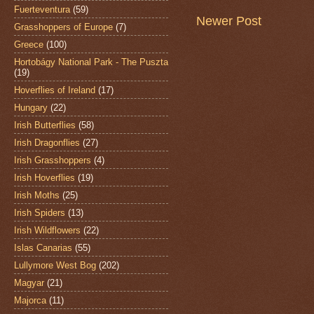
Fuerteventura
(59)
Newer Post
Grasshoppers of Europe
(7)
Greece
(100)
Hortobágy National Park - The Puszta
(19)
Hoverflies of Ireland
(17)
Hungary
(22)
Irish Butterflies
(58)
Irish Dragonflies
(27)
Irish Grasshoppers
(4)
Irish Hoverflies
(19)
Irish Moths
(25)
Irish Spiders
(13)
Irish Wildflowers
(22)
Islas Canarias
(55)
Lullymore West Bog
(202)
Magyar
(21)
Majorca
(11)