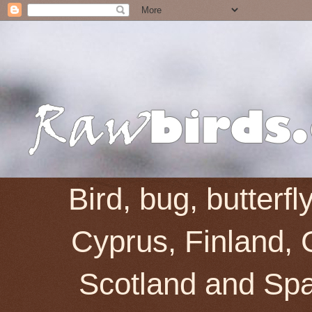
Bird, bug, butterf
Cyprus, Finland, 
Scotland and Spai