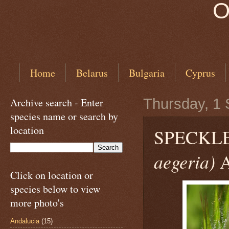
O
Home
Belarus
Bulgaria
Cyprus
Archive search - Enter
Thursday, 1
species name or search by
location
SPECKL
aegeria)
A
Click on location or
species below to view
more photo's
Andalucia
(15)