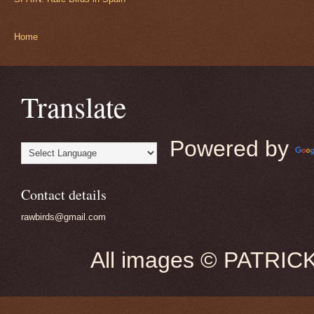
Home
Translate
Powered by
Contact details
rawbirds@gmail.com
All images © PATRIC