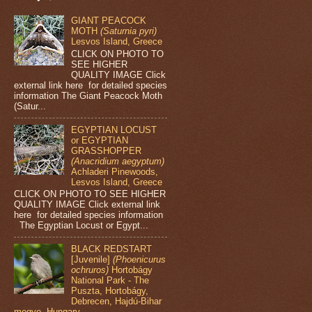
GIANT PEACOCK
MOTH
(Saturnia pyri)
Lesvos Island, Greece
CLICK ON PHOTO TO
SEE HIGHER
QUALITY IMAGE Click
external link here for detailed species
information The Giant Peacock Moth
(Satur...
EGYPTIAN LOCUST
or EGYPTIAN
GRASSHOPPER
(Anacridium aegyptum)
Achladeri Pinewoods,
Lesvos Island, Greece
CLICK ON PHOTO TO SEE HIGHER
QUALITY IMAGE Click external link
here for detailed species information
The Egyptian Locust or Egypt...
BLACK REDSTART
[Juvenile]
(Phoenicurus
ochruros)
Hortobágy
National Park - The
Puszta, Hortobágy,
Debrecen, Hajdú-Bihar
megye, Hungary