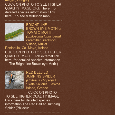
CLICK ON PHOTO TO SEE HIGHER
QUALITY IMAGE Click here for
detailed species information Click
here t o see distribution map...
BRIGHT-LINE
BROWN-EYE MOTH or
TOMATO MOTH
(Spilosoma lubricipeda)
caterpillar Blacksod
Village, Mullet
Peninsula, Co. Mayo, Ireland
CLICK ON PHOTO TO SEE HIGHER
QUALITY IMAGE Click external link
here for detailed species information
The Bright-line Brown-eye Moth (...
RED BELLIED
JUMPING SPIDER
(Philaeus chrysops)
Skala Kallonis, Lesvos
Island, Greece
CLICK ON PHOTO
TO SEE HIGHER QUALITY IMAGE
Click here for detailed species
information The Red Bellied Jumping
Spider (Philaeus...