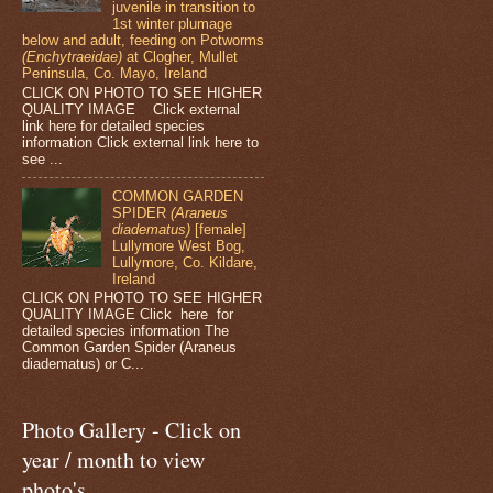
juvenile in transition to
1st winter plumage
below and adult, feeding on Potworms
(Enchytraeidae)
at Clogher, Mullet
Peninsula, Co. Mayo, Ireland
CLICK ON PHOTO TO SEE HIGHER
QUALITY IMAGE Click external
link here for detailed species
information Click external link here to
see ...
COMMON GARDEN
SPIDER
(Araneus
diadematus)
[female]
Lullymore West Bog,
Lullymore, Co. Kildare,
Ireland
CLICK ON PHOTO TO SEE HIGHER
QUALITY IMAGE Click here for
detailed species information The
Common Garden Spider (Araneus
diadematus) or C...
Photo Gallery - Click on
year / month to view
photo's