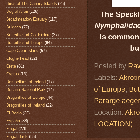
Birds of The Canary Islands
(26)
Bog of Allen
(129)
The Speck
Broadmeadow Estuary
(117)
Nymphalida
Bulgaria
(77)
Butterflies of Co. Kildare
(37)
is commonl
Butterflies of Europe
(94)
bu
Cape Clear Island
(67)
Clogherhead
(22)
Posted by
Raw
Crete
(81)
Cyprus
(13)
Labels:
Akroti
Damselflies of Ireland
(17)
of Europe
,
But
Doñana National Park
(14)
Dragonflies of Europe
(44)
Pararge aeger
Dragonflies of Ireland
(22)
Location:
Akro
El Rocio
(25)
España
(88)
LOCATION)
Fingal
(279)
Fingal Birds
(85)