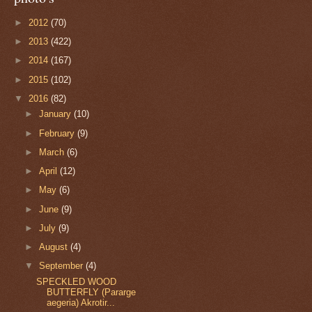
►
2012
(70)
►
2013
(422)
►
2014
(167)
►
2015
(102)
▼
2016
(82)
►
January
(10)
►
February
(9)
►
March
(6)
►
April
(12)
►
May
(6)
►
June
(9)
►
July
(9)
►
August
(4)
▼
September
(4)
SPECKLED WOOD
BUTTERFLY (Pararge
aegeria) Akrotir...