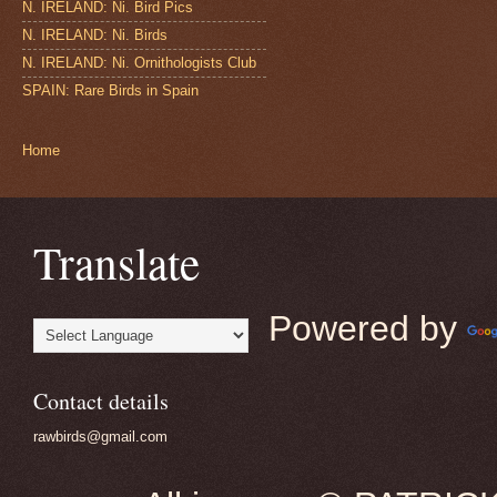
N. IRELAND: Ni. Bird Pics
N. IRELAND: Ni. Birds
N. IRELAND: Ni. Ornithologists Club
SPAIN: Rare Birds in Spain
Home
Translate
Powered by
Contact details
rawbirds@gmail.com