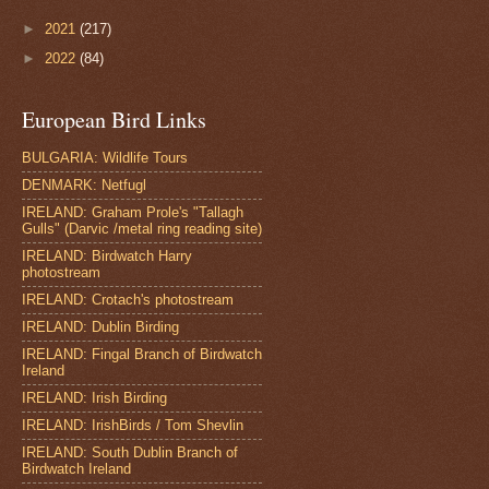
►
2021
(217)
►
2022
(84)
European Bird Links
BULGARIA: Wildlife Tours
DENMARK: Netfugl
IRELAND: Graham Prole's "Tallagh
Gulls" (Darvic /metal ring reading site)
IRELAND: Birdwatch Harry
photostream
IRELAND: Crotach's photostream
IRELAND: Dublin Birding
IRELAND: Fingal Branch of Birdwatch
Ireland
IRELAND: Irish Birding
IRELAND: IrishBirds / Tom Shevlin
IRELAND: South Dublin Branch of
Birdwatch Ireland