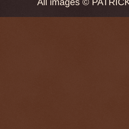
All images © PATRIC