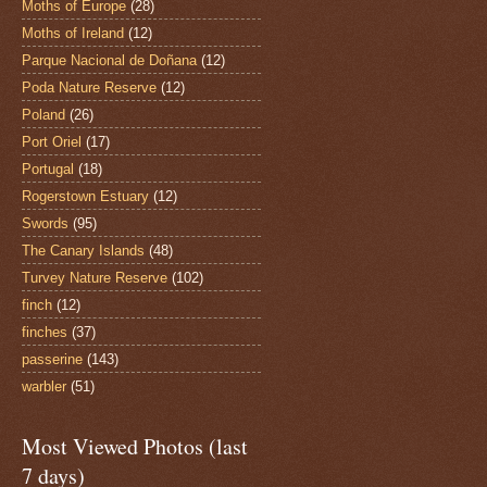
Moths of Europe
(28)
Moths of Ireland
(12)
Parque Nacional de Doñana
(12)
Poda Nature Reserve
(12)
Poland
(26)
Port Oriel
(17)
Portugal
(18)
Rogerstown Estuary
(12)
Swords
(95)
The Canary Islands
(48)
Turvey Nature Reserve
(102)
finch
(12)
finches
(37)
passerine
(143)
warbler
(51)
Most Viewed Photos (last
7 days)