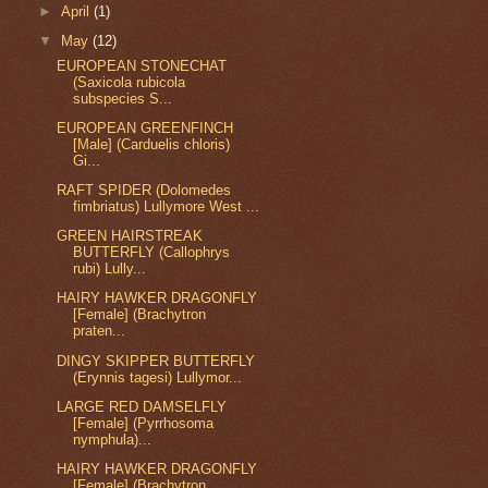
►
April
(1)
▼
May
(12)
EUROPEAN STONECHAT
(Saxicola rubicola
subspecies S...
EUROPEAN GREENFINCH
[Male] (Carduelis chloris)
Gi...
RAFT SPIDER (Dolomedes
fimbriatus) Lullymore West ...
GREEN HAIRSTREAK
BUTTERFLY (Callophrys
rubi) Lully...
HAIRY HAWKER DRAGONFLY
[Female] (Brachytron
praten...
DINGY SKIPPER BUTTERFLY
(Erynnis tagesi) Lullymor...
LARGE RED DAMSELFLY
[Female] (Pyrrhosoma
nymphula)...
HAIRY HAWKER DRAGONFLY
[Female] (Brachytron