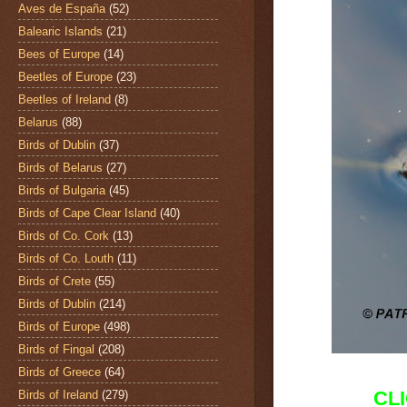
Aves de España
(52)
Balearic Islands
(21)
Bees of Europe
(14)
Beetles of Europe
(23)
Beetles of Ireland
(8)
Belarus
(88)
Birds of Dublin
(37)
Birds of Belarus
(27)
Birds of Bulgaria
(45)
Birds of Cape Clear Island
(40)
Birds of Co. Cork
(13)
Birds of Co. Louth
(11)
Birds of Crete
(55)
Birds of Dublin
(214)
Birds of Europe
(498)
Birds of Fingal
(208)
Birds of Greece
(64)
CL
Birds of Ireland
(279)