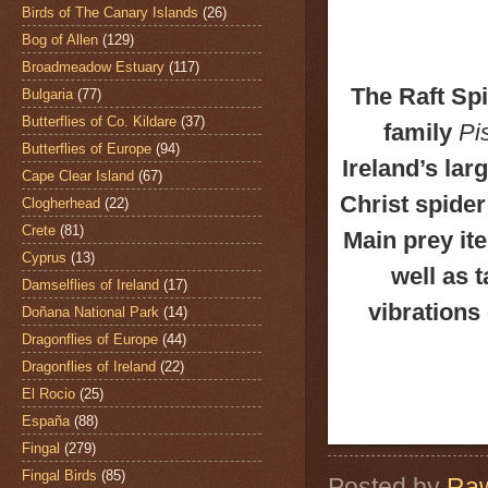
Birds of The Canary Islands
(26)
Bog of Allen
(129)
Broadmeadow Estuary
(117)
The Raft Sp
Bulgaria
(77)
Butterflies of Co. Kildare
(37)
family
Pi
Butterflies of Europe
(94)
Ireland’s lar
Cape Clear Island
(67)
Christ spider 
Clogherhead
(22)
Crete
(81)
Main prey ite
Cyprus
(13)
well as 
Damselflies of Ireland
(17)
vibrations 
Doñana National Park
(14)
Dragonflies of Europe
(44)
Dragonflies of Ireland
(22)
El Rocio
(25)
España
(88)
Fingal
(279)
Fingal Birds
(85)
Posted by
Raw