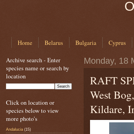
O
Home
Belarus
Bulgaria
Cyprus
Archive search - Enter
Monday, 18 
species name or search by
location
RAFT S
West Bog,
Click on location or
Kildare, I
species below to view
more photo's
Andalucia
(15)