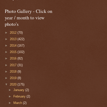
Photo Gallery - Click on
year / month to view
photo's
►
2012
(70)
►
2013
(422)
►
2014
(167)
►
2015
(102)
►
2016
(82)
►
2017
(31)
►
2018
(9)
►
2019
(8)
▼
2020
(175)
►
January
(2)
►
February
(2)
►
March
(2)