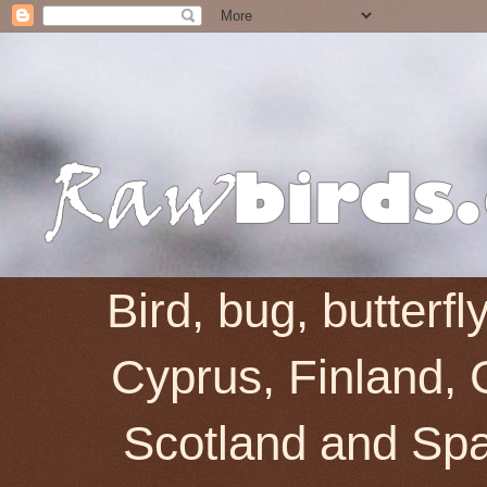
Bird, bug, butterf
Cyprus, Finland, 
Scotland and Spai