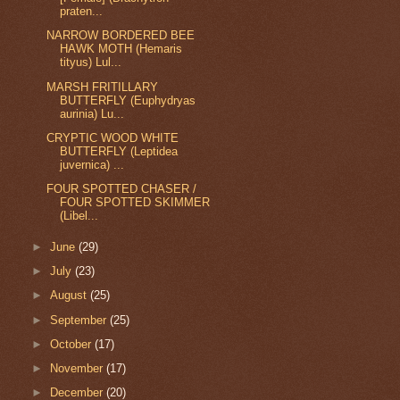
praten...
NARROW BORDERED BEE
HAWK MOTH (Hemaris
tityus) Lul...
MARSH FRITILLARY
BUTTERFLY (Euphydryas
aurinia) Lu...
CRYPTIC WOOD WHITE
BUTTERFLY (Leptidea
juvernica) ...
FOUR SPOTTED CHASER /
FOUR SPOTTED SKIMMER
(Libel...
►
June
(29)
►
July
(23)
►
August
(25)
►
September
(25)
►
October
(17)
►
November
(17)
►
December
(20)