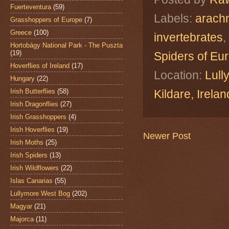
Fuerteventura
(59)
Labels:
arach
Grasshoppers of Europe
(7)
Greece
(100)
invertebrates
,
Hortobágy National Park - The Puszta
(19)
Spiders of Eu
Hoverflies of Ireland
(17)
Location:
Lull
Hungary
(22)
Irish Butterflies
(58)
Kildare, Ire
Irish Dragonflies
(27)
Irish Grasshoppers
(4)
Irish Hoverflies
(19)
Newer Post
Irish Moths
(25)
Irish Spiders
(13)
Irish Wildflowers
(22)
Islas Canarias
(55)
Lullymore West Bog
(202)
Magyar
(21)
Majorca
(11)