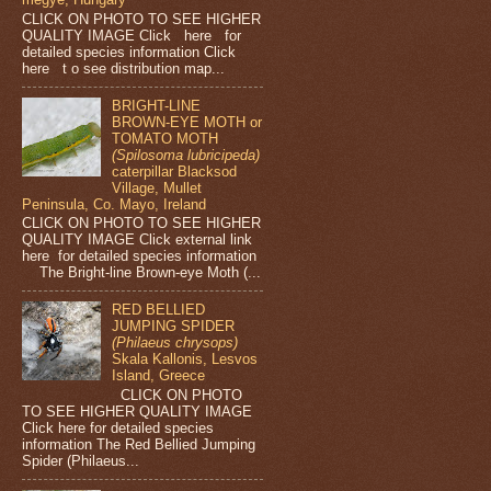
CLICK ON PHOTO TO SEE HIGHER
QUALITY IMAGE Click here for
detailed species information Click
here t o see distribution map...
BRIGHT-LINE
BROWN-EYE MOTH or
TOMATO MOTH
(Spilosoma lubricipeda)
caterpillar Blacksod
Village, Mullet
Peninsula, Co. Mayo, Ireland
CLICK ON PHOTO TO SEE HIGHER
QUALITY IMAGE Click external link
here for detailed species information
The Bright-line Brown-eye Moth (...
RED BELLIED
JUMPING SPIDER
(Philaeus chrysops)
Skala Kallonis, Lesvos
Island, Greece
CLICK ON PHOTO
TO SEE HIGHER QUALITY IMAGE
Click here for detailed species
information The Red Bellied Jumping
Spider (Philaeus...