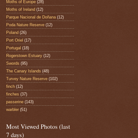
Moths of Europe
(28)
Moths of Ireland
(12)
Parque Nacional de Doñana
(12)
Poda Nature Reserve
(12)
Poland
(26)
Port Oriel
(17)
Portugal
(18)
Rogerstown Estuary
(12)
Swords
(95)
The Canary Islands
(48)
Turvey Nature Reserve
(102)
finch
(12)
finches
(37)
passerine
(143)
warbler
(51)
Most Viewed Photos (last
7 days)