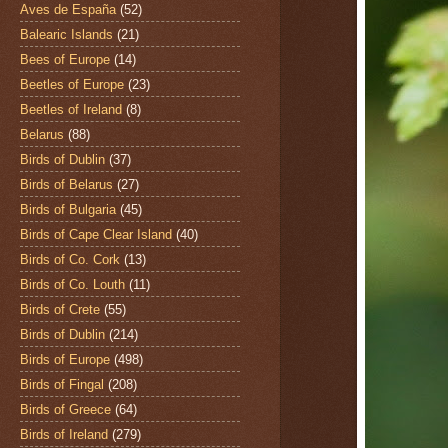
Aves de España
(52)
Balearic Islands
(21)
Bees of Europe
(14)
Beetles of Europe
(23)
Beetles of Ireland
(8)
Belarus
(88)
Birds of Dublin
(37)
Birds of Belarus
(27)
Birds of Bulgaria
(45)
Birds of Cape Clear Island
(40)
Birds of Co. Cork
(13)
Birds of Co. Louth
(11)
Birds of Crete
(55)
Birds of Dublin
(214)
Birds of Europe
(498)
Birds of Fingal
(208)
Birds of Greece
(64)
Birds of Ireland
(279)