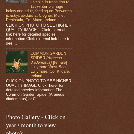
juvenile in transition to
1st winter plumage
below and adult, feeding on Potworms
(Enchytraeidae)
at Clogher, Mullet
Peninsula, Co. Mayo, Ireland
CLICK ON PHOTO TO SEE HIGHER
QUALITY IMAGE Click external
link here for detailed species
information Click external link here to
see ...
COMMON GARDEN
SPIDER
(Araneus
diadematus)
[female]
Lullymore West Bog,
Lullymore, Co. Kildare,
Ireland
CLICK ON PHOTO TO SEE HIGHER
QUALITY IMAGE Click here for
detailed species information The
Common Garden Spider (Araneus
diadematus) or C...
Photo Gallery - Click on
year / month to view
photo's