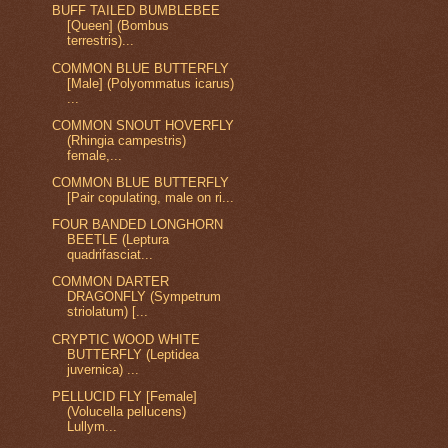
BUFF TAILED BUMBLEBEE
[Queen] (Bombus
terrestris)...
COMMON BLUE BUTTERFLY
[Male] (Polyommatus icarus)
...
COMMON SNOUT HOVERFLY
(Rhingia campestris)
female,...
COMMON BLUE BUTTERFLY
[Pair copulating, male on ri...
FOUR BANDED LONGHORN
BEETLE (Leptura
quadrifasciat...
COMMON DARTER
DRAGONFLY (Sympetrum
striolatum) [...
CRYPTIC WOOD WHITE
BUTTERFLY (Leptidea
juvernica) ...
PELLUCID FLY [Female]
(Volucella pellucens)
Lullym...