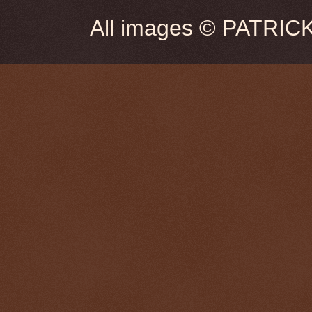
All images © PATRIC