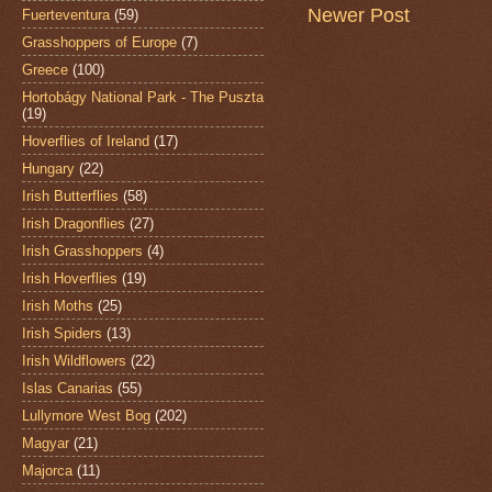
Newer Post
Fuerteventura
(59)
Grasshoppers of Europe
(7)
Greece
(100)
Hortobágy National Park - The Puszta
(19)
Hoverflies of Ireland
(17)
Hungary
(22)
Irish Butterflies
(58)
Irish Dragonflies
(27)
Irish Grasshoppers
(4)
Irish Hoverflies
(19)
Irish Moths
(25)
Irish Spiders
(13)
Irish Wildflowers
(22)
Islas Canarias
(55)
Lullymore West Bog
(202)
Magyar
(21)
Majorca
(11)