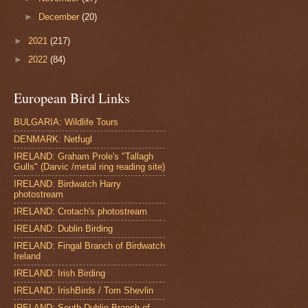
►
December
(20)
►
2021
(217)
►
2022
(84)
European Bird Links
BULGARIA: Wildlife Tours
DENMARK: Netfugl
IRELAND: Graham Prole's "Tallagh
Gulls" (Darvic /metal ring reading site)
IRELAND: Birdwatch Harry
photostream
IRELAND: Crotach's photostream
IRELAND: Dublin Birding
IRELAND: Fingal Branch of Birdwatch
Ireland
IRELAND: Irish Birding
IRELAND: IrishBirds / Tom Shevlin
IRELAND: South Dublin Branch of