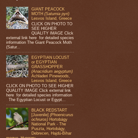
GIANT PEACOCK
MOTH
(Saturnia pyri)
Lesvos Island, Greece
CLICK ON PHOTO TO
SEE HIGHER
QUALITY IMAGE Click
external link here for detailed species
information The Giant Peacock Moth
(Satur...
EGYPTIAN LOCUST
or EGYPTIAN
GRASSHOPPER
(Anacridium aegyptum)
Achladeri Pinewoods,
Lesvos Island, Greece
CLICK ON PHOTO TO SEE HIGHER
QUALITY IMAGE Click external link
here for detailed species information
The Egyptian Locust or Egypt...
BLACK REDSTART
[Juvenile]
(Phoenicurus
ochruros)
Hortobágy
National Park - The
Puszta, Hortobágy,
Debrecen, Hajdú-Bihar
megye, Hungary