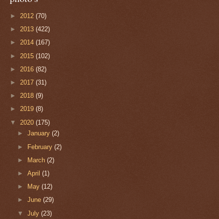
►
2012
(70)
►
2013
(422)
►
2014
(167)
►
2015
(102)
►
2016
(82)
►
2017
(31)
►
2018
(9)
►
2019
(8)
▼
2020
(175)
►
January
(2)
►
February
(2)
►
March
(2)
►
April
(1)
►
May
(12)
►
June
(29)
▼
July
(23)