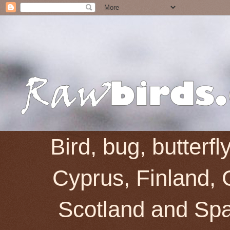
Bird, bug, butterf
Cyprus, Finland, 
Scotland and Spai