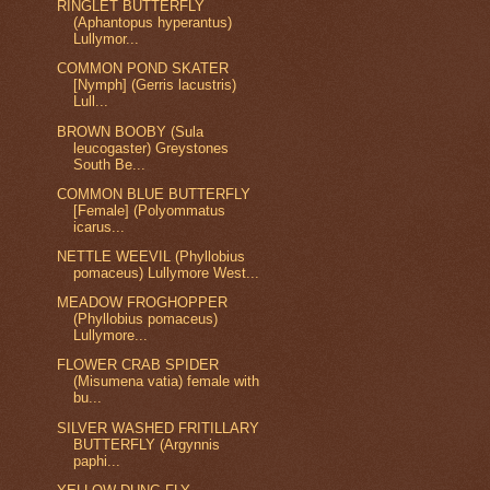
RINGLET BUTTERFLY
(Aphantopus hyperantus)
Lullymor...
COMMON POND SKATER
[Nymph] (Gerris lacustris)
Lull...
BROWN BOOBY (Sula
leucogaster) Greystones
South Be...
COMMON BLUE BUTTERFLY
[Female] (Polyommatus
icarus...
NETTLE WEEVIL (Phyllobius
pomaceus) Lullymore West...
MEADOW FROGHOPPER
(Phyllobius pomaceus)
Lullymore...
FLOWER CRAB SPIDER
(Misumena vatia) female with
bu...
SILVER WASHED FRITILLARY
BUTTERFLY (Argynnis
paphi...