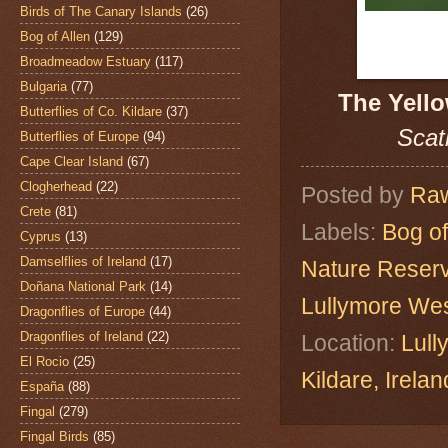
Birds of The Canary Islands
(26)
Bog of Allen
(129)
Broadmeadow Estuary
(117)
Bulgaria
(77)
The Yell
Butterflies of Co. Kildare
(37)
Scat
Butterflies of Europe
(94)
Cape Clear Island
(67)
Clogherhead
(22)
Posted by
Raw
Crete
(81)
Labels:
Bog of
Cyprus
(13)
Damselflies of Ireland
(17)
Nature Reser
Doñana National Park
(14)
Lullymore We
Dragonflies of Europe
(44)
Dragonflies of Ireland
(22)
Location:
Lull
El Rocio
(25)
Kildare, Ire
España
(88)
Fingal
(279)
Fingal Birds
(85)