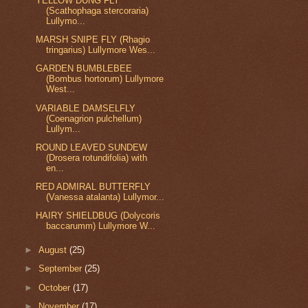
YELLOW DUNG FLY
(Scathophaga stercoraria)
Lullymo...
MARSH SNIPE FLY (Rhagio
tringarius) Lullymore Wes...
GARDEN BUMBLEBEE
(Bombus hortorum) Lullymore
West...
VARIABLE DAMSELFLY
(Coenagrion pulchellum)
Lullym...
ROUND LEAVED SUNDEW
(Drosera rotundifolia) with
en...
RED ADMIRAL BUTTERFLY
(Vanessa atalanta) Lullymor...
HAIRY SHIELDBUG (Dolycoris
baccarumm) Lullymore W...
►
August
(25)
►
September
(25)
►
October
(17)
►
November
(17)