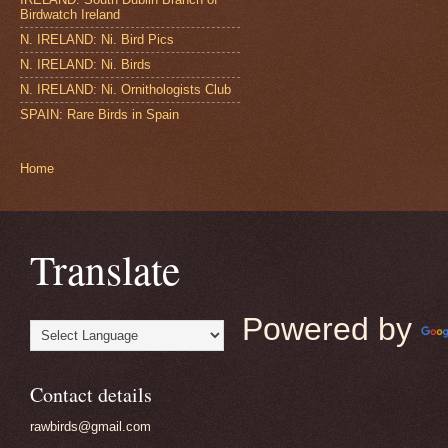
Birdwatch Ireland
N. IRELAND: Ni. Bird Pics
N. IRELAND: Ni. Birds
N. IRELAND: Ni. Ornithologists Club
SPAIN: Rare Birds in Spain
Home
Translate
Powered by
Contact details
rawbirds@gmail.com