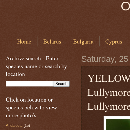
O
Home
Belarus
Bulgaria
Cyprus
Archive search - Enter
Saturday, 25
species name or search by
location
YELLOW
Lullymore
Click on location or
Lullymore
species below to view
more photo's
Andalucia
(15)