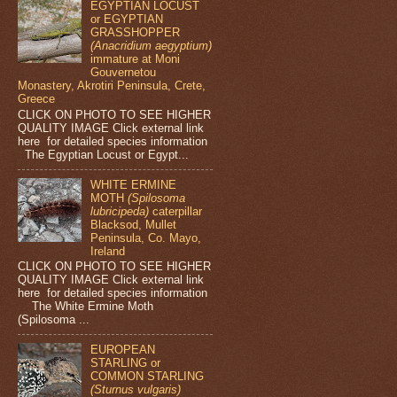
EGYPTIAN LOCUST
or EGYPTIAN
GRASSHOPPER
(Anacridium aegyptium)
immature at Moni
Gouvernetou
Monastery, Akrotiri Peninsula, Crete,
Greece
CLICK ON PHOTO TO SEE HIGHER
QUALITY IMAGE Click external link
here for detailed species information
The Egyptian Locust or Egypt...
WHITE ERMINE
MOTH
(Spilosoma
lubricipeda)
caterpillar
Blacksod, Mullet
Peninsula, Co. Mayo,
Ireland
CLICK ON PHOTO TO SEE HIGHER
QUALITY IMAGE Click external link
here for detailed species information
The White Ermine Moth
(Spilosoma ...
EUROPEAN
STARLING or
COMMON STARLING
(Sturnus vulgaris)