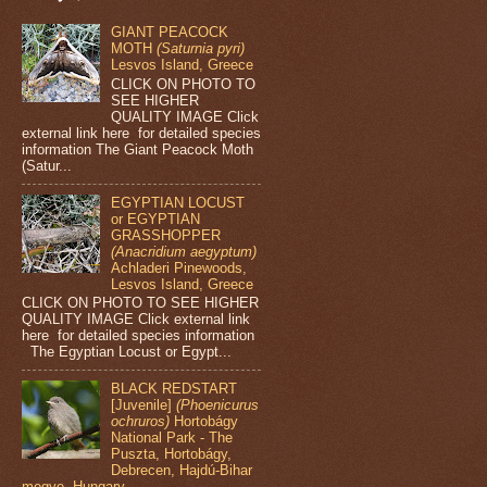
GIANT PEACOCK
MOTH
(Saturnia pyri)
Lesvos Island, Greece
CLICK ON PHOTO TO
SEE HIGHER
QUALITY IMAGE Click
external link here for detailed species
information The Giant Peacock Moth
(Satur...
EGYPTIAN LOCUST
or EGYPTIAN
GRASSHOPPER
(Anacridium aegyptum)
Achladeri Pinewoods,
Lesvos Island, Greece
CLICK ON PHOTO TO SEE HIGHER
QUALITY IMAGE Click external link
here for detailed species information
The Egyptian Locust or Egypt...
BLACK REDSTART
[Juvenile]
(Phoenicurus
ochruros)
Hortobágy
National Park - The
Puszta, Hortobágy,
Debrecen, Hajdú-Bihar
megye, Hungary