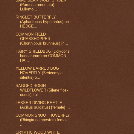
SAND BEAR WOLF SPIDER
(Pardosa amentata)
Lullymo...
RINGLET BUTTERFLY
(Aphantopus hyperantus) on
HEDGE...
COMMON FIELD
GRASSHOPPER
(Chorthippus brunneus) [4...
HAIRY SHIELDBUG (Dolycoris
baccarumm) on COMMON
HA...
YELLOW BARRED BOG
HOVERFLY (Sericomyia
silentis) o...
RAGGED ROBIN
WILDFLOWER (Silene flos-
cuculi) Lull...
LESSER DIVING BEETLE
(Acilius sulcatus) [female] ...
COMMON SNOUT HOVERFLY
(Rhingia campestris) female
...
CRYPTIC WOOD WHITE