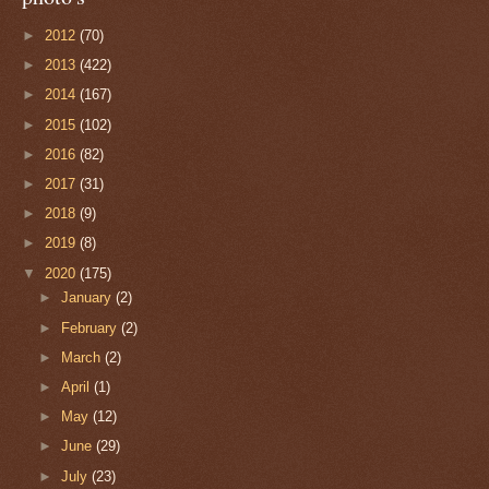
►
2012
(70)
►
2013
(422)
►
2014
(167)
►
2015
(102)
►
2016
(82)
►
2017
(31)
►
2018
(9)
►
2019
(8)
▼
2020
(175)
►
January
(2)
►
February
(2)
►
March
(2)
►
April
(1)
►
May
(12)
►
June
(29)
►
July
(23)