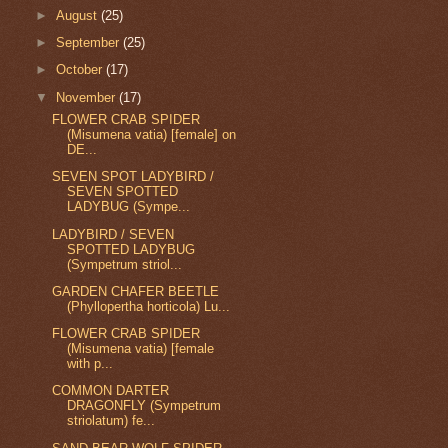
►
August
(25)
►
September
(25)
►
October
(17)
▼
November
(17)
FLOWER CRAB SPIDER
(Misumena vatia) [female] on
DE...
SEVEN SPOT LADYBIRD /
SEVEN SPOTTED
LADYBUG (Sympe...
LADYBIRD / SEVEN
SPOTTED LADYBUG
(Sympetrum striol...
GARDEN CHAFER BEETLE
(Phyllopertha horticola) Lu...
FLOWER CRAB SPIDER
(Misumena vatia) [female
with p...
COMMON DARTER
DRAGONFLY (Sympetrum
striolatum) fe...