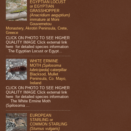
EGYPTIAN LOCUST
or EGYPTIAN
GRASSHOPPER
(Anacridium aegyptium)
immature at Moni
Gouvernetou
Monastery, Akrotiri Peninsula, Crete,
Greece
CLICK ON PHOTO TO SEE HIGHER
QUALITY IMAGE Click external link
here for detailed species information
The Egyptian Locust or Egypt...
WHITE ERMINE
MOTH
(Spilosoma
lubricipeda)
caterpillar
Blacksod, Mullet
Peninsula, Co. Mayo,
Ireland
CLICK ON PHOTO TO SEE HIGHER
QUALITY IMAGE Click external link
here for detailed species information
The White Ermine Moth
(Spilosoma ...
EUROPEAN
STARLING or
COMMON STARLING
(Sturnus vulgaris)