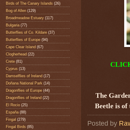
Birds of The Canary Islands
(26)
Bog of Allen
(129)
Broadmeadow Estuary
(117)
Bulgaria
(77)
Butterflies of Co. Kildare
(37)
Butterflies of Europe
(94)
Cape Clear Island
(67)
Clogherhead
(22)
Crete
(81)
CLIC
Cyprus
(13)
Damselflies of Ireland
(17)
Doñana National Park
(14)
Dragonflies of Europe
(44)
The Garden
Dragonflies of Ireland
(22)
Beetle is of
El Rocio
(25)
España
(88)
Fingal
(279)
Posted by
Raw
Fingal Birds
(85)