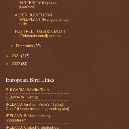
BUTTERFLY (Leptidea
juvernica) ...
ALDER BUCKTHORN
WILDPLANT (Frangula alnus)
Lully...
NUT TREE TUSSOCK MOTH
(Colocasia coryli) caterpil...
►
December
(20)
►
2021
(217)
►
2022
(84)
European Bird Links
BULGARIA: Wildlife Tours
DENMARK: Netfugl
IRELAND: Graham Prole's "Tallagh
Gulls" (Darvic /metal ring reading site)
IRELAND: Birdwatch Harry
photostream
IRELAND: Crotach's photostream