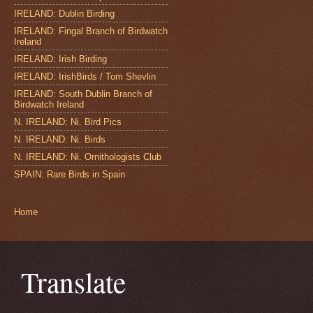
IRELAND: Dublin Birding
IRELAND: Fingal Branch of Birdwatch
Ireland
IRELAND: Irish Birding
IRELAND: IrishBirds / Tom Shevlin
IRELAND: South Dublin Branch of
Birdwatch Ireland
N. IRELAND: Ni. Bird Pics
N. IRELAND: Ni. Birds
N. IRELAND: Ni. Ornithologists Club
SPAIN: Rare Birds in Spain
Home
Translate