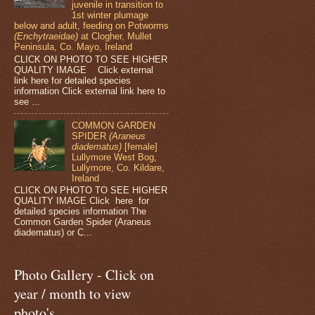
juvenile in transition to
1st winter plumage
below and adult, feeding on Potworms
(Enchytraeidae)
at Clogher, Mullet
Peninsula, Co. Mayo, Ireland
CLICK ON PHOTO TO SEE HIGHER
QUALITY IMAGE Click external
link here for detailed species
information Click external link here to
see ...
COMMON GARDEN
SPIDER
(Araneus
diadematus)
[female]
Lullymore West Bog,
Lullymore, Co. Kildare,
Ireland
CLICK ON PHOTO TO SEE HIGHER
QUALITY IMAGE Click here for
detailed species information The
Common Garden Spider (Araneus
diadematus) or C...
Photo Gallery - Click on
year / month to view
photo's