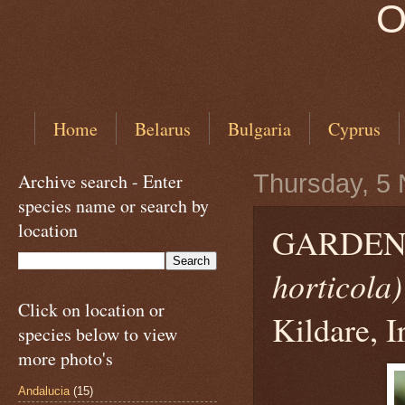
O
Home
Belarus
Bulgaria
Cyprus
Archive search - Enter
Thursday, 5
species name or search by
location
GARDEN
horticola)
Click on location or
Kildare, I
species below to view
more photo's
Andalucia
(15)