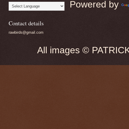
Powered by
Contact details
rawbirds@gmail.com
All images © PATRIC