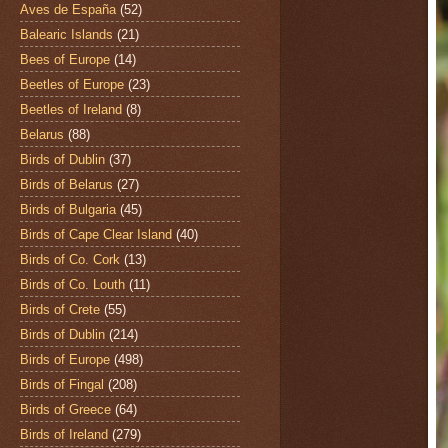
Aves de España
(52)
Balearic Islands
(21)
Bees of Europe
(14)
Beetles of Europe
(23)
Beetles of Ireland
(8)
Belarus
(88)
Birds of Dublin
(37)
Birds of Belarus
(27)
Birds of Bulgaria
(45)
Birds of Cape Clear Island
(40)
Birds of Co. Cork
(13)
Birds of Co. Louth
(11)
Birds of Crete
(55)
Birds of Dublin
(214)
Birds of Europe
(498)
Birds of Fingal
(208)
Birds of Greece
(64)
Birds of Ireland
(279)