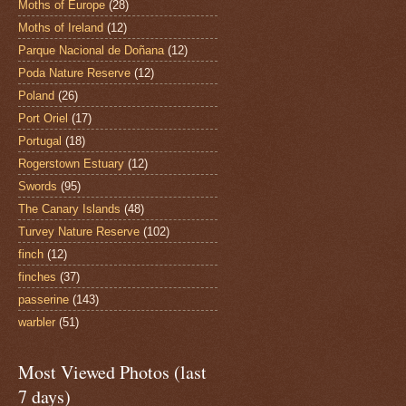
Moths of Europe
(28)
Moths of Ireland
(12)
Parque Nacional de Doñana
(12)
Poda Nature Reserve
(12)
Poland
(26)
Port Oriel
(17)
Portugal
(18)
Rogerstown Estuary
(12)
Swords
(95)
The Canary Islands
(48)
Turvey Nature Reserve
(102)
finch
(12)
finches
(37)
passerine
(143)
warbler
(51)
Most Viewed Photos (last
7 days)