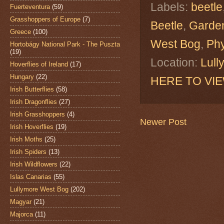
Labels:
beetle
Fuerteventura
(59)
Grasshoppers of Europe
(7)
Beetle
,
Garden
Greece
(100)
West Bog
,
Phy
Hortobágy National Park - The Puszta
(19)
Location:
Lull
Hoverflies of Ireland
(17)
Hungary
(22)
HERE TO VI
Irish Butterflies
(58)
Irish Dragonflies
(27)
Irish Grasshoppers
(4)
Newer Post
Irish Hoverflies
(19)
Irish Moths
(25)
Irish Spiders
(13)
Irish Wildflowers
(22)
Islas Canarias
(55)
Lullymore West Bog
(202)
Magyar
(21)
Majorca
(11)