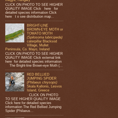
CLICK ON PHOTO TO SEE HIGHER
QUALITY IMAGE Click here for
detailed species information Click
here t o see distribution map...
BRIGHT-LINE
BROWN-EYE MOTH or
TOMATO MOTH
(Spilosoma lubricipeda)
caterpillar Blacksod
Village, Mullet
Peninsula, Co. Mayo, Ireland
CLICK ON PHOTO TO SEE HIGHER
QUALITY IMAGE Click external link
here for detailed species information
The Bright-line Brown-eye Moth (...
RED BELLIED
JUMPING SPIDER
(Philaeus chrysops)
Skala Kallonis, Lesvos
Island, Greece
CLICK ON PHOTO
TO SEE HIGHER QUALITY IMAGE
Click here for detailed species
information The Red Bellied Jumping
Spider (Philaeus...