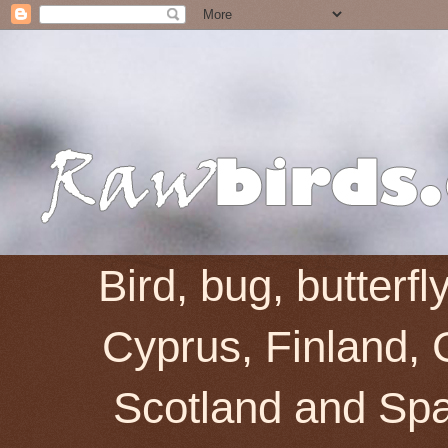
Bird, bug, butterf
Cyprus, Finland, 
Scotland and Spai