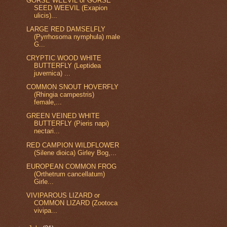
GORSE WEEVIL or GORSE
SEED WEEVIL (Exapion
ulicis)...
LARGE RED DAMSELFLY
(Pyrrhosoma nymphula) male
G...
CRYPTIC WOOD WHITE
BUTTERFLY (Leptidea
juvernica) ...
COMMON SNOUT HOVERFLY
(Rhingia campestris)
female,...
GREEN VEINED WHITE
BUTTERFLY (Pieris napi)
nectari...
RED CAMPION WILDFLOWER
(Silene dioica) Girley Bog,...
EUROPEAN COMMON FROG
(Orthetrum cancellatum)
Girle...
VIVIPAROUS LIZARD or
COMMON LIZARD (Zootoca
vivipa...