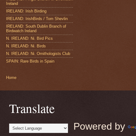
Ireland
IRELAND: Irish Birding
IRELAND: IrishBirds / Tom Shevlin
IRELAND: South Dublin Branch of
Birdwatch Ireland
N. IRELAND: Ni. Bird Pics
N. IRELAND: Ni. Birds
N. IRELAND: Ni. Ornithologists Club
SPAIN: Rare Birds in Spain
Home
Translate
Powered by