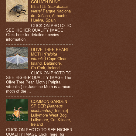
GOLIATH DUNG
BEETLE
Scarabaeus
viettei
Parque Nacional
de Doñana, Almonte,
Huelva, Spain
CLICK ON PHOTO TO
SEE HIGHER QUALITY IMAGE
Click here for detailed species
information
OLIVE TREE PEARL
MOTH
(Palpita
vitrealis)
Cape Clear
Island, Baltimore,
Co.Cork, Ireland
CLICK ON PHOTO TO
SEE HIGHER QUALITY IMAGE The
Olive Tree Pearl Moth ( Palpita
vitrealis ) or Jasmine Moth is a micro
moth of the ...
COMMON GARDEN
SPIDER
(Araneus
diadematus)
[female]
Lullymore West Bog,
Lullymore, Co. Kildare,
Ireland
CLICK ON PHOTO TO SEE HIGHER
QUALITY IMAGE Click here for