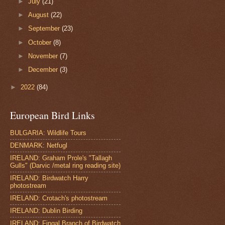
►
July
(21)
►
August
(22)
►
September
(23)
►
October
(8)
►
November
(7)
►
December
(3)
►
2022
(84)
European Bird Links
BULGARIA: Wildlife Tours
DENMARK: Netfugl
IRELAND: Graham Prole's "Tallagh
Gulls" (Darvic /metal ring reading site)
IRELAND: Birdwatch Harry
photostream
IRELAND: Crotach's photostream
IRELAND: Dublin Birding
IRELAND: Fingal Branch of Birdwatch