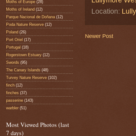
Lullymore We
Moths of Europe
(28)
Moths of Ireland
(12)
Location:
Lull
Parque Nacional de Doñana
(12)
Poda Nature Reserve
(12)
Poland
(26)
Newer Post
Port Oriel
(17)
Portugal
(18)
Rogerstown Estuary
(12)
Swords
(95)
The Canary Islands
(48)
Turvey Nature Reserve
(102)
finch
(12)
finches
(37)
passerine
(143)
warbler
(51)
Most Viewed Photos (last
7 days)