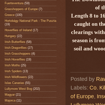
Fuerteventura
(59)
of t
Grasshoppers of Europe
(7)
Length 8 to 1
Greece
(100)
Hortobágy National Park - The Puszta
caught on th
(19)
Hoverflies of Ireland
(17)
clearings with
Hungary
(22)
season is fro
Irish Butterflies
(58)
soil and wood
Irish Dragonflies
(27)
Irish Grasshoppers
(4)
Irish Hoverflies
(19)
Irish Moths
(25)
Irish Spiders
(13)
Irish Wildflowers
(22)
Posted by
Raw
Islas Canarias
(55)
Labels:
Co. Ki
Lullymore West Bog
(202)
Magyar
(21)
of Europe
,
Ins
Majorca
(11)