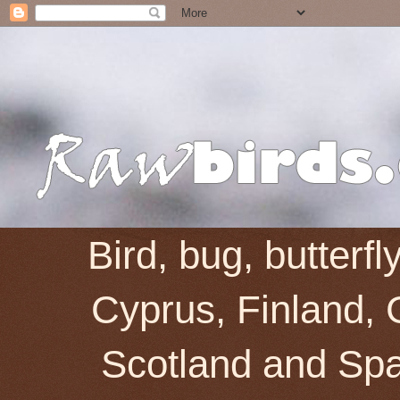
Bird, bug, butterf
Cyprus, Finland, 
Scotland and Spai