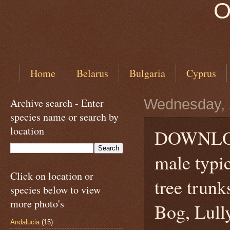
O
Home
Belarus
Bulgaria
Cyprus
Archive search - Enter
Wednesday, 
species name or search by
location
DOWNLO
male typi
Click on location or
tree trunk
species below to view
more photo's
Bog, Lull
Andalucia
(15)