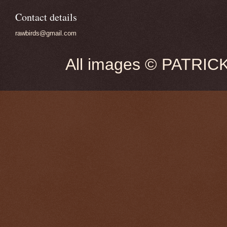
Contact details
rawbirds@gmail.com
All images © PATRIC