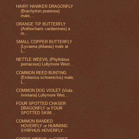
HAIRY HAWKER DRAGONFLY
(Brachytron pratense)
male,...
ORANGE TIP BUTTERFLY
(Anthocharis cardamines) a
m...
SMALL COPPER BUTTERFLY
(Lycaena phlaeas) male at
L...
NETTLE WEEVIL (Phyllobius
pomaceus) Lullymore West...
COMMON REED BUNTING
(Emberiza schoeniclus) male,
L...
COMMON DOG VIOLET (Viola
riviniana) Lullymore Wes...
FOUR SPOTTED CHASER
DRAGONFLY or FOUR
SPOTTED SKIM...
COMMON BANDED
HOVERFLY or HUMMING
SYRPHUS HOVERFLY...