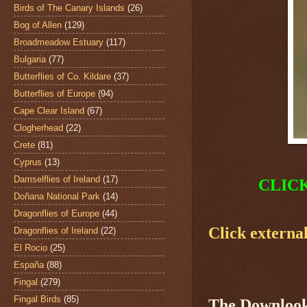
Birds of The Canary Islands
(26)
Bog of Allen
(129)
Broadmeadow Estuary
(117)
Bulgaria
(77)
Butterflies of Co. Kildare
(37)
Butterflies of Europe
(94)
Cape Clear Island
(67)
Clogherhead
(22)
Crete
(81)
Cyprus
(13)
Damselflies of Ireland
(17)
CLIC
Doñana National Park
(14)
Dragonflies of Europe
(44)
Click external
Dragonflies of Ireland
(22)
El Rocio
(25)
España
(88)
Fingal
(279)
Fingal Birds
(85)
The
Downlook