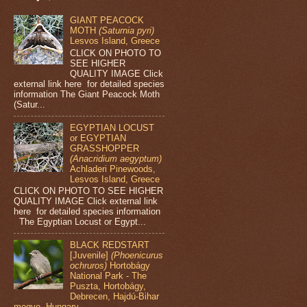
GIANT PEACOCK
MOTH
(Saturnia pyri)
Lesvos Island, Greece
CLICK ON PHOTO TO
SEE HIGHER
QUALITY IMAGE Click
external link here for detailed species
information The Giant Peacock Moth
(Satur...
EGYPTIAN LOCUST
or EGYPTIAN
GRASSHOPPER
(Anacridium aegyptum)
Achladeri Pinewoods,
Lesvos Island, Greece
CLICK ON PHOTO TO SEE HIGHER
QUALITY IMAGE Click external link
here for detailed species information
The Egyptian Locust or Egypt...
BLACK REDSTART
[Juvenile]
(Phoenicurus
ochruros)
Hortobágy
National Park - The
Puszta, Hortobágy,
Debrecen, Hajdú-Bihar
megye, Hungary