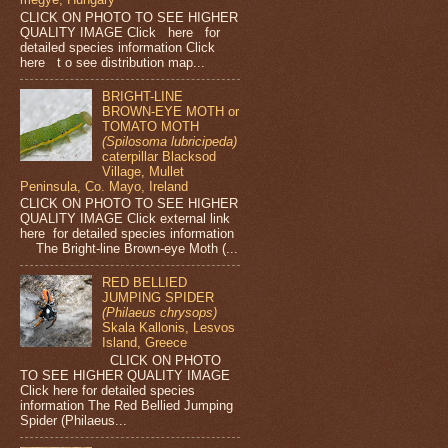
CLICK ON PHOTO TO SEE HIGHER
QUALITY IMAGE Click here for
detailed species information Click
here t o see distribution map...
BRIGHT-LINE
BROWN-EYE MOTH or
TOMATO MOTH
(Spilosoma lubricipeda)
caterpillar Blacksod
Village, Mullet
Peninsula, Co. Mayo, Ireland
CLICK ON PHOTO TO SEE HIGHER
QUALITY IMAGE Click external link
here for detailed species information
The Bright-line Brown-eye Moth (...
RED BELLIED
JUMPING SPIDER
(Philaeus chrysops)
Skala Kallonis, Lesvos
Island, Greece
CLICK ON PHOTO
TO SEE HIGHER QUALITY IMAGE
Click here for detailed species
information The Red Bellied Jumping
Spider (Philaeus...