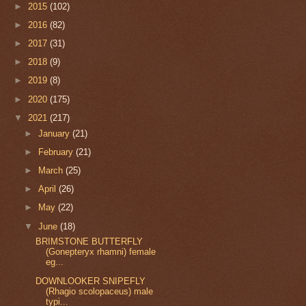
►
2015
(102)
►
2016
(82)
►
2017
(31)
►
2018
(9)
►
2019
(8)
►
2020
(175)
▼
2021
(217)
►
January
(21)
►
February
(21)
►
March
(25)
►
April
(26)
►
May
(22)
▼
June
(18)
BRIMSTONE BUTTERFLY
(Gonepteryx rhamni) female
eg...
DOWNLOOKER SNIPEFLY
(Rhagio scolopaceus) male
typi...