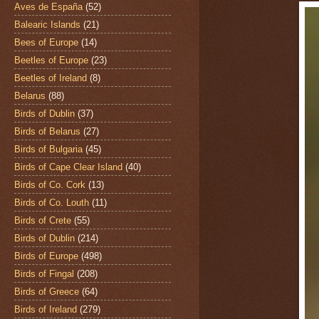
Aves de España
(52)
Balearic Islands
(21)
Bees of Europe
(14)
Beetles of Europe
(23)
Beetles of Ireland
(8)
Belarus
(88)
Birds of Dublin
(37)
Birds of Belarus
(27)
Birds of Bulgaria
(45)
Birds of Cape Clear Island
(40)
Birds of Co. Cork
(13)
Birds of Co. Louth
(11)
Birds of Crete
(55)
Birds of Dublin
(214)
Birds of Europe
(498)
Birds of Fingal
(208)
Birds of Greece
(64)
Birds of Ireland
(279)