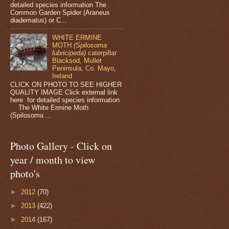
detailed species information The
Common Garden Spider (Araneus
diadematus) or C...
WHITE ERMINE
MOTH
(Spilosoma
lubricipeda)
caterpillar
Blacksod, Mullet
Peninsula, Co. Mayo,
Ireland
CLICK ON PHOTO TO SEE HIGHER
QUALITY IMAGE Click external link
here for detailed species information
The White Ermine Moth
(Spilosoma ...
Photo Gallery - Click on
year / month to view
photo's
►
2012
(70)
►
2013
(422)
►
2014
(167)