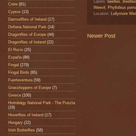
Labels:
beetles
,
Beetles
Crete
(81)
Weevil
,
Phyllobius pom
Cyprus
(13)
Location:
Lullymore West
Damselflies of Ireland
(17)
Doñana National Park
(14)
Dragonflies of Europe
(44)
Newer Post
Dragonflies of Ireland
(22)
El Rocio
(25)
España
(88)
Fingal
(279)
Fingal Birds
(85)
Fuerteventura
(59)
Grasshoppers of Europe
(7)
Greece
(100)
Hortobágy National Park - The Puszta
(19)
Hoverflies of Ireland
(17)
Hungary
(22)
Irish Butterflies
(58)