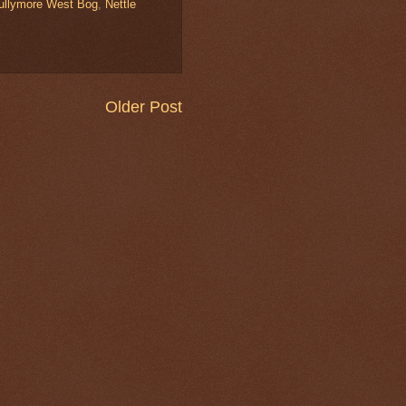
ullymore West Bog
,
Nettle
Older Post