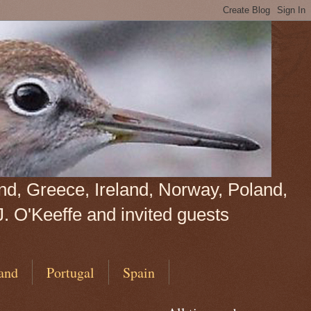
land, Greece, Ireland, Norway, Poland,
J. O'Keeffe and invited guests
and
Portugal
Spain