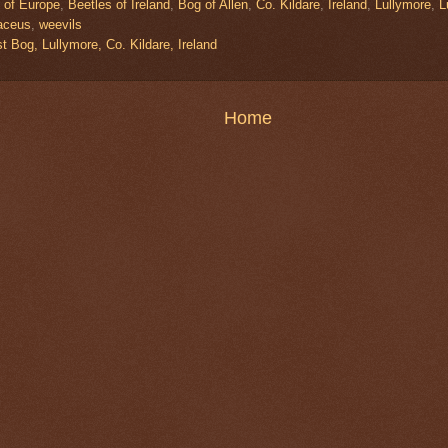
 of Europe
,
Beetles of Ireland
,
Bog of Allen
,
Co. Kildare
,
Ireland
,
Lullymore
,
L
aceus
,
weevils
 Bog, Lullymore, Co. Kildare, Ireland
Home