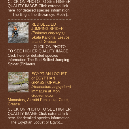
CLICK ON PHOTO TO SEE HIGHER
QUALITY IMAGE Click external link
here for detailed species information
The Bright-line Brown-eye Moth (...
RED BELLIED
JUMPING SPIDER
(Philaeus chrysops)
Skala Kallonis, Lesvos
Island, Greece
CLICK ON PHOTO
TO SEE HIGHER QUALITY IMAGE
Click here for detailed species
information The Red Bellied Jumping
Spider (Philaeus...
EGYPTIAN LOCUST
or EGYPTIAN
GRASSHOPPER
(Anacridium aegyptium)
immature at Moni
Gouvernetou
Monastery, Akrotiri Peninsula, Crete,
Greece
CLICK ON PHOTO TO SEE HIGHER
QUALITY IMAGE Click external link
here for detailed species information
The Egyptian Locust or Egypt...