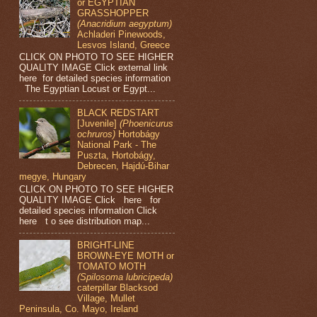
or EGYPTIAN
GRASSHOPPER
(Anacridium aegyptum)
Achladeri Pinewoods,
Lesvos Island, Greece
CLICK ON PHOTO TO SEE HIGHER
QUALITY IMAGE Click external link
here for detailed species information
The Egyptian Locust or Egypt...
BLACK REDSTART
[Juvenile]
(Phoenicurus
ochruros)
Hortobágy
National Park - The
Puszta, Hortobágy,
Debrecen, Hajdú-Bihar
megye, Hungary
CLICK ON PHOTO TO SEE HIGHER
QUALITY IMAGE Click here for
detailed species information Click
here t o see distribution map...
BRIGHT-LINE
BROWN-EYE MOTH or
TOMATO MOTH
(Spilosoma lubricipeda)
caterpillar Blacksod
Village, Mullet
Peninsula, Co. Mayo, Ireland