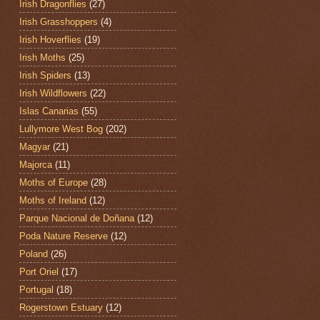
Irish Dragonflies
(27)
Irish Grasshoppers
(4)
Irish Hoverflies
(19)
Irish Moths
(25)
Irish Spiders
(13)
Irish Wildflowers
(22)
Islas Canarias
(55)
Lullymore West Bog
(202)
Magyar
(21)
Majorca
(11)
Moths of Europe
(28)
Moths of Ireland
(12)
Parque Nacional de Doñana
(12)
Poda Nature Reserve
(12)
Poland
(26)
Port Oriel
(17)
Portugal
(18)
Rogerstown Estuary
(12)