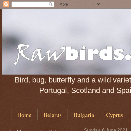
Bird, bug, butterfly and a wild var
Portugal, Scotland and Spain
Home
Belarus
Bulgaria
Cyprus
Sunday, 6 June 2021