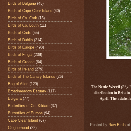
Birds of Bulgaria
(45)
Birds of Cape Clear Island
(40)
Birds of Co. Cork
(13)
Birds of Co. Louth
(11)
Birds of Crete
(55)
Birds of Dublin
(214)
Birds of Europe
(498)
Birds of Fingal
(208)
Birds of Greece
(64)
Birds of Ireland
(279)
Birds of The Canary Islands
(26)
Bog of Allen
(129)
The Nettle Weevil
(Phyl
Broadmeadow Estuary
(117)
distribution in Britai
Bulgaria
(77)
April. The adults 
Butterflies of Co. Kildare
(37)
Butterflies of Europe
(94)
Cape Clear Island
(67)
Posted by
Raw Birds
a
Clogherhead
(22)