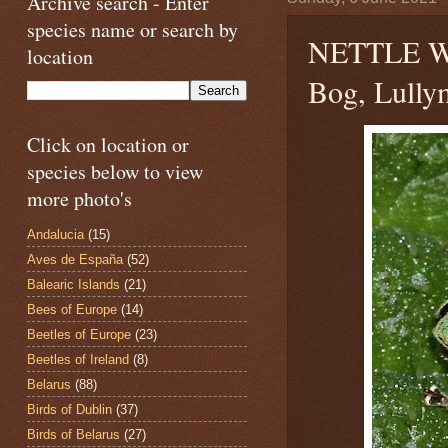
Archive search - Enter
species name or search by
NETTLE 
location
Bog, Lullym
Click on location or
species below to view
more photo's
Andalucia
(15)
Aves de España
(52)
Balearic Islands
(21)
Bees of Europe
(14)
Beetles of Europe
(23)
Beetles of Ireland
(8)
Belarus
(88)
Birds of Dublin
(37)
Birds of Belarus
(27)