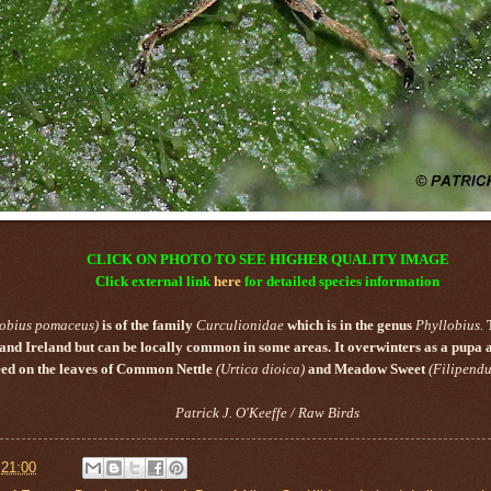
CLICK ON PHOTO TO SEE HIGHER QUALITY IMAGE
Click external link
here
for detailed species information
lobius pomaceus)
is of the family
Curculionidae
which is in the genus
Phyllobius.
n and Ireland but can be locally common in some areas. It overwinters as a pupa 
feed on the leaves of Common Nettle
(Urtica dioica)
and Meadow Sweet
(Filipendu
Patrick J. O'Keeffe / Raw Birds
t
21:00