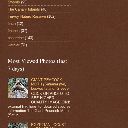
Swords
(95)
The Canary Islands
(48)
Turvey Nature Reserve
(102)
finch
(12)
finches
(37)
passerine
(143)
warbler
(51)
Most Viewed Photos (last
7 days)
GIANT PEACOCK
MOTH
(Saturnia pyri)
Lesvos Island, Greece
CLICK ON PHOTO TO
SEE HIGHER
QUALITY IMAGE Click
external link here for detailed species
information The Giant Peacock Moth
(Satur...
EGYPTIAN LOCUST