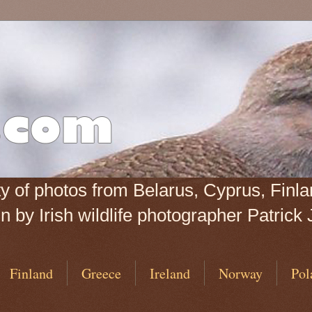
iety of photos from Belarus, Cyprus, Fin
 by Irish wildlife photographer Patrick 
Finland
Greece
Ireland
Norway
Pol