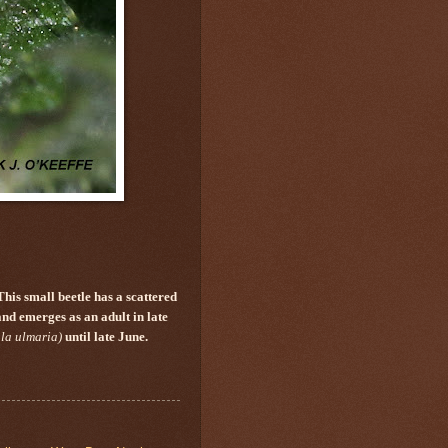
This small beetle has a scattered
and emerges as an adult in late
la ulmaria)
until late June.