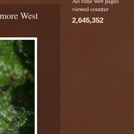
All time web pages
viewed counter
more West
2,645,352