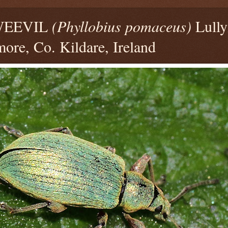
WEEVIL
(Phyllobius pomaceus)
Lully
ore, Co. Kildare, Ireland