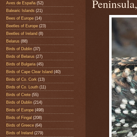
Peninsula
Aves de España
(52)
Balearic Islands
(21)
Bees of Europe
(14)
Beetles of Europe
(23)
Beetles of Ireland
(8)
Belarus
(88)
Birds of Dublin
(37)
Birds of Belarus
(27)
Birds of Bulgaria
(45)
Birds of Cape Clear Island
(40)
Birds of Co. Cork
(13)
Birds of Co. Louth
(11)
Birds of Crete
(55)
Birds of Dublin
(214)
Birds of Europe
(498)
Birds of Fingal
(208)
Birds of Greece
(64)
Birds of Ireland
(279)