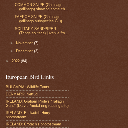
COMMON SNIPE (Gallinago
gallinago) showing some ch...
FAEROE SNIPE (Gallinago
gallinago subspecies G. g....
SOLITARY SANDPIPER
(Tringa solitaria) juvenile fro...
►
November
(7)
►
December
(3)
►
2022
(84)
European Bird Links
BULGARIA: Wildlife Tours
DENMARK: Netfugl
IRELAND: Graham Prole's "Tallagh
Gulls" (Darvic /metal ring reading site)
IRELAND: Birdwatch Harry
photostream
IRELAND: Crotach's photostream