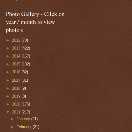
Photo Gallery - Click on
year / month to view
photo's
►
2012
(70)
►
2013
(422)
►
2014
(167)
►
2015
(102)
►
2016
(82)
►
2017
(31)
►
2018
(9)
►
2019
(8)
►
2020
(175)
▼
2021
(217)
►
January
(21)
►
February
(21)