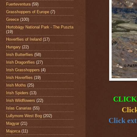
Fuerteventura
(59)
Grasshoppers of Europe
(7)
Greece
(100)
Hortobágy National Park - The Puszta
(19)
Hoverflies of Ireland
(17)
Hungary
(22)
Irish Butterflies
(58)
Irish Dragonflies
(27)
Irish Grasshoppers
(4)
Irish Hoverflies
(19)
Irish Moths
(25)
Irish Spiders
(13)
CLICK
Irish Wildflowers
(22)
Islas Canarias
(55)
Clic
Lullymore West Bog
(202)
Click ext
Magyar
(21)
Majorca
(11)