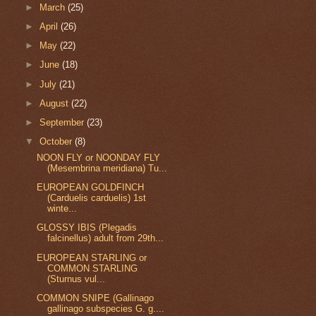
►
March
(25)
►
April
(26)
►
May
(22)
►
June
(18)
►
July
(21)
►
August
(22)
►
September
(23)
▼
October
(8)
NOON FLY or NOONDAY FLY
(Mesembrina meridiana) Tu...
EUROPEAN GOLDFINCH
(Carduelis carduelis) 1st
winte...
GLOSSY IBIS (Plegadis
falcinellus) adult from 29th...
EUROPEAN STARLING or
COMMON STARLING
(Sturnus vul...
COMMON SNIPE (Gallinago
gallinago subspecies G. g....