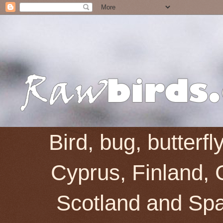
Bird, bug, butterf
Cyprus, Finland, 
Scotland and Spai