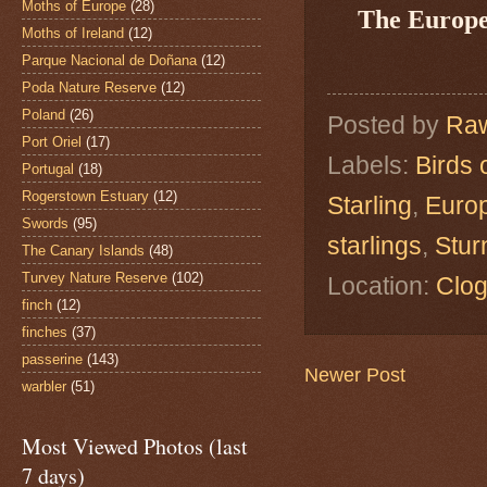
Moths of Europe
(28)
The Europe
Moths of Ireland
(12)
Parque Nacional de Doñana
(12)
Poda Nature Reserve
(12)
Poland
(26)
Posted by
Raw
Port Oriel
(17)
Labels:
Birds 
Portugal
(18)
Rogerstown Estuary
(12)
Starling
,
Europ
Swords
(95)
starlings
,
Stur
The Canary Islands
(48)
Turvey Nature Reserve
(102)
Location:
Clog
finch
(12)
finches
(37)
passerine
(143)
Newer Post
warbler
(51)
Most Viewed Photos (last
7 days)