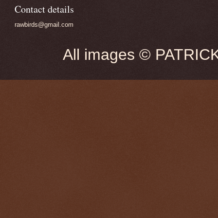
Contact details
rawbirds@gmail.com
All images © PATRIC