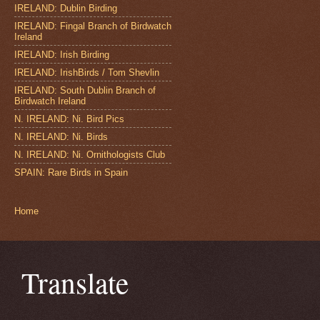
IRELAND: Dublin Birding
IRELAND: Fingal Branch of Birdwatch
Ireland
IRELAND: Irish Birding
IRELAND: IrishBirds / Tom Shevlin
IRELAND: South Dublin Branch of
Birdwatch Ireland
N. IRELAND: Ni. Bird Pics
N. IRELAND: Ni. Birds
N. IRELAND: Ni. Ornithologists Club
SPAIN: Rare Birds in Spain
Home
Translate