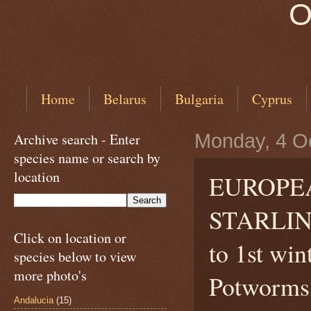
O
Home
Belarus
Bulgaria
Cyprus
Archive search - Enter
Monday, 4 O
species name or search by
location
EUROPE
STARLI
Click on location or
to 1st win
species below to view
more photo's
Potworm
Andalucia
(15)