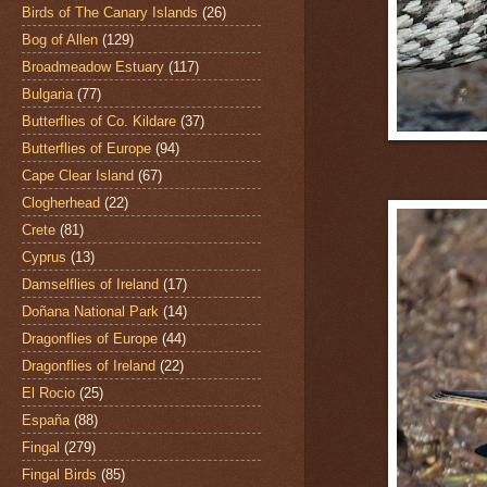
Birds of The Canary Islands
(26)
Bog of Allen
(129)
Broadmeadow Estuary
(117)
Bulgaria
(77)
Butterflies of Co. Kildare
(37)
Butterflies of Europe
(94)
Cape Clear Island
(67)
Clogherhead
(22)
Crete
(81)
Cyprus
(13)
Damselflies of Ireland
(17)
Doñana National Park
(14)
Dragonflies of Europe
(44)
Dragonflies of Ireland
(22)
El Rocio
(25)
España
(88)
Fingal
(279)
Fingal Birds
(85)