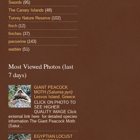
Swords
(95)
The Canary Islands
(48)
Turvey Nature Reserve
(102)
finch
(12)
finches
(37)
passerine
(143)
warbler
(51)
Most Viewed Photos (last
7 days)
GIANT PEACOCK
MOTH
(Saturnia pyri)
Lesvos Island, Greece
CLICK ON PHOTO TO
SEE HIGHER
QUALITY IMAGE Click
external link here for detailed species
information The Giant Peacock Moth
(Satur...
EGYPTIAN LOCUST