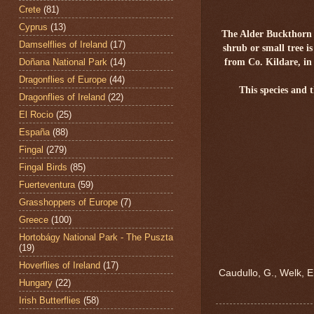
Crete
(81)
Cyprus
(13)
The Alder Buckthorn
Damselflies of Ireland
(17)
shrub or small tree i
Doñana National Park
(14)
from Co. Kildare, i
Dragonflies of Europe
(44)
This species an
Dragonflies of Ireland
(22)
El Rocio
(25)
España
(88)
Fingal
(279)
Fingal Birds
(85)
Fuerteventura
(59)
Grasshoppers of Europe
(7)
Greece
(100)
Hortobágy National Park - The Puszta
(19)
Hoverflies of Ireland
(17)
Caudullo, G., Welk, E
Hungary
(22)
Irish Butterflies
(58)