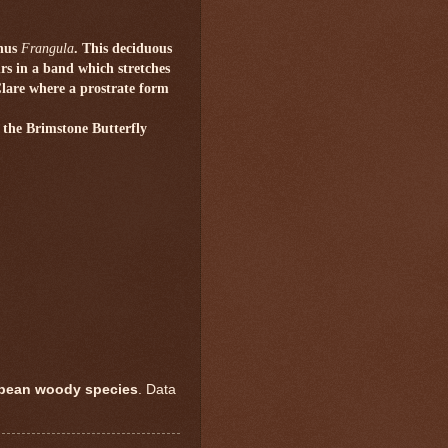
enus
Frangula
. This deciduous
urs in a band which stretches
Clare where a prostrate form
f the Brimstone Butterfly
opean woody species
. Data