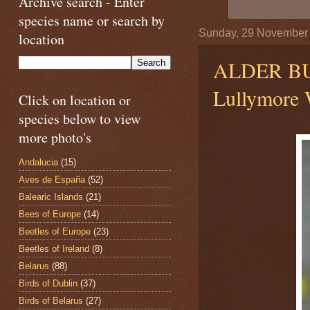
Archive search - Enter
species name or search by
Sunday, 29 November
location
ALDER B
Lullymore W
Click on location or
species below to view
more photo's
Andalucia
(15)
Aves de España
(52)
Balearic Islands
(21)
Bees of Europe
(14)
Beetles of Europe
(23)
Beetles of Ireland
(8)
Belarus
(88)
Birds of Dublin
(37)
Birds of Belarus
(27)