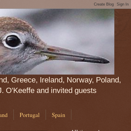
land, Greece, Ireland, Norway, Poland,
J. O'Keeffe and invited guests
and
Portugal
Spain