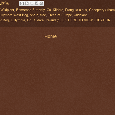
t
19:34
 Wildplant
,
Brimstone Butterfly
,
Co. Kildare
,
Frangula alnus
,
Gonepteryx rham
ullymore West Bog
,
shrub
,
tree
,
Trees of Europe
,
wildplant
t Bog, Lullymore, Co. Kildare, Ireland (cLICK HERE TO VIEW LOCATION)
Home