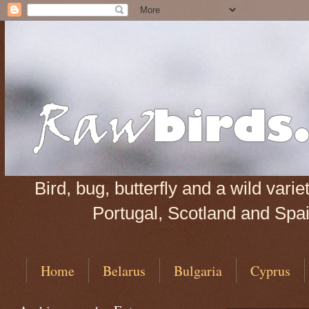
Bird, bug, butterfly and a wild var
Portugal, Scotland and Spain
Home
Belarus
Bulgaria
Cyprus