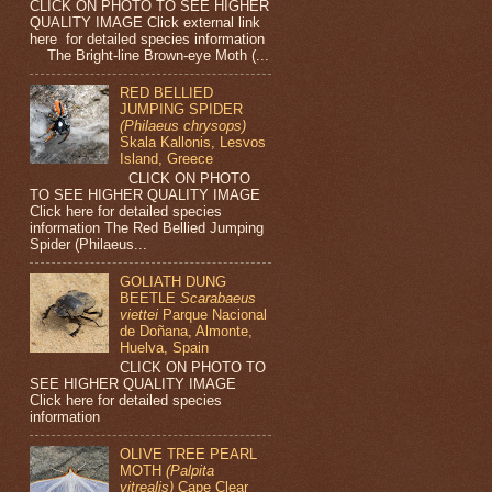
CLICK ON PHOTO TO SEE HIGHER
QUALITY IMAGE Click external link
here for detailed species information
The Bright-line Brown-eye Moth (...
RED BELLIED
JUMPING SPIDER
(Philaeus chrysops)
Skala Kallonis, Lesvos
Island, Greece
CLICK ON PHOTO
TO SEE HIGHER QUALITY IMAGE
Click here for detailed species
information The Red Bellied Jumping
Spider (Philaeus...
GOLIATH DUNG
BEETLE
Scarabaeus
viettei
Parque Nacional
de Doñana, Almonte,
Huelva, Spain
CLICK ON PHOTO TO
SEE HIGHER QUALITY IMAGE
Click here for detailed species
information
OLIVE TREE PEARL
MOTH
(Palpita
vitrealis)
Cape Clear