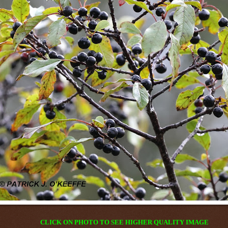
CLICK ON PHOTO TO SEE HIGHER QUALITY IMAGE