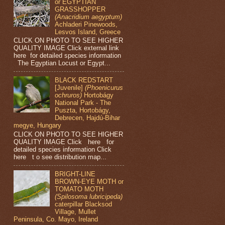
or EGYPTIAN
GRASSHOPPER
(Anacridium aegyptum)
Achladeri Pinewoods,
Lesvos Island, Greece
CLICK ON PHOTO TO SEE HIGHER
QUALITY IMAGE Click external link
here for detailed species information
The Egyptian Locust or Egypt...
BLACK REDSTART
[Juvenile]
(Phoenicurus
ochruros)
Hortobágy
National Park - The
Puszta, Hortobágy,
Debrecen, Hajdú-Bihar
megye, Hungary
CLICK ON PHOTO TO SEE HIGHER
QUALITY IMAGE Click here for
detailed species information Click
here t o see distribution map...
BRIGHT-LINE
BROWN-EYE MOTH or
TOMATO MOTH
(Spilosoma lubricipeda)
caterpillar Blacksod
Village, Mullet
Peninsula, Co. Mayo, Ireland