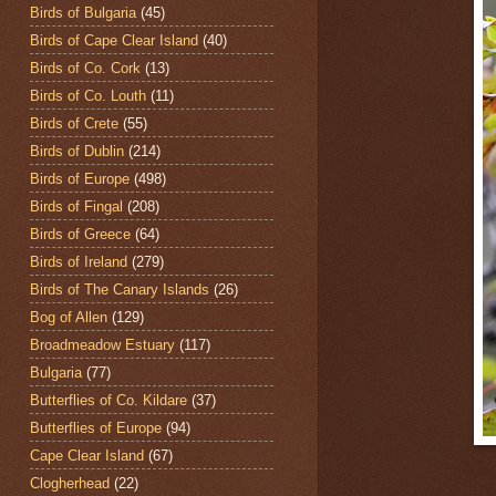
Birds of Bulgaria
(45)
Birds of Cape Clear Island
(40)
Birds of Co. Cork
(13)
Birds of Co. Louth
(11)
Birds of Crete
(55)
Birds of Dublin
(214)
Birds of Europe
(498)
Birds of Fingal
(208)
Birds of Greece
(64)
Birds of Ireland
(279)
Birds of The Canary Islands
(26)
Bog of Allen
(129)
Broadmeadow Estuary
(117)
Bulgaria
(77)
Butterflies of Co. Kildare
(37)
Butterflies of Europe
(94)
Cape Clear Island
(67)
Clogherhead
(22)