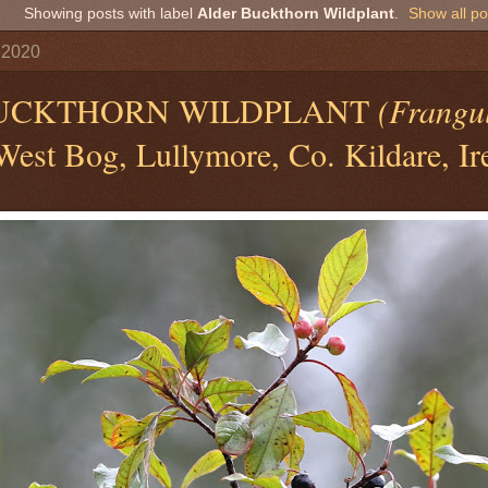
Showing posts with label
Alder Buckthorn Wildplant
.
Show all po
 2020
UCKTHORN WILDPLANT
(Frangu
est Bog, Lullymore, Co. Kildare, Ir