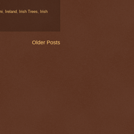
ni
,
Ireland
,
Irish Trees
,
Irish
Older Posts