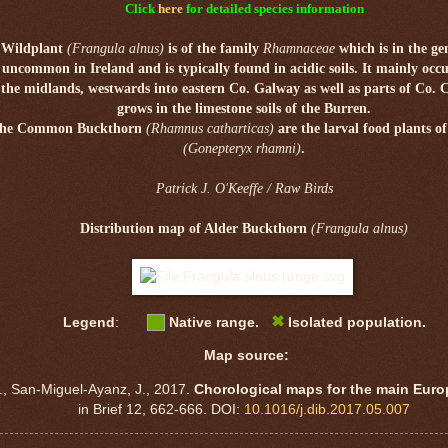
Click
here
for detailed species information
 Wildplant
(Frangula alnus)
is of the family
Rhamnaceae
which is in the g
s uncommon in Ireland and is typically found in acidic soils. It mainly occ
n
the midlands,
westwards into eastern Co. Galway as well as parts of Co. 
grows in the limestone soils of
the Burren.
d the Common Buckthorn
(Rhamnus catharticas)
are the larval food plants o
(Gonepteryx rhamni)
.
Patrick J. O'Keeffe / Raw Birds
Distribution map of Alder Buckthorn
(Frangula alnus)
✖
Legend
:
Native range.
Isolated population.
Map source:
., San-Miguel-Ayanz, J., 2017.
Chorological maps for the main Eur
in Brief 12, 662-666. DOI:
10.1016/j.dib.2017.05.007