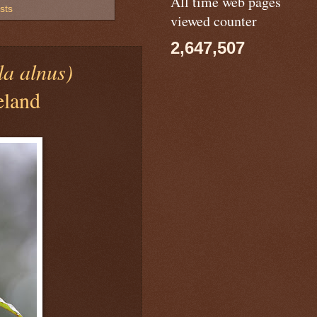
All time web pages
sts
viewed counter
2,647,507
la alnus)
eland