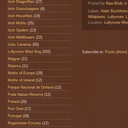
Irish Dragonflies
(27)
Posted by
Raw Birds
a
Irish Grasshoppers
(4)
Labels:
Alder Buckthorn
Irish Hoverflies
(19)
Wildplants
,
Lullymore
,
L
Location:
Lullymore Wes
Irish Moths
(25)
Irish Spiders
(13)
Irish Wildflowers
(22)
Islas Canarias
(55)
Lullymore West Bog
(202)
Subscribe to:
Posts (Atom)
Magyar
(21)
Majorca
(11)
Moths of Europe
(28)
Moths of Ireland
(12)
Parque Nacional de Doñana
(12)
Poda Nature Reserve
(12)
Poland
(26)
Port Oriel
(17)
Portugal
(18)
Rogerstown Estuary
(12)