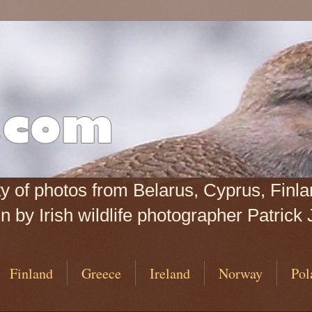
iety of photos from Belarus, Cyprus, Fin
 by Irish wildlife photographer Patrick 
Finland
Greece
Ireland
Norway
Pol