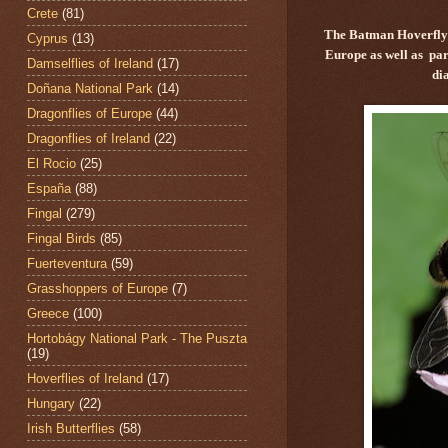
Crete
(81)
The Batman Hoverfly
Cyprus
(13)
Europe as well as par
Damselflies of Ireland
(17)
di
Doñana National Park
(14)
Dragonflies of Europe
(44)
Dragonflies of Ireland
(22)
El Rocio
(25)
España
(88)
Fingal
(279)
Fingal Birds
(85)
Fuerteventura
(59)
Grasshoppers of Europe
(7)
Greece
(100)
Hortobágy National Park - The Puszta
(19)
Hoverflies of Ireland
(17)
Hungary
(22)
Irish Butterflies
(58)