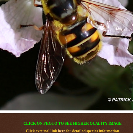
CLICK ON PHOTO TO SEE HIGHER QUALITY IMAGE
Click external link
here
for detailed species information