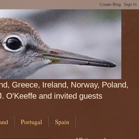
land, Greece, Ireland, Norway, Poland,
J. O'Keeffe and invited guests
and
Portugal
Spain