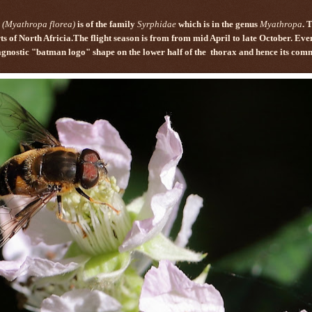
(Myathropa florea)
is of the family
Syrphidae
which is in the genus
Myathropa
. 
ts of North Africia.The flight season is from from mid April to late October. Ev
agnostic "batman logo" shape on the lower half of the
thorax and hence its co