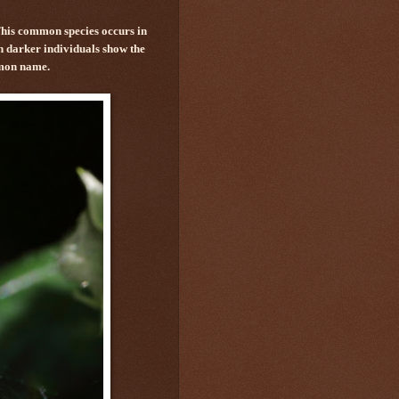
This common species occurs in
en darker individuals show the
mmon name.