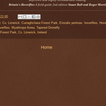
Britain's Hoverflies
A field guide 2nd edition
Stuart Ball and Roger Morri
t
21:00
y
,
Co. Limerick
,
Curraghchase Forest Park
,
Eristalis pertinax
,
hoverflies
,
Hove
verflies
,
Myathropa florea
,
Tapered Dronefly
Forest Park, Co. Limerick, Ireland
Home