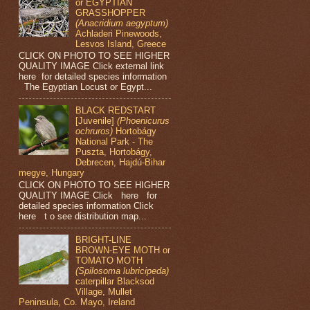
or EGYPTIAN
GRASSHOPPER
(Anacridium aegyptum)
Achladeri Pinewoods,
Lesvos Island, Greece
CLICK ON PHOTO TO SEE HIGHER
QUALITY IMAGE Click external link
here for detailed species information
The Egyptian Locust or Egypt...
BLACK REDSTART
[Juvenile]
(Phoenicurus
ochruros)
Hortobágy
National Park - The
Puszta, Hortobágy,
Debrecen, Hajdú-Bihar
megye, Hungary
CLICK ON PHOTO TO SEE HIGHER
QUALITY IMAGE Click here for
detailed species information Click
here t o see distribution map...
BRIGHT-LINE
BROWN-EYE MOTH or
TOMATO MOTH
(Spilosoma lubricipeda)
caterpillar Blacksod
Village, Mullet
Peninsula, Co. Mayo, Ireland