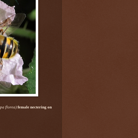
pa florea)
female
nectering on