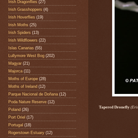
Irish Dragonflies
(27)
Irish Grasshoppers
(4)
Irish Hoverflies
(19)
Irish Moths
(25)
Irish Spiders
(13)
Irish Wildflowers
(22)
Islas Canarias
(55)
Lullymore West Bog
(202)
Magyar
(21)
Majorca
(11)
Moths of Europe
(28)
Moths of Ireland
(12)
Parque Nacional de Doñana
(12)
Poda Nature Reserve
(12)
Tapered Dronefly
(Eris
Poland
(26)
Port Oriel
(17)
Portugal
(18)
Rogerstown Estuary
(12)