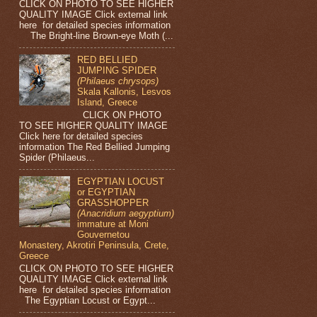
CLICK ON PHOTO TO SEE HIGHER
QUALITY IMAGE Click external link
here for detailed species information
The Bright-line Brown-eye Moth (...
RED BELLIED
JUMPING SPIDER
(Philaeus chrysops)
Skala Kallonis, Lesvos
Island, Greece
CLICK ON PHOTO
TO SEE HIGHER QUALITY IMAGE
Click here for detailed species
information The Red Bellied Jumping
Spider (Philaeus...
EGYPTIAN LOCUST
or EGYPTIAN
GRASSHOPPER
(Anacridium aegyptium)
immature at Moni
Gouvernetou
Monastery, Akrotiri Peninsula, Crete,
Greece
CLICK ON PHOTO TO SEE HIGHER
QUALITY IMAGE Click external link
here for detailed species information
The Egyptian Locust or Egypt...