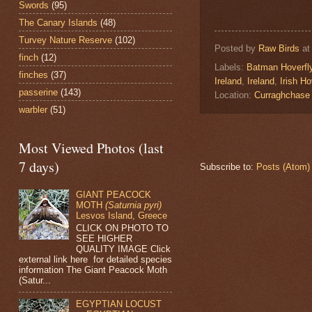
Swords
(95)
The Canary Islands
(48)
Turvey Nature Reserve
(102)
Posted by
Raw Birds
a
finch
(12)
Labels:
Batman Hoverfl
finches
(37)
Ireland
,
Ireland
,
Irish Ho
passerine
(143)
Location:
Curraghchase 
warbler
(51)
Most Viewed Photos (last
7 days)
Subscribe to:
Posts (Atom)
GIANT PEACOCK
MOTH
(Saturnia pyri)
Lesvos Island, Greece
CLICK ON PHOTO TO
SEE HIGHER
QUALITY IMAGE Click
external link here for detailed species
information The Giant Peacock Moth
(Satur...
EGYPTIAN LOCUST