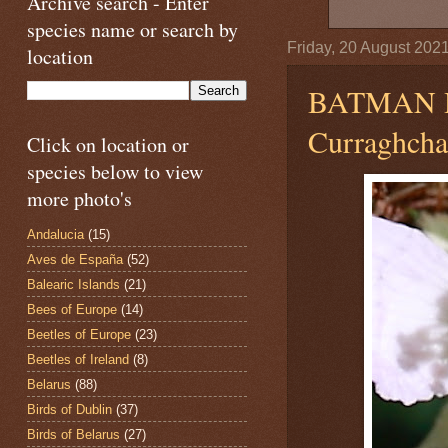
Archive search - Enter
species name or search by
Friday, 20 August 202
location
BATMAN 
Curraghchas
Click on location or
species below to view
more photo's
Andalucia
(15)
Aves de España
(52)
Balearic Islands
(21)
Bees of Europe
(14)
Beetles of Europe
(23)
Beetles of Ireland
(8)
Belarus
(88)
Birds of Dublin
(37)
Birds of Belarus
(27)