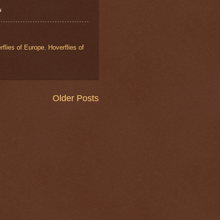
s
rflies of Europe
,
Hoverflies of
Older Posts