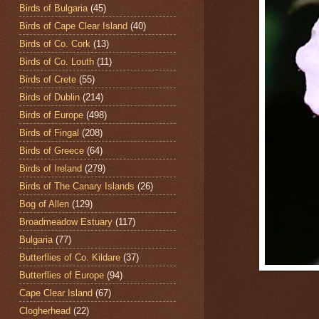
Birds of Bulgaria
(45)
Birds of Cape Clear Island
(40)
Birds of Co. Cork
(13)
Birds of Co. Louth
(11)
Birds of Crete
(55)
Birds of Dublin
(214)
Birds of Europe
(498)
Birds of Fingal
(208)
Birds of Greece
(64)
Birds of Ireland
(279)
Birds of The Canary Islands
(26)
Bog of Allen
(129)
Broadmeadow Estuary
(117)
Bulgaria
(77)
Butterflies of Co. Kildare
(37)
Butterflies of Europe
(94)
Cape Clear Island
(67)
Clogherhead
(22)