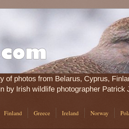
iety of photos from Belarus, Cyprus, Fin
 by Irish wildlife photographer Patrick 
Finland
Greece
Ireland
Norway
Pol