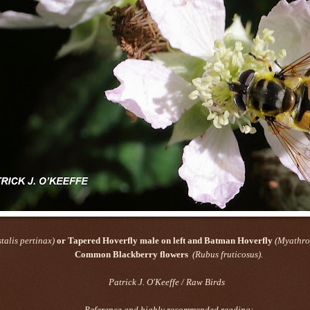
talis pertinax)
or Tapered Hoverfly male on left and Batman Hoverfly
(Myathro
Common Blackberry flowers
(Rubus fruticosus).
Patrick J. O'Keeffe / Raw Birds
Reference and highly recommended reading: