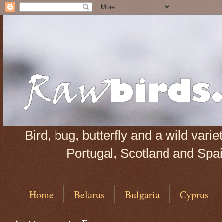
Bird, bug, butterfly and a wild var
Portugal, Scotland and Spain
Home
Belarus
Bulgaria
Cyprus