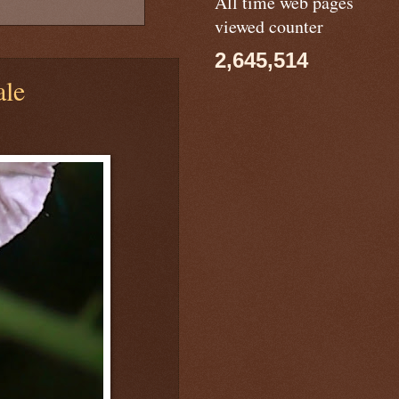
All time web pages
viewed counter
2,645,514
le