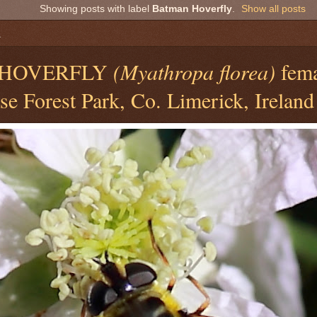
Showing posts with label
Batman Hoverfly
.
Show all posts
1
HOVERFLY
(Myathropa florea)
fema
e Forest Park, Co. Limerick, Ireland