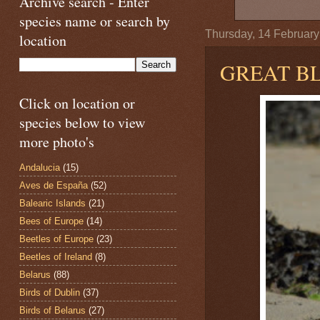
Archive search - Enter
species name or search by
Thursday, 14 Februar
location
GREAT B
Click on location or
species below to view
more photo's
Andalucia
(15)
Aves de España
(52)
Balearic Islands
(21)
Bees of Europe
(14)
Beetles of Europe
(23)
Beetles of Ireland
(8)
Belarus
(88)
Birds of Dublin
(37)
Birds of Belarus
(27)