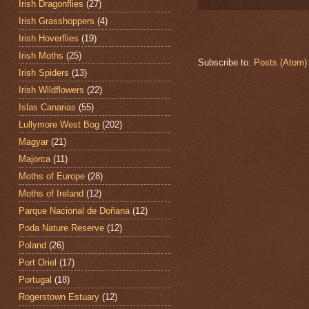
Irish Dragonflies
(27)
Irish Grasshoppers
(4)
Irish Hoverflies
(19)
Irish Moths
(25)
Subscribe to:
Posts (Atom)
Irish Spiders
(13)
Irish Wildflowers
(22)
Islas Canarias
(55)
Lullymore West Bog
(202)
Magyar
(21)
Majorca
(11)
Moths of Europe
(28)
Moths of Ireland
(12)
Parque Nacional de Doñana
(12)
Poda Nature Reserve
(12)
Poland
(26)
Port Oriel
(17)
Portugal
(18)
Rogerstown Estuary
(12)