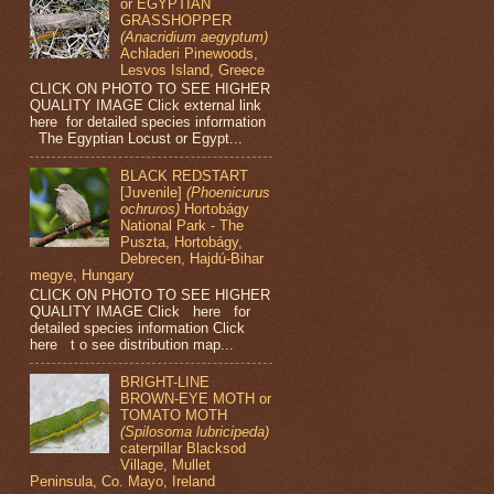
or EGYPTIAN
GRASSHOPPER
(Anacridium aegyptum)
Achladeri Pinewoods,
Lesvos Island, Greece
CLICK ON PHOTO TO SEE HIGHER
QUALITY IMAGE Click external link
here for detailed species information
The Egyptian Locust or Egypt...
BLACK REDSTART
[Juvenile]
(Phoenicurus
ochruros)
Hortobágy
National Park - The
Puszta, Hortobágy,
Debrecen, Hajdú-Bihar
megye, Hungary
CLICK ON PHOTO TO SEE HIGHER
QUALITY IMAGE Click here for
detailed species information Click
here t o see distribution map...
BRIGHT-LINE
BROWN-EYE MOTH or
TOMATO MOTH
(Spilosoma lubricipeda)
caterpillar Blacksod
Village, Mullet
Peninsula, Co. Mayo, Ireland