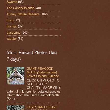
Swords
(95)
The Canary Islands
(48)
Turvey Nature Reserve
(102)
finch
(12)
finches
(37)
passerine
(143)
warbler
(51)
Most Viewed Photos (last
7 days)
GIANT PEACOCK
MOTH
(Saturnia pyri)
Lesvos Island, Greece
CLICK ON PHOTO TO
SEE HIGHER
QUALITY IMAGE Click
external link here for detailed species
information The Giant Peacock Moth
(Satur...
EGYPTIAN LOCUST