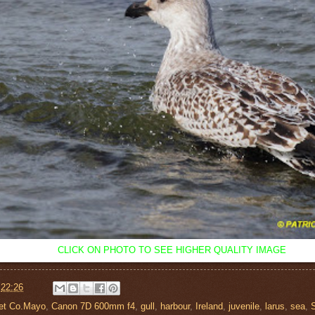
CLICK ON PHOTO TO SEE HIGHER QUALITY IMAGE
t
22:26
let Co.Mayo
,
Canon 7D 600mm f4
,
gull
,
harbour
,
Ireland
,
juvenile
,
larus
,
sea
,