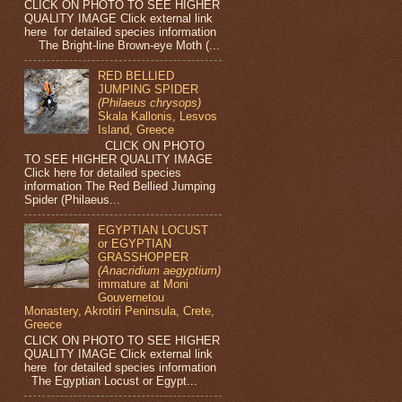
CLICK ON PHOTO TO SEE HIGHER
QUALITY IMAGE Click external link
here for detailed species information
The Bright-line Brown-eye Moth (...
RED BELLIED
JUMPING SPIDER
(Philaeus chrysops)
Skala Kallonis, Lesvos
Island, Greece
CLICK ON PHOTO
TO SEE HIGHER QUALITY IMAGE
Click here for detailed species
information The Red Bellied Jumping
Spider (Philaeus...
EGYPTIAN LOCUST
or EGYPTIAN
GRASSHOPPER
(Anacridium aegyptium)
immature at Moni
Gouvernetou
Monastery, Akrotiri Peninsula, Crete,
Greece
CLICK ON PHOTO TO SEE HIGHER
QUALITY IMAGE Click external link
here for detailed species information
The Egyptian Locust or Egypt...