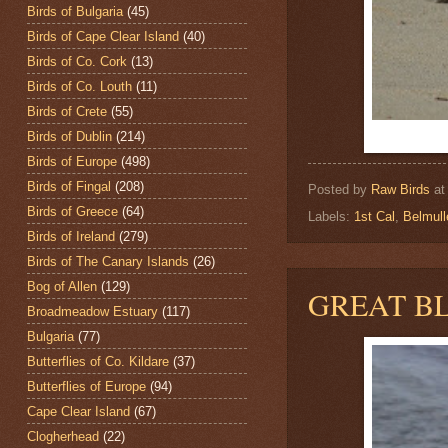
Birds of Bulgaria
(45)
Birds of Cape Clear Island
(40)
Birds of Co. Cork
(13)
Birds of Co. Louth
(11)
Birds of Crete
(55)
Birds of Dublin
(214)
Birds of Europe
(498)
Birds of Fingal
(208)
Posted by
Raw Birds
a
Birds of Greece
(64)
Labels:
1st Cal
,
Belmul
Birds of Ireland
(279)
Birds of The Canary Islands
(26)
Bog of Allen
(129)
GREAT B
Broadmeadow Estuary
(117)
Bulgaria
(77)
Butterflies of Co. Kildare
(37)
Butterflies of Europe
(94)
Cape Clear Island
(67)
Clogherhead
(22)