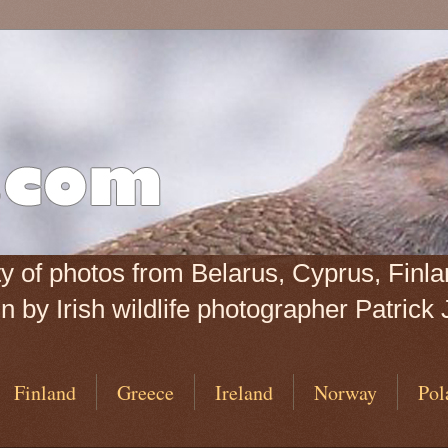
iety of photos from Belarus, Cyprus, Fin
 by Irish wildlife photographer Patrick 
Finland
Greece
Ireland
Norway
Pol