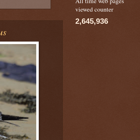
All time web pages
viewed counter
2,645,936
us