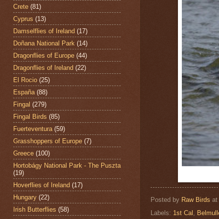
Crete
(81)
Cyprus
(13)
Damselflies of Ireland
(17)
Doñana National Park
(14)
Dragonflies of Europe
(44)
Dragonflies of Ireland
(22)
El Rocio
(25)
España
(88)
Fingal
(279)
Fingal Birds
(85)
Fuerteventura
(59)
Grasshoppers of Europe
(7)
Greece
(100)
Hortobágy National Park - The Puszta
(19)
Hoverflies of Ireland
(17)
Hungary
(22)
Posted by
Raw Birds
a
Irish Butterflies
(58)
Labels:
1st Cal
,
Belmul