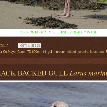
CLICK ON PHOTO TO SEE HIGHER QUALITY IMAGE
t
22:37
let Co.Mayo
,
Canon 7D 600mm f4
,
gull
,
harbour
,
Ireland
,
juvenile
,
larus
,
sea
,
LACK BACKED GULL
Larus marin