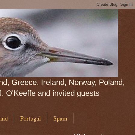
land, Greece, Ireland, Norway, Poland,
J. O'Keeffe and invited guests
and
Portugal
Spain