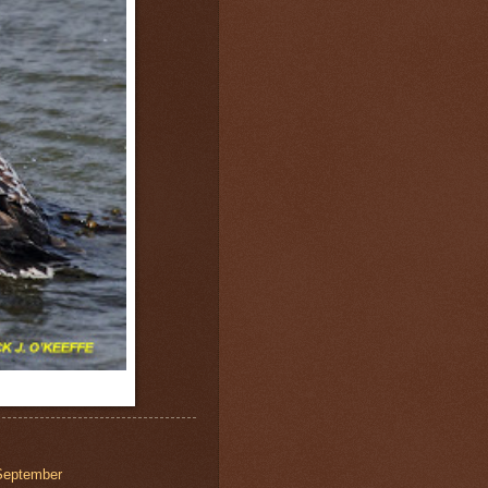
September