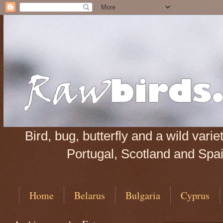
Bird, bug, butterfly and a wild var
Portugal, Scotland and Spain
Home
Belarus
Bulgaria
Cyprus