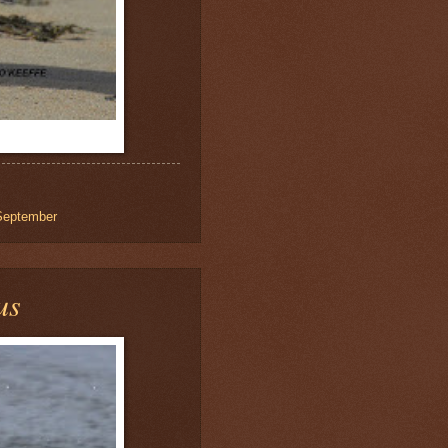
September
us