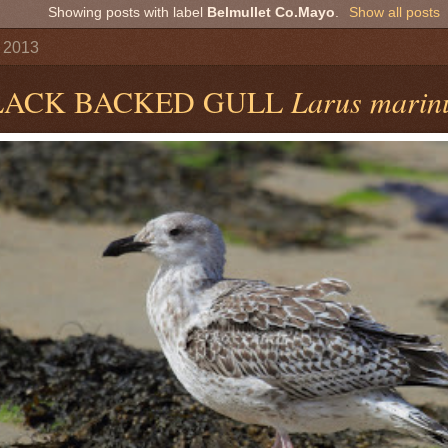
Showing posts with label
Belmullet Co.Mayo
.
Show all posts
y 2013
LACK BACKED GULL
Larus marin