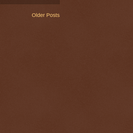
Older Posts