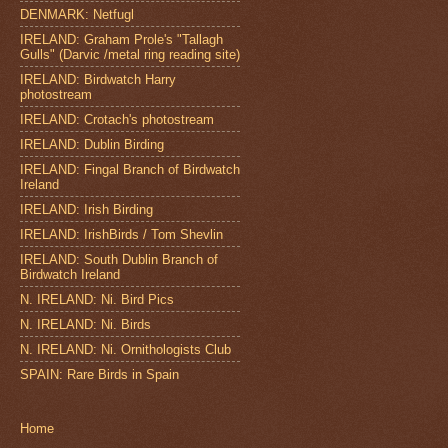
DENMARK: Netfugl
IRELAND: Graham Prole's "Tallagh
Gulls" (Darvic /metal ring reading site)
IRELAND: Birdwatch Harry
photostream
IRELAND: Crotach's photostream
IRELAND: Dublin Birding
IRELAND: Fingal Branch of Birdwatch
Ireland
IRELAND: Irish Birding
IRELAND: IrishBirds / Tom Shevlin
IRELAND: South Dublin Branch of
Birdwatch Ireland
N. IRELAND: Ni. Bird Pics
N. IRELAND: Ni. Birds
N. IRELAND: Ni. Ornithologists Club
SPAIN: Rare Birds in Spain
Home