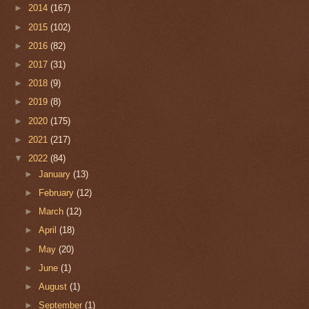
►
2014
(167)
►
2015
(102)
►
2016
(82)
►
2017
(31)
►
2018
(9)
►
2019
(8)
►
2020
(175)
►
2021
(217)
▼
2022
(84)
►
January
(13)
►
February
(12)
►
March
(12)
►
April
(18)
►
May
(20)
►
June
(1)
►
August
(1)
►
September
(1)