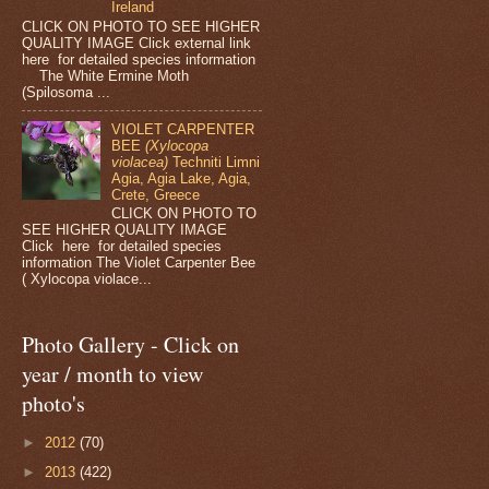
Ireland
CLICK ON PHOTO TO SEE HIGHER
QUALITY IMAGE Click external link
here for detailed species information
The White Ermine Moth
(Spilosoma ...
VIOLET CARPENTER
BEE
(Xylocopa
violacea)
Techniti Limni
Agia, Agia Lake, Agia,
Crete, Greece
CLICK ON PHOTO TO
SEE HIGHER QUALITY IMAGE
Click here for detailed species
information The Violet Carpenter Bee
( Xylocopa violace...
Photo Gallery - Click on
year / month to view
photo's
►
2012
(70)
►
2013
(422)