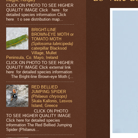
CLICK ON PHOTO TO SEE HIGHER
QUALITY IMAGE Click here for
detailed species information Click
here t o see distribution map...
BRIGHT-LINE
BROWN-EYE MOTH or
TOMATO MOTH
(Spilosoma lubricipeda)
caterpillar Blacksod
Village, Mullet
Peninsula, Co. Mayo, Ireland
CLICK ON PHOTO TO SEE HIGHER
QUALITY IMAGE Click external link
here for detailed species information
The Bright-line Brown-eye Moth (...
RED BELLIED
JUMPING SPIDER
(Philaeus chrysops)
Skala Kallonis, Lesvos
Island, Greece
CLICK ON PHOTO
TO SEE HIGHER QUALITY IMAGE
Click here for detailed species
information The Red Bellied Jumping
Spider (Philaeus...