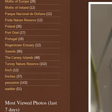
Moths of Europe
(28)
Moths of Ireland
(12)
Parque Nacional de Doñana
(12)
Poda Nature Reserve
(12)
Poland
(26)
Port Oriel
(17)
Portugal
(18)
Rogerstown Estuary
(12)
Swords
(95)
The Canary Islands
(48)
Turvey Nature Reserve
(102)
finch
(12)
finches
(37)
passerine
(143)
warbler
(51)
Most Viewed Photos (last
7 days)