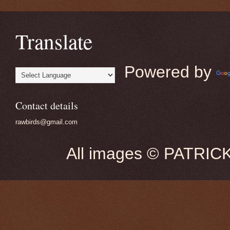
Translate
Powered by
Contact details
rawbirds@gmail.com
All images © PATRIC