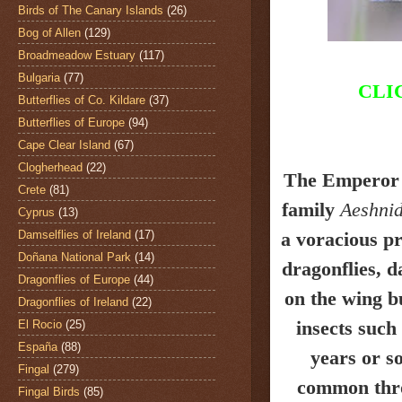
Birds of The Canary Islands
(26)
Bog of Allen
(129)
Broadmeadow Estuary
(117)
Bulgaria
(77)
CLI
Butterflies of Co. Kildare
(37)
Butterflies of Europe
(94)
Cape Clear Island
(67)
Clogherhead
(22)
The Emperor
Crete
(81)
family
Aeshni
Cyprus
(13)
Damselflies of Ireland
(17)
a voracious pr
Doñana National Park
(14)
dragonflies, d
Dragonflies of Europe
(44)
on the wing bu
Dragonflies of Ireland
(22)
insects such 
El Rocio
(25)
España
(88)
years or s
Fingal
(279)
common thro
Fingal Birds
(85)