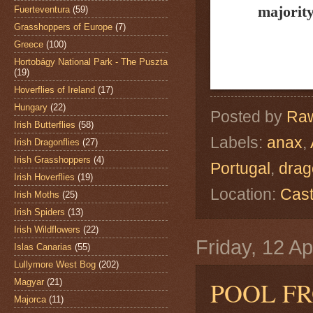
majority
Fuerteventura
(59)
Grasshoppers of Europe
(7)
Greece
(100)
Hortobágy National Park - The Puszta
(19)
Hoverflies of Ireland
(17)
Hungary
(22)
Posted by
Raw
Irish Butterflies
(58)
Labels:
anax
,
Irish Dragonflies
(27)
Irish Grasshoppers
(4)
Portugal
,
drag
Irish Hoverflies
(19)
Location:
Cast
Irish Moths
(25)
Irish Spiders
(13)
Irish Wildflowers
(22)
Friday, 12 Ap
Islas Canarias
(55)
Lullymore West Bog
(202)
POOL F
Magyar
(21)
Majorca
(11)