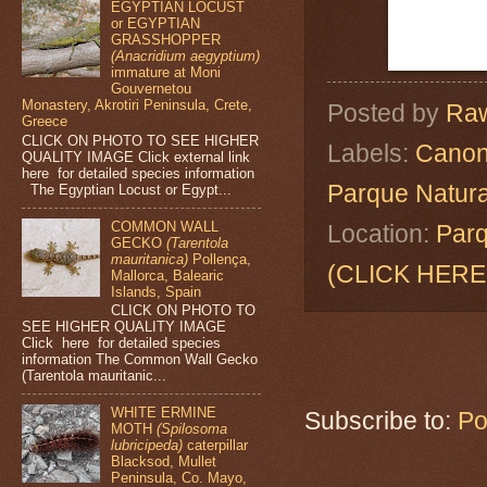
EGYPTIAN LOCUST
or EGYPTIAN
GRASSHOPPER
(Anacridium aegyptium)
immature at Moni
Gouvernetou
Monastery, Akrotiri Peninsula, Crete,
Posted by
Raw
Greece
CLICK ON PHOTO TO SEE HIGHER
Labels:
Canon
QUALITY IMAGE Click external link
here for detailed species information
Parque Natura
The Egyptian Locust or Egypt...
COMMON WALL
Location:
Parq
GECKO
(Tarentola
mauritanica)
Pollença,
(CLICK HERE
Mallorca, Balearic
Islands, Spain
CLICK ON PHOTO TO
SEE HIGHER QUALITY IMAGE
Click here for detailed species
information The Common Wall Gecko
(Tarentola mauritanic...
WHITE ERMINE
Subscribe to:
Po
MOTH
(Spilosoma
lubricipeda)
caterpillar
Blacksod, Mullet
Peninsula, Co. Mayo,