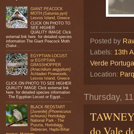
GIANT PEACOCK
MOTH
(Saturnia pyri)
Lesvos Island, Greece
CLICK ON PHOTO TO
SEE HIGHER
QUALITY IMAGE Click
external link here for detailed species
Posted by
Raw
information The Giant Peacock Moth
(Satur...
Labels:
13th A
EGYPTIAN LOCUST
or EGYPTIAN
Verde Portuga
GRASSHOPPER
(Anacridium aegyptum)
Location:
Parq
Achladeri Pinewoods,
Lesvos Island, Greece
CLICK ON PHOTO TO SEE HIGHER
QUALITY IMAGE Click external link
here for detailed species information
Thursday, 11
The Egyptian Locust or Egypt...
BLACK REDSTART
[Juvenile]
(Phoenicurus
TAWNEY
ochruros)
Hortobágy
National Park - The
Puszta, Hortobágy,
do Vale d
Debrecen, Hajdú-Bihar
megye, Hungary