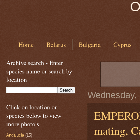
O
Home
Belarus
Bulgaria
Cyprus
Archive search - Enter
species name or search by
location
Wednesday, 
Click on location or
EMPERO
species below to view
more photo's
mating, C
Andalucia
(15)