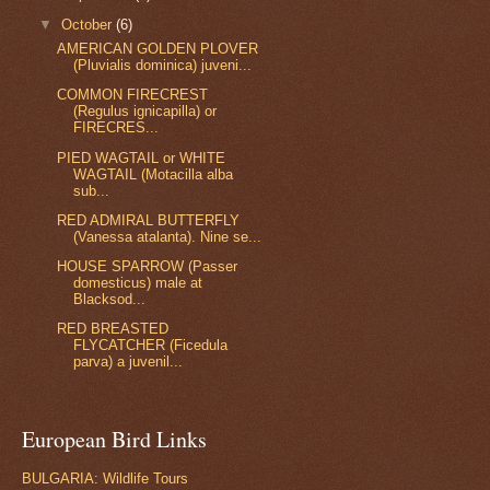
▼
October
(6)
AMERICAN GOLDEN PLOVER
(Pluvialis dominica) juveni...
COMMON FIRECREST
(Regulus ignicapilla) or
FIRECRES...
PIED WAGTAIL or WHITE
WAGTAIL (Motacilla alba
sub...
RED ADMIRAL BUTTERFLY
(Vanessa atalanta). Nine se...
HOUSE SPARROW (Passer
domesticus) male at
Blacksod...
RED BREASTED
FLYCATCHER (Ficedula
parva) a juvenil...
European Bird Links
BULGARIA: Wildlife Tours