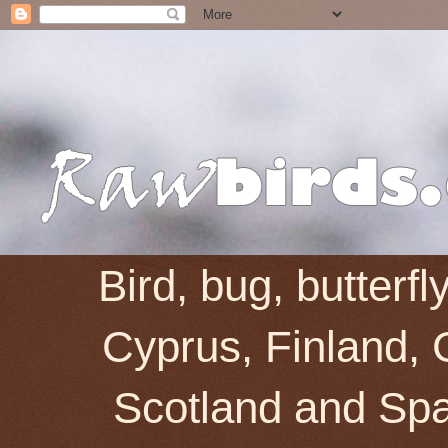
Bird, bug, butterf
Cyprus, Finland, 
Scotland and Spai