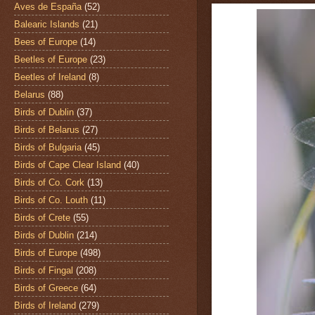
Aves de España
(52)
Balearic Islands
(21)
Bees of Europe
(14)
Beetles of Europe
(23)
Beetles of Ireland
(8)
Belarus
(88)
Birds of Dublin
(37)
Birds of Belarus
(27)
Birds of Bulgaria
(45)
Birds of Cape Clear Island
(40)
Birds of Co. Cork
(13)
Birds of Co. Louth
(11)
Birds of Crete
(55)
Birds of Dublin
(214)
Birds of Europe
(498)
Birds of Fingal
(208)
Birds of Greece
(64)
Birds of Ireland
(279)