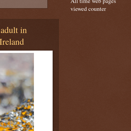
All time web pages
viewed counter
adult in
Ireland