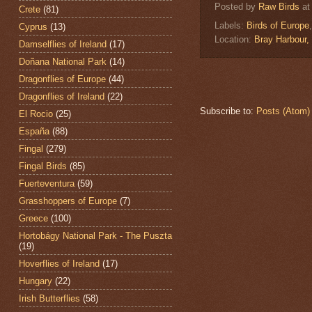
Posted by
Raw Birds
a
Crete
(81)
Labels:
Birds of Europe
Cyprus
(13)
Location:
Bray Harbour,
Damselflies of Ireland
(17)
Doñana National Park
(14)
Dragonflies of Europe
(44)
Dragonflies of Ireland
(22)
Subscribe to:
Posts (Atom)
El Rocio
(25)
España
(88)
Fingal
(279)
Fingal Birds
(85)
Fuerteventura
(59)
Grasshoppers of Europe
(7)
Greece
(100)
Hortobágy National Park - The Puszta
(19)
Hoverflies of Ireland
(17)
Hungary
(22)
Irish Butterflies
(58)