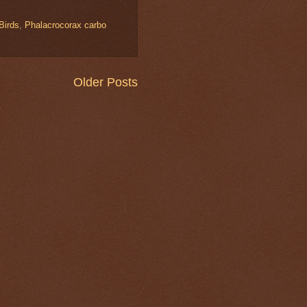
 Birds
,
Phalacrocorax carbo
Older Posts