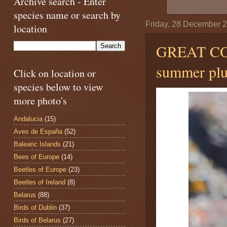
Archive search - Enter
species name or search by
Friday, 28 December 
location
GREAT 
summer plu
Click on location or
species below to view
more photo's
Andalucia
(15)
Aves de España
(52)
Balearic Islands
(21)
Bees of Europe
(14)
Beetles of Europe
(23)
Beetles of Ireland
(8)
Belarus
(88)
Birds of Dublin
(37)
Birds of Belarus
(27)