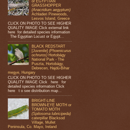
or EGYPTIAN
GRASSHOPPER
(Anacridium aegyptum)
Achladeri Pinewoods,
Lesvos Island, Greece
CLICK ON PHOTO TO SEE HIGHER
QUALITY IMAGE Click external link
here for detailed species information
The Egyptian Locust or Egypt...
BLACK REDSTART
[Juvenile]
(Phoenicurus
ochruros)
Hortobágy
National Park - The
Puszta, Hortobágy,
Debrecen, Hajdú-Bihar
megye, Hungary
CLICK ON PHOTO TO SEE HIGHER
QUALITY IMAGE Click here for
detailed species information Click
here t o see distribution map...
BRIGHT-LINE
BROWN-EYE MOTH or
TOMATO MOTH
(Spilosoma lubricipeda)
caterpillar Blacksod
Village, Mullet
Peninsula, Co. Mayo, Ireland