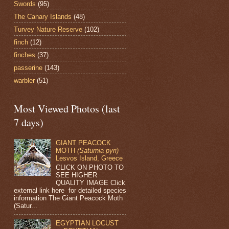
Swords
(95)
The Canary Islands
(48)
Turvey Nature Reserve
(102)
finch
(12)
finches
(37)
passerine
(143)
warbler
(51)
Most Viewed Photos (last
7 days)
GIANT PEACOCK
MOTH
(Saturnia pyri)
Lesvos Island, Greece
CLICK ON PHOTO TO
SEE HIGHER
QUALITY IMAGE Click
external link here for detailed species
information The Giant Peacock Moth
(Satur...
EGYPTIAN LOCUST