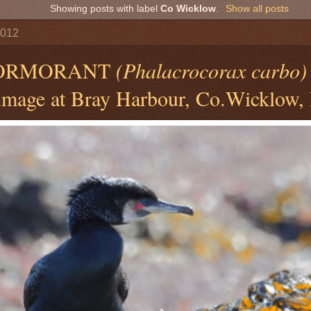
Showing posts with label
Co Wicklow
.
Show all posts
2012
CORMORANT
(Phalacrocorax carbo)
mage at Bray Harbour, Co.Wicklow, 