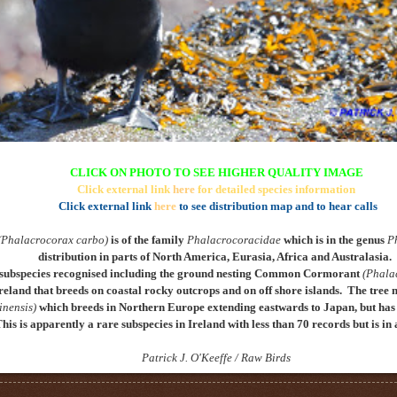
CLICK ON PHOTO TO SEE HIGHER QUALITY IMAGE
Click external link
here
for detailed species information
Click external link
here
to see distribution map and to hear calls
(Phalacrocorax carbo)
is of the family
Phalacrocoracidae
which is in the genus
P
distribution in parts of North America, Eurasia, Africa and Australasia.
subspecies recognised including the ground nesting
Common Cormorant
(Phala
reland that breeds on coastal rocky outcrops and on off shore islands
. The tree 
inensis)
which breeds in Northern Europe extending eastwards to Japan, but has 
This is apparently a rare subspecies in Ireland with less than 70 records but is i
Patrick J. O'Keeffe / Raw Birds