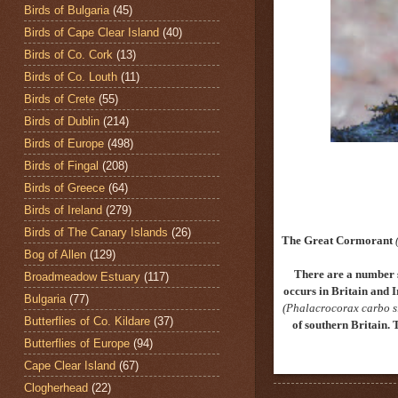
Birds of Bulgaria
(45)
Birds of Cape Clear Island
(40)
Birds of Co. Cork
(13)
Birds of Co. Louth
(11)
Birds of Crete
(55)
Birds of Dublin
(214)
Birds of Europe
(498)
Birds of Fingal
(208)
Birds of Greece
(64)
Birds of Ireland
(279)
Birds of The Canary Islands
(26)
The Great Cormorant
Bog of Allen
(129)
There are a number 
Broadmeadow Estuary
(117)
occurs in Britain and I
Bulgaria
(77)
(Phalacrocorax carbo s
Butterflies of Co. Kildare
(37)
of southern Britain. 
Butterflies of Europe
(94)
Cape Clear Island
(67)
Clogherhead
(22)