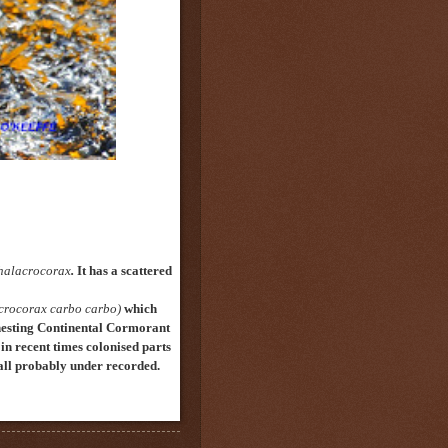
halacrocorax
.
It has a scattered
crocorax carbo carbo)
which
nesting Continental Cormorant
in recent times colonised
parts
n all probably under recorded.