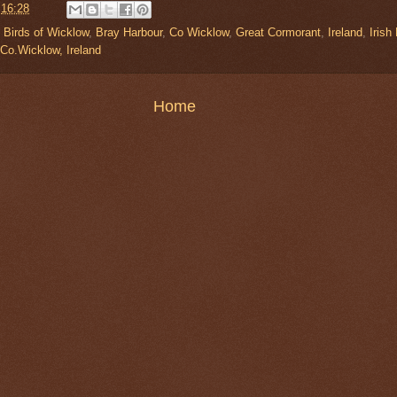
t
16:28
,
Birds of Wicklow
,
Bray Harbour
,
Co Wicklow
,
Great Cormorant
,
Ireland
,
Irish
 Co.Wicklow, Ireland
Home