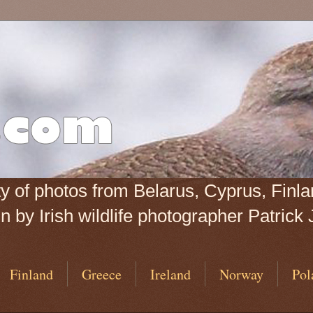
iety of photos from Belarus, Cyprus, Fin
 by Irish wildlife photographer Patrick 
Finland
Greece
Ireland
Norway
Pol