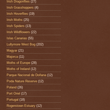
Irish Dragonflies
(27)
Irish Grasshoppers
(4)
Irish Hoverflies
(19)
Irish Moths
(25)
Irish Spiders
(13)
Irish Wildflowers
(22)
Islas Canarias
(55)
Lullymore West Bog
(202)
Magyar
(21)
Majorca
(11)
Moths of Europe
(28)
Moths of Ireland
(12)
Parque Nacional de Doñana
(12)
Poda Nature Reserve
(12)
Poland
(26)
Port Oriel
(17)
Portugal
(18)
Rogerstown Estuary
(12)