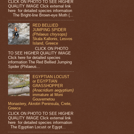
CLICK ON PHOTO TO SEE HIGHER
QUALITY IMAGE Click external link
here for detailed species information
The Bright-line Brown-eye Moth (...
RED BELLIED
JUMPING SPIDER
(Philaeus chrysops)
Skala Kallonis, Lesvos
Island, Greece
CLICK ON PHOTO
TO SEE HIGHER QUALITY IMAGE
Click here for detailed species
information The Red Bellied Jumping
Spider (Philaeus...
EGYPTIAN LOCUST
or EGYPTIAN
GRASSHOPPER
(Anacridium aegyptium)
immature at Moni
Gouvernetou
Monastery, Akrotiri Peninsula, Crete,
Greece
CLICK ON PHOTO TO SEE HIGHER
QUALITY IMAGE Click external link
here for detailed species information
The Egyptian Locust or Egypt...