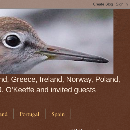
land, Greece, Ireland, Norway, Poland,
J. O'Keeffe and invited guests
and
Portugal
Spain