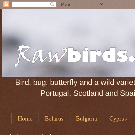
Bird, bug, butterfly and a wild var
Portugal, Scotland and Spain
Home
Belarus
Bulgaria
Cyprus