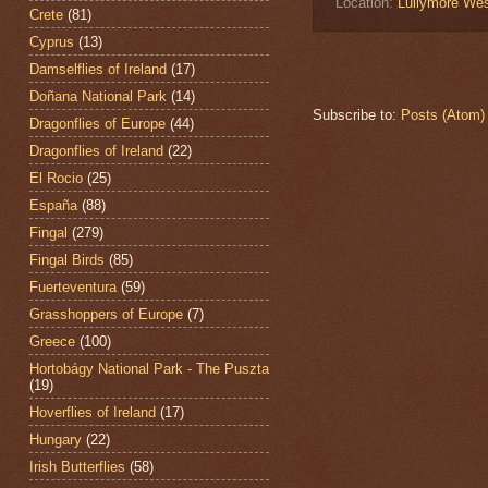
Location:
Lullymore Wes
Crete
(81)
Cyprus
(13)
Damselflies of Ireland
(17)
Doñana National Park
(14)
Subscribe to:
Posts (Atom)
Dragonflies of Europe
(44)
Dragonflies of Ireland
(22)
El Rocio
(25)
España
(88)
Fingal
(279)
Fingal Birds
(85)
Fuerteventura
(59)
Grasshoppers of Europe
(7)
Greece
(100)
Hortobágy National Park - The Puszta
(19)
Hoverflies of Ireland
(17)
Hungary
(22)
Irish Butterflies
(58)