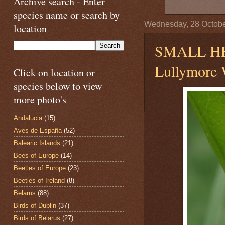
Archive search - Enter
species name or search by
Wednesday, 28 Octob
location
SMALL H
Lullymore W
Click on location or
species below to view
more photo's
Andalucia
(15)
Aves de España
(52)
Balearic Islands
(21)
Bees of Europe
(14)
Beetles of Europe
(23)
Beetles of Ireland
(8)
Belarus
(88)
Birds of Dublin
(37)
Birds of Belarus
(27)