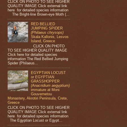
CLICK ON PHOTO TO SEE HIGHER
QUALITY IMAGE Click external link
here for detailed species information
The Bright-line Brown-eye Moth (...
RED BELLIED
JUMPING SPIDER
(Philaeus chrysops)
Skala Kallonis, Lesvos
Island, Greece
CLICK ON PHOTO
TO SEE HIGHER QUALITY IMAGE
Click here for detailed species
information The Red Bellied Jumping
Spider (Philaeus...
EGYPTIAN LOCUST
or EGYPTIAN
GRASSHOPPER
(Anacridium aegyptium)
immature at Moni
Gouvernetou
Monastery, Akrotiri Peninsula, Crete,
Greece
CLICK ON PHOTO TO SEE HIGHER
QUALITY IMAGE Click external link
here for detailed species information
The Egyptian Locust or Egypt...