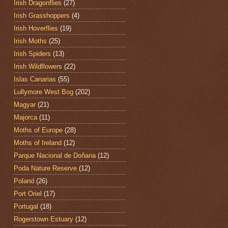
Irish Dragonflies
(27)
Irish Grasshoppers
(4)
Irish Hoverflies
(19)
Irish Moths
(25)
Irish Spiders
(13)
Irish Wildflowers
(22)
Islas Canarias
(55)
Lullymore West Bog
(202)
Magyar
(21)
Majorca
(11)
Moths of Europe
(28)
Moths of Ireland
(12)
Parque Nacional de Doñana
(12)
Poda Nature Reserve
(12)
Poland
(26)
Port Oriel
(17)
Portugal
(18)
Rogerstown Estuary
(12)