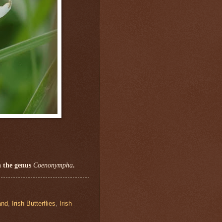
n the genus
Coenonympha
.
and
,
Irish Butterflies
,
Irish