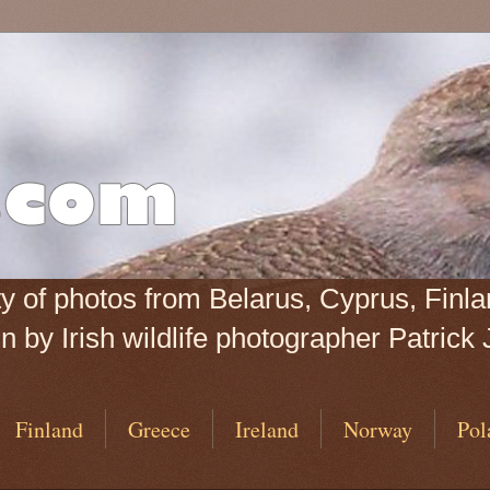
iety of photos from Belarus, Cyprus, Fin
 by Irish wildlife photographer Patrick 
Finland
Greece
Ireland
Norway
Pol