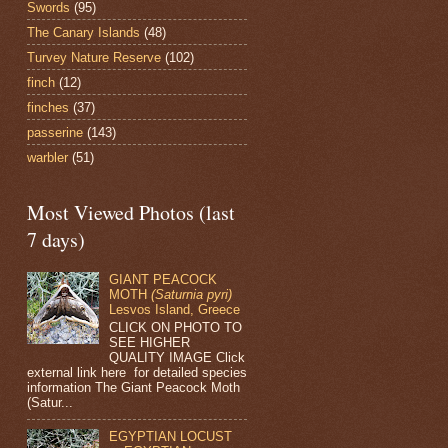
Swords
(95)
The Canary Islands
(48)
Turvey Nature Reserve
(102)
finch
(12)
finches
(37)
passerine
(143)
warbler
(51)
Most Viewed Photos (last
7 days)
GIANT PEACOCK
MOTH
(Saturnia pyri)
Lesvos Island, Greece
CLICK ON PHOTO TO
SEE HIGHER
QUALITY IMAGE Click
external link here for detailed species
information The Giant Peacock Moth
(Satur...
EGYPTIAN LOCUST