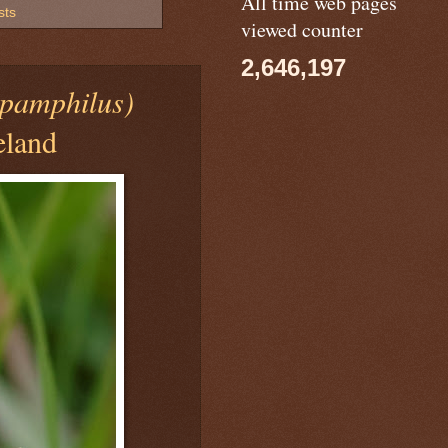
All time web pages
sts
viewed counter
2,646,197
pamphilus)
eland