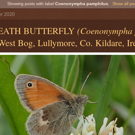
Showing posts with label
Coenonympha pamphilus
.
Show all po
er 2020
EATH BUTTERFLY
(Coenonympha 
est Bog, Lullymore, Co. Kildare, Ir