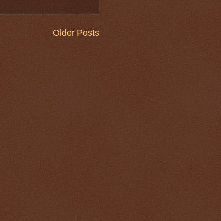
Older Posts