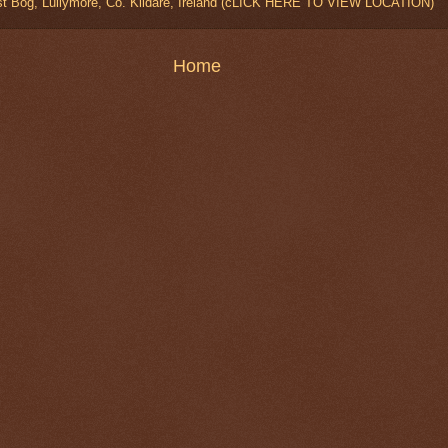
t Bog, Lullymore, Co. Kildare, Ireland (cLICK HERE TO VIEW LOCATION)
Home