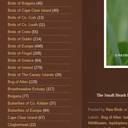
Birds of Bulgaria
(45)
Birds of Cape Clear Island
(40)
Birds of Co. Cork
(13)
Birds of Co. Louth
(11)
Birds of Crete
(55)
Birds of Dublin
(214)
Birds of Europe
(498)
Birds of Fingal
(208)
Birds of Greece
(64)
Birds of Ireland
(279)
Birds of The Canary Islands
(26)
Bog of Allen
(129)
Broadmeadow Estuary
(117)
The Small Heath 
Bulgaria
(77)
Butterflies of Co. Kildare
(37)
Posted by
Raw Birds
a
Butterflies of Europe
(94)
Labels:
Bog of Allen
,
but
Cape Clear Island
(67)
Wildflowers
,
lepidoptera
Clogherhead
(22)