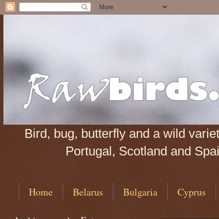
Bird, bug, butterfly and a wild var
Portugal, Scotland and Spain
Home
Belarus
Bulgaria
Cyprus