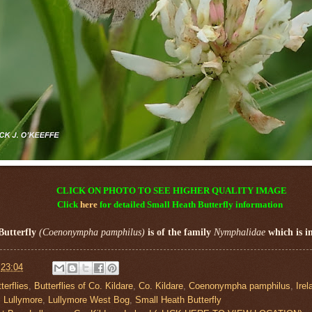
CLICK ON PHOTO TO SEE HIGHER QUALITY IMAGE
Click
here
for detailed
Small Heath Butterfly
information
Butterfly
(Coenonympha pamphilus)
is of the family
Nymphalidae
which is i
t
23:04
terflies
,
Butterflies of Co. Kildare
,
Co. Kildare
,
Coenonympha pamphilus
,
Irel
,
Lullymore
,
Lullymore West Bog
,
Small Heath Butterfly