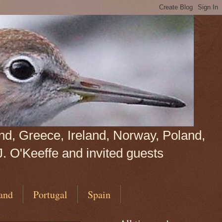
land, Greece, Ireland, Norway, Poland,
J. O'Keeffe and invited guests
and
Portugal
Spain