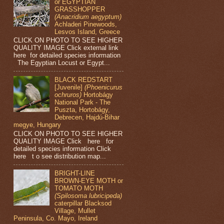
or EGYPTIAN
GRASSHOPPER
(Anacridium aegyptum)
Achladeri Pinewoods,
Lesvos Island, Greece
CLICK ON PHOTO TO SEE HIGHER
QUALITY IMAGE Click external link
here for detailed species information
The Egyptian Locust or Egypt...
BLACK REDSTART
[Juvenile]
(Phoenicurus
ochruros)
Hortobágy
National Park - The
Puszta, Hortobágy,
Debrecen, Hajdú-Bihar
megye, Hungary
CLICK ON PHOTO TO SEE HIGHER
QUALITY IMAGE Click here for
detailed species information Click
here t o see distribution map...
BRIGHT-LINE
BROWN-EYE MOTH or
TOMATO MOTH
(Spilosoma lubricipeda)
caterpillar Blacksod
Village, Mullet
Peninsula, Co. Mayo, Ireland