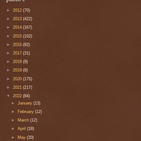
►
2012
(70)
►
2013
(422)
►
2014
(167)
►
2015
(102)
►
2016
(82)
►
2017
(31)
►
2018
(9)
►
2019
(8)
►
2020
(175)
►
2021
(217)
▼
2022
(84)
►
January
(13)
►
February
(12)
►
March
(12)
►
April
(18)
►
May
(20)