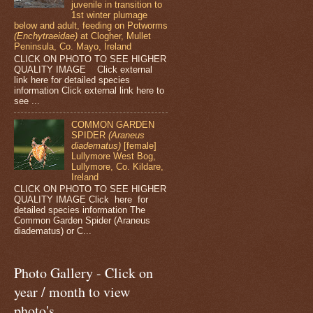
juvenile in transition to
1st winter plumage
below and adult, feeding on Potworms
(Enchytraeidae)
at Clogher, Mullet
Peninsula, Co. Mayo, Ireland
CLICK ON PHOTO TO SEE HIGHER
QUALITY IMAGE Click external
link here for detailed species
information Click external link here to
see ...
COMMON GARDEN
SPIDER
(Araneus
diadematus)
[female]
Lullymore West Bog,
Lullymore, Co. Kildare,
Ireland
CLICK ON PHOTO TO SEE HIGHER
QUALITY IMAGE Click here for
detailed species information The
Common Garden Spider (Araneus
diadematus) or C...
Photo Gallery - Click on
year / month to view
photo's