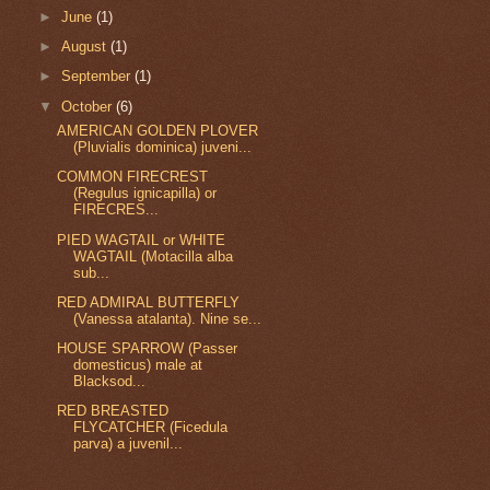
►
June
(1)
►
August
(1)
►
September
(1)
▼
October
(6)
AMERICAN GOLDEN PLOVER
(Pluvialis dominica) juveni...
COMMON FIRECREST
(Regulus ignicapilla) or
FIRECRES...
PIED WAGTAIL or WHITE
WAGTAIL (Motacilla alba
sub...
RED ADMIRAL BUTTERFLY
(Vanessa atalanta). Nine se...
HOUSE SPARROW (Passer
domesticus) male at
Blacksod...
RED BREASTED
FLYCATCHER (Ficedula
parva) a juvenil...