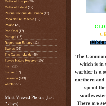
Moths of Europe
(28)
Moths of Ireland
(12)
Parque Nacional de Doñana
(12)
Poda Nature Reserve
(12)
Poland
(26)
CLI
Port Oriel
(17)
Cl
Portugal
(18)
Click e
Rogerstown Estuary
(12)
Swords
(95)
The Canary Islands
(48)
The Common 
Turvey Nature Reserve
(102)
which is in
finch
(12)
warbler is a 
finches
(37)
passerine
(143)
northern and 
warbler
(51)
spend the
southwester
Most Viewed Photos (last
There are se
7 days)