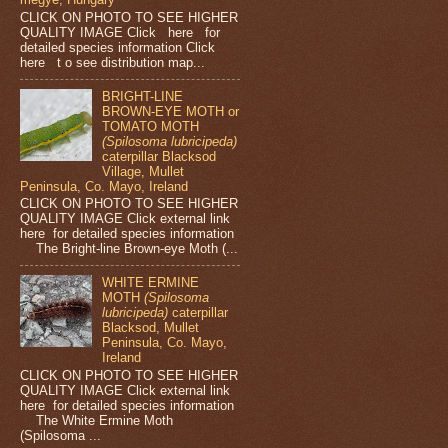
CLICK ON PHOTO TO SEE HIGHER
QUALITY IMAGE Click here for
detailed species information Click
here t o see distribution map...
BRIGHT-LINE
BROWN-EYE MOTH or
TOMATO MOTH
(Spilosoma lubricipeda)
caterpillar Blacksod
Village, Mullet
Peninsula, Co. Mayo, Ireland
CLICK ON PHOTO TO SEE HIGHER
QUALITY IMAGE Click external link
here for detailed species information
The Bright-line Brown-eye Moth (...
WHITE ERMINE
MOTH
(Spilosoma
lubricipeda)
caterpillar
Blacksod, Mullet
Peninsula, Co. Mayo,
Ireland
CLICK ON PHOTO TO SEE HIGHER
QUALITY IMAGE Click external link
here for detailed species information
The White Ermine Moth
(Spilosoma ...