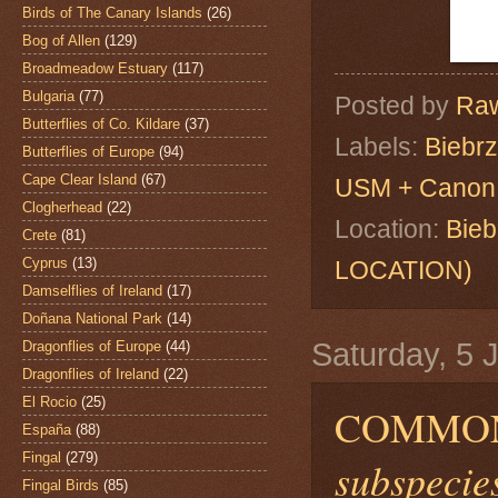
Birds of The Canary Islands
(26)
Bog of Allen
(129)
Broadmeadow Estuary
(117)
Bulgaria
(77)
Posted by
Raw
Butterflies of Co. Kildare
(37)
Labels:
Biebr
Butterflies of Europe
(94)
Cape Clear Island
(67)
USM + Canon 
Clogherhead
(22)
Location:
Bie
Crete
(81)
Cyprus
(13)
LOCATION)
Damselflies of Ireland
(17)
Doñana National Park
(14)
Saturday, 5 
Dragonflies of Europe
(44)
Dragonflies of Ireland
(22)
El Rocio
(25)
COMMON
España
(88)
Fingal
(279)
subspecies
Fingal Birds
(85)