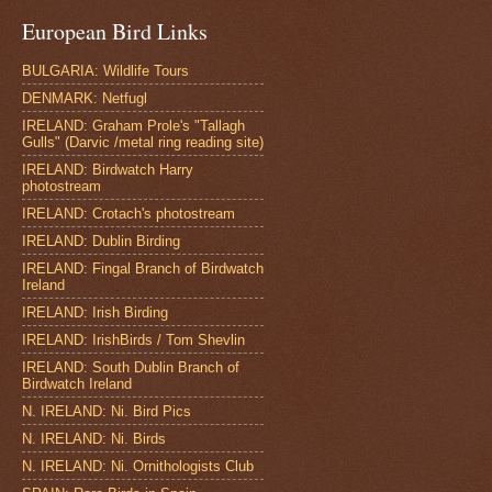
European Bird Links
BULGARIA: Wildlife Tours
DENMARK: Netfugl
IRELAND: Graham Prole's "Tallagh
Gulls" (Darvic /metal ring reading site)
IRELAND: Birdwatch Harry
photostream
IRELAND: Crotach's photostream
IRELAND: Dublin Birding
IRELAND: Fingal Branch of Birdwatch
Ireland
IRELAND: Irish Birding
IRELAND: IrishBirds / Tom Shevlin
IRELAND: South Dublin Branch of
Birdwatch Ireland
N. IRELAND: Ni. Bird Pics
N. IRELAND: Ni. Birds
N. IRELAND: Ni. Ornithologists Club