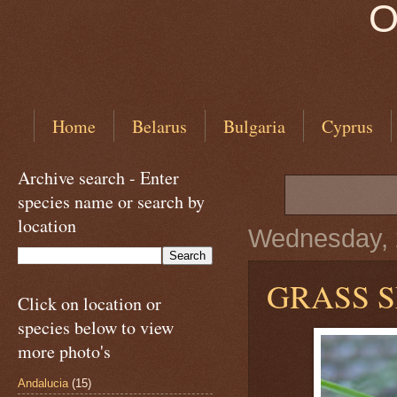
O
Home
Belarus
Bulgaria
Cyprus
Archive search - Enter
species name or search by
location
Wednesday, 
GRASS 
Click on location or
species below to view
more photo's
Andalucia
(15)