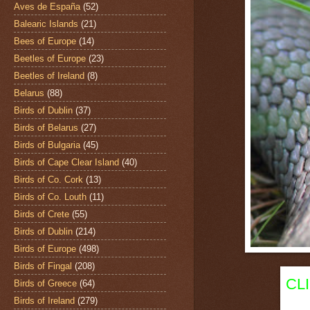
Aves de España
(52)
Balearic Islands
(21)
Bees of Europe
(14)
Beetles of Europe
(23)
Beetles of Ireland
(8)
Belarus
(88)
Birds of Dublin
(37)
Birds of Belarus
(27)
Birds of Bulgaria
(45)
Birds of Cape Clear Island
(40)
Birds of Co. Cork
(13)
Birds of Co. Louth
(11)
Birds of Crete
(55)
Birds of Dublin
(214)
Birds of Europe
(498)
Birds of Fingal
(208)
CL
Birds of Greece
(64)
Birds of Ireland
(279)