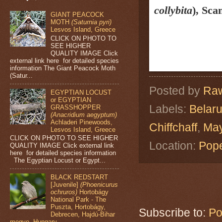
collybita
)
, Sca
GIANT PEACOCK
MOTH
(Saturnia pyri)
Lesvos Island, Greece
CLICK ON PHOTO TO
SEE HIGHER
QUALITY IMAGE Click
external link here for detailed species
information The Giant Peacock Moth
(Satur...
Posted by
Raw
EGYPTIAN LOCUST
or EGYPTIAN
Labels:
Belar
GRASSHOPPER
(Anacridium aegyptum)
Achladeri Pinewoods,
Chiffchaff
,
May
Lesvos Island, Greece
CLICK ON PHOTO TO SEE HIGHER
Location:
Pope
QUALITY IMAGE Click external link
here for detailed species information
The Egyptian Locust or Egypt...
BLACK REDSTART
[Juvenile]
(Phoenicurus
ochruros)
Hortobágy
National Park - The
Puszta, Hortobágy,
Subscribe to:
Po
Debrecen, Hajdú-Bihar
megye, Hungary