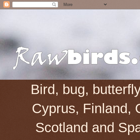
Bird, bug, butterf
Cyprus, Finland, 
Scotland and Spai