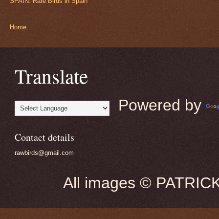
SPAIN: Rare Birds in Spain
Home
Translate
Powered by
Contact details
rawbirds@gmail.com
All images © PATRIC