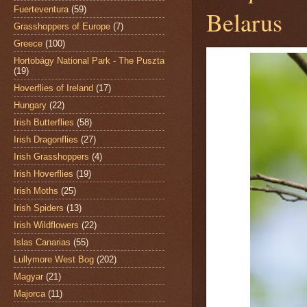
Fuerteventura
(59)
Belarus
Grasshoppers of Europe
(7)
Greece
(100)
Hortobágy National Park - The Puszta
(19)
Hoverflies of Ireland
(17)
Hungary
(22)
Irish Butterflies
(58)
Irish Dragonflies
(27)
Irish Grasshoppers
(4)
Irish Hoverflies
(19)
Irish Moths
(25)
Irish Spiders
(13)
Irish Wildflowers
(22)
Islas Canarias
(55)
Lullymore West Bog
(202)
Magyar
(21)
Majorca
(11)