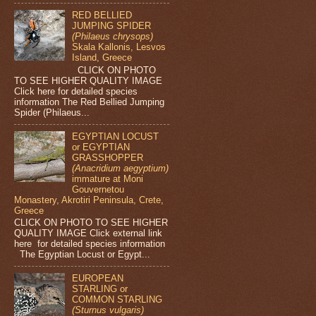
RED BELLIED
JUMPING SPIDER
(Philaeus chrysops)
Skala Kallonis, Lesvos
Island, Greece
CLICK ON PHOTO
TO SEE HIGHER QUALITY IMAGE
Click here for detailed species
information The Red Bellied Jumping
Spider (Philaeus...
EGYPTIAN LOCUST
or EGYPTIAN
GRASSHOPPER
(Anacridium aegyptium)
immature at Moni
Gouvernetou
Monastery, Akrotiri Peninsula, Crete,
Greece
CLICK ON PHOTO TO SEE HIGHER
QUALITY IMAGE Click external link
here for detailed species information
The Egyptian Locust or Egypt...
EUROPEAN
STARLING or
COMMON STARLING
(Sturnus vulgaris)