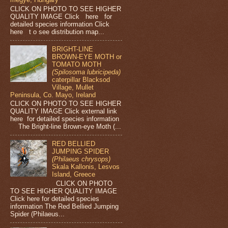
CLICK ON PHOTO TO SEE HIGHER
QUALITY IMAGE Click here for
detailed species information Click
here t o see distribution map...
BRIGHT-LINE
BROWN-EYE MOTH or
TOMATO MOTH
(Spilosoma lubricipeda)
caterpillar Blacksod
Village, Mullet
Peninsula, Co. Mayo, Ireland
CLICK ON PHOTO TO SEE HIGHER
QUALITY IMAGE Click external link
here for detailed species information
The Bright-line Brown-eye Moth (...
RED BELLIED
JUMPING SPIDER
(Philaeus chrysops)
Skala Kallonis, Lesvos
Island, Greece
CLICK ON PHOTO
TO SEE HIGHER QUALITY IMAGE
Click here for detailed species
information The Red Bellied Jumping
Spider (Philaeus...