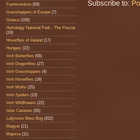
Subscribe to:
Po
Fuerteventura
(59)
Grasshoppers of Europe
(7)
Greece
(100)
Hortobágy National Park - The Puszta
(19)
Hoverflies of Ireland
(17)
Hungary
(22)
Irish Butterflies
(58)
Irish Dragonflies
(27)
Irish Grasshoppers
(4)
Irish Hoverflies
(19)
Irish Moths
(25)
Irish Spiders
(13)
Irish Wildflowers
(22)
Islas Canarias
(55)
Lullymore West Bog
(202)
Magyar
(21)
Majorca
(11)