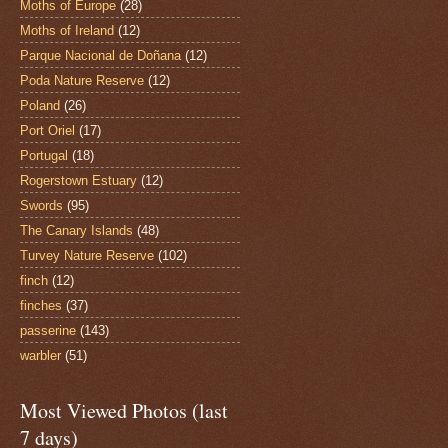
Moths of Europe
(28)
Moths of Ireland
(12)
Parque Nacional de Doñana
(12)
Poda Nature Reserve
(12)
Poland
(26)
Port Oriel
(17)
Portugal
(18)
Rogerstown Estuary
(12)
Swords
(95)
The Canary Islands
(48)
Turvey Nature Reserve
(102)
finch
(12)
finches
(37)
passerine
(143)
warbler
(51)
Most Viewed Photos (last
7 days)