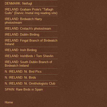
DENMARK: Netfugl
IRELAND: Graham Prole's "Tallagh
Gulls" (Darvic /metal ring reading site)
IRELAND: Birdwatch Harry
photostream
IRELAND: Crotach's photostream
IRELAND: Dublin Birding
IRELAND: Fingal Branch of Birdwatch
Ireland
IRELAND: Irish Birding
IRELAND: IrishBirds / Tom Shevlin
IRELAND: South Dublin Branch of
Birdwatch Ireland
N. IRELAND: Ni. Bird Pics
N. IRELAND: Ni. Birds
N. IRELAND: Ni. Ornithologists Club
SPAIN: Rare Birds in Spain
Home