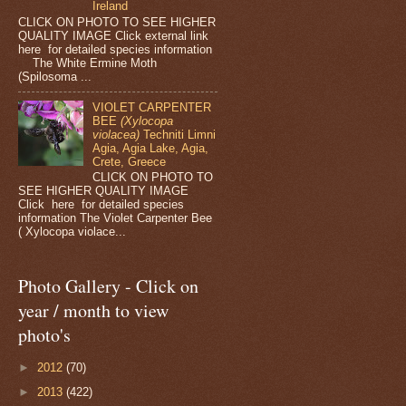
Ireland
CLICK ON PHOTO TO SEE HIGHER
QUALITY IMAGE Click external link
here for detailed species information
The White Ermine Moth
(Spilosoma ...
VIOLET CARPENTER
BEE
(Xylocopa
violacea)
Techniti Limni
Agia, Agia Lake, Agia,
Crete, Greece
CLICK ON PHOTO TO
SEE HIGHER QUALITY IMAGE
Click here for detailed species
information The Violet Carpenter Bee
( Xylocopa violace...
Photo Gallery - Click on
year / month to view
photo's
►
2012
(70)
►
2013
(422)