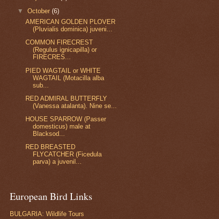
▼
October
(6)
AMERICAN GOLDEN PLOVER
(Pluvialis dominica) juveni...
COMMON FIRECREST
(Regulus ignicapilla) or
FIRECRES...
PIED WAGTAIL or WHITE
WAGTAIL (Motacilla alba
sub...
RED ADMIRAL BUTTERFLY
(Vanessa atalanta). Nine se...
HOUSE SPARROW (Passer
domesticus) male at
Blacksod...
RED BREASTED
FLYCATCHER (Ficedula
parva) a juvenil...
European Bird Links
BULGARIA: Wildlife Tours