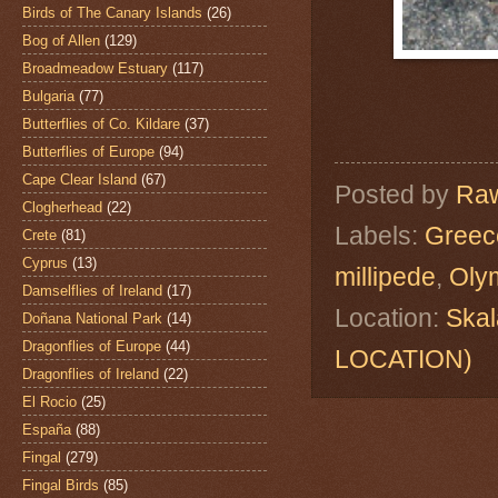
Birds of The Canary Islands
(26)
Bog of Allen
(129)
Broadmeadow Estuary
(117)
Bulgaria
(77)
Butterflies of Co. Kildare
(37)
Butterflies of Europe
(94)
Cape Clear Island
(67)
Posted by
Raw
Clogherhead
(22)
Labels:
Greec
Crete
(81)
Cyprus
(13)
millipede
,
Oly
Damselflies of Ireland
(17)
Location:
Skal
Doñana National Park
(14)
Dragonflies of Europe
(44)
LOCATION)
Dragonflies of Ireland
(22)
El Rocio
(25)
España
(88)
Fingal
(279)
Fingal Birds
(85)