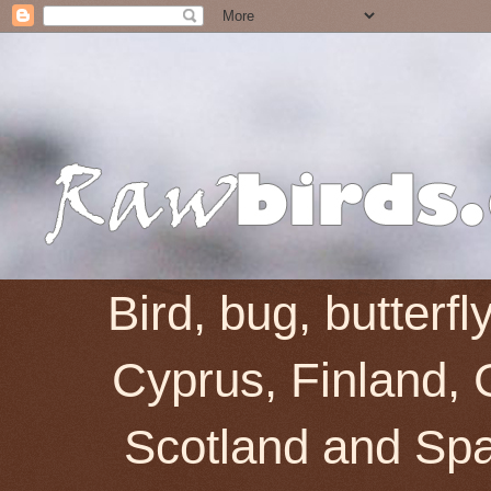
Bird, bug, butterf
Cyprus, Finland, 
Scotland and Spai