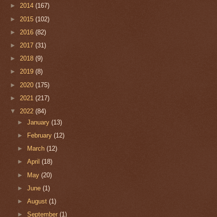
►
2014
(167)
►
2015
(102)
►
2016
(82)
►
2017
(31)
►
2018
(9)
►
2019
(8)
►
2020
(175)
►
2021
(217)
▼
2022
(84)
►
January
(13)
►
February
(12)
►
March
(12)
►
April
(18)
►
May
(20)
►
June
(1)
►
August
(1)
►
September
(1)