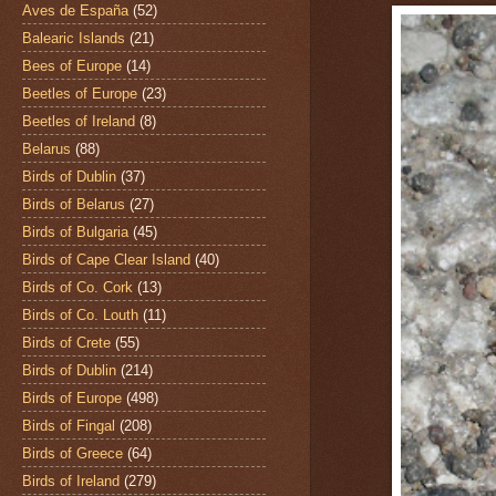
Aves de España
(52)
Balearic Islands
(21)
Bees of Europe
(14)
Beetles of Europe
(23)
Beetles of Ireland
(8)
Belarus
(88)
Birds of Dublin
(37)
Birds of Belarus
(27)
Birds of Bulgaria
(45)
Birds of Cape Clear Island
(40)
Birds of Co. Cork
(13)
Birds of Co. Louth
(11)
Birds of Crete
(55)
Birds of Dublin
(214)
Birds of Europe
(498)
Birds of Fingal
(208)
Birds of Greece
(64)
Birds of Ireland
(279)