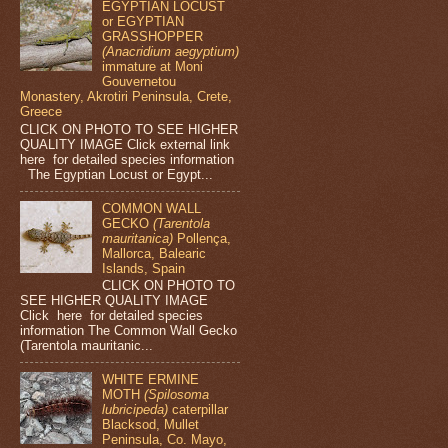
EGYPTIAN LOCUST
or EGYPTIAN
GRASSHOPPER
(Anacridium aegyptium)
immature at Moni
Gouvernetou
Monastery, Akrotiri Peninsula, Crete,
Greece
CLICK ON PHOTO TO SEE HIGHER
QUALITY IMAGE Click external link
here for detailed species information
The Egyptian Locust or Egypt...
COMMON WALL
GECKO
(Tarentola
mauritanica)
Pollença,
Mallorca, Balearic
Islands, Spain
CLICK ON PHOTO TO
SEE HIGHER QUALITY IMAGE
Click here for detailed species
information The Common Wall Gecko
(Tarentola mauritanic...
WHITE ERMINE
MOTH
(Spilosoma
lubricipeda)
caterpillar
Blacksod, Mullet
Peninsula, Co. Mayo,