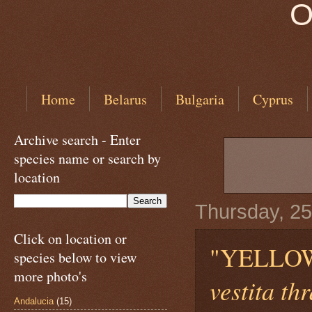
O
Home
Belarus
Bulgaria
Cyprus
Archive search - Enter
species name or search by
location
Thursday, 25
Click on location or
"YELLO
species below to view
more photo's
vestita th
Andalucia
(15)