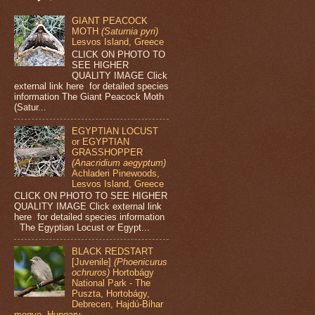
GIANT PEACOCK
MOTH
(Saturnia pyri)
Lesvos Island, Greece
CLICK ON PHOTO TO
SEE HIGHER
QUALITY IMAGE Click
external link here for detailed species
information The Giant Peacock Moth
(Satur...
EGYPTIAN LOCUST
or EGYPTIAN
GRASSHOPPER
(Anacridium aegyptum)
Achladeri Pinewoods,
Lesvos Island, Greece
CLICK ON PHOTO TO SEE HIGHER
QUALITY IMAGE Click external link
here for detailed species information
The Egyptian Locust or Egypt...
BLACK REDSTART
[Juvenile]
(Phoenicurus
ochruros)
Hortobágy
National Park - The
Puszta, Hortobágy,
Debrecen, Hajdú-Bihar
megye, Hungary