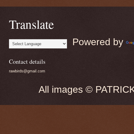
Translate
Powered by
Contact details
rawbirds@gmail.com
All images © PATRIC