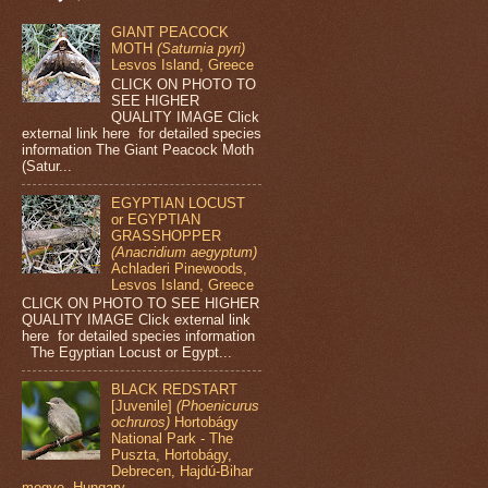
GIANT PEACOCK
MOTH
(Saturnia pyri)
Lesvos Island, Greece
CLICK ON PHOTO TO
SEE HIGHER
QUALITY IMAGE Click
external link here for detailed species
information The Giant Peacock Moth
(Satur...
EGYPTIAN LOCUST
or EGYPTIAN
GRASSHOPPER
(Anacridium aegyptum)
Achladeri Pinewoods,
Lesvos Island, Greece
CLICK ON PHOTO TO SEE HIGHER
QUALITY IMAGE Click external link
here for detailed species information
The Egyptian Locust or Egypt...
BLACK REDSTART
[Juvenile]
(Phoenicurus
ochruros)
Hortobágy
National Park - The
Puszta, Hortobágy,
Debrecen, Hajdú-Bihar
megye, Hungary