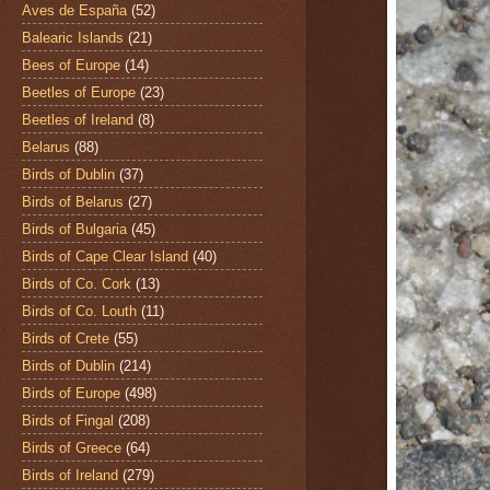
Aves de España
(52)
Balearic Islands
(21)
Bees of Europe
(14)
Beetles of Europe
(23)
Beetles of Ireland
(8)
Belarus
(88)
Birds of Dublin
(37)
Birds of Belarus
(27)
Birds of Bulgaria
(45)
Birds of Cape Clear Island
(40)
Birds of Co. Cork
(13)
Birds of Co. Louth
(11)
Birds of Crete
(55)
Birds of Dublin
(214)
Birds of Europe
(498)
Birds of Fingal
(208)
Birds of Greece
(64)
Birds of Ireland
(279)