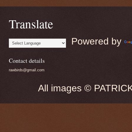
Translate
Powered by
Contact details
rawbirds@gmail.com
All images © PATRIC