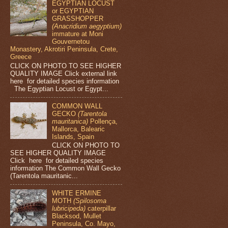
EGYPTIAN LOCUST
or EGYPTIAN
GRASSHOPPER
(Anacridium aegyptium)
immature at Moni
Gouvernetou
Monastery, Akrotiri Peninsula, Crete,
Greece
CLICK ON PHOTO TO SEE HIGHER
QUALITY IMAGE Click external link
here for detailed species information
The Egyptian Locust or Egypt...
COMMON WALL
GECKO
(Tarentola
mauritanica)
Pollença,
Mallorca, Balearic
Islands, Spain
CLICK ON PHOTO TO
SEE HIGHER QUALITY IMAGE
Click here for detailed species
information The Common Wall Gecko
(Tarentola mauritanic...
WHITE ERMINE
MOTH
(Spilosoma
lubricipeda)
caterpillar
Blacksod, Mullet
Peninsula, Co. Mayo,