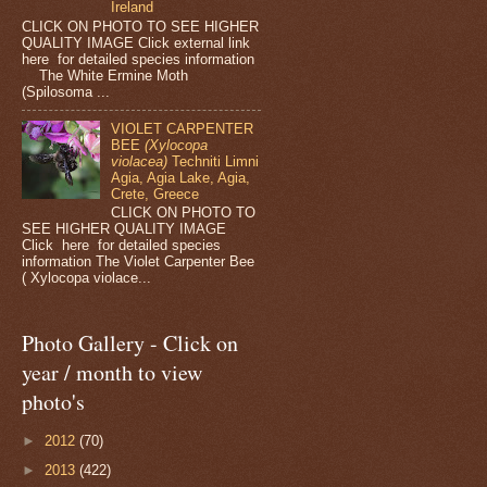
Ireland
CLICK ON PHOTO TO SEE HIGHER
QUALITY IMAGE Click external link
here for detailed species information
The White Ermine Moth
(Spilosoma ...
VIOLET CARPENTER
BEE
(Xylocopa
violacea)
Techniti Limni
Agia, Agia Lake, Agia,
Crete, Greece
CLICK ON PHOTO TO
SEE HIGHER QUALITY IMAGE
Click here for detailed species
information The Violet Carpenter Bee
( Xylocopa violace...
Photo Gallery - Click on
year / month to view
photo's
►
2012
(70)
►
2013
(422)