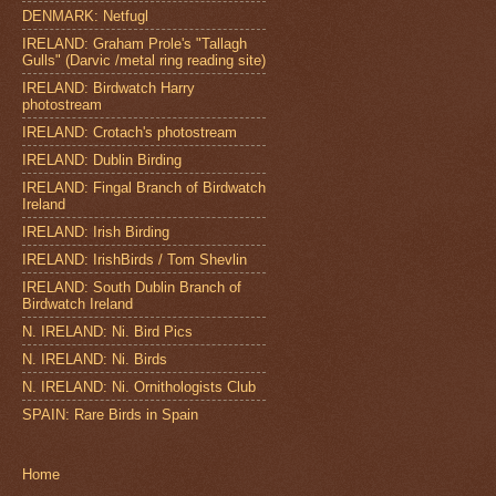
DENMARK: Netfugl
IRELAND: Graham Prole's "Tallagh
Gulls" (Darvic /metal ring reading site)
IRELAND: Birdwatch Harry
photostream
IRELAND: Crotach's photostream
IRELAND: Dublin Birding
IRELAND: Fingal Branch of Birdwatch
Ireland
IRELAND: Irish Birding
IRELAND: IrishBirds / Tom Shevlin
IRELAND: South Dublin Branch of
Birdwatch Ireland
N. IRELAND: Ni. Bird Pics
N. IRELAND: Ni. Birds
N. IRELAND: Ni. Ornithologists Club
SPAIN: Rare Birds in Spain
Home