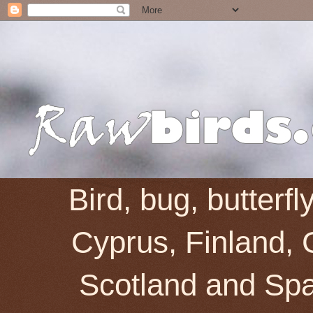
Bird, bug, butterf
Cyprus, Finland, 
Scotland and Spai