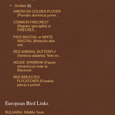
▼
October
(6)
AMERICAN GOLDEN PLOVER
(Pluvialis dominica) juveni...
COMMON FIRECREST
(Regulus ignicapilla) or
FIRECRES...
PIED WAGTAIL or WHITE
WAGTAIL (Motacilla alba
sub...
RED ADMIRAL BUTTERFLY
(Vanessa atalanta). Nine se...
HOUSE SPARROW (Passer
domesticus) male at
Blacksod...
RED BREASTED
FLYCATCHER (Ficedula
parva) a juvenil...
European Bird Links
BULGARIA: Wildlife Tours