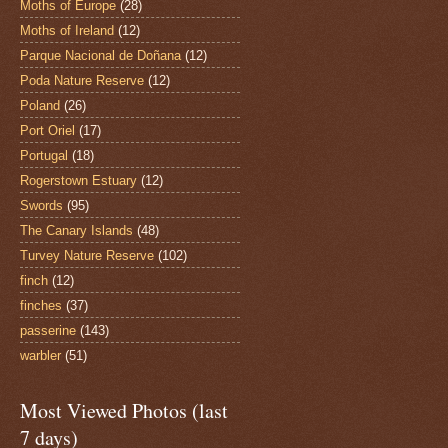
Moths of Europe
(28)
Moths of Ireland
(12)
Parque Nacional de Doñana
(12)
Poda Nature Reserve
(12)
Poland
(26)
Port Oriel
(17)
Portugal
(18)
Rogerstown Estuary
(12)
Swords
(95)
The Canary Islands
(48)
Turvey Nature Reserve
(102)
finch
(12)
finches
(37)
passerine
(143)
warbler
(51)
Most Viewed Photos (last
7 days)