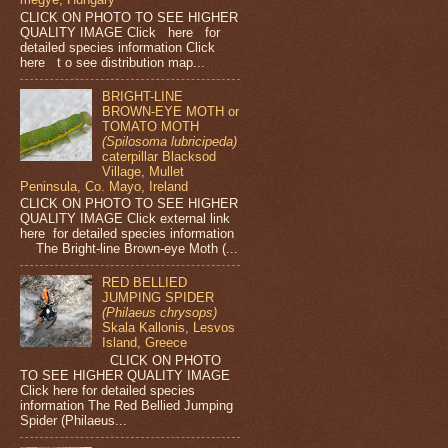
CLICK ON PHOTO TO SEE HIGHER
QUALITY IMAGE Click here for
detailed species information Click
here t o see distribution map...
BRIGHT-LINE
BROWN-EYE MOTH or
TOMATO MOTH
(Spilosoma lubricipeda)
caterpillar Blacksod
Village, Mullet
Peninsula, Co. Mayo, Ireland
CLICK ON PHOTO TO SEE HIGHER
QUALITY IMAGE Click external link
here for detailed species information
The Bright-line Brown-eye Moth (...
RED BELLIED
JUMPING SPIDER
(Philaeus chrysops)
Skala Kallonis, Lesvos
Island, Greece
CLICK ON PHOTO
TO SEE HIGHER QUALITY IMAGE
Click here for detailed species
information The Red Bellied Jumping
Spider (Philaeus...