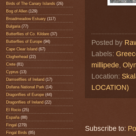
Birds of The Canary Islands
(26)
Bog of Allen
(129)
Broadmeadow Estuary
(117)
Bulgaria
(77)
Butterflies of Co. Kildare
(37)
Posted by
Raw
Butterflies of Europe
(94)
Cape Clear Island
(67)
Labels:
Greec
Clogherhead
(22)
millipede
,
Oly
Crete
(81)
Cyprus
(13)
Location:
Skal
Damselflies of Ireland
(17)
LOCATION)
Doñana National Park
(14)
Dragonflies of Europe
(44)
Dragonflies of Ireland
(22)
El Rocio
(25)
España
(88)
Fingal
(279)
Subscribe to:
Po
Fingal Birds
(85)