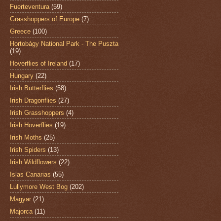
Fuerteventura
(59)
Grasshoppers of Europe
(7)
Greece
(100)
Hortobágy National Park - The Puszta
(19)
Hoverflies of Ireland
(17)
Hungary
(22)
Irish Butterflies
(58)
Irish Dragonflies
(27)
Irish Grasshoppers
(4)
Irish Hoverflies
(19)
Irish Moths
(25)
Irish Spiders
(13)
Irish Wildflowers
(22)
Islas Canarias
(55)
Lullymore West Bog
(202)
Magyar
(21)
Majorca
(11)