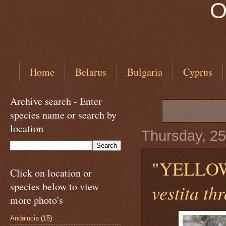
O
Home
Belarus
Bulgaria
Cyprus
Archive search - Enter
species name or search by
location
Thursday, 25
"YELLO
Click on location or
species below to view
vestita th
more photo's
Andalucia
(15)