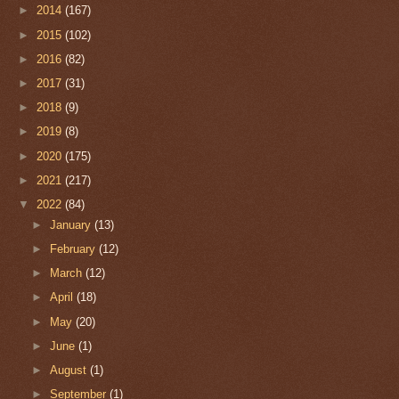
►
2014
(167)
►
2015
(102)
►
2016
(82)
►
2017
(31)
►
2018
(9)
►
2019
(8)
►
2020
(175)
►
2021
(217)
▼
2022
(84)
►
January
(13)
►
February
(12)
►
March
(12)
►
April
(18)
►
May
(20)
►
June
(1)
►
August
(1)
►
September
(1)