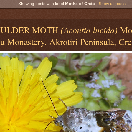
Showing posts with label
Moths of Crete
.
Show all posts
6
OULDER MOTH
(Acontia lucida)
Mo
 Monastery, Akrotiri Peninsula, Cre