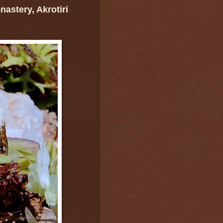
astery, Akrotiri