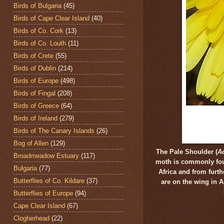
Birds of Bulgaria
(45)
Birds of Cape Clear Island
(40)
Birds of Co. Cork
(13)
Birds of Co. Louth
(11)
Birds of Crete
(55)
Birds of Dublin
(214)
Birds of Europe
(498)
Birds of Fingal
(208)
Birds of Greece
(64)
Birds of Ireland
(279)
Birds of The Canary Islands
(26)
Bog of Allen
(129)
The Pale Shoulder (
Ac
Broadmeadow Estuary
(117)
moth is commonly foun
Bulgaria
(77)
Africa and from furt
Butterflies of Co. Kildare
(37)
are on the wing in 
Butterflies of Europe
(94)
Cape Clear Island
(67)
Clogherhead
(22)