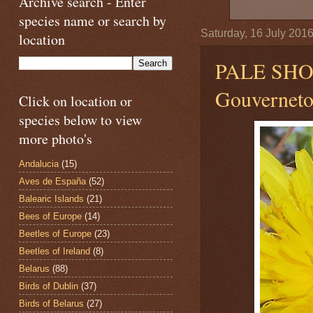
Archive search - Enter
species name or search by
Saturday, 16 July 201
location
PALE SH
Gouvernetou
Click on location or
species below to view
more photo's
Andalucia
(15)
Aves de España
(52)
Balearic Islands
(21)
Bees of Europe
(14)
Beetles of Europe
(23)
Beetles of Ireland
(8)
Belarus
(88)
Birds of Dublin
(37)
Birds of Belarus
(27)