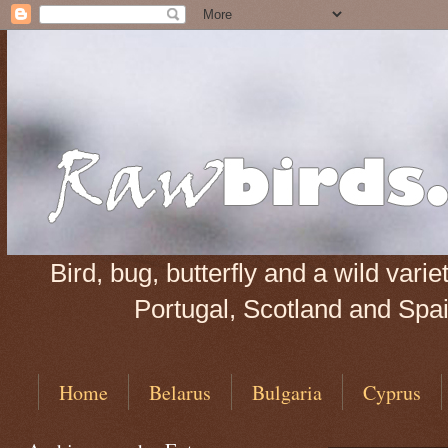
Bird, bug, butterfly and a wild var
Portugal, Scotland and Spain
Home
Belarus
Bulgaria
Cyprus