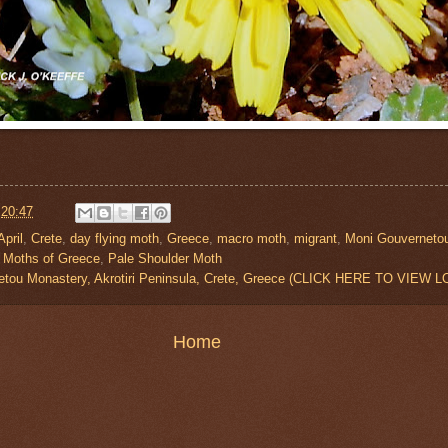
t
20:47
April
,
Crete
,
day flying moth
,
Greece
,
macro moth
,
migrant
,
Moni Gouverneto
,
Moths of Greece
,
Pale Shoulder Moth
etou Monastery, Akrotiri Peninsula, Crete, Greece (CLICK HERE TO VIEW 
Home