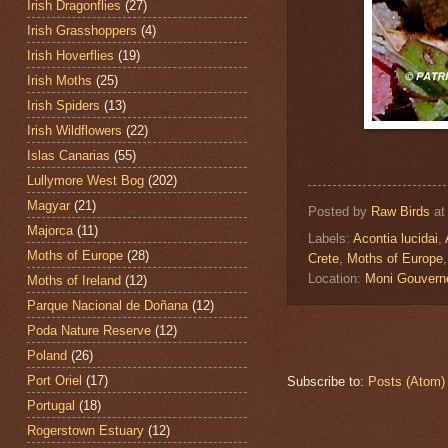
Irish Dragonflies
(27)
Irish Grasshoppers
(4)
Irish Hoverflies
(19)
Irish Moths
(25)
Irish Spiders
(13)
Irish Wildflowers
(22)
Islas Canarias
(55)
Lullymore West Bog
(202)
Magyar
(21)
Posted by
Raw Birds
a
Majorca
(11)
Labels:
Acontia lucidai
,
Moths of Europe
(28)
Crete
,
Moths of Europe
Location:
Moni Gouvern
Moths of Ireland
(12)
Parque Nacional de Doñana
(12)
Poda Nature Reserve
(12)
Poland
(26)
Port Oriel
(17)
Subscribe to:
Posts (Atom)
Portugal
(18)
Rogerstown Estuary
(12)