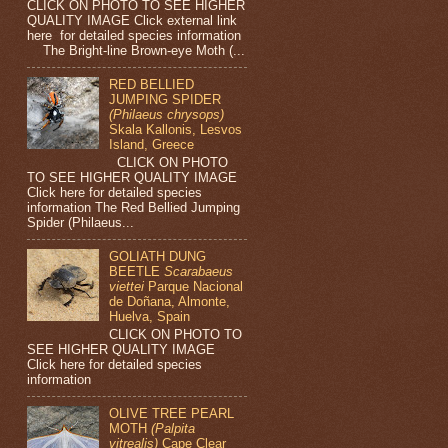
CLICK ON PHOTO TO SEE HIGHER
QUALITY IMAGE Click external link
here for detailed species information
The Bright-line Brown-eye Moth (...
RED BELLIED
JUMPING SPIDER
(Philaeus chrysops)
Skala Kallonis, Lesvos
Island, Greece
CLICK ON PHOTO
TO SEE HIGHER QUALITY IMAGE
Click here for detailed species
information The Red Bellied Jumping
Spider (Philaeus...
GOLIATH DUNG
BEETLE
Scarabaeus
viettei
Parque Nacional
de Doñana, Almonte,
Huelva, Spain
CLICK ON PHOTO TO
SEE HIGHER QUALITY IMAGE
Click here for detailed species
information
OLIVE TREE PEARL
MOTH
(Palpita
vitrealis)
Cape Clear