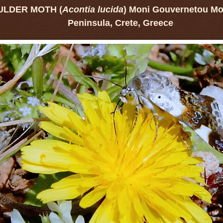
ULDER MOTH (
Acontia lucida
) Moni Gouvernetou Mon
Peninsula, Crete, Greece