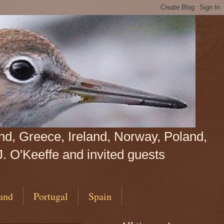
land, Greece, Ireland, Norway, Poland,
J. O'Keeffe and invited guests
and
Portugal
Spain