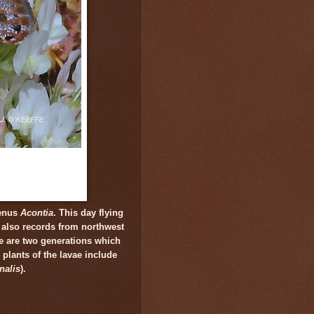
genus
Acontia
. This day flying
 also records from northwest
e are two generations which
plants of the lavae include
nalis
).