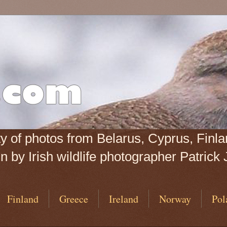
iety of photos from Belarus, Cyprus, Fin
 by Irish wildlife photographer Patrick 
Finland
Greece
Ireland
Norway
Pol