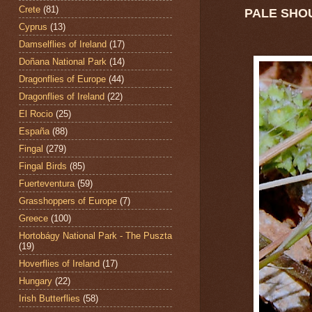
Crete
(81)
PALE SHO
Cyprus
(13)
Damselflies of Ireland
(17)
Doñana National Park
(14)
Dragonflies of Europe
(44)
Dragonflies of Ireland
(22)
El Rocio
(25)
España
(88)
Fingal
(279)
Fingal Birds
(85)
Fuerteventura
(59)
Grasshoppers of Europe
(7)
Greece
(100)
Hortobágy National Park - The Puszta
(19)
Hoverflies of Ireland
(17)
Hungary
(22)
Irish Butterflies
(58)