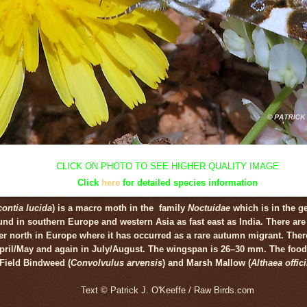
CLICK ON PHOTO TO SEE HIGHER QUALITY IMAGE
Click
here
for detailed species information
ontia lucida
) is a macro moth in the family
Noctuidae
which is in the 
d in southern Europe and western Asia as fast east as India. There are
her north in Europe where it has
occurred
as a rare autumn migrant. Ther
April/May and again in July/August. The wingspan is 26–30 mm. The food 
Field Bindweed (
Convolvulus arvensis
) and Marsh Mallow (
Althaea offici
Text © Patrick J. O'Keeffe / Raw Birds.com