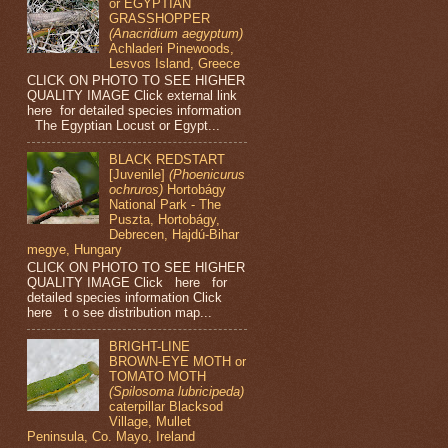
or EGYPTIAN
GRASSHOPPER
(Anacridium aegyptum)
Achladeri Pinewoods,
Lesvos Island, Greece
CLICK ON PHOTO TO SEE HIGHER
QUALITY IMAGE Click external link
here for detailed species information
The Egyptian Locust or Egypt...
BLACK REDSTART
[Juvenile]
(Phoenicurus
ochruros)
Hortobágy
National Park - The
Puszta, Hortobágy,
Debrecen, Hajdú-Bihar
megye, Hungary
CLICK ON PHOTO TO SEE HIGHER
QUALITY IMAGE Click here for
detailed species information Click
here t o see distribution map...
BRIGHT-LINE
BROWN-EYE MOTH or
TOMATO MOTH
(Spilosoma lubricipeda)
caterpillar Blacksod
Village, Mullet
Peninsula, Co. Mayo, Ireland