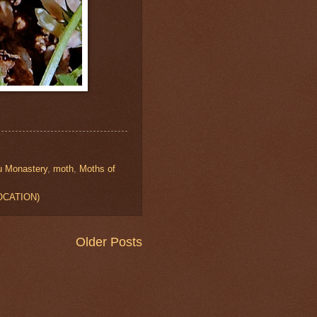
u Monastery
,
moth
,
Moths of
LOCATION)
Older Posts