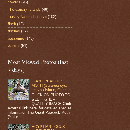
Swords
(95)
The Canary Islands
(48)
Turvey Nature Reserve
(102)
finch
(12)
finches
(37)
passerine
(143)
warbler
(51)
Most Viewed Photos (last
7 days)
GIANT PEACOCK
MOTH
(Saturnia pyri)
Lesvos Island, Greece
CLICK ON PHOTO TO
SEE HIGHER
QUALITY IMAGE Click
external link here for detailed species
information The Giant Peacock Moth
(Satur...
EGYPTIAN LOCUST