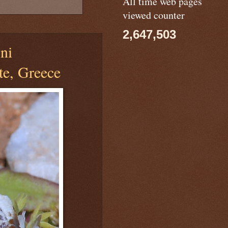
All time web pages
viewed counter
2,647,503
ni
te, Greece