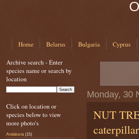
O
Home
Belarus
Bulgaria
Cyprus
Archive search - Enter
species name or search by
location
Monday, 30 
Click on location or
NUT TR
species below to view
more photo's
caterpill
Andalucia
(15)