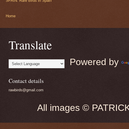
SPAIN: Rare Birds in Spain
Home
Translate
Powered by
Contact details
rawbirds@gmail.com
All images © PATRIC