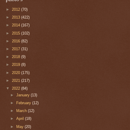
►
2012
(70)
►
2013
(422)
►
2014
(167)
►
2015
(102)
►
2016
(82)
►
2017
(31)
►
2018
(9)
►
2019
(8)
►
2020
(175)
►
2021
(217)
▼
2022
(84)
►
January
(13)
►
February
(12)
►
March
(12)
►
April
(18)
►
May
(20)