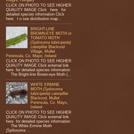
CLICK ON PHOTO TO SEE HIGHER
QUALITY IMAGE Click here for
detailed species information Click
here t o see distribution map...
BRIGHT-LINE
BROWN-EYE MOTH or
TOMATO MOTH
(Spilosoma lubricipeda)
caterpillar Blacksod
Village, Mullet
Peninsula, Co. Mayo, Ireland
CLICK ON PHOTO TO SEE HIGHER
QUALITY IMAGE Click external link
here for detailed species information
The Bright-line Brown-eye Moth (...
WHITE ERMINE
MOTH
(Spilosoma
lubricipeda)
caterpillar
Blacksod, Mullet
Peninsula, Co. Mayo,
Ireland
CLICK ON PHOTO TO SEE HIGHER
QUALITY IMAGE Click external link
here for detailed species information
The White Ermine Moth
(Spilosoma ...