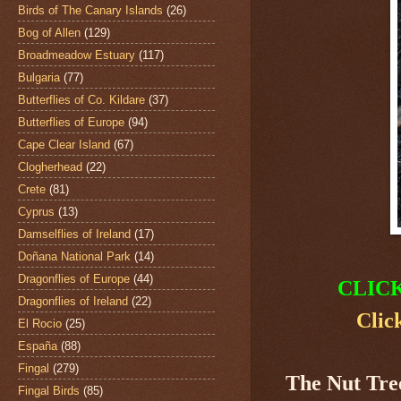
Birds of The Canary Islands
(26)
Bog of Allen
(129)
Broadmeadow Estuary
(117)
Bulgaria
(77)
Butterflies of Co. Kildare
(37)
Butterflies of Europe
(94)
Cape Clear Island
(67)
Clogherhead
(22)
Crete
(81)
Cyprus
(13)
Damselflies of Ireland
(17)
Doñana National Park
(14)
Dragonflies of Europe
(44)
CLIC
Dragonflies of Ireland
(22)
Clic
El Rocio
(25)
España
(88)
Fingal
(279)
The Nut Tre
Fingal Birds
(85)