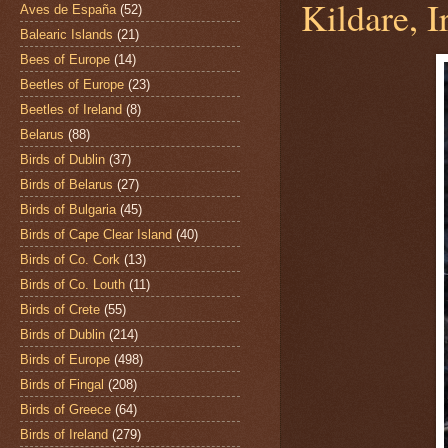
Kildare, I
Aves de España
(52)
Balearic Islands
(21)
Bees of Europe
(14)
Beetles of Europe
(23)
Beetles of Ireland
(8)
Belarus
(88)
Birds of Dublin
(37)
Birds of Belarus
(27)
Birds of Bulgaria
(45)
Birds of Cape Clear Island
(40)
Birds of Co. Cork
(13)
Birds of Co. Louth
(11)
Birds of Crete
(55)
Birds of Dublin
(214)
Birds of Europe
(498)
Birds of Fingal
(208)
Birds of Greece
(64)
Birds of Ireland
(279)