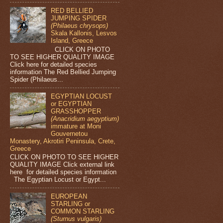
RED BELLIED
JUMPING SPIDER
(Philaeus chrysops)
Skala Kallonis, Lesvos
Island, Greece
CLICK ON PHOTO
TO SEE HIGHER QUALITY IMAGE
Click here for detailed species
information The Red Bellied Jumping
Spider (Philaeus...
EGYPTIAN LOCUST
or EGYPTIAN
GRASSHOPPER
(Anacridium aegyptium)
immature at Moni
Gouvernetou
Monastery, Akrotiri Peninsula, Crete,
Greece
CLICK ON PHOTO TO SEE HIGHER
QUALITY IMAGE Click external link
here for detailed species information
The Egyptian Locust or Egypt...
EUROPEAN
STARLING or
COMMON STARLING
(Sturnus vulgaris)