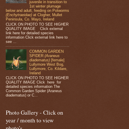
juvenile in transition to
1st winter plumage
below and adult, feeding on Potworms
(Enchytraeidae)
at Clogher, Mullet
Peninsula, Co. Mayo, Ireland
CLICK ON PHOTO TO SEE HIGHER
QUALITY IMAGE Click external
link here for detailed species
information Click external link here to
see ...
COMMON GARDEN
SPIDER
(Araneus
diadematus)
[female]
Lullymore West Bog,
Lullymore, Co. Kildare,
Ireland
CLICK ON PHOTO TO SEE HIGHER
QUALITY IMAGE Click here for
detailed species information The
Common Garden Spider (Araneus
diadematus) or C...
Photo Gallery - Click on
year / month to view
photo's