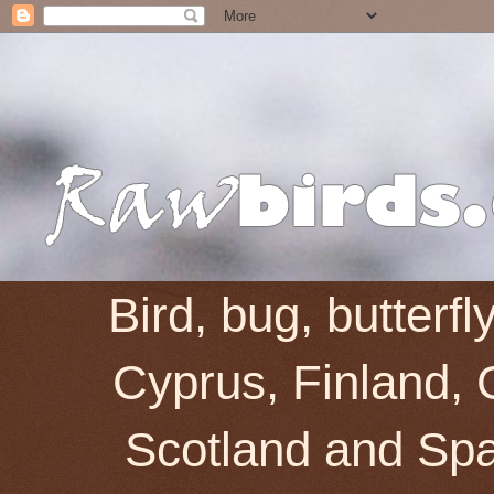
Bird, bug, butterf
Cyprus, Finland, 
Scotland and Spai