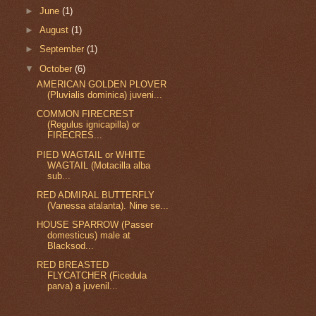
►
June
(1)
►
August
(1)
►
September
(1)
▼
October
(6)
AMERICAN GOLDEN PLOVER
(Pluvialis dominica) juveni...
COMMON FIRECREST
(Regulus ignicapilla) or
FIRECRES...
PIED WAGTAIL or WHITE
WAGTAIL (Motacilla alba
sub...
RED ADMIRAL BUTTERFLY
(Vanessa atalanta). Nine se...
HOUSE SPARROW (Passer
domesticus) male at
Blacksod...
RED BREASTED
FLYCATCHER (Ficedula
parva) a juvenil...