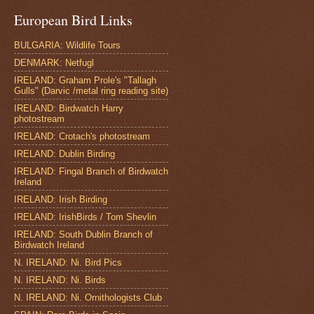
European Bird Links
BULGARIA: Wildlife Tours
DENMARK: Netfugl
IRELAND: Graham Prole's "Tallagh
Gulls" (Darvic /metal ring reading site)
IRELAND: Birdwatch Harry
photostream
IRELAND: Crotach's photostream
IRELAND: Dublin Birding
IRELAND: Fingal Branch of Birdwatch
Ireland
IRELAND: Irish Birding
IRELAND: IrishBirds / Tom Shevlin
IRELAND: South Dublin Branch of
Birdwatch Ireland
N. IRELAND: Ni. Bird Pics
N. IRELAND: Ni. Birds
N. IRELAND: Ni. Ornithologists Club