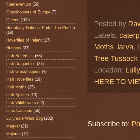
Fuerteventura
(59)
Grasshoppers of Europe
(7)
Greece
(100)
Posted by
Raw
Hortobágy National Park - The Puszta
(19)
Labels:
caterpi
Hoverflies of Ireland
(17)
Moths
,
larva
,
Hungary
(22)
Irish Butterflies
(58)
Tree Tussock
Irish Dragonflies
(27)
Location:
Lull
Irish Grasshoppers
(4)
Irish Hoverflies
(19)
HERE TO VI
Irish Moths
(25)
Irish Spiders
(13)
Irish Wildflowers
(22)
Islas Canarias
(55)
Lullymore West Bog
(202)
Subscribe to:
Po
Magyar
(21)
Majorca
(11)