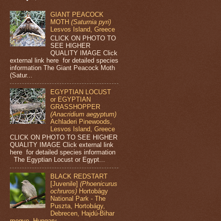
GIANT PEACOCK
MOTH
(Saturnia pyri)
Lesvos Island, Greece
CLICK ON PHOTO TO
SEE HIGHER
QUALITY IMAGE Click
external link here for detailed species
information The Giant Peacock Moth
(Satur...
EGYPTIAN LOCUST
or EGYPTIAN
GRASSHOPPER
(Anacridium aegyptum)
Achladeri Pinewoods,
Lesvos Island, Greece
CLICK ON PHOTO TO SEE HIGHER
QUALITY IMAGE Click external link
here for detailed species information
The Egyptian Locust or Egypt...
BLACK REDSTART
[Juvenile]
(Phoenicurus
ochruros)
Hortobágy
National Park - The
Puszta, Hortobágy,
Debrecen, Hajdú-Bihar
megye, Hungary