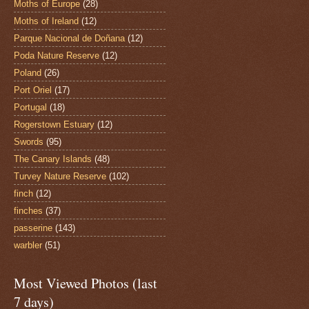
Moths of Europe
(28)
Moths of Ireland
(12)
Parque Nacional de Doñana
(12)
Poda Nature Reserve
(12)
Poland
(26)
Port Oriel
(17)
Portugal
(18)
Rogerstown Estuary
(12)
Swords
(95)
The Canary Islands
(48)
Turvey Nature Reserve
(102)
finch
(12)
finches
(37)
passerine
(143)
warbler
(51)
Most Viewed Photos (last
7 days)