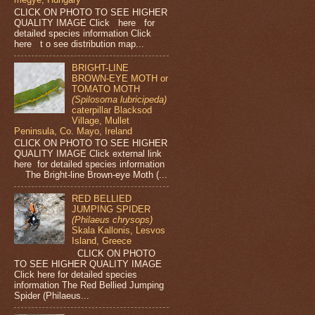
CLICK ON PHOTO TO SEE HIGHER
QUALITY IMAGE Click here for
detailed species information Click
here t o see distribution map...
BRIGHT-LINE
BROWN-EYE MOTH or
TOMATO MOTH
(Spilosoma lubricipeda)
caterpillar Blacksod
Village, Mullet
Peninsula, Co. Mayo, Ireland
CLICK ON PHOTO TO SEE HIGHER
QUALITY IMAGE Click external link
here for detailed species information
The Bright-line Brown-eye Moth (...
RED BELLIED
JUMPING SPIDER
(Philaeus chrysops)
Skala Kallonis, Lesvos
Island, Greece
CLICK ON PHOTO
TO SEE HIGHER QUALITY IMAGE
Click here for detailed species
information The Red Bellied Jumping
Spider (Philaeus...