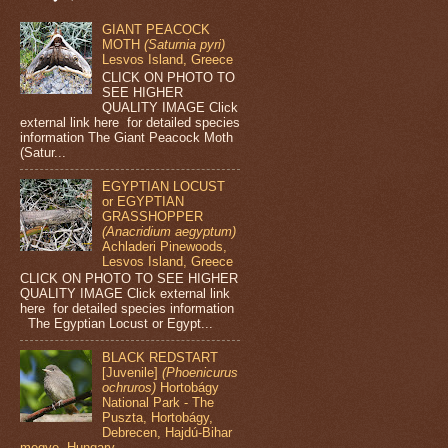
GIANT PEACOCK
MOTH
(Saturnia pyri)
Lesvos Island, Greece
CLICK ON PHOTO TO
SEE HIGHER
QUALITY IMAGE Click
external link here for detailed species
information The Giant Peacock Moth
(Satur...
EGYPTIAN LOCUST
or EGYPTIAN
GRASSHOPPER
(Anacridium aegyptum)
Achladeri Pinewoods,
Lesvos Island, Greece
CLICK ON PHOTO TO SEE HIGHER
QUALITY IMAGE Click external link
here for detailed species information
The Egyptian Locust or Egypt...
BLACK REDSTART
[Juvenile]
(Phoenicurus
ochruros)
Hortobágy
National Park - The
Puszta, Hortobágy,
Debrecen, Hajdú-Bihar
megye, Hungary