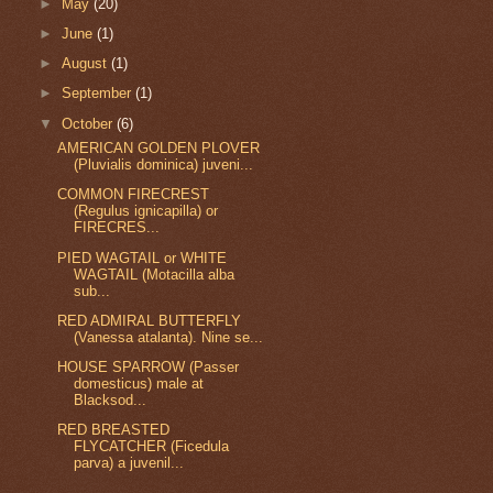
►
May
(20)
►
June
(1)
►
August
(1)
►
September
(1)
▼
October
(6)
AMERICAN GOLDEN PLOVER
(Pluvialis dominica) juveni...
COMMON FIRECREST
(Regulus ignicapilla) or
FIRECRES...
PIED WAGTAIL or WHITE
WAGTAIL (Motacilla alba
sub...
RED ADMIRAL BUTTERFLY
(Vanessa atalanta). Nine se...
HOUSE SPARROW (Passer
domesticus) male at
Blacksod...
RED BREASTED
FLYCATCHER (Ficedula
parva) a juvenil...