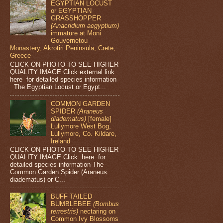
EGYPTIAN LOCUST
or EGYPTIAN
GRASSHOPPER
(Anacridium aegyptium)
immature at Moni
Gouvernetou
Monastery, Akrotiri Peninsula, Crete,
Greece
CLICK ON PHOTO TO SEE HIGHER
QUALITY IMAGE Click external link
here for detailed species information
The Egyptian Locust or Egypt...
COMMON GARDEN
SPIDER
(Araneus
diadematus)
[female]
Lullymore West Bog,
Lullymore, Co. Kildare,
Ireland
CLICK ON PHOTO TO SEE HIGHER
QUALITY IMAGE Click here for
detailed species information The
Common Garden Spider (Araneus
diadematus) or C...
BUFF TAILED
BUMBLEBEE
(Bombus
terrestris)
nectaring on
Common Ivy Blossoms