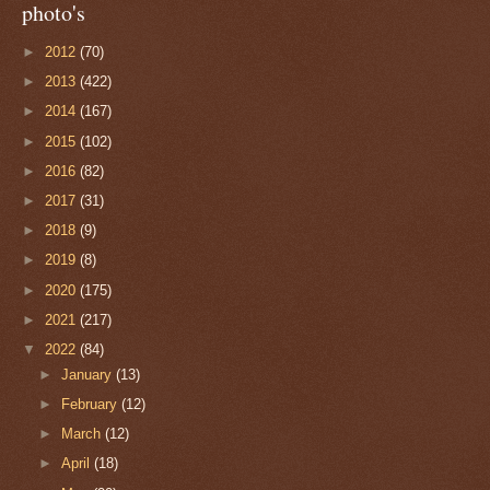
photo's
►
2012
(70)
►
2013
(422)
►
2014
(167)
►
2015
(102)
►
2016
(82)
►
2017
(31)
►
2018
(9)
►
2019
(8)
►
2020
(175)
►
2021
(217)
▼
2022
(84)
►
January
(13)
►
February
(12)
►
March
(12)
►
April
(18)