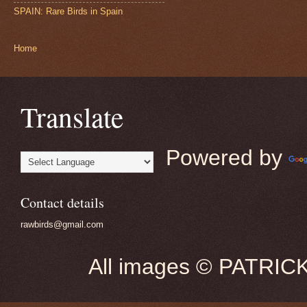
SPAIN: Rare Birds in Spain
Home
Translate
Powered by
Contact details
rawbirds@gmail.com
All images © PATRIC