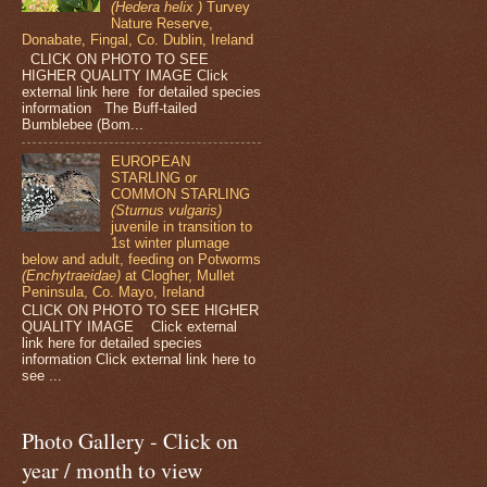
(Hedera helix )
Turvey
Nature Reserve,
Donabate, Fingal, Co. Dublin, Ireland
CLICK ON PHOTO TO SEE
HIGHER QUALITY IMAGE Click
external link here for detailed species
information The Buff-tailed
Bumblebee (Bom...
EUROPEAN
STARLING or
COMMON STARLING
(Sturnus vulgaris)
juvenile in transition to
1st winter plumage
below and adult, feeding on Potworms
(Enchytraeidae)
at Clogher, Mullet
Peninsula, Co. Mayo, Ireland
CLICK ON PHOTO TO SEE HIGHER
QUALITY IMAGE Click external
link here for detailed species
information Click external link here to
see ...
Photo Gallery - Click on
year / month to view