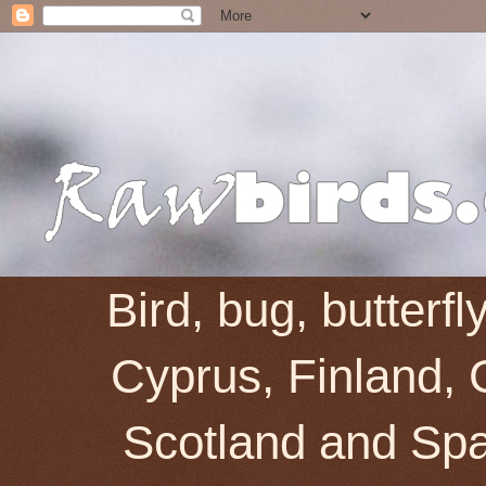
Bird, bug, butterf
Cyprus, Finland, 
Scotland and Spai