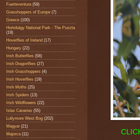
Fuerteventura
(59)
Grasshoppers of Europe
(7)
Greece
(100)
Hortobágy National Park - The Puszta
(19)
Hoverflies of Ireland
(17)
Hungary
(22)
Irish Butterflies
(58)
Irish Dragonflies
(27)
Irish Grasshoppers
(4)
Irish Hoverflies
(19)
Irish Moths
(25)
Irish Spiders
(13)
Irish Wildflowers
(22)
Islas Canarias
(55)
Lullymore West Bog
(202)
Magyar
(21)
CLIC
Majorca
(11)