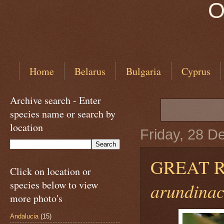
O
Home
Belarus
Bulgaria
Cyprus
Archive search - Enter
species name or search by
location
Friday, 28 
GREAT 
Click on location or
species below to view
arundinac
more photo's
Andalucia
(15)