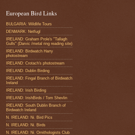
European Bird Links
BULGARIA: Wildlife Tours
DENMARK: Netfugl
IRELAND: Graham Prole's "Tallagh
Gulls" (Darvic /metal ring reading site)
IRELAND: Birdwatch Harry
photostream
IRELAND: Crotach's photostream
IRELAND: Dublin Birding
IRELAND: Fingal Branch of Birdwatch
Ireland
IRELAND: Irish Birding
IRELAND: IrishBirds / Tom Shevlin
IRELAND: South Dublin Branch of
Birdwatch Ireland
N. IRELAND: Ni. Bird Pics
N. IRELAND: Ni. Birds
N. IRELAND: Ni. Ornithologists Club