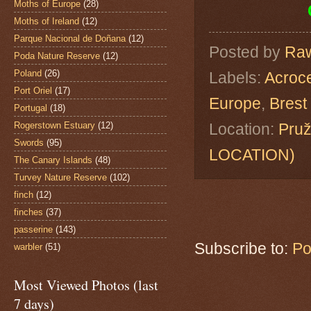
Moths of Europe
(28)
Moths of Ireland
(12)
Parque Nacional de Doñana
(12)
Posted by
Raw
Poda Nature Reserve
(12)
Poland
(26)
Labels:
Acroc
Port Oriel
(17)
Europe
,
Brest
Portugal
(18)
Rogerstown Estuary
(12)
Location:
Pruž
Swords
(95)
LOCATION)
The Canary Islands
(48)
Turvey Nature Reserve
(102)
finch
(12)
finches
(37)
passerine
(143)
Subscribe to:
Po
warbler
(51)
Most Viewed Photos (last
7 days)