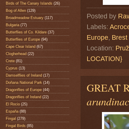
Birds of The Canary Islands
(26)
Bog of Allen
(129)
Posted by
Raw
Broadmeadow Estuary
(117)
Bulgaria
(77)
Labels:
Acroc
Butterflies of Co. Kildare
(37)
Europe
,
Brest
Butterflies of Europe
(94)
Cape Clear Island
(67)
Location:
Pruž
Clogherhead
(22)
LOCATION}
Crete
(81)
Cyprus
(13)
Damselflies of Ireland
(17)
Doñana National Park
(14)
GREAT 
Dragonflies of Europe
(44)
arundinac
Dragonflies of Ireland
(22)
El Rocio
(25)
España
(88)
Fingal
(279)
Fingal Birds
(85)