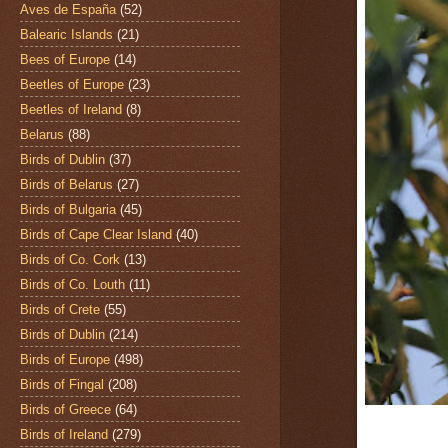
Aves de España
(52)
Balearic Islands
(21)
Bees of Europe
(14)
Beetles of Europe
(23)
Beetles of Ireland
(8)
Belarus
(88)
Birds of Dublin
(37)
Birds of Belarus
(27)
Birds of Bulgaria
(45)
Birds of Cape Clear Island
(40)
Birds of Co. Cork
(13)
Birds of Co. Louth
(11)
Birds of Crete
(55)
Birds of Dublin
(214)
Birds of Europe
(498)
Birds of Fingal
(208)
Birds of Greece
(64)
Birds of Ireland
(279)