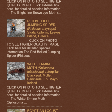
CLICK ON PHOTO TO SEE HIGHER
QUALITY IMAGE Click external link
here for detailed species information
The Bright-line Brown-eye Moth (...
RED BELLIED
JUMPING SPIDER
(Philaeus chrysops)
Skala Kallonis, Lesvos
Island, Greece
CLICK ON PHOTO
TO SEE HIGHER QUALITY IMAGE
Click here for detailed species
information The Red Bellied Jumping
Spider (Philaeus...
WHITE ERMINE
MOTH
(Spilosoma
lubricipeda)
caterpillar
Blacksod, Mullet
Peninsula, Co. Mayo,
Ireland
CLICK ON PHOTO TO SEE HIGHER
QUALITY IMAGE Click external link
here for detailed species information
The White Ermine Moth
(Spilosoma ...
EGYPTIAN LOCUST