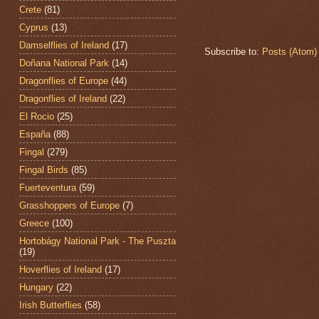
Crete
(81)
Cyprus
(13)
Damselflies of Ireland
(17)
Subscribe to:
Posts (Atom)
Doñana National Park
(14)
Dragonflies of Europe
(44)
Dragonflies of Ireland
(22)
El Rocio
(25)
España
(88)
Fingal
(279)
Fingal Birds
(85)
Fuerteventura
(59)
Grasshoppers of Europe
(7)
Greece
(100)
Hortobágy National Park - The Puszta
(19)
Hoverflies of Ireland
(17)
Hungary
(22)
Irish Butterflies
(58)