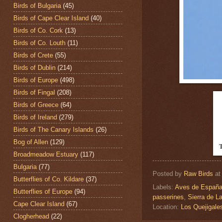
Birds of Bulgaria
(45)
Birds of Cape Clear Island
(40)
Birds of Co. Cork
(13)
Birds of Co. Louth
(11)
Birds of Crete
(55)
Birds of Dublin
(214)
Birds of Europe
(498)
Birds of Fingal
(208)
Birds of Greece
(64)
Birds of Ireland
(279)
Birds of The Canary Islands
(26)
Bog of Allen
(129)
Broadmeadow Estuary
(117)
Bulgaria
(77)
Posted by
Raw Birds
a
Butterflies of Co. Kildare
(37)
Labels:
Aves de Españ
Butterflies of Europe
(94)
passerines
,
Sierra de L
Cape Clear Island
(67)
Location:
Los Quejigal
Clogherhead
(22)