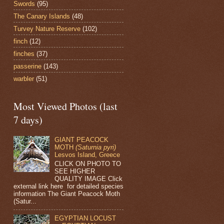
Swords
(95)
The Canary Islands
(48)
Turvey Nature Reserve
(102)
finch
(12)
finches
(37)
passerine
(143)
warbler
(51)
Most Viewed Photos (last
7 days)
GIANT PEACOCK
MOTH
(Saturnia pyri)
Lesvos Island, Greece
CLICK ON PHOTO TO
SEE HIGHER
QUALITY IMAGE Click
external link here for detailed species
information The Giant Peacock Moth
(Satur...
EGYPTIAN LOCUST