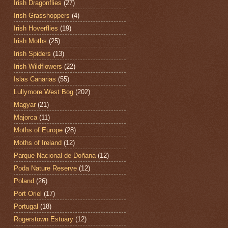
Irish Dragonflies
(27)
Irish Grasshoppers
(4)
Irish Hoverflies
(19)
Irish Moths
(25)
Irish Spiders
(13)
Irish Wildflowers
(22)
Islas Canarias
(55)
Lullymore West Bog
(202)
Magyar
(21)
Majorca
(11)
Moths of Europe
(28)
Moths of Ireland
(12)
Parque Nacional de Doñana
(12)
Poda Nature Reserve
(12)
Poland
(26)
Port Oriel
(17)
Portugal
(18)
Rogerstown Estuary
(12)