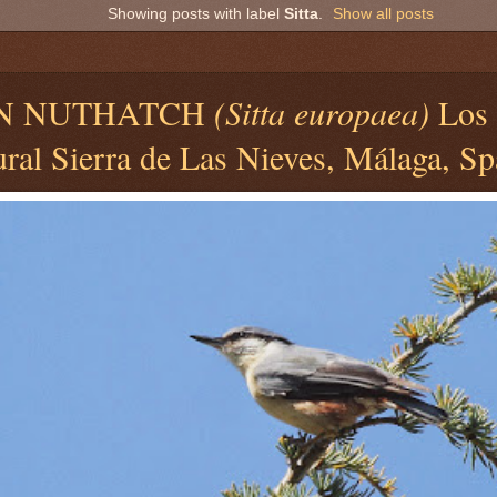
Showing posts with label
Sitta
.
Show all posts
N NUTHATCH
(Sitta europaea)
Los 
ral Sierra de Las Nieves, Málaga, Sp