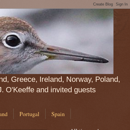
land, Greece, Ireland, Norway, Poland,
J. O'Keeffe and invited guests
and
Portugal
Spain