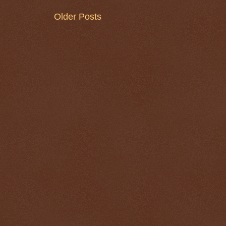
Older Posts