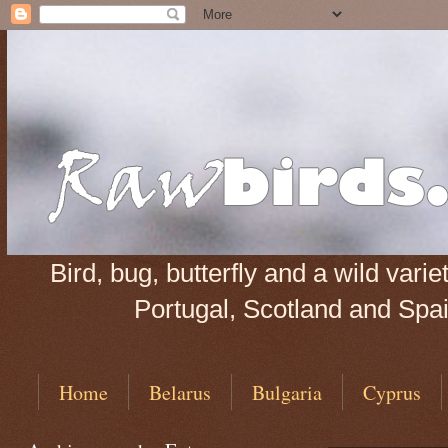
Bird, bug, butterfly and a wild var
Portugal, Scotland and Spain
Home
Belarus
Bulgaria
Cyprus