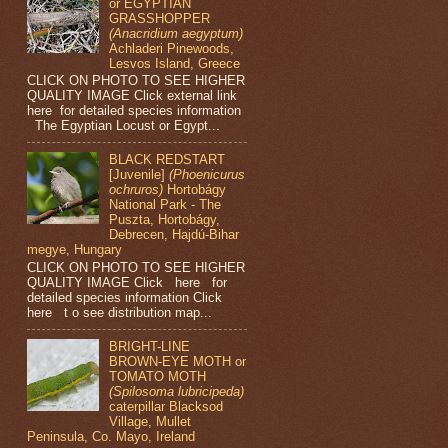
or EGYPTIAN
GRASSHOPPER
(Anacridium aegyptum)
Achladeri Pinewoods,
Lesvos Island, Greece
CLICK ON PHOTO TO SEE HIGHER
QUALITY IMAGE Click external link
here for detailed species information
The Egyptian Locust or Egypt...
BLACK REDSTART
[Juvenile]
(Phoenicurus
ochruros)
Hortobágy
National Park - The
Puszta, Hortobágy,
Debrecen, Hajdú-Bihar
megye, Hungary
CLICK ON PHOTO TO SEE HIGHER
QUALITY IMAGE Click here for
detailed species information Click
here t o see distribution map...
BRIGHT-LINE
BROWN-EYE MOTH or
TOMATO MOTH
(Spilosoma lubricipeda)
caterpillar Blacksod
Village, Mullet
Peninsula, Co. Mayo, Ireland