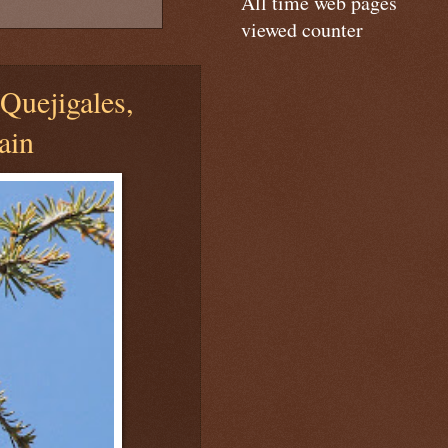
All time web pages
viewed counter
Quejigales,
ain