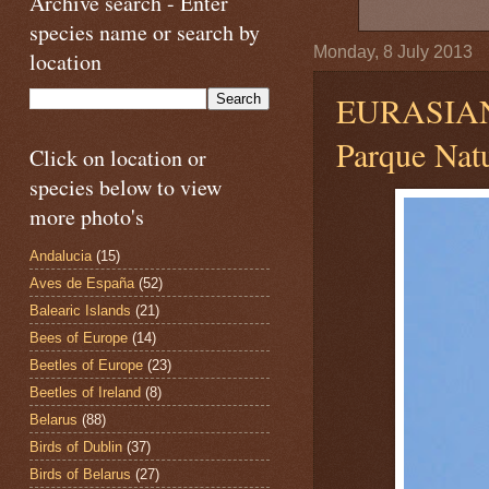
Archive search - Enter
species name or search by
Monday, 8 July 2013
location
EURASIA
Parque Natu
Click on location or
species below to view
more photo's
Andalucia
(15)
Aves de España
(52)
Balearic Islands
(21)
Bees of Europe
(14)
Beetles of Europe
(23)
Beetles of Ireland
(8)
Belarus
(88)
Birds of Dublin
(37)
Birds of Belarus
(27)