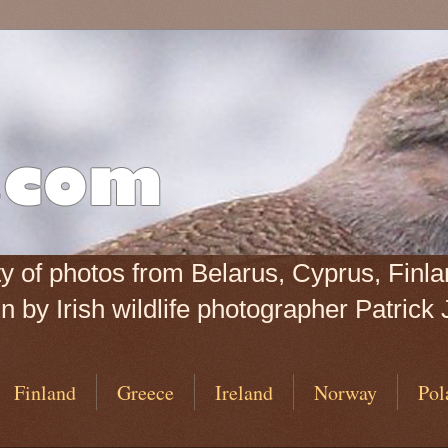
iety of photos from Belarus, Cyprus, Fin
 by Irish wildlife photographer Patrick 
Finland
Greece
Ireland
Norway
Pol