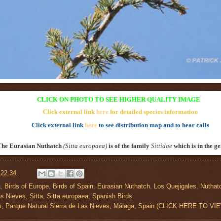
CLICK ON PHOTO TO SEE HIGHER QUALITY IMAGE
Click external link
here
for detailed species information
Click external link
here
to see distribution map and to hear calls
The Eurasian Nuthatch
(Sitta europaea
)
is of the family
Sittidae
which is in the g
t
22:34
a
,
Birds of Europe
,
Birds of Spain
,
Eurasian Nuthatch
,
Los Quejigales
,
Nuthat
as Nieves
,
Sitta
,
Sitta europaea
,
Spanish Birds
es, Parque Natural Sierra de Las Nieves, Málaga, Spain (CLICK HERE TO 