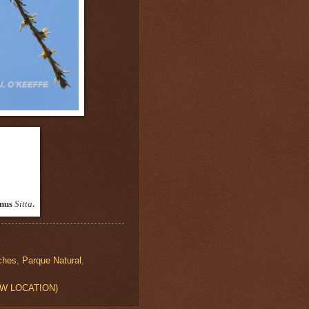
enus
Sitta
.
ches
,
Parque Natural
,
VIEW LOCATION)