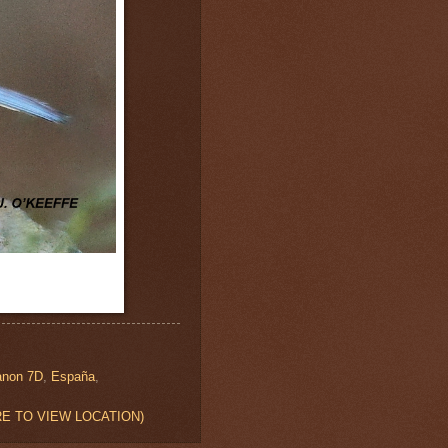
anon 7D
,
España
,
 HERE TO VIEW LOCATION)