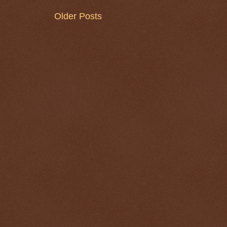
Older Posts