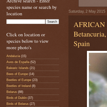
Archive search - Enter
species name or search by
Saturday, 2 May 2015
location
AFRICAN 
Betancuria,
Click on location or
species below to view
Spain
more photo's
Andalucia
(15)
Aves de España
(52)
Balearic Islands
(21)
Bees of Europe
(14)
Beetles of Europe
(23)
Beetles of Ireland
(8)
Belarus
(88)
Birds of Dublin
(37)
Birds of Belarus
(27)