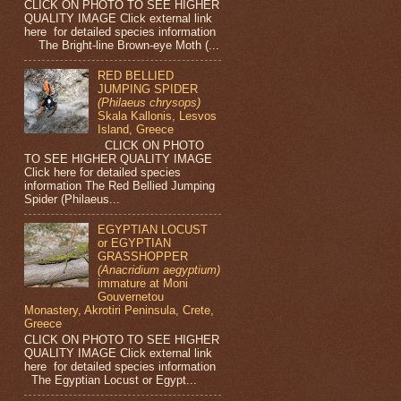
CLICK ON PHOTO TO SEE HIGHER
QUALITY IMAGE Click external link
here for detailed species information
The Bright-line Brown-eye Moth (...
RED BELLIED
JUMPING SPIDER
(Philaeus chrysops)
Skala Kallonis, Lesvos
Island, Greece
CLICK ON PHOTO
TO SEE HIGHER QUALITY IMAGE
Click here for detailed species
information The Red Bellied Jumping
Spider (Philaeus...
EGYPTIAN LOCUST
or EGYPTIAN
GRASSHOPPER
(Anacridium aegyptium)
immature at Moni
Gouvernetou
Monastery, Akrotiri Peninsula, Crete,
Greece
CLICK ON PHOTO TO SEE HIGHER
QUALITY IMAGE Click external link
here for detailed species information
The Egyptian Locust or Egypt...