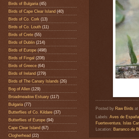
Birds of Bulgaria
(45)
Birds of Cape Clear Island
(40)
Birds of Co. Cork
(13)
Birds of Co. Louth
(11)
Birds of Crete
(55)
Birds of Dublin
(214)
Birds of Europe
(498)
Birds of Fingal
(208)
Birds of Greece
(64)
Birds of Ireland
(279)
Birds of The Canary Islands
(26)
Bog of Allen
(129)
Broadmeadow Estuary
(117)
Bulgaria
(77)
Posted by
Raw Birds
a
Butterflies of Co. Kildare
(37)
Labels:
Aves de Españ
Butterflies of Europe
(94)
Fuerteventura
,
Islas Ca
Cape Clear Island
(67)
Location:
Barranco de B
Clogherhead
(22)