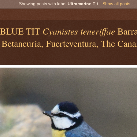
Showing posts with label
Ultramarine Tit
.
Show all posts
BLUE TIT
Cyanistes teneriffae
Barra
 Betancuria, Fuerteventura, The Cana