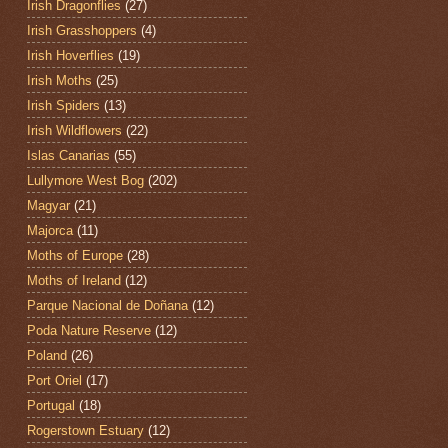
Irish Dragonflies
(27)
Irish Grasshoppers
(4)
Irish Hoverflies
(19)
Irish Moths
(25)
Irish Spiders
(13)
Irish Wildflowers
(22)
Islas Canarias
(55)
Lullymore West Bog
(202)
Magyar
(21)
Majorca
(11)
Moths of Europe
(28)
Moths of Ireland
(12)
Parque Nacional de Doñana
(12)
Poda Nature Reserve
(12)
Poland
(26)
Port Oriel
(17)
Portugal
(18)
Rogerstown Estuary
(12)