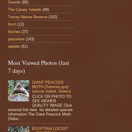
Swords
(95)
The Canary Islands
(48)
Turvey Nature Reserve
(102)
finch
(12)
finches
(37)
passerine
(143)
warbler
(51)
Most Viewed Photos (last
7 days)
GIANT PEACOCK
MOTH
(Saturnia pyri)
Lesvos Island, Greece
CLICK ON PHOTO TO
SEE HIGHER
QUALITY IMAGE Click
external link here for detailed species
information The Giant Peacock Moth
(Satur...
EGYPTIAN LOCUST