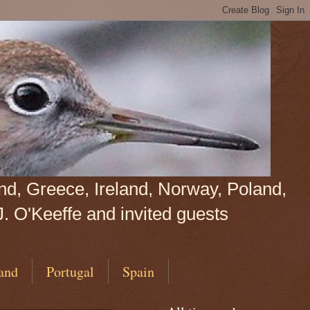
land, Greece, Ireland, Norway, Poland,
J. O'Keeffe and invited guests
and
Portugal
Spain