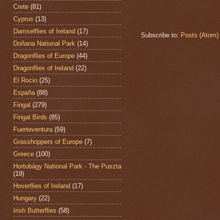
Crete
(81)
Cyprus
(13)
Damselflies of Ireland
(17)
Subscribe to:
Posts (Atom)
Doñana National Park
(14)
Dragonflies of Europe
(44)
Dragonflies of Ireland
(22)
El Rocio
(25)
España
(88)
Fingal
(279)
Fingal Birds
(85)
Fuerteventura
(59)
Grasshoppers of Europe
(7)
Greece
(100)
Hortobágy National Park - The Puszta
(19)
Hoverflies of Ireland
(17)
Hungary
(22)
Irish Butterflies
(58)