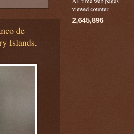
All time web pages
viewed counter
2,645,896
nco de
ry Islands,