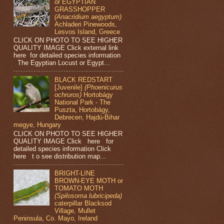
or EGYPTIAN
GRASSHOPPER
(Anacridium aegyptum)
Achladeri Pinewoods,
Lesvos Island, Greece
CLICK ON PHOTO TO SEE HIGHER
QUALITY IMAGE Click external link
here for detailed species information
The Egyptian Locust or Egypt...
BLACK REDSTART
[Juvenile]
(Phoenicurus
ochruros)
Hortobágy
National Park - The
Puszta, Hortobágy,
Debrecen, Hajdú-Bihar
megye, Hungary
CLICK ON PHOTO TO SEE HIGHER
QUALITY IMAGE Click here for
detailed species information Click
here t o see distribution map...
BRIGHT-LINE
BROWN-EYE MOTH or
TOMATO MOTH
(Spilosoma lubricipeda)
caterpillar Blacksod
Village, Mullet
Peninsula, Co. Mayo, Ireland