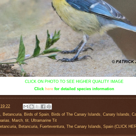
CLICK ON PHOTO TO SEE HIGHER QUALITY IMAGE
Click
here
for detailed species information
t
19:22
a
,
Betancuria
,
Birds of Spain
,
Birds of The Canary Islands
,
Canary Islands
,
C
narias
,
March
,
tit
,
Ultramarine Tit
etancuria, Betancuria, Fuerteventura, The Canary Islands, Spain (CLICK