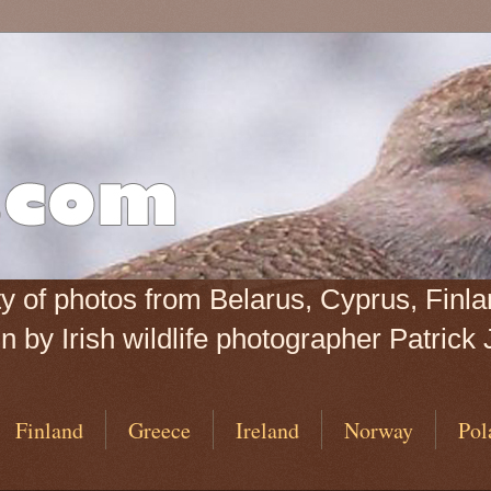
iety of photos from Belarus, Cyprus, Fin
 by Irish wildlife photographer Patrick 
Finland
Greece
Ireland
Norway
Pol