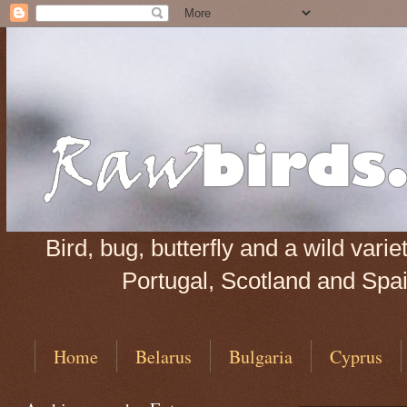
Bird, bug, butterfly and a wild var
Portugal, Scotland and Spain
Home
Belarus
Bulgaria
Cyprus