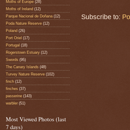
Moths of Europe
(28)
Moths of Ireland
(12)
Subscribe to:
Po
Parque Nacional de Doñana
(12)
Poda Nature Reserve
(12)
Poland
(26)
Port Oriel
(17)
Portugal
(18)
Rogerstown Estuary
(12)
Swords
(95)
The Canary Islands
(48)
Turvey Nature Reserve
(102)
finch
(12)
finches
(37)
passerine
(143)
warbler
(51)
Most Viewed Photos (last
7 days)