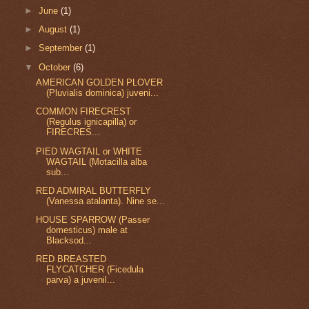
►
June
(1)
►
August
(1)
►
September
(1)
▼
October
(6)
AMERICAN GOLDEN PLOVER
(Pluvialis dominica) juveni...
COMMON FIRECREST
(Regulus ignicapilla) or
FIRECRES...
PIED WAGTAIL or WHITE
WAGTAIL (Motacilla alba
sub...
RED ADMIRAL BUTTERFLY
(Vanessa atalanta). Nine se...
HOUSE SPARROW (Passer
domesticus) male at
Blacksod...
RED BREASTED
FLYCATCHER (Ficedula
parva) a juvenil...