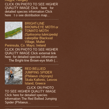
CLICK ON PHOTO TO SEE HIGHER
QUALITY IMAGE Click here for
detailed species information Click
here t o see distribution map...
BRIGHT-LINE
BROWN-EYE MOTH or
TOMATO MOTH
(Spilosoma lubricipeda)
caterpillar Blacksod
Village, Mullet
Peninsula, Co. Mayo, Ireland
CLICK ON PHOTO TO SEE HIGHER
QUALITY IMAGE Click external link
here for detailed species information
The Bright-line Brown-eye Moth (...
RED BELLIED
JUMPING SPIDER
(Philaeus chrysops)
Skala Kallonis, Lesvos
Island, Greece
CLICK ON PHOTO
TO SEE HIGHER QUALITY IMAGE
Click here for detailed species
information The Red Bellied Jumping
Spider (Philaeus...