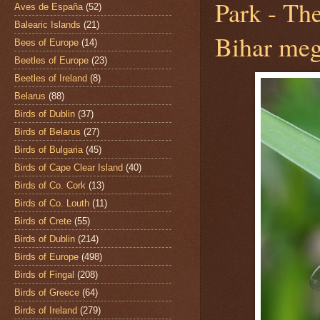
Park - Th
Aves de España
(52)
Balearic Islands
(21)
Bihar me
Bees of Europe
(14)
Beetles of Europe
(23)
Beetles of Ireland
(8)
Belarus
(88)
Birds of Dublin
(37)
Birds of Belarus
(27)
Birds of Bulgaria
(45)
Birds of Cape Clear Island
(40)
Birds of Co. Cork
(13)
Birds of Co. Louth
(11)
Birds of Crete
(55)
Birds of Dublin
(214)
Birds of Europe
(498)
Birds of Fingal
(208)
Birds of Greece
(64)
Birds of Ireland
(279)