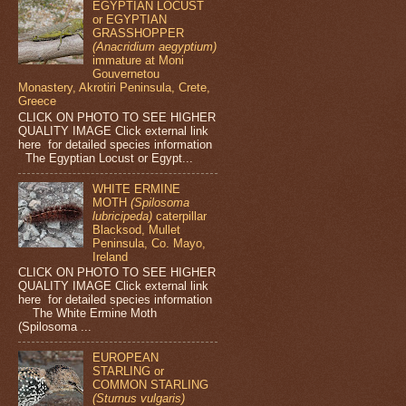
EGYPTIAN LOCUST
or EGYPTIAN
GRASSHOPPER
(Anacridium aegyptium)
immature at Moni
Gouvernetou
Monastery, Akrotiri Peninsula, Crete,
Greece
CLICK ON PHOTO TO SEE HIGHER
QUALITY IMAGE Click external link
here for detailed species information
The Egyptian Locust or Egypt...
WHITE ERMINE
MOTH
(Spilosoma
lubricipeda)
caterpillar
Blacksod, Mullet
Peninsula, Co. Mayo,
Ireland
CLICK ON PHOTO TO SEE HIGHER
QUALITY IMAGE Click external link
here for detailed species information
The White Ermine Moth
(Spilosoma ...
EUROPEAN
STARLING or
COMMON STARLING
(Sturnus vulgaris)