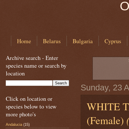
O
Home
Belarus
Bulgaria
Cyprus
Archive search - Enter
species name or search by
location
Sunday, 23 
Click on location or
WHITE 
species below to view
more photo's
(Female)
Andalucia
(15)