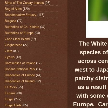
Birds of The Canary Islands
(26)
Bog of Allen
(129)
Broadmeadow Estuary
(117)
Bulgaria
(77)
Butterflies of Co. Kildare
(37)
Butterflies of Europe
(94)
Cape Clear Island
(67)
The White-
Clogherhead
(22)
species of
Crete
(81)
Cyprus
(13)
across cen
Damselflies of Ireland
(17)
west to Jap
Doñana National Park
(14)
Dragonflies of Europe
(44)
patchy dist
Dragonflies of Ireland
(22)
as a resul
El Rocio
(25)
España
(88)
with some o
Fingal
(279)
Europe. Care
Fingal Birds
(85)