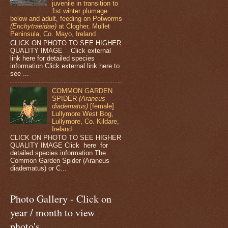
juvenile in transition to
1st winter plumage
below and adult, feeding on Potworms
(Enchytraeidae)
at Clogher, Mullet
Peninsula, Co. Mayo, Ireland
CLICK ON PHOTO TO SEE HIGHER
QUALITY IMAGE Click external
link here for detailed species
information Click external link here to
see ...
COMMON GARDEN
SPIDER
(Araneus
diadematus)
[female]
Lullymore West Bog,
Lullymore, Co. Kildare,
Ireland
CLICK ON PHOTO TO SEE HIGHER
QUALITY IMAGE Click here for
detailed species information The
Common Garden Spider (Araneus
diadematus) or C...
Photo Gallery - Click on
year / month to view
photo's