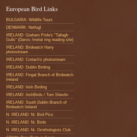
European Bird Links
BULGARIA: Wildlife Tours
DENMARK: Netfugl
IRELAND: Graham Prole's "Tallagh
Gulls" (Darvic /metal ring reading site)
IRELAND: Birdwatch Harry
photostream
IRELAND: Crotach's photostream
IRELAND: Dublin Birding
IRELAND: Fingal Branch of Birdwatch
Ireland
IRELAND: Irish Birding
IRELAND: IrishBirds / Tom Shevlin
IRELAND: South Dublin Branch of
Birdwatch Ireland
N. IRELAND: Ni. Bird Pics
N. IRELAND: Ni. Birds
N. IRELAND: Ni. Ornithologists Club