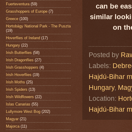
Fuerteventura
(59)
can be eas
Grasshoppers of Europe
(7)
similar look
Greece
(100)
on th
Hortobágy National Park - The Puszta
(19)
Hoverflies of Ireland
(17)
Hungary
(22)
Irish Butterflies
(58)
Posted by
Raw
Irish Dragonflies
(27)
Labels:
Debre
Irish Grasshoppers
(4)
Irish Hoverflies
(19)
Hajdú-Bihar 
Irish Moths
(25)
Hungary
,
Mag
Irish Spiders
(13)
Irish Wildflowers
(22)
Location:
Hort
Islas Canarias
(55)
Hajdú-Bihar 
Lullymore West Bog
(202)
Magyar
(21)
Majorca
(11)