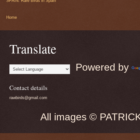
SPAIN: Rare Birds in Spain
Home
Translate
Powered by
Contact details
rawbirds@gmail.com
All images © PATRIC