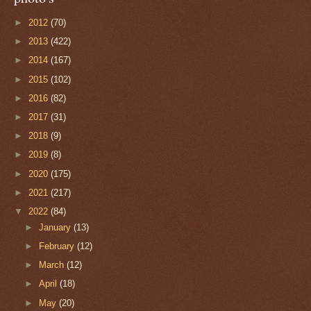
►
2012
(70)
►
2013
(422)
►
2014
(167)
►
2015
(102)
►
2016
(82)
►
2017
(31)
►
2018
(9)
►
2019
(8)
►
2020
(175)
►
2021
(217)
▼
2022
(84)
►
January
(13)
►
February
(12)
►
March
(12)
►
April
(18)
►
May
(20)