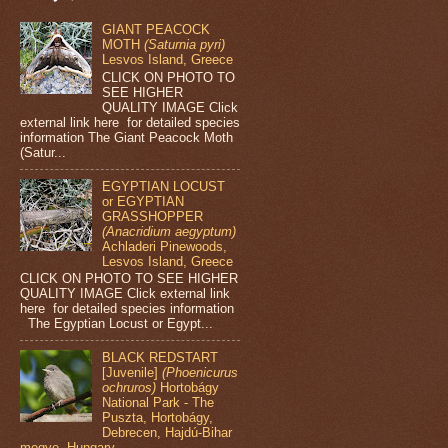
GIANT PEACOCK
MOTH
(Saturnia pyri)
Lesvos Island, Greece
CLICK ON PHOTO TO
SEE HIGHER
QUALITY IMAGE Click
external link here for detailed species
information The Giant Peacock Moth
(Satur...
EGYPTIAN LOCUST
or EGYPTIAN
GRASSHOPPER
(Anacridium aegyptum)
Achladeri Pinewoods,
Lesvos Island, Greece
CLICK ON PHOTO TO SEE HIGHER
QUALITY IMAGE Click external link
here for detailed species information
The Egyptian Locust or Egypt...
BLACK REDSTART
[Juvenile]
(Phoenicurus
ochruros)
Hortobágy
National Park - The
Puszta, Hortobágy,
Debrecen, Hajdú-Bihar
megye, Hungary