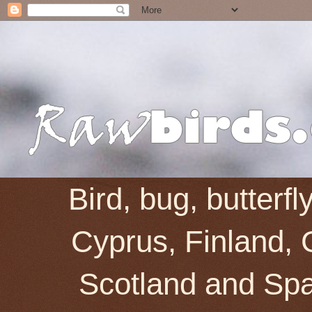
Bird, bug, butterf
Cyprus, Finland, 
Scotland and Spai