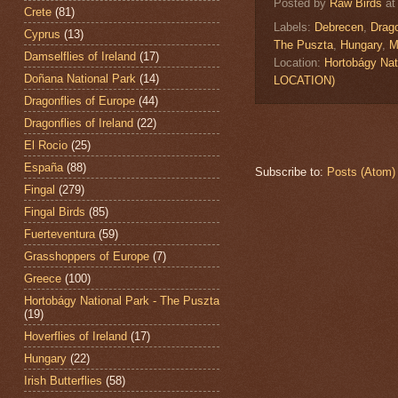
Posted by
Raw Birds
a
Crete
(81)
Labels:
Debrecen
,
Drago
Cyprus
(13)
The Puszta
,
Hungary
,
M
Damselflies of Ireland
(17)
Location:
Hortobágy Nat
Doñana National Park
(14)
LOCATION)
Dragonflies of Europe
(44)
Dragonflies of Ireland
(22)
El Rocio
(25)
España
(88)
Subscribe to:
Posts (Atom)
Fingal
(279)
Fingal Birds
(85)
Fuerteventura
(59)
Grasshoppers of Europe
(7)
Greece
(100)
Hortobágy National Park - The Puszta
(19)
Hoverflies of Ireland
(17)
Hungary
(22)
Irish Butterflies
(58)