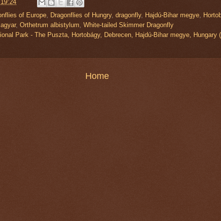
t
19:24
nflies of Europe
,
Dragonflies of Hungry
,
dragonfly
,
Hajdú-Bihar megye
,
Horto
agyar
,
Orthetrum albistylum
,
White-tailed Skimmer Dragonfly
ional Park - The Puszta, Hortobágy, Debrecen, Hajdú-Bihar megye, Hunga
Home