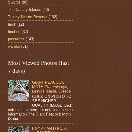
Swords
(95)
The Canary Islands
(48)
Turvey Nature Reserve
(102)
finch
(12)
finches
(37)
passerine
(143)
warbler
(51)
Most Viewed Photos (last
7 days)
GIANT PEACOCK
MOTH
(Saturnia pyri)
Lesvos Island, Greece
CLICK ON PHOTO TO
SEE HIGHER
QUALITY IMAGE Click
external link here for detailed species
information The Giant Peacock Moth
(Satur...
EGYPTIAN LOCUST