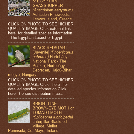
or EGYPTIAN
GRASSHOPPER
(Anacridium aegyptum)
Achladeri Pinewoods,
Lesvos Island, Greece
CLICK ON PHOTO TO SEE HIGHER
QUALITY IMAGE Click external link
here for detailed species information
The Egyptian Locust or Egypt...
BLACK REDSTART
[Juvenile]
(Phoenicurus
ochruros)
Hortobágy
National Park - The
Puszta, Hortobágy,
Debrecen, Hajdú-Bihar
megye, Hungary
CLICK ON PHOTO TO SEE HIGHER
QUALITY IMAGE Click here for
detailed species information Click
here t o see distribution map...
BRIGHT-LINE
BROWN-EYE MOTH or
TOMATO MOTH
(Spilosoma lubricipeda)
caterpillar Blacksod
Village, Mullet
Peninsula, Co. Mayo, Ireland