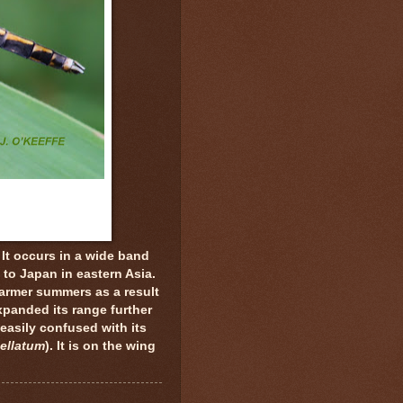
 It occurs in a wide band
 to Japan in eastern Asia.
armer summers as a result
panded its range further
easily confused with its
ellatum
). It is on the wing