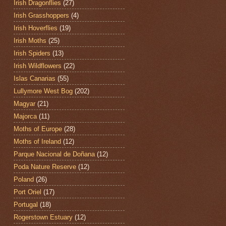
Irish Dragonflies
(27)
Irish Grasshoppers
(4)
Irish Hoverflies
(19)
Irish Moths
(25)
Irish Spiders
(13)
Irish Wildflowers
(22)
Islas Canarias
(55)
Lullymore West Bog
(202)
Magyar
(21)
Majorca
(11)
Moths of Europe
(28)
Moths of Ireland
(12)
Parque Nacional de Doñana
(12)
Poda Nature Reserve
(12)
Poland
(26)
Port Oriel
(17)
Portugal
(18)
Rogerstown Estuary
(12)