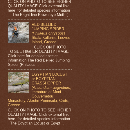
CLICK ON PHOTO TO SEE HIGHER
QUALITY IMAGE Click external link
here for detailed species information
The Bright-line Brown-eye Moth (...
RED BELLIED
JUMPING SPIDER
(Philaeus chrysops)
Skala Kallonis, Lesvos
Island, Greece
CLICK ON PHOTO
TO SEE HIGHER QUALITY IMAGE
Click here for detailed species
information The Red Bellied Jumping
Spider (Philaeus...
EGYPTIAN LOCUST
or EGYPTIAN
GRASSHOPPER
(Anacridium aegyptium)
immature at Moni
Gouvernetou
Monastery, Akrotiri Peninsula, Crete,
Greece
CLICK ON PHOTO TO SEE HIGHER
QUALITY IMAGE Click external link
here for detailed species information
The Egyptian Locust or Egypt...