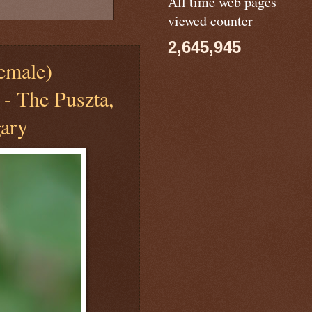
All time web pages
viewed counter
2,645,945
male)
 - The Puszta,
ary