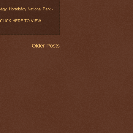
bágy
,
Hortobágy National Park -
ry (CLICK HERE TO VIEW
Older Posts