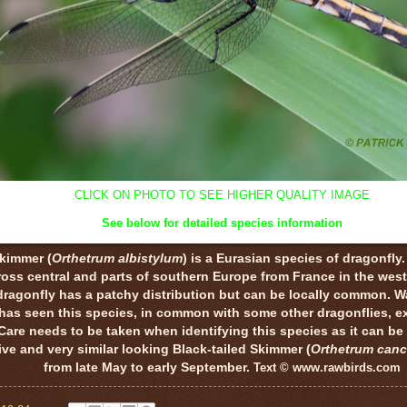
CLICK ON PHOTO TO SEE HIGHER QUALITY IMAGE
See below for detailed species information
Skimmer (
Orthetrum albistylum
) is a Eurasian species of dragonfly.
oss central and parts of southern Europe from France in the west
ragonfly has a patchy distribution but can be locally common. W
has seen this species, in common with some other dragonflies, ex
Care needs to be taken when identifying this species as it can be 
e and very similar looking Black-tailed Skimmer (
Orthetrum canc
from late May to early September.
Text © www.rawbirds.com