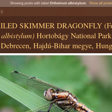
Showing posts with label
Orthetrum albistylum
.
Show all posts
15
ILED SKIMMER DRAGONFLY (Fe
 albistylum)
Hortobágy National Park
 Debrecen, Hajdú-Bihar megye, Hung