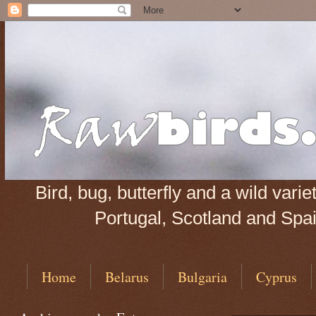
Bird, bug, butterfly and a wild var
Portugal, Scotland and Spain
Home
Belarus
Bulgaria
Cyprus