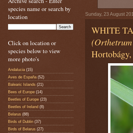
Archive search - Enter
species name or search by
Sunday, 23 August 20
location
WHITE TA
(Orthetrum
Click on location or
species below to view
Hortobágy,
more photo's
Andalucia
(15)
Aves de España
(52)
Balearic Islands
(21)
Bees of Europe
(14)
Beetles of Europe
(23)
Beetles of Ireland
(8)
Belarus
(88)
Birds of Dublin
(37)
Birds of Belarus
(27)