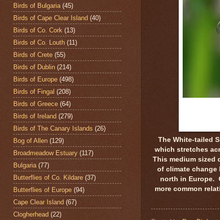
Birds of Bulgaria
(45)
Birds of Cape Clear Island
(40)
Birds of Co. Cork
(13)
Birds of Co. Louth
(11)
Birds of Crete
(55)
Birds of Dublin
(214)
Birds of Europe
(498)
Birds of Fingal
(208)
Birds of Greece
(64)
Birds of Ireland
(279)
Birds of The Canary Islands
(26)
The White-tailed 
Bog of Allen
(129)
which stretches acr
Broadmeadow Estuary
(117)
This medium sized d
Bulgaria
(77)
of climate change 
Butterflies of Co. Kildare
(37)
north in Europe. 
more common relativ
Butterflies of Europe
(94)
Cape Clear Island
(67)
Clogherhead
(22)