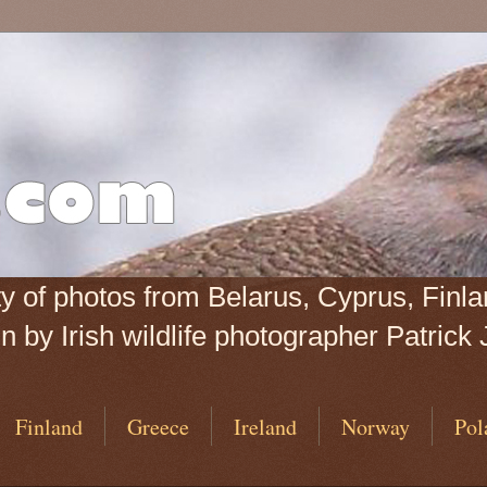
iety of photos from Belarus, Cyprus, Fin
 by Irish wildlife photographer Patrick 
Finland
Greece
Ireland
Norway
Pol