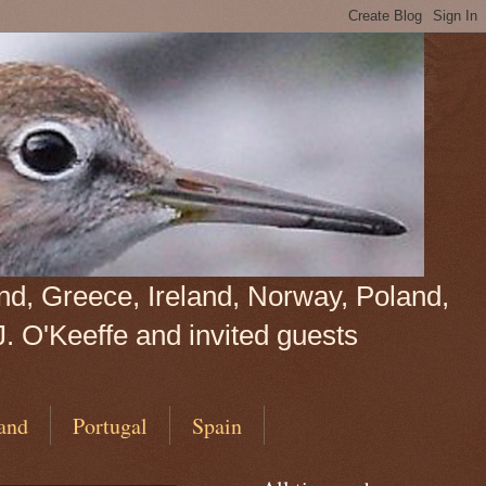
land, Greece, Ireland, Norway, Poland,
J. O'Keeffe and invited guests
and
Portugal
Spain