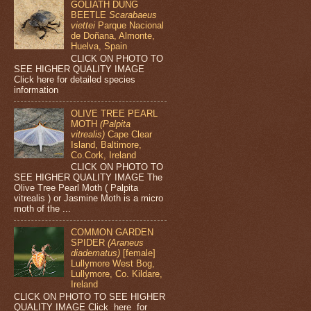
GOLIATH DUNG
BEETLE
Scarabaeus
viettei
Parque Nacional
de Doñana, Almonte,
Huelva, Spain
CLICK ON PHOTO TO
SEE HIGHER QUALITY IMAGE
Click here for detailed species
information
OLIVE TREE PEARL
MOTH
(Palpita
vitrealis)
Cape Clear
Island, Baltimore,
Co.Cork, Ireland
CLICK ON PHOTO TO
SEE HIGHER QUALITY IMAGE The
Olive Tree Pearl Moth ( Palpita
vitrealis ) or Jasmine Moth is a micro
moth of the ...
COMMON GARDEN
SPIDER
(Araneus
diadematus)
[female]
Lullymore West Bog,
Lullymore, Co. Kildare,
Ireland
CLICK ON PHOTO TO SEE HIGHER
QUALITY IMAGE Click here for