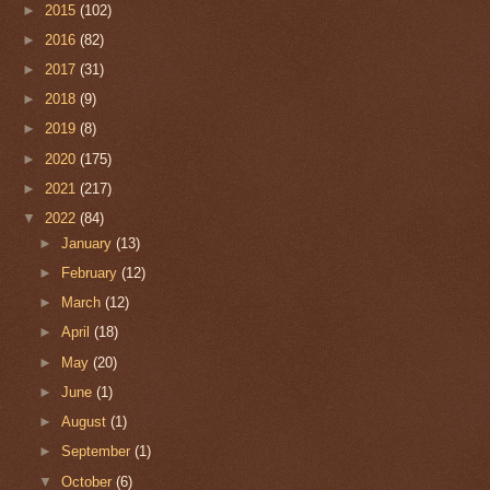
►
2015
(102)
►
2016
(82)
►
2017
(31)
►
2018
(9)
►
2019
(8)
►
2020
(175)
►
2021
(217)
▼
2022
(84)
►
January
(13)
►
February
(12)
►
March
(12)
►
April
(18)
►
May
(20)
►
June
(1)
►
August
(1)
►
September
(1)
▼
October
(6)