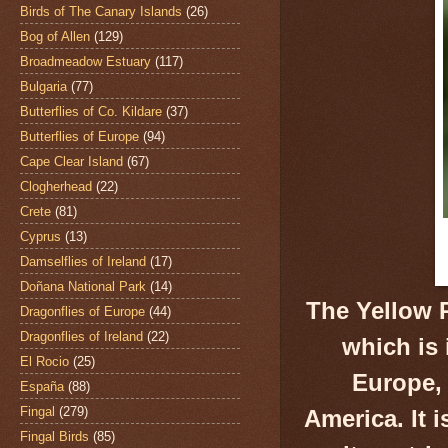
Birds of The Canary Islands
(26)
Bog of Allen
(129)
Broadmeadow Estuary
(117)
Bulgaria
(77)
Butterflies of Co. Kildare
(37)
Butterflies of Europe
(94)
Cape Clear Island
(67)
Clogherhead
(22)
Crete
(81)
Cyprus
(13)
Damselflies of Ireland
(17)
Doñana National Park
(14)
The Yellow 
Dragonflies of Europe
(44)
Dragonflies of Ireland
(22)
which is
El Rocio
(25)
Europe, 
España
(88)
Fingal
(279)
America. It 
Fingal Birds
(85)