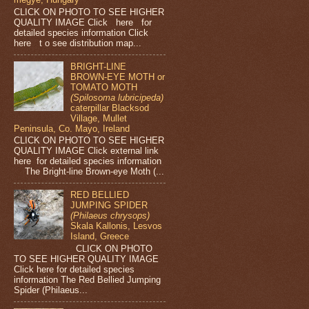
CLICK ON PHOTO TO SEE HIGHER
QUALITY IMAGE Click here for
detailed species information Click
here t o see distribution map...
BRIGHT-LINE
BROWN-EYE MOTH or
TOMATO MOTH
(Spilosoma lubricipeda)
caterpillar Blacksod
Village, Mullet
Peninsula, Co. Mayo, Ireland
CLICK ON PHOTO TO SEE HIGHER
QUALITY IMAGE Click external link
here for detailed species information
The Bright-line Brown-eye Moth (...
RED BELLIED
JUMPING SPIDER
(Philaeus chrysops)
Skala Kallonis, Lesvos
Island, Greece
CLICK ON PHOTO
TO SEE HIGHER QUALITY IMAGE
Click here for detailed species
information The Red Bellied Jumping
Spider (Philaeus...