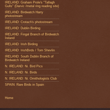
IRELAND: Graham Prole's "Tallagh
Gulls" (Darvic /metal ring reading site)
IRELAND: Birdwatch Harry
photostream
IRELAND: Crotach's photostream
IRELAND: Dublin Birding
IRELAND: Fingal Branch of Birdwatch
Ireland
IRELAND: Irish Birding
IRELAND: IrishBirds / Tom Shevlin
IRELAND: South Dublin Branch of
Birdwatch Ireland
N. IRELAND: Ni. Bird Pics
N. IRELAND: Ni. Birds
N. IRELAND: Ni. Ornithologists Club
SPAIN: Rare Birds in Spain
Home