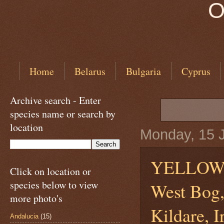
O
Home
Belarus
Bulgaria
Cyprus
Archive search - Enter
species name or search by
location
Monday, 15 
YELLOW
Click on location or
species below to view
West Bog,
more photo's
Kildare, I
Andalucia
(15)