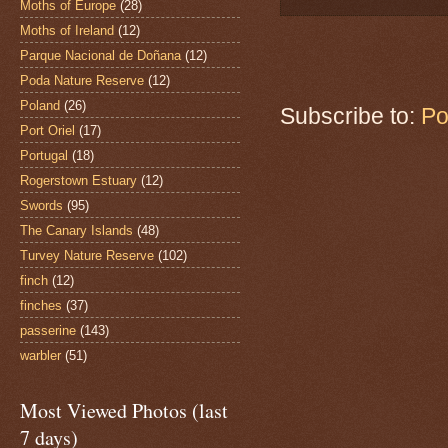
Moths of Europe
(28)
Moths of Ireland
(12)
Parque Nacional de Doñana
(12)
Poda Nature Reserve
(12)
Poland
(26)
Subscribe to:
Po
Port Oriel
(17)
Portugal
(18)
Rogerstown Estuary
(12)
Swords
(95)
The Canary Islands
(48)
Turvey Nature Reserve
(102)
finch
(12)
finches
(37)
passerine
(143)
warbler
(51)
Most Viewed Photos (last
7 days)