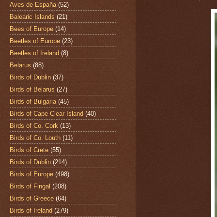
Aves de España
(52)
Balearic Islands
(21)
Bees of Europe
(14)
Beetles of Europe
(23)
Beetles of Ireland
(8)
Belarus
(88)
Birds of Dublin
(37)
Birds of Belarus
(27)
Birds of Bulgaria
(45)
Birds of Cape Clear Island
(40)
Birds of Co. Cork
(13)
Birds of Co. Louth
(11)
Birds of Crete
(55)
Birds of Dublin
(214)
Birds of Europe
(498)
Birds of Fingal
(208)
Birds of Greece
(64)
Birds of Ireland
(279)