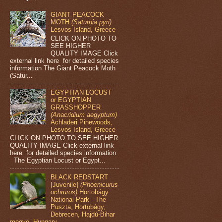
GIANT PEACOCK
MOTH
(Saturnia pyri)
Lesvos Island, Greece
CLICK ON PHOTO TO
SEE HIGHER
QUALITY IMAGE Click
external link here for detailed species
information The Giant Peacock Moth
(Satur...
EGYPTIAN LOCUST
or EGYPTIAN
GRASSHOPPER
(Anacridium aegyptum)
Achladeri Pinewoods,
Lesvos Island, Greece
CLICK ON PHOTO TO SEE HIGHER
QUALITY IMAGE Click external link
here for detailed species information
The Egyptian Locust or Egypt...
BLACK REDSTART
[Juvenile]
(Phoenicurus
ochruros)
Hortobágy
National Park - The
Puszta, Hortobágy,
Debrecen, Hajdú-Bihar
megye, Hungary