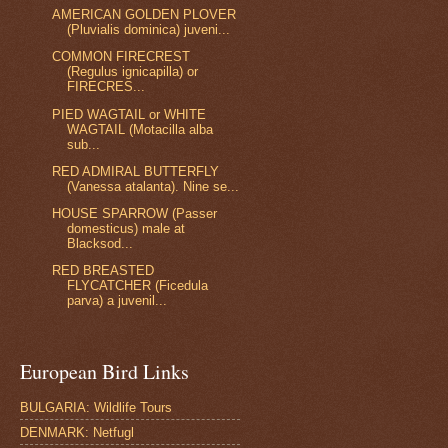
AMERICAN GOLDEN PLOVER
(Pluvialis dominica) juveni...
COMMON FIRECREST
(Regulus ignicapilla) or
FIRECRES...
PIED WAGTAIL or WHITE
WAGTAIL (Motacilla alba
sub...
RED ADMIRAL BUTTERFLY
(Vanessa atalanta). Nine se...
HOUSE SPARROW (Passer
domesticus) male at
Blacksod...
RED BREASTED
FLYCATCHER (Ficedula
parva) a juvenil...
European Bird Links
BULGARIA: Wildlife Tours
DENMARK: Netfugl