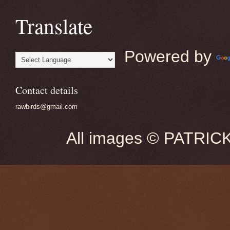
Translate
Powered by
Contact details
rawbirds@gmail.com
All images © PATRIC