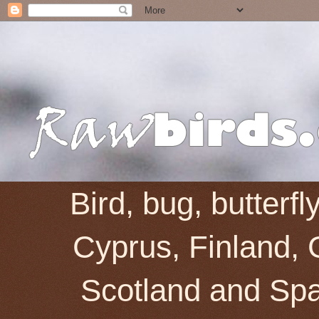
Bird, bug, butterf
Cyprus, Finland, 
Scotland and Spai