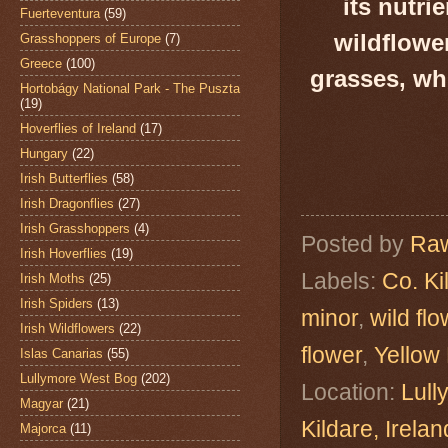
its nutri
Fuerteventura
(59)
wildflowe
Grasshoppers of Europe
(7)
Greece
(100)
grasses, wh
Hortobágy National Park - The Puszta
(19)
Hoverflies of Ireland
(17)
Hungary
(22)
Irish Butterflies
(58)
Irish Dragonflies
(27)
Irish Grasshoppers
(4)
Posted by
Raw
Irish Hoverflies
(19)
Labels:
Co. Ki
Irish Moths
(25)
Irish Spiders
(13)
minor
,
wild fl
Irish Wildflowers
(22)
flower
,
Yellow 
Islas Canarias
(55)
Lullymore West Bog
(202)
Location:
Lull
Magyar
(21)
Kildare, Ire
Majorca
(11)