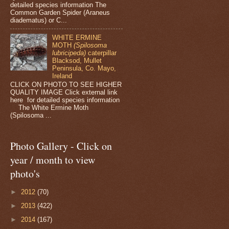
detailed species information The
Common Garden Spider (Araneus
diadematus) or C...
WHITE ERMINE
MOTH
(Spilosoma
lubricipeda)
caterpillar
Blacksod, Mullet
Peninsula, Co. Mayo,
Ireland
CLICK ON PHOTO TO SEE HIGHER
QUALITY IMAGE Click external link
here for detailed species information
The White Ermine Moth
(Spilosoma ...
Photo Gallery - Click on
year / month to view
photo's
►
2012
(70)
►
2013
(422)
►
2014
(167)