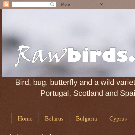
Bird, bug, butterfly and a wild var
Portugal, Scotland and Spain
Home
Belarus
Bulgaria
Cyprus