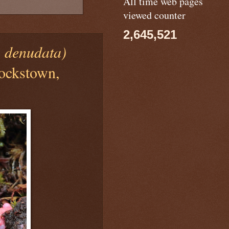
All time web pages
viewed counter
2,645,521
a denudata)
lockstown,