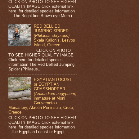
CLICK ON PHOTO TO SEE HIGHER
QUALITY IMAGE Click external link
here for detailed species information
The Bright-line Brown-eye Moth (...
RED BELLIED
JUMPING SPIDER
(Philaeus chrysops)
Skala Kallonis, Lesvos
Island, Greece
CLICK ON PHOTO
TO SEE HIGHER QUALITY IMAGE
Click here for detailed species
information The Red Bellied Jumping
Spider (Philaeus...
EGYPTIAN LOCUST
or EGYPTIAN
GRASSHOPPER
(Anacridium aegyptium)
immature at Moni
Gouvernetou
Monastery, Akrotiri Peninsula, Crete,
Greece
CLICK ON PHOTO TO SEE HIGHER
QUALITY IMAGE Click external link
here for detailed species information
The Egyptian Locust or Egypt...