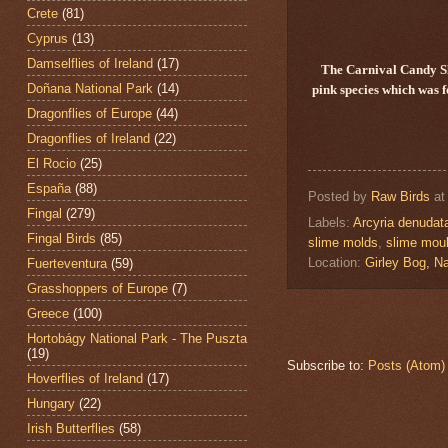
Crete
(81)
Cyprus
(13)
Damselflies of Ireland
(17)
The Carnival Candy 
Doñana National Park
(14)
pink species which was f
Dragonflies of Europe
(44)
Dragonflies of Ireland
(22)
El Rocio
(25)
España
(88)
Posted by
Raw Birds
a
Fingal
(279)
Labels:
Arcyria denudat
Fingal Birds
(85)
slime molds
,
slime mou
Location:
Girley Bog, Na
Fuerteventura
(59)
Grasshoppers of Europe
(7)
Greece
(100)
Hortobágy National Park - The Puszta
(19)
Subscribe to:
Posts (Atom)
Hoverflies of Ireland
(17)
Hungary
(22)
Irish Butterflies
(58)