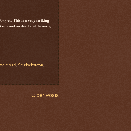
Arcyria
.
This is a very striking
It is found on dead and decaying
ime mould
,
Scurlockstown
,
Older Posts