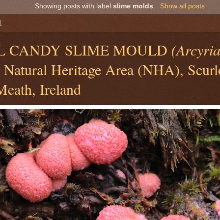
Showing posts with label
slime molds
.
Show all posts
1
L CANDY SLIME MOULD
(Arcyri
, Natural Heritage Area (NHA), Scur
Meath, Ireland