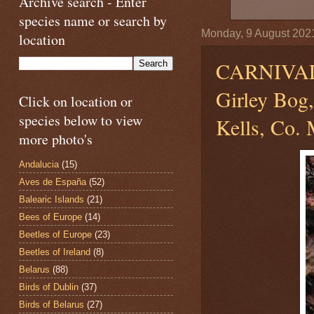
Archive search - Enter
species name or search by
Monday, 9 August 202
location
CARNIVA
Girley Bog
Click on location or
species below to view
Kells, Co. 
more photo's
Andalucia
(15)
Aves de España
(52)
Balearic Islands
(21)
Bees of Europe
(14)
Beetles of Europe
(23)
Beetles of Ireland
(8)
Belarus
(88)
Birds of Dublin
(37)
Birds of Belarus
(27)