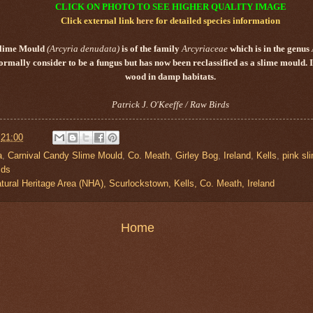
CLICK ON PHOTO TO SEE HIGHER QUALITY IMAGE
Click external link
here
for detailed species information
Slime Mould
(Arcyria denudata)
is of the family
Arcyriaceae
which is in the genus
ormally consider to be a fungus but has now been reclassified as a slime mould. 
wood in damp habitats.
Patrick J. O'Keeffe / Raw Birds
t
21:00
a
,
Carnival Candy Slime Mould
,
Co. Meath
,
Girley Bog
,
Ireland
,
Kells
,
pink sl
lds
tural Heritage Area (NHA), Scurlockstown, Kells, Co. Meath, Ireland
Home