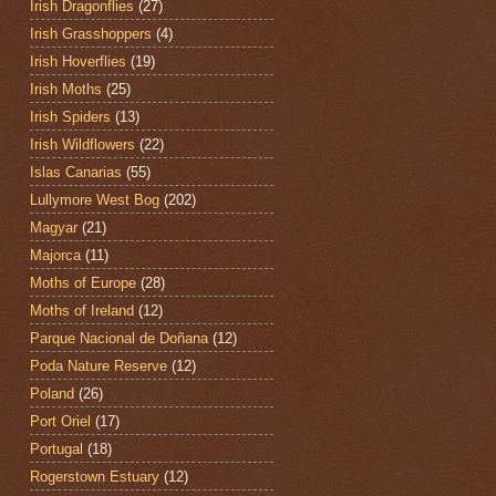
Irish Dragonflies
(27)
Irish Grasshoppers
(4)
Irish Hoverflies
(19)
Irish Moths
(25)
Irish Spiders
(13)
Irish Wildflowers
(22)
Islas Canarias
(55)
Lullymore West Bog
(202)
Magyar
(21)
Majorca
(11)
Moths of Europe
(28)
Moths of Ireland
(12)
Parque Nacional de Doñana
(12)
Poda Nature Reserve
(12)
Poland
(26)
Port Oriel
(17)
Portugal
(18)
Rogerstown Estuary
(12)