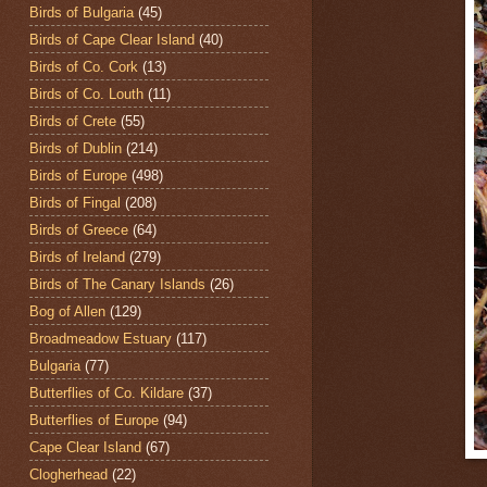
Birds of Bulgaria
(45)
Birds of Cape Clear Island
(40)
Birds of Co. Cork
(13)
Birds of Co. Louth
(11)
Birds of Crete
(55)
Birds of Dublin
(214)
Birds of Europe
(498)
Birds of Fingal
(208)
Birds of Greece
(64)
Birds of Ireland
(279)
Birds of The Canary Islands
(26)
Bog of Allen
(129)
Broadmeadow Estuary
(117)
Bulgaria
(77)
Butterflies of Co. Kildare
(37)
Butterflies of Europe
(94)
Cape Clear Island
(67)
Clogherhead
(22)