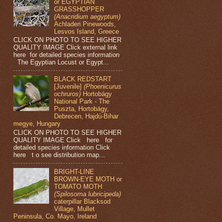
or EGYPTIAN
GRASSHOPPER
(Anacridium aegyptum)
Achladeri Pinewoods,
Lesvos Island, Greece
CLICK ON PHOTO TO SEE HIGHER
QUALITY IMAGE Click external link
here for detailed species information
The Egyptian Locust or Egypt...
BLACK REDSTART
[Juvenile]
(Phoenicurus
ochruros)
Hortobágy
National Park - The
Puszta, Hortobágy,
Debrecen, Hajdú-Bihar
megye, Hungary
CLICK ON PHOTO TO SEE HIGHER
QUALITY IMAGE Click here for
detailed species information Click
here t o see distribution map...
BRIGHT-LINE
BROWN-EYE MOTH or
TOMATO MOTH
(Spilosoma lubricipeda)
caterpillar Blacksod
Village, Mullet
Peninsula, Co. Mayo, Ireland