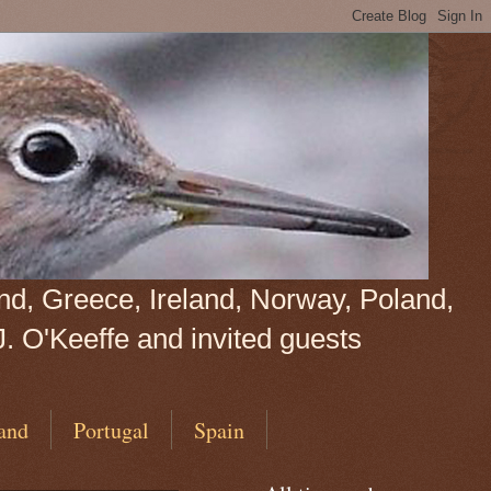
land, Greece, Ireland, Norway, Poland,
J. O'Keeffe and invited guests
and
Portugal
Spain