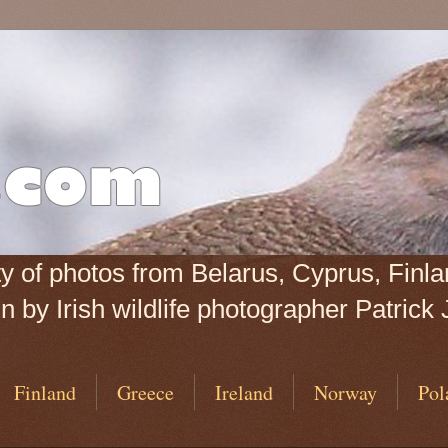
iety of photos from Belarus, Cyprus, Fin
 by Irish wildlife photographer Patrick 
Finland
Greece
Ireland
Norway
Pol