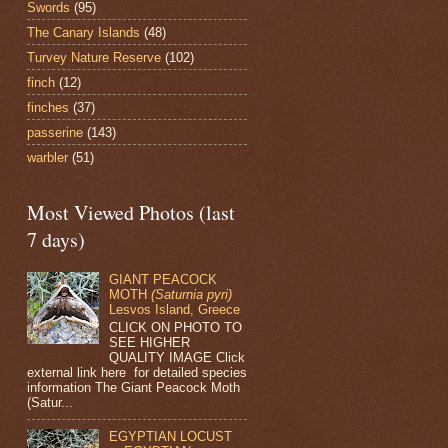
Swords
(95)
The Canary Islands
(48)
Turvey Nature Reserve
(102)
finch
(12)
finches
(37)
passerine
(143)
warbler
(51)
Most Viewed Photos (last
7 days)
GIANT PEACOCK
MOTH
(Saturnia pyri)
Lesvos Island, Greece
CLICK ON PHOTO TO
SEE HIGHER
QUALITY IMAGE Click
external link here for detailed species
information The Giant Peacock Moth
(Satur...
EGYPTIAN LOCUST