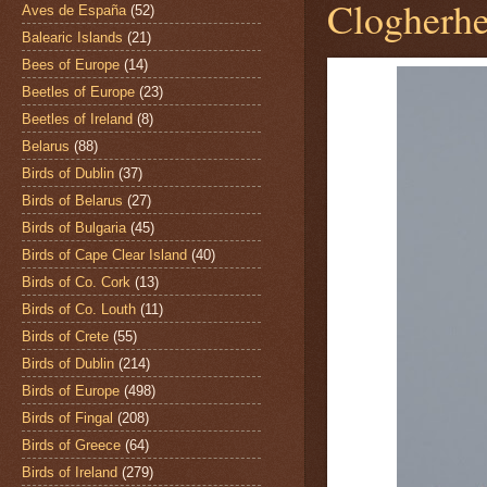
Clogherhe
Aves de España
(52)
Balearic Islands
(21)
Bees of Europe
(14)
Beetles of Europe
(23)
Beetles of Ireland
(8)
Belarus
(88)
Birds of Dublin
(37)
Birds of Belarus
(27)
Birds of Bulgaria
(45)
Birds of Cape Clear Island
(40)
Birds of Co. Cork
(13)
Birds of Co. Louth
(11)
Birds of Crete
(55)
Birds of Dublin
(214)
Birds of Europe
(498)
Birds of Fingal
(208)
Birds of Greece
(64)
Birds of Ireland
(279)