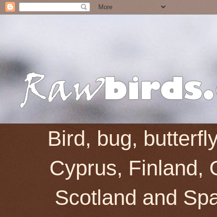
Bird, bug, butterf
Cyprus, Finland, 
Scotland and Spai