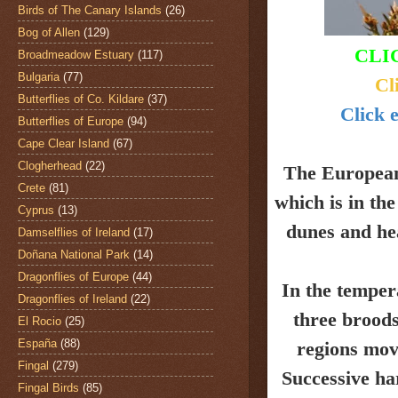
Birds of The Canary Islands
(26)
Bog of Allen
(129)
CLI
Broadmeadow Estuary
(117)
Bulgaria
(77)
Cl
Butterflies of Co. Kildare
(37)
Click e
Butterflies of Europe
(94)
Cape Clear Island
(67)
Clogherhead
(22)
The Europea
Crete
(81)
which is in th
Cyprus
(13)
dunes and
he
Damselflies of Ireland
(17)
Doñana National Park
(14)
Dragonflies of Europe
(44)
In the temper
Dragonflies of Ireland
(22)
three broods
El Rocio
(25)
España
(88)
regions mov
Fingal
(279)
Successive ha
Fingal Birds
(85)