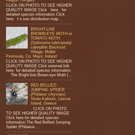
CLICK ON PHOTO TO SEE HIGHER
QUALITY IMAGE Click here for
detailed species information Click
here t o see distribution map...
BRIGHT-LINE
BROWN-EYE MOTH or
TOMATO MOTH
(Spilosoma lubricipeda)
caterpillar Blacksod
Village, Mullet
Peninsula, Co. Mayo, Ireland
CLICK ON PHOTO TO SEE HIGHER
QUALITY IMAGE Click external link
here for detailed species information
The Bright-line Brown-eye Moth (...
RED BELLIED
JUMPING SPIDER
(Philaeus chrysops)
Skala Kallonis, Lesvos
Island, Greece
CLICK ON PHOTO
TO SEE HIGHER QUALITY IMAGE
Click here for detailed species
information The Red Bellied Jumping
Spider (Philaeus...