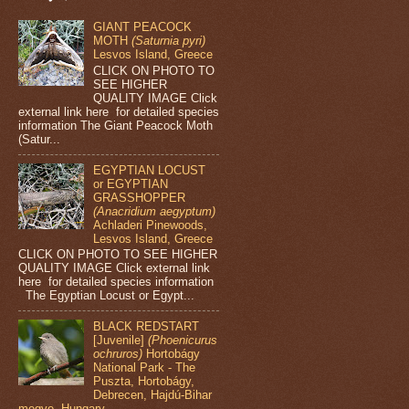
GIANT PEACOCK
MOTH
(Saturnia pyri)
Lesvos Island, Greece
CLICK ON PHOTO TO
SEE HIGHER
QUALITY IMAGE Click
external link here for detailed species
information The Giant Peacock Moth
(Satur...
EGYPTIAN LOCUST
or EGYPTIAN
GRASSHOPPER
(Anacridium aegyptum)
Achladeri Pinewoods,
Lesvos Island, Greece
CLICK ON PHOTO TO SEE HIGHER
QUALITY IMAGE Click external link
here for detailed species information
The Egyptian Locust or Egypt...
BLACK REDSTART
[Juvenile]
(Phoenicurus
ochruros)
Hortobágy
National Park - The
Puszta, Hortobágy,
Debrecen, Hajdú-Bihar
megye, Hungary