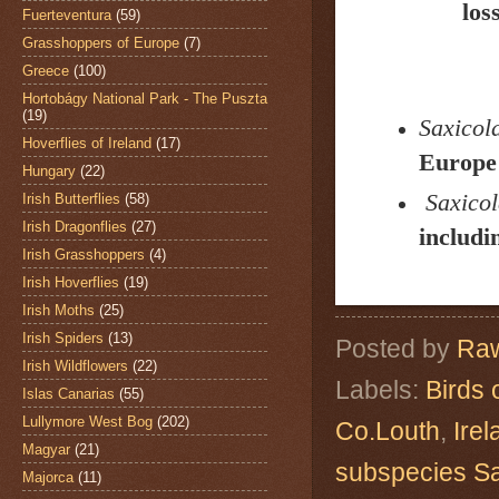
los
Fuerteventura
(59)
Grasshoppers of Europe
(7)
Greece
(100)
Hortobágy National Park - The Puszta
(19)
Saxicola
Hoverflies of Ireland
(17)
Europe 
Hungary
(22)
Saxicol
Irish Butterflies
(58)
Irish Dragonflies
(27)
includi
Irish Grasshoppers
(4)
Irish Hoverflies
(19)
Irish Moths
(25)
Irish Spiders
(13)
Posted by
Raw
Irish Wildflowers
(22)
Labels:
Birds 
Islas Canarias
(55)
Lullymore West Bog
(202)
Co.Louth
,
Irel
Magyar
(21)
subspecies Sa
Majorca
(11)