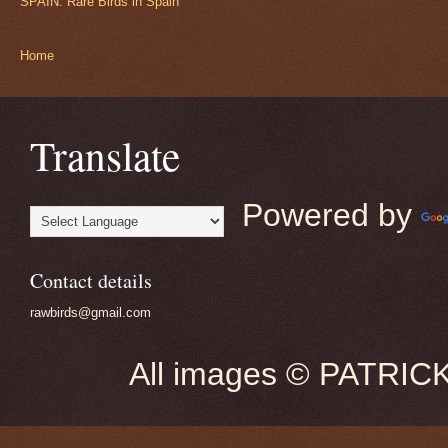
SPAIN: Rare Birds in Spain
Home
Translate
Powered by
Contact details
rawbirds@gmail.com
All images © PATRIC