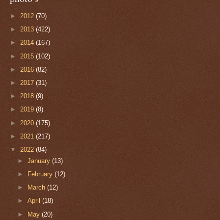
►
2012
(70)
►
2013
(422)
►
2014
(167)
►
2015
(102)
►
2016
(82)
►
2017
(31)
►
2018
(9)
►
2019
(8)
►
2020
(175)
►
2021
(217)
▼
2022
(84)
►
January
(13)
►
February
(12)
►
March
(12)
►
April
(18)
►
May
(20)