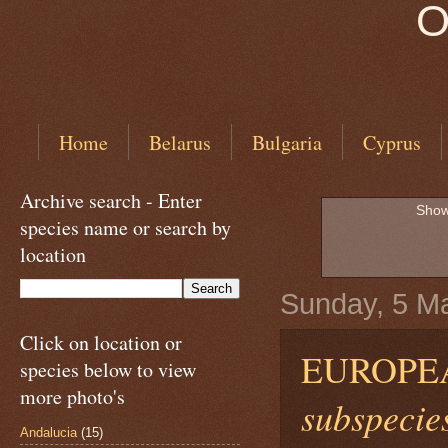
O
Home
Belarus
Bulgaria
Cyprus
Archive search - Enter
Show
species name or search by
location
Sunday, 5 M
Click on location or
EUROPE
species below to view
more photo's
subspecies
Andalucia
(15)