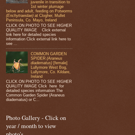
juvenile in transition to
1st winter plumage
below and adult, feeding on Potworms
(Enchytraeidae)
at Clogher, Mullet
Peninsula, Co. Mayo, Ireland
CLICK ON PHOTO TO SEE HIGHER
QUALITY IMAGE Click external
link here for detailed species
information Click external link here to
see ...
COMMON GARDEN
SPIDER
(Araneus
diadematus)
[female]
Lullymore West Bog,
Lullymore, Co. Kildare,
Ireland
CLICK ON PHOTO TO SEE HIGHER
QUALITY IMAGE Click here for
detailed species information The
Common Garden Spider (Araneus
diadematus) or C...
Photo Gallery - Click on
year / month to view
photo's