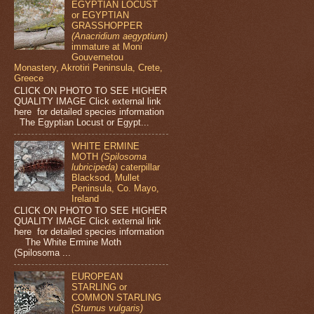
EGYPTIAN LOCUST
or EGYPTIAN
GRASSHOPPER
(Anacridium aegyptium)
immature at Moni
Gouvernetou
Monastery, Akrotiri Peninsula, Crete,
Greece
CLICK ON PHOTO TO SEE HIGHER
QUALITY IMAGE Click external link
here for detailed species information
The Egyptian Locust or Egypt...
WHITE ERMINE
MOTH
(Spilosoma
lubricipeda)
caterpillar
Blacksod, Mullet
Peninsula, Co. Mayo,
Ireland
CLICK ON PHOTO TO SEE HIGHER
QUALITY IMAGE Click external link
here for detailed species information
The White Ermine Moth
(Spilosoma ...
EUROPEAN
STARLING or
COMMON STARLING
(Sturnus vulgaris)