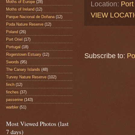
Moths of Europe
(28)
Location:
Port
Moths of Ireland
(12)
VIEW LOCAT
Parque Nacional de Doñana
(12)
Poda Nature Reserve
(12)
Poland
(26)
Port Oriel
(17)
Portugal
(18)
Subscribe to:
Po
Rogerstown Estuary
(12)
Swords
(95)
The Canary Islands
(48)
Turvey Nature Reserve
(102)
finch
(12)
finches
(37)
passerine
(143)
warbler
(51)
Most Viewed Photos (last
7 days)