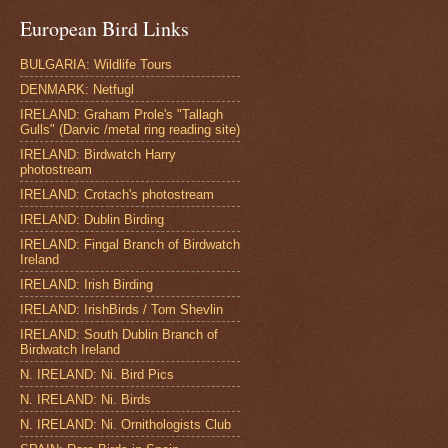
European Bird Links
BULGARIA: Wildlife Tours
DENMARK: Netfugl
IRELAND: Graham Prole's "Tallagh
Gulls" (Darvic /metal ring reading site)
IRELAND: Birdwatch Harry
photostream
IRELAND: Crotach's photostream
IRELAND: Dublin Birding
IRELAND: Fingal Branch of Birdwatch
Ireland
IRELAND: Irish Birding
IRELAND: IrishBirds / Tom Shevlin
IRELAND: South Dublin Branch of
Birdwatch Ireland
N. IRELAND: Ni. Bird Pics
N. IRELAND: Ni. Birds
N. IRELAND: Ni. Ornithologists Club