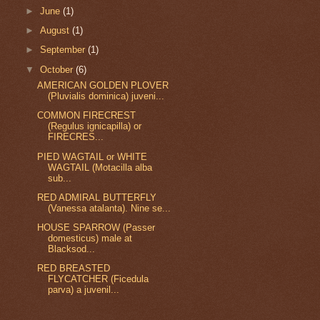
►
June
(1)
►
August
(1)
►
September
(1)
▼
October
(6)
AMERICAN GOLDEN PLOVER
(Pluvialis dominica) juveni...
COMMON FIRECREST
(Regulus ignicapilla) or
FIRECRES...
PIED WAGTAIL or WHITE
WAGTAIL (Motacilla alba
sub...
RED ADMIRAL BUTTERFLY
(Vanessa atalanta). Nine se...
HOUSE SPARROW (Passer
domesticus) male at
Blacksod...
RED BREASTED
FLYCATCHER (Ficedula
parva) a juvenil...