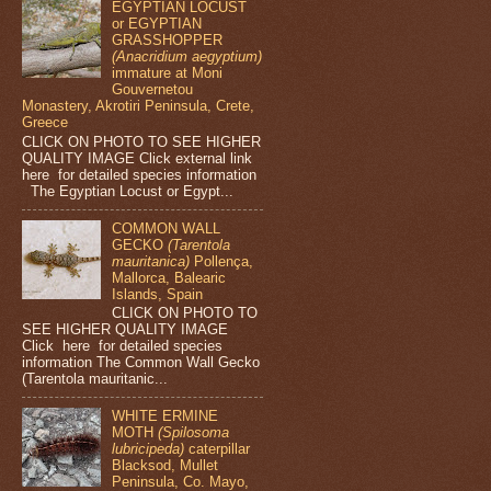
EGYPTIAN LOCUST
or EGYPTIAN
GRASSHOPPER
(Anacridium aegyptium)
immature at Moni
Gouvernetou
Monastery, Akrotiri Peninsula, Crete,
Greece
CLICK ON PHOTO TO SEE HIGHER
QUALITY IMAGE Click external link
here for detailed species information
The Egyptian Locust or Egypt...
COMMON WALL
GECKO
(Tarentola
mauritanica)
Pollença,
Mallorca, Balearic
Islands, Spain
CLICK ON PHOTO TO
SEE HIGHER QUALITY IMAGE
Click here for detailed species
information The Common Wall Gecko
(Tarentola mauritanic...
WHITE ERMINE
MOTH
(Spilosoma
lubricipeda)
caterpillar
Blacksod, Mullet
Peninsula, Co. Mayo,