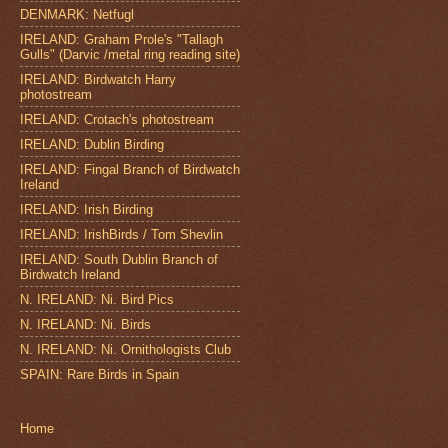
DENMARK: Netfugl
IRELAND: Graham Prole's "Tallagh
Gulls" (Darvic /metal ring reading site)
IRELAND: Birdwatch Harry
photostream
IRELAND: Crotach's photostream
IRELAND: Dublin Birding
IRELAND: Fingal Branch of Birdwatch
Ireland
IRELAND: Irish Birding
IRELAND: IrishBirds / Tom Shevlin
IRELAND: South Dublin Branch of
Birdwatch Ireland
N. IRELAND: Ni. Bird Pics
N. IRELAND: Ni. Birds
N. IRELAND: Ni. Ornithologists Club
SPAIN: Rare Birds in Spain
Home