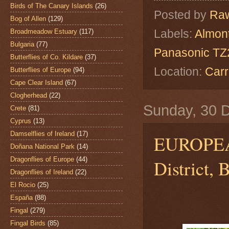
Birds of The Canary Islands
(26)
Posted by
Raw
Bog of Allen
(129)
Labels:
Almon
Broadmeadow Estuary
(117)
Bulgaria
(77)
Panasonic TZ2
Butterflies of Co. Kildare
(37)
Location:
Carr
Butterflies of Europe
(94)
Cape Clear Island
(67)
Clogherhead
(22)
Sunday, 30 
Crete
(81)
Cyprus
(13)
Damselflies of Ireland
(17)
EUROPEAN
Doñana National Park
(14)
Dragonflies of Europe
(44)
District, 
Dragonflies of Ireland
(22)
El Rocio
(25)
España
(88)
Fingal
(279)
Fingal Birds
(85)