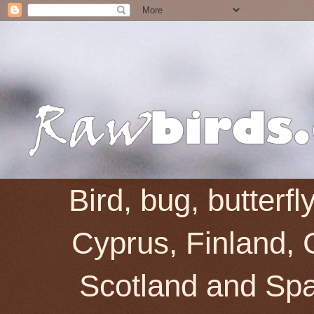
Bird, bug, butterf
Cyprus, Finland, 
Scotland and Spai