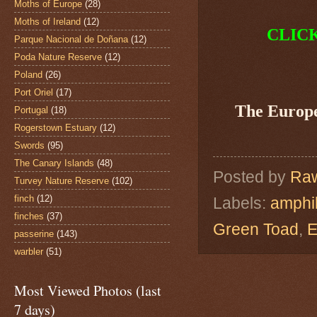
Moths of Europe
(28)
Moths of Ireland
(12)
CLIC
Parque Nacional de Doñana
(12)
Poda Nature Reserve
(12)
Poland
(26)
Port Oriel
(17)
The Europ
Portugal
(18)
Rogerstown Estuary
(12)
Swords
(95)
The Canary Islands
(48)
Posted by
Raw
Turvey Nature Reserve
(102)
finch
(12)
Labels:
amphi
finches
(37)
Green Toad
,
E
passerine
(143)
warbler
(51)
Most Viewed Photos (last
7 days)