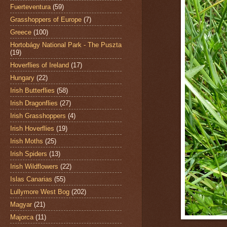
Fuerteventura
(59)
Grasshoppers of Europe
(7)
Greece
(100)
Hortobágy National Park - The Puszta
(19)
Hoverflies of Ireland
(17)
Hungary
(22)
Irish Butterflies
(58)
Irish Dragonflies
(27)
Irish Grasshoppers
(4)
Irish Hoverflies
(19)
Irish Moths
(25)
Irish Spiders
(13)
Irish Wildflowers
(22)
Islas Canarias
(55)
Lullymore West Bog
(202)
Magyar
(21)
Majorca
(11)