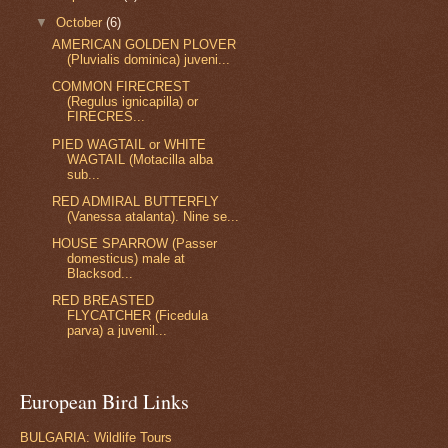
▼
October
(6)
AMERICAN GOLDEN PLOVER
(Pluvialis dominica) juveni...
COMMON FIRECREST
(Regulus ignicapilla) or
FIRECRES...
PIED WAGTAIL or WHITE
WAGTAIL (Motacilla alba
sub...
RED ADMIRAL BUTTERFLY
(Vanessa atalanta). Nine se...
HOUSE SPARROW (Passer
domesticus) male at
Blacksod...
RED BREASTED
FLYCATCHER (Ficedula
parva) a juvenil...
European Bird Links
BULGARIA: Wildlife Tours