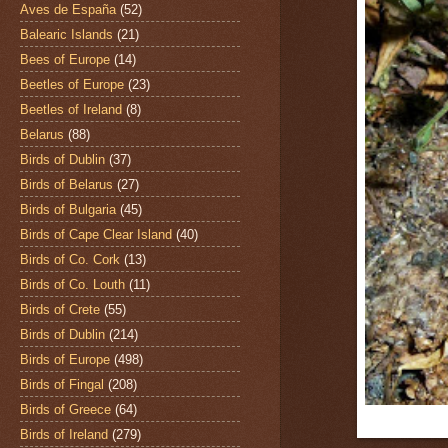
Aves de España
(52)
Balearic Islands
(21)
Bees of Europe
(14)
Beetles of Europe
(23)
Beetles of Ireland
(8)
Belarus
(88)
Birds of Dublin
(37)
Birds of Belarus
(27)
Birds of Bulgaria
(45)
Birds of Cape Clear Island
(40)
Birds of Co. Cork
(13)
Birds of Co. Louth
(11)
Birds of Crete
(55)
Birds of Dublin
(214)
Birds of Europe
(498)
Birds of Fingal
(208)
Birds of Greece
(64)
Birds of Ireland
(279)