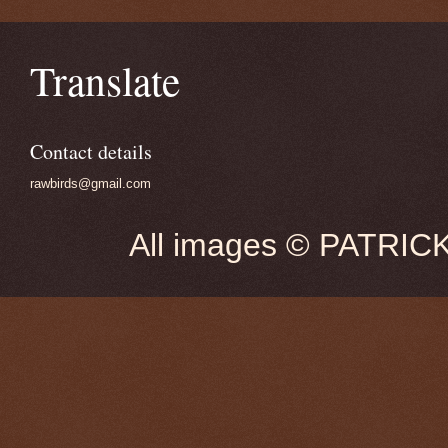
Translate
Contact details
rawbirds@gmail.com
All images © PATRIC