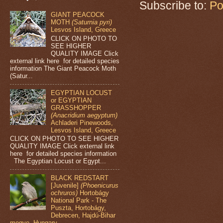
Subscribe to:
Po
GIANT PEACOCK
MOTH
(Saturnia pyri)
Lesvos Island, Greece
CLICK ON PHOTO TO
SEE HIGHER
QUALITY IMAGE Click
external link here for detailed species
information The Giant Peacock Moth
(Satur...
EGYPTIAN LOCUST
or EGYPTIAN
GRASSHOPPER
(Anacridium aegyptum)
Achladeri Pinewoods,
Lesvos Island, Greece
CLICK ON PHOTO TO SEE HIGHER
QUALITY IMAGE Click external link
here for detailed species information
The Egyptian Locust or Egypt...
BLACK REDSTART
[Juvenile]
(Phoenicurus
ochruros)
Hortobágy
National Park - The
Puszta, Hortobágy,
Debrecen, Hajdú-Bihar
megye, Hungary