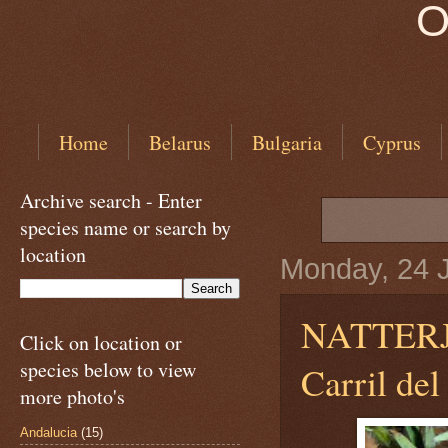
O
Home
Belarus
Bulgaria
Cyprus
Archive search - Enter
species name or search by
location
Monday, 24 
NATTER
Click on location or
species below to view
Carril de
more photo's
Andalucia
(15)