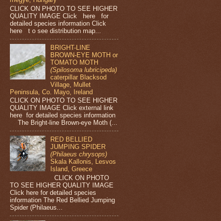
CLICK ON PHOTO TO SEE HIGHER
QUALITY IMAGE Click here for
detailed species information Click
here t o see distribution map...
BRIGHT-LINE
BROWN-EYE MOTH or
TOMATO MOTH
(Spilosoma lubricipeda)
caterpillar Blacksod
Village, Mullet
Peninsula, Co. Mayo, Ireland
CLICK ON PHOTO TO SEE HIGHER
QUALITY IMAGE Click external link
here for detailed species information
The Bright-line Brown-eye Moth (...
RED BELLIED
JUMPING SPIDER
(Philaeus chrysops)
Skala Kallonis, Lesvos
Island, Greece
CLICK ON PHOTO
TO SEE HIGHER QUALITY IMAGE
Click here for detailed species
information The Red Bellied Jumping
Spider (Philaeus...