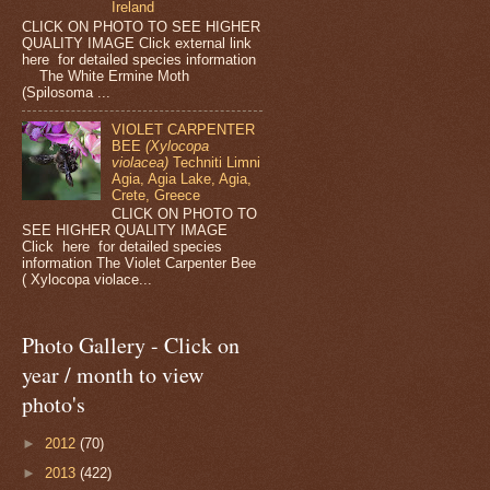
Ireland
CLICK ON PHOTO TO SEE HIGHER
QUALITY IMAGE Click external link
here for detailed species information
The White Ermine Moth
(Spilosoma ...
VIOLET CARPENTER
BEE
(Xylocopa
violacea)
Techniti Limni
Agia, Agia Lake, Agia,
Crete, Greece
CLICK ON PHOTO TO
SEE HIGHER QUALITY IMAGE
Click here for detailed species
information The Violet Carpenter Bee
( Xylocopa violace...
Photo Gallery - Click on
year / month to view
photo's
►
2012
(70)
►
2013
(422)