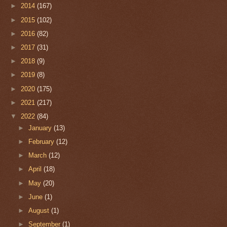
►
2014
(167)
►
2015
(102)
►
2016
(82)
►
2017
(31)
►
2018
(9)
►
2019
(8)
►
2020
(175)
►
2021
(217)
▼
2022
(84)
►
January
(13)
►
February
(12)
►
March
(12)
►
April
(18)
►
May
(20)
►
June
(1)
►
August
(1)
►
September
(1)