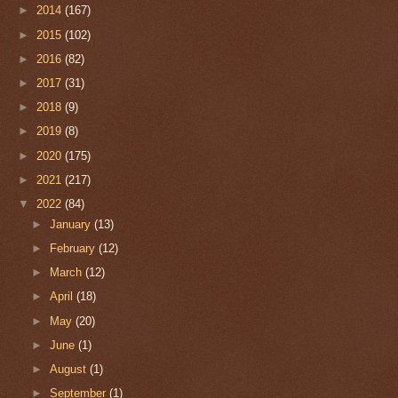
►
2014
(167)
►
2015
(102)
►
2016
(82)
►
2017
(31)
►
2018
(9)
►
2019
(8)
►
2020
(175)
►
2021
(217)
▼
2022
(84)
►
January
(13)
►
February
(12)
►
March
(12)
►
April
(18)
►
May
(20)
►
June
(1)
►
August
(1)
►
September
(1)