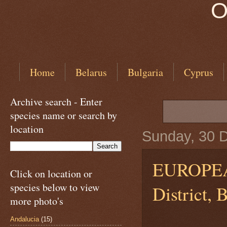
O
Home
Belarus
Bulgaria
Cyprus
Archive search - Enter
species name or search by
location
Sunday, 30 
EUROPEAN
Click on location or
species below to view
District, 
more photo's
Andalucia
(15)