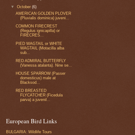
▼
October
(6)
AMERICAN GOLDEN PLOVER
(Pluvialis dominica) juveni...
COMMON FIRECREST
(Regulus ignicapilla) or
FIRECRES...
PIED WAGTAIL or WHITE
WAGTAIL (Motacilla alba
sub...
RED ADMIRAL BUTTERFLY
(Vanessa atalanta). Nine se...
HOUSE SPARROW (Passer
domesticus) male at
Blacksod...
RED BREASTED
FLYCATCHER (Ficedula
parva) a juvenil...
European Bird Links
BULGARIA: Wildlife Tours