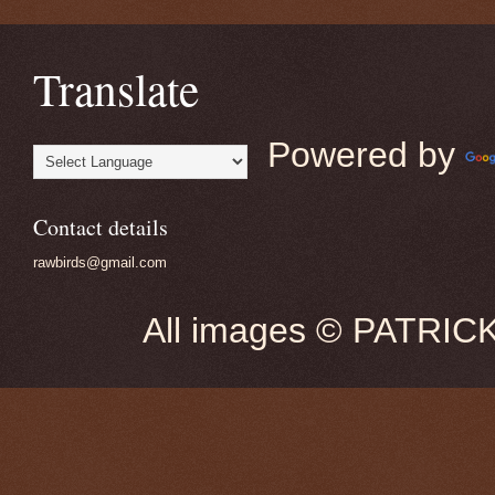
Translate
Powered by
Contact details
rawbirds@gmail.com
All images © PATRIC