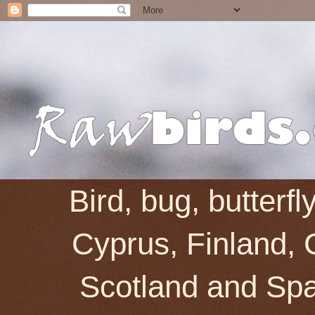
Bird, bug, butterf
Cyprus, Finland, 
Scotland and Spai