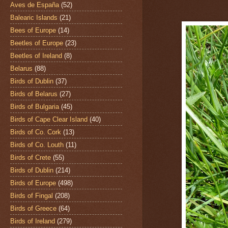
Aves de España
(52)
Balearic Islands
(21)
Bees of Europe
(14)
Beetles of Europe
(23)
Beetles of Ireland
(8)
Belarus
(88)
Birds of Dublin
(37)
Birds of Belarus
(27)
Birds of Bulgaria
(45)
Birds of Cape Clear Island
(40)
Birds of Co. Cork
(13)
Birds of Co. Louth
(11)
Birds of Crete
(55)
Birds of Dublin
(214)
Birds of Europe
(498)
Birds of Fingal
(208)
Birds of Greece
(64)
Birds of Ireland
(279)