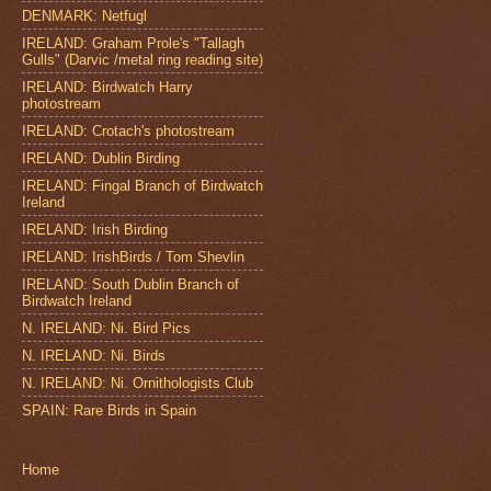
DENMARK: Netfugl
IRELAND: Graham Prole's "Tallagh
Gulls" (Darvic /metal ring reading site)
IRELAND: Birdwatch Harry
photostream
IRELAND: Crotach's photostream
IRELAND: Dublin Birding
IRELAND: Fingal Branch of Birdwatch
Ireland
IRELAND: Irish Birding
IRELAND: IrishBirds / Tom Shevlin
IRELAND: South Dublin Branch of
Birdwatch Ireland
N. IRELAND: Ni. Bird Pics
N. IRELAND: Ni. Birds
N. IRELAND: Ni. Ornithologists Club
SPAIN: Rare Birds in Spain
Home