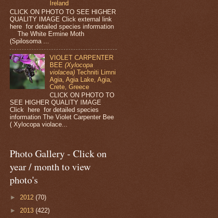
Ireland
CLICK ON PHOTO TO SEE HIGHER
QUALITY IMAGE Click external link
here for detailed species information
The White Ermine Moth
(Spilosoma ...
VIOLET CARPENTER
BEE
(Xylocopa
violacea)
Techniti Limni
Agia, Agia Lake, Agia,
Crete, Greece
CLICK ON PHOTO TO
SEE HIGHER QUALITY IMAGE
Click here for detailed species
information The Violet Carpenter Bee
( Xylocopa violace...
Photo Gallery - Click on
year / month to view
photo's
►
2012
(70)
►
2013
(422)