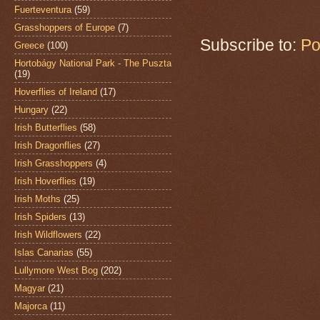
Fuerteventura
(59)
Grasshoppers of Europe
(7)
Subscribe to:
Po
Greece
(100)
Hortobágy National Park - The Puszta
(19)
Hoverflies of Ireland
(17)
Hungary
(22)
Irish Butterflies
(58)
Irish Dragonflies
(27)
Irish Grasshoppers
(4)
Irish Hoverflies
(19)
Irish Moths
(25)
Irish Spiders
(13)
Irish Wildflowers
(22)
Islas Canarias
(55)
Lullymore West Bog
(202)
Magyar
(21)
Majorca
(11)