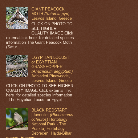
GIANT PEACOCK
MOTH
(Saturnia pyri)
Lesvos Island, Greece
CLICK ON PHOTO TO
SEE HIGHER
QUALITY IMAGE Click
external link here for detailed species
information The Giant Peacock Moth
(Satur...
EGYPTIAN LOCUST
or EGYPTIAN
GRASSHOPPER
(Anacridium aegyptum)
Achladeri Pinewoods,
Lesvos Island, Greece
CLICK ON PHOTO TO SEE HIGHER
QUALITY IMAGE Click external link
here for detailed species information
The Egyptian Locust or Egypt...
BLACK REDSTART
[Juvenile]
(Phoenicurus
ochruros)
Hortobágy
National Park - The
Puszta, Hortobágy,
Debrecen, Hajdú-Bihar
megye, Hungary