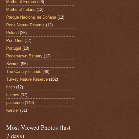
Moths of Europe
(28)
Moths of Ireland
(12)
Parque Nacional de Doñana
(12)
Poda Nature Reserve
(12)
Poland
(26)
Port Oriel
(17)
Portugal
(18)
Rogerstown Estuary
(12)
Swords
(95)
The Canary Islands
(48)
Turvey Nature Reserve
(102)
finch
(12)
finches
(37)
passerine
(143)
warbler
(51)
Most Viewed Photos (last
7 days)