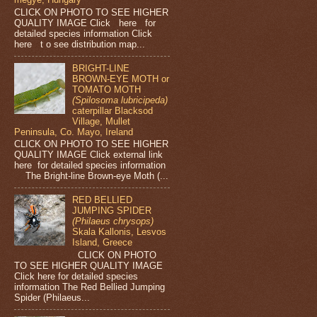
CLICK ON PHOTO TO SEE HIGHER
QUALITY IMAGE Click here for
detailed species information Click
here t o see distribution map...
BRIGHT-LINE
BROWN-EYE MOTH or
TOMATO MOTH
(Spilosoma lubricipeda)
caterpillar Blacksod
Village, Mullet
Peninsula, Co. Mayo, Ireland
CLICK ON PHOTO TO SEE HIGHER
QUALITY IMAGE Click external link
here for detailed species information
The Bright-line Brown-eye Moth (...
RED BELLIED
JUMPING SPIDER
(Philaeus chrysops)
Skala Kallonis, Lesvos
Island, Greece
CLICK ON PHOTO
TO SEE HIGHER QUALITY IMAGE
Click here for detailed species
information The Red Bellied Jumping
Spider (Philaeus...