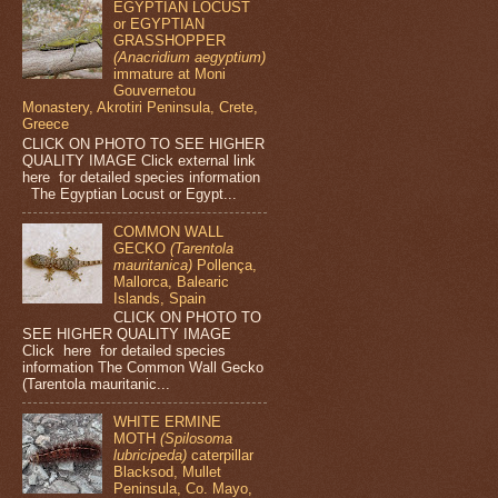
EGYPTIAN LOCUST
or EGYPTIAN
GRASSHOPPER
(Anacridium aegyptium)
immature at Moni
Gouvernetou
Monastery, Akrotiri Peninsula, Crete,
Greece
CLICK ON PHOTO TO SEE HIGHER
QUALITY IMAGE Click external link
here for detailed species information
The Egyptian Locust or Egypt...
COMMON WALL
GECKO
(Tarentola
mauritanica)
Pollença,
Mallorca, Balearic
Islands, Spain
CLICK ON PHOTO TO
SEE HIGHER QUALITY IMAGE
Click here for detailed species
information The Common Wall Gecko
(Tarentola mauritanic...
WHITE ERMINE
MOTH
(Spilosoma
lubricipeda)
caterpillar
Blacksod, Mullet
Peninsula, Co. Mayo,