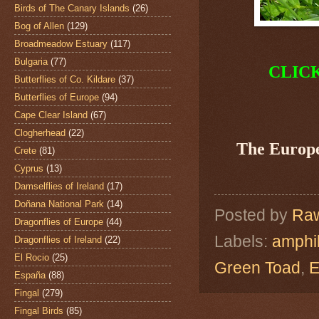
Birds of The Canary Islands
(26)
Bog of Allen
(129)
Broadmeadow Estuary
(117)
Bulgaria
(77)
CLIC
Butterflies of Co. Kildare
(37)
Butterflies of Europe
(94)
Cape Clear Island
(67)
Clogherhead
(22)
The Europ
Crete
(81)
Cyprus
(13)
Damselflies of Ireland
(17)
Doñana National Park
(14)
Posted by
Raw
Dragonflies of Europe
(44)
Labels:
amphi
Dragonflies of Ireland
(22)
El Rocio
(25)
Green Toad
,
E
España
(88)
Fingal
(279)
Fingal Birds
(85)