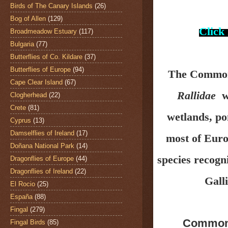
Birds of The Canary Islands
(26)
Bog of Allen
(129)
Click
Broadmeadow Estuary
(117)
Bulgaria
(77)
Butterflies of Co. Kildare
(37)
Butterflies of Europe
(94)
The Common
Cape Clear Island
(67)
Rallidae
wh
Clogherhead
(22)
Crete
(81)
wetlands, po
Cyprus
(13)
Damselflies of Ireland
(17)
most of Euro
Doñana National Park
(14)
species recogn
Dragonflies of Europe
(44)
Dragonflies of Ireland
(22)
Galli
El Rocio
(25)
España
(88)
Fingal
(279)
Common
Fingal Birds
(85)