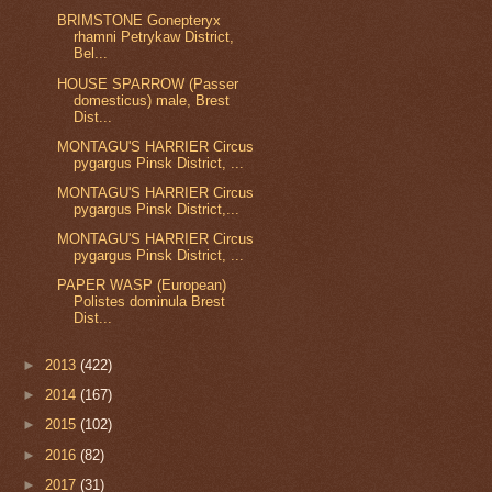
BRIMSTONE Gonepteryx
rhamni Petrykaw District,
Bel...
HOUSE SPARROW (Passer
domesticus) male, Brest
Dist...
MONTAGU'S HARRIER Circus
pygargus Pinsk District, ...
MONTAGU'S HARRIER Circus
pygargus Pinsk District,...
MONTAGU'S HARRIER Circus
pygargus Pinsk District, ...
PAPER WASP (European)
Polistes dominula Brest
Dist...
►
2013
(422)
►
2014
(167)
►
2015
(102)
►
2016
(82)
►
2017
(31)