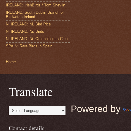
IRELAND: IrishBirds / Tom Shevlin
IRELAND: South Dublin Branch of
Birdwatch Ireland
N. IRELAND: Ni. Bird Pics
N. IRELAND: Ni. Birds
N. IRELAND: Ni. Ornithologists Club
SPAIN: Rare Birds in Spain
Home
Translate
Powered by
Contact details