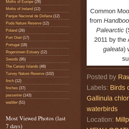
Moths of Europe
(28)
Moths of Ireland
(12)
Common Moo
Parque Nacional de Doñana
(12)
from
Handbook
Poda Nature Reserve
(12)
Palearctic
(
Poland
(26)
Port Oriel
(17)
2011
by the
Portugal
(18)
galeata
)
Rogerstown Estuary
(12)
su
Swords
(95)
The Canary Islands
(48)
Turvey Nature Reserve
(102)
Posted by
Raw
finch
(12)
Labels:
Birds 
finches
(37)
passerine
(143)
Gallinula chlo
warbler
(51)
waterbirds
Most Viewed Photos (last
Location:
Mill
7 days)