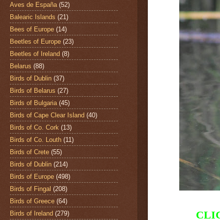
Aves de España
(52)
Balearic Islands
(21)
Bees of Europe
(14)
Beetles of Europe
(23)
Beetles of Ireland
(8)
Belarus
(88)
Birds of Dublin
(37)
Birds of Belarus
(27)
Birds of Bulgaria
(45)
Birds of Cape Clear Island
(40)
Birds of Co. Cork
(13)
Birds of Co. Louth
(11)
Birds of Crete
(55)
Birds of Dublin
(214)
Birds of Europe
(498)
Birds of Fingal
(208)
Birds of Greece
(64)
CLI
Birds of Ireland
(279)