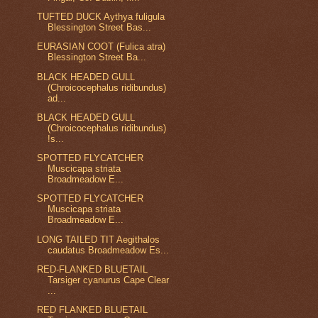
TUFTED DUCK Aythya fuligula
Blessington Street Bas...
EURASIAN COOT (Fulica atra)
Blessington Street Ba...
BLACK HEADED GULL
(Chroicocephalus ridibundus)
ad...
BLACK HEADED GULL
(Chroicocephalus ridibundus)
!s...
SPOTTED FLYCATCHER
Muscicapa striata
Broadmeadow E...
SPOTTED FLYCATCHER
Muscicapa striata
Broadmeadow E...
LONG TAILED TIT Aegithalos
caudatus Broadmeadow Es...
RED-FLANKED BLUETAIL
Tarsiger cyanurus Cape Clear
...
RED FLANKED BLUETAIL