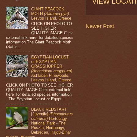
VIEW LOCAT
GIANT PEACOCK
MOTH
(Saturnia pyri)
Lesvos Island, Greece
CLICK ON PHOTO TO
Newer Post
SEE HIGHER
QUALITY IMAGE Click
external link here for detailed species
information The Giant Peacock Moth
(Satur...
EGYPTIAN LOCUST
or EGYPTIAN
GRASSHOPPER
(Anacridium aegyptum)
Achladeri Pinewoods,
Lesvos Island, Greece
CLICK ON PHOTO TO SEE HIGHER
QUALITY IMAGE Click external link
here for detailed species information
The Egyptian Locust or Egypt...
BLACK REDSTART
[Juvenile]
(Phoenicurus
ochruros)
Hortobágy
National Park - The
Puszta, Hortobágy,
Debrecen, Hajdú-Bihar
megye, Hungary