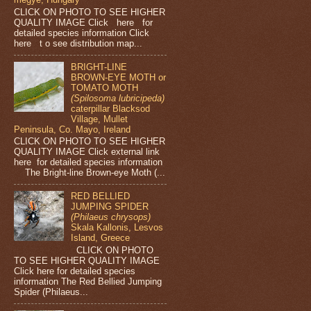
CLICK ON PHOTO TO SEE HIGHER
QUALITY IMAGE Click here for
detailed species information Click
here t o see distribution map...
BRIGHT-LINE
BROWN-EYE MOTH or
TOMATO MOTH
(Spilosoma lubricipeda)
caterpillar Blacksod
Village, Mullet
Peninsula, Co. Mayo, Ireland
CLICK ON PHOTO TO SEE HIGHER
QUALITY IMAGE Click external link
here for detailed species information
The Bright-line Brown-eye Moth (...
RED BELLIED
JUMPING SPIDER
(Philaeus chrysops)
Skala Kallonis, Lesvos
Island, Greece
CLICK ON PHOTO
TO SEE HIGHER QUALITY IMAGE
Click here for detailed species
information The Red Bellied Jumping
Spider (Philaeus...