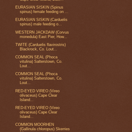
EURASIAN SISKIN (Spinus
spinus) female feeding on ...
EURASIAN SISKIN (Carduelis
spinus) male feeding o...
WESTERN JACKDAW (Corvus
monedula) East Pier, How...
TWITE (Carduelis flavirostris)
Blackrock, Co. Lout...
COMMON SEAL (Phoca
vitulina) Salterstown, Co.
Lout...
COMMON SEAL (Phoca
vitulina) Salterstown, Co.
Lout...
RED-EYED VIREO (Vireo
olivaceus) Cape Clear
Island...
RED-EYED VIREO (Vireo
olivaceus) Cape Clear
Island...
COMMON MOORHEN
(Gallinula chloropus) Skerries