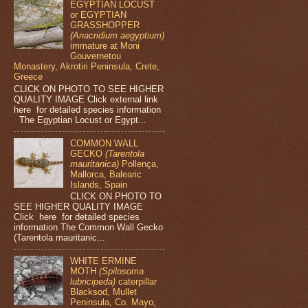
EGYPTIAN LOCUST
or EGYPTIAN
GRASSHOPPER
(Anacridium aegyptium)
immature at Moni
Gouvernetou
Monastery, Akrotiri Peninsula, Crete,
Greece
CLICK ON PHOTO TO SEE HIGHER
QUALITY IMAGE Click external link
here for detailed species information
The Egyptian Locust or Egypt...
COMMON WALL
GECKO
(Tarentola
mauritanica)
Pollença,
Mallorca, Balearic
Islands, Spain
CLICK ON PHOTO TO
SEE HIGHER QUALITY IMAGE
Click here for detailed species
information The Common Wall Gecko
(Tarentola mauritanic...
WHITE ERMINE
MOTH
(Spilosoma
lubricipeda)
caterpillar
Blacksod, Mullet
Peninsula, Co. Mayo,