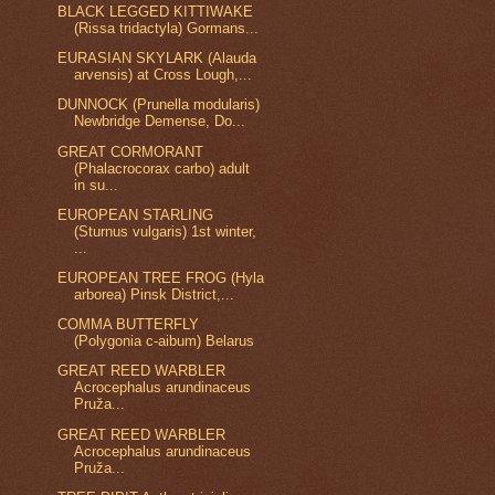
BLACK LEGGED KITTIWAKE
(Rissa tridactyla) Gormans...
EURASIAN SKYLARK (Alauda
arvensis) at Cross Lough,...
DUNNOCK (Prunella modularis)
Newbridge Demense, Do...
GREAT CORMORANT
(Phalacrocorax carbo) adult
in su...
EUROPEAN STARLING
(Sturnus vulgaris) 1st winter,
...
EUROPEAN TREE FROG (Hyla
arborea) Pinsk District,...
COMMA BUTTERFLY
(Polygonia c-aibum) Belarus
GREAT REED WARBLER
Acrocephalus arundinaceus
Pruža...
GREAT REED WARBLER
Acrocephalus arundinaceus
Pruža...