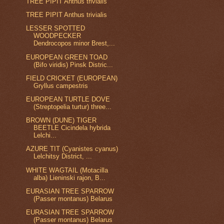
TREE PIPIT Anthus trivialis
TREE PIPIT Anthus trivialis
LESSER SPOTTED
WOODPECKER
Dendrocopos minor Brest,...
EUROPEAN GREEN TOAD
(Bifo viridis) Pinsk Distric...
FIELD CRICKET (EUROPEAN)
Gryllus campestris
EUROPEAN TURTLE DOVE
(Streptopelia turtur) three...
BROWN (DUNE) TIGER
BEETLE Cicindela hybrida
Lelchi...
AZURE TIT (Cyanistes cyanus)
Lelchitsy District, ...
WHITE WAGTAIL (Motacilla
alba) Lieninski rajon, B...
EURASIAN TREE SPARROW
(Passer montanus) Belarus
EURASIAN TREE SPARROW
(Passer montanus) Belarus