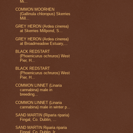
Mi...
COMMON MOORHEN
(Gallinula chloropus) Skerries
Mill...
GREY HERON (Ardea cinerea)
at Skerries Millpond, S...
GREY HERON (Ardea cinerea)
at Broadmeadow Estuary,...
BLACK REDSTART
(Phoenicurus ochruros) West
Pier, H...
BLACK REDSTART
(Phoenicurus ochruros) West
Pier, H...
COMMON LINNET (Linaria
cannabina) male in
breeding...
COMMON LINNET (Linaria
cannabina) male in winter p...
SAND MARTIN (Riparia riparia)
Fingal, Co. Dublin, ...
SAND MARTIN Riparia riparia
Fingal, Co. Dublin, Ir...