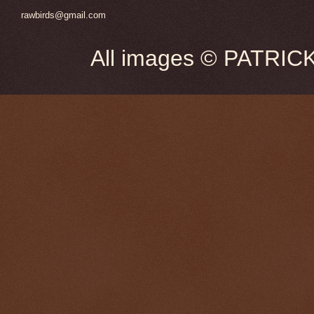
rawbirds@gmail.com
All images © PATRIC