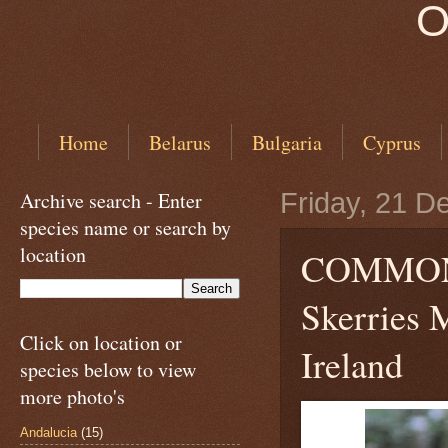
O
Home
Belarus
Bulgaria
Cyprus
Archive search - Enter
Friday, 21 
species name or search by
location
COMMO
Skerries M
Click on location or
Ireland
species below to view
more photo's
Andalucia
(15)