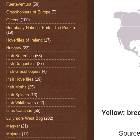
Fuerteventura
(59)
Grasshoppers of Europe
(7)
Greece
(100)
Hortobágy National Park - The Puszta
(19)
Hoverflies of Ireland
(17)
Hungary
(22)
Irish Butterflies
(58)
Irish Dragonflies
(27)
Irish Grasshoppers
(4)
Irish Hoverflies
(19)
Irish Moths
(25)
Irish Spiders
(13)
Irish Wildflowers
(22)
Islas Canarias
(55)
Yellow: bre
Lullymore West Bog
(202)
Magyar
(21)
Source
Majorca
(11)