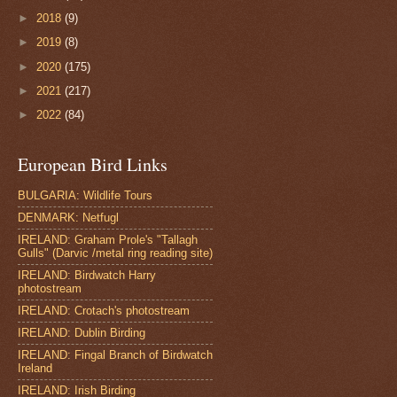
►
2018
(9)
►
2019
(8)
►
2020
(175)
►
2021
(217)
►
2022
(84)
European Bird Links
BULGARIA: Wildlife Tours
DENMARK: Netfugl
IRELAND: Graham Prole's "Tallagh
Gulls" (Darvic /metal ring reading site)
IRELAND: Birdwatch Harry
photostream
IRELAND: Crotach's photostream
IRELAND: Dublin Birding
IRELAND: Fingal Branch of Birdwatch
Ireland
IRELAND: Irish Birding