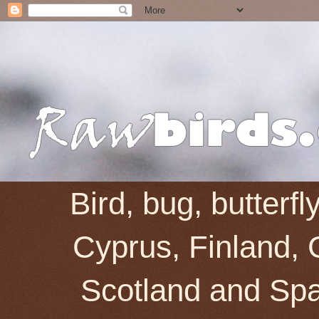
Bird, bug, butterf
Cyprus, Finland, 
Scotland and Spai