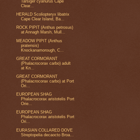
Tarsiger cyanurus Cape
Clear...
HERALD Scoliopteryx libatrix
Cape Clear Island, Ba...
ROCK PIPIT (Anthus petrosus)
at Annagh Marsh, Mull...
MEADOW PIPIT (Anthus
pratensis)
Knockanamorough, C...
GREAT CORMORANT
(Phalacrocorax carbo) adult
at Kn...
GREAT CORMORANT
(Phalacrocorax carbo) at Port
Ori...
EUROPEAN SHAG
Phalacrocorax aristotelis Port
Orie...
EUROPEAN SHAG
Phalacrocorax aristotelis Port
Ori...
EURASIAN COLLARED DOVE
Streptopelia decaocto Broa...