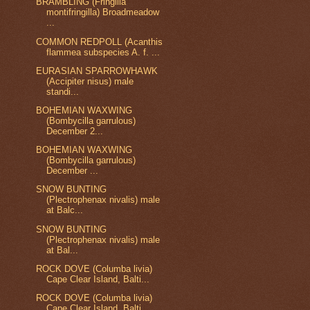
BRAMBLING (Fringilla
montifringilla) Broadmeadow
...
COMMON REDPOLL (Acanthis
flammea subspecies A. f. ...
EURASIAN SPARROWHAWK
(Accipiter nisus) male
standi...
BOHEMIAN WAXWING
(Bombycilla garrulous)
December 2...
BOHEMIAN WAXWING
(Bombycilla garrulous)
December ...
SNOW BUNTING
(Plectrophenax nivalis) male
at Balc...
SNOW BUNTING
(Plectrophenax nivalis) male
at Bal...
ROCK DOVE (Columba livia)
Cape Clear Island, Balti...
ROCK DOVE (Columba livia)
Cape Clear Island, Balti...