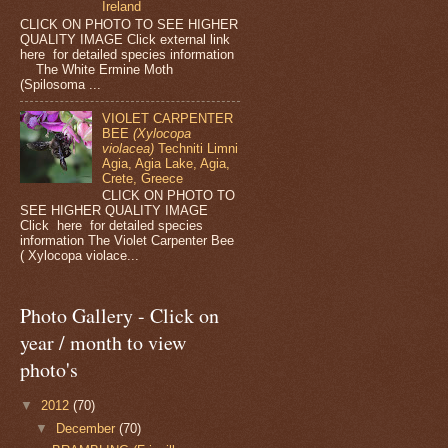
Ireland
CLICK ON PHOTO TO SEE HIGHER
QUALITY IMAGE Click external link
here for detailed species information
The White Ermine Moth
(Spilosoma ...
VIOLET CARPENTER
BEE
(Xylocopa
violacea)
Techniti Limni
Agia, Agia Lake, Agia,
Crete, Greece
CLICK ON PHOTO TO
SEE HIGHER QUALITY IMAGE
Click here for detailed species
information The Violet Carpenter Bee
( Xylocopa violace...
Photo Gallery - Click on
year / month to view
photo's
▼
2012
(70)
▼
December
(70)